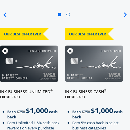
OUR BEST OFFER EVER
OUR BEST OFFER EVER
Click here to go to card page
Click here to go to card page
®
®
INK BUSINESS UNLIMITED
INK BUSINESS CASH
CREDIT CARD
CREDIT CARD
LINKS TO PRODUCT PAGE INK BUSINESS UNLIMITED
LINKS TO PRODUCT PAGE INK BU
$1,000
$1,000
Strike through
strikeThrough
Earn
$750
cash
Earn
$750
cash
back
back
Earn Unlimited 1.5% cash back
Earn 5% cash back in select
rewards on every purchase
business categories