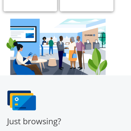
Just browsing?