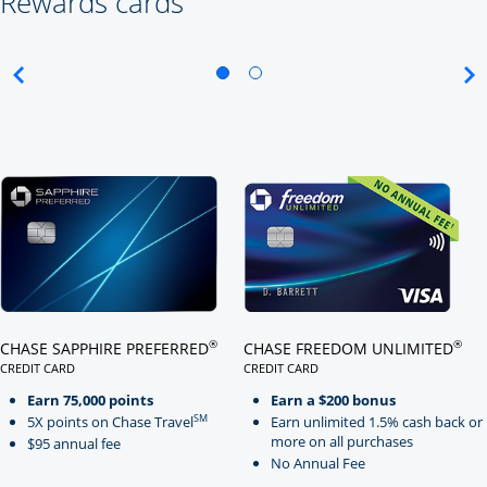
Rewards cards
Click here to go to card page
Click here to go to card page
®
®
CHASE SAPPHIRE PREFERRED
CHASE FREEDOM UNLIMITED
CREDIT CARD
CREDIT CARD
LINKS TO PRODUCT PAGE CHASE SAPPHIRE PREFERRED
LINKS TO PRODUCT PAGE CHASE
Earn 75,000 points
Earn a $200 bonus
SM
5X points on Chase Travel
Earn unlimited 1.5% cash back or
more on all purchases
$95 annual fee
No Annual Fee