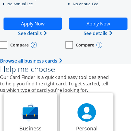
No Annual Fee
No Annual Fee
Opens Ink Business Unlimited application in new windo
Opens Ink Business Cash a
Apply Now
Apply Now
Opens Ink Business Unlimited (register
Opens Ink
See details
See details
Compare
Compare
empty checkbox
Opens compare page in same window.
Business Card
empty checkbox
Opens compare page in same wi
Business Card
Opens compare popup dialog
Opens compar
Opens Business Card category p
Browse all business cards
Help me choose
Our Card Finder is a quick and easy tool designed
to help you find the right card. To get started, tell
us which type of card you're looking for.
Business
Personal