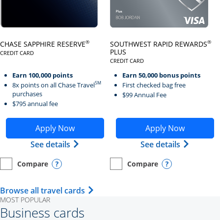
Click here to go to card page
Click here to go to card page
®
®
CHASE SAPPHIRE RESERVE
SOUTHWEST RAPID REWARDS
PLUS
CREDIT CARD
LINKS TO PRODUCT PAGE CHASE SAPPHIRE RESERVE
CREDIT CARD
LINKS TO PRODUCT PAGE SOUTH
Earn 100,000 points
Earn 50,000 bonus points
SM
8x points on all Chase Travel
First checked bag free
purchases
$99 Annual Fee
$795 annual fee
Opens Chase Sapphire Reserve application in new wind
Opens Southwest Rapid Re
Apply Now
Apply Now
Opens Chase Sapphire Reserve (Registe
Opens Sou
See details
See details
Compare
Compare
empty checkbox
Opens compare page in same window.
Personal Card
empty checkbox
Opens compare page in same wi
Personal Card
Opens compare popup dialog
Opens compar
Opens Travel Card category page i
Browse all travel cards
MOST POPULAR
Business cards