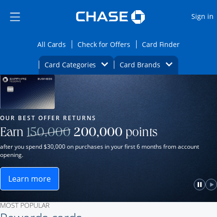
Opens Marketplace
Skip to main content
Skip Side Menu
Side menu ends
O
Sign in
Side menu ends
Opens All Cards category page in the same wi
Opens Check for Offers ca
Opens card
All Cards
Check for Offers
Card Finder
Opens Category Dropdown
Opens Brands D
Card Categories
Card Brands
Opens new credit card offers and promot
Main Content Begins
Our Most Popular Credit Cards
OUR BEST OFFER RETURNS
Strike through
Earn
150,000
200,000
points
after you spend $30,000 on purchases in your first 6 months from account
opening.
Learn more
ame window.
Opens Sapphire Reserve for Business(Service Mark)
e
lay
Paus
P
MOST POPULAR