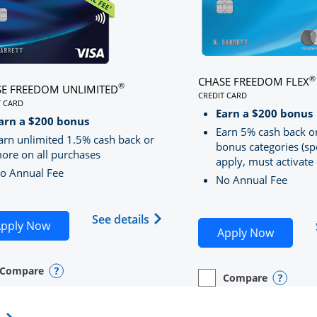
®
CHASE FREEDOM FLEX
®
E FREEDOM UNLIMITED
CREDIT CARD
T CARD
LINKS TO PRODUCT PA
S TO PRODUCT PAGE CHASE FREEDOM UNLIMITED
Earn a $200 bonus
RRED
arn a $200 bonus
Earn 5% cash back o
arn unlimited 1.5% cash back or
bonus categories (sp
ore on all purchases
apply, must activate 
o Annual Fee
No Annual Fee
Sapphire Preferred(Registered Trademark) credit card pro
 application in new window
Opens Chase Freedom Unlimite
See details
Opens Chase Freedom Unlimited application in n
pply Now
Opens C
Apply Now
Compare
y checkbox
s compare page in same window.
nal Card
Opens compare popup dialog
Compare
empty checkbox
Opens compare page in
Personal Card
Opens 