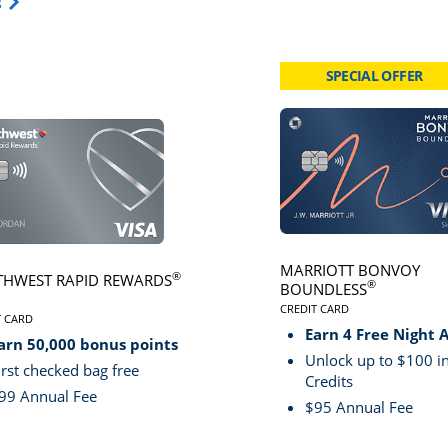
Opens Travel Card category page in same window.
s
SPECIAL OFFER
card page
Click here to go to card page
MARRIOTT BONVOY
®
HWEST RAPID REWARDS
®
BOUNDLESS
CREDIT CARD
VE
T CARD
LINKS TO PRODUCT PA
S TO PRODUCT PAGE SOUTHWEST RAPID REWARDS® PLUS
Earn 4 Free Night 
arn 50,000 bonus points
Unlock up to $100 in
irst checked bag free
Credits
99 Annual Fee
$95 Annual Fee