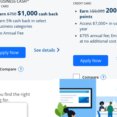
BUSINESS CASH
CREDIT CARD
LINKS TO PRODUCT PAG
T CARD
200
strik
D
S TO PRODUCT PAGE INK BUSINESS CASH
Earn
150,000
$1,000
strikeThrough
arn
$750
cash back
points
arn 5% cash back in select
Access $7,000+ in va
usiness categories
year
o Annual Fee
$795 annual fee; Em
at no additional cost
siness Unlimited (registered trademark) credit card produ
Opens Ink Business Cash (Regi
See details
plication in new window
Opens Ink Business Cash application in new wind
pply Now
Opens S
Apply Now
Compare
y checkbox
s compare page in same window.
ess Card
Opens compare popup dialog
Compare
empty checkbox
Opens compare page in
Business Card
Opens 
u find the right
g for.