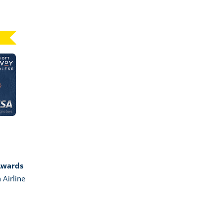
Click here to go to card page
GE MARRIOTT BONVOY BOUNDLESS
Awards
 Airline