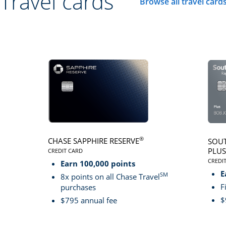
Travel cards
Browse all travel card
Click here to go to 
®
CHASE SAPPHIRE RESERVE
SOUT
PLUS
CREDIT CARD
LINKS TO PRODUCT PAGE CHASE SAPPHIRE RESER
CREDI
Earn 100,000 points
LINK
E
SM
8x points on all Chase Travel
F
purchases
$
$795 annual fee