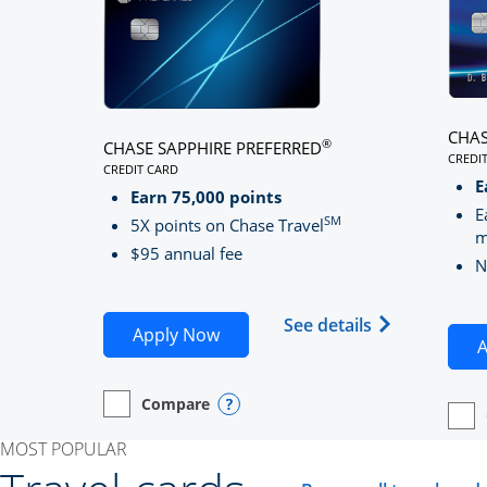
CHAS
®
CHASE SAPPHIRE PREFERRED
CREDI
CREDIT CARD
LINK
LINKS TO PRODUCT PAGE CHASE SAPPHIRE PREFE
E
Earn 75,000 points
E
SM
5X points on Chase Travel
m
$95 annual fee
N
Opens Chase 
See details
Opens Chase Sapphire Preferred
Apply Now
A
Compare
empty checkbox
Opens compare page in same window.
Personal Card
Opens compare popup dialog
empt
Open
Perso
MOST POPULAR