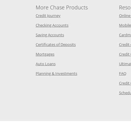
More Chase Products
Reso
he same window
Opens Chase Credit Journey in a new w
Credit Journey
Online
age in the same window
Opens Chase.com checking in a ne
Checking Accounts
Mobile
age in the same window
Opens Chase.com savings in a new wi
Saving Accounts
Cardm
 Category Page in the same window
Opens Chase.com CDs in a new
Certificates of Deposits
Credit
e in the same window
Opens Chase.com mortgage in a new wind
Mortgages
Credit
 same window
Opens Chase.com auto loans in a new win
Auto Loans
Ultima
 in the same window
Opens Chase.com investing in
Op
Planning & Investments
FAQ
ory Page in the same window
Credit
age in the same window
Schedu
Page in the same window