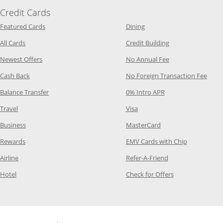
Credit Cards
Opens Category Page in the same window
Opens Category Page in t
Featured Cards
Dining
Opens Category Page in the same window
Opens Category P
All Cards
Credit Building
Opens Category Page in the same window
Opens Category P
Newest Offers
No Annual Fee
Opens Category Page in the same window
Opens
Cash Back
No Foreign Transaction Fee
Opens Category Page in the same window
Opens Category Pag
Balance Transfer
0% Intro APR
Opens Category Page in the same window
Opens Category Page in the
Travel
Visa
Opens Category Page in the same window
Opens Category Page
Business
MasterCard
Opens Category Page in the same window
Opens Categ
Rewards
EMV Cards with Chip
Opens Category Page in the same window
Opens Category P
Airline
Refer-A-Friend
Opens Category Page in the same window
Opens Category 
Hotel
Check for Offers