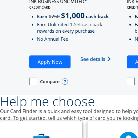
INK BUSINESS UNLIMITED
INK 
CREDIT CARD
CREDI
LINKS TO PRODUCT PAGE INK BUSINESS UNLIMITE
LINK
$1,000
Strike through
Earn
$750
cash back
E
Earn Unlimited 1.5% cash back
E
rewards on every purchase
b
No Annual Fee
N
Opens Ink Bu
See details
Opens Ink Business Unlimited ap
Apply Now
A
Compare
empty checkbox
Opens compare page in same window.
Business Card
Opens compare popup dialog
empt
Open
Busin
Help me choose
Our Card Finder is a quick and easy tool designed to help yo
card. To get started, tell us which type of card you're lookin