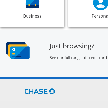
Business
Persona
Just browsing?
See our full range of credit card
Opens Chase.com in a new 