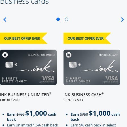
Business cards
OUR BEST OFFER EVER
OUR BEST OFFER EVER
Click here to go to card page
Click here to go to card page
®
®
INK BUSINESS UNLIMITED
INK BUSINESS CASH
CREDIT CARD
CREDIT CARD
LINKS TO PRODUCT PAGE INK BUSINESS UNLIMITED
LINKS TO PRODUCT PAGE INK BU
$1,000
$1,000
Strike through
strikeThrough
Earn
$750
cash
Earn
$750
cash
back
back
Earn Unlimited 1.5% cash back
Earn 5% cash back in select