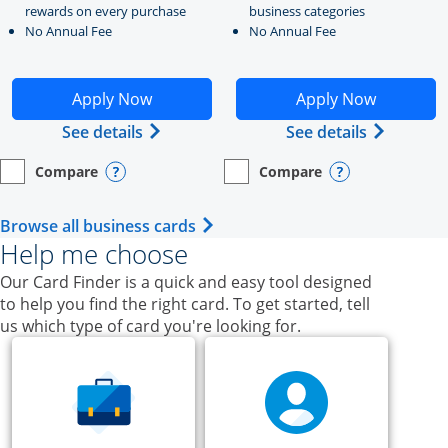
rewards on every purchase
business categories
No Annual Fee
No Annual Fee
Opens Ink Business Unlimited application in new windo
Opens Ink Business Cash a
Apply Now
Apply Now
Opens Ink Business Unlimited (register
Opens Ink
See details
See details
Compare
Compare
empty checkbox
Opens compare page in same window.
Business Card
empty checkbox
Opens compare page in same wi
Business Card
Opens compare popup dialog
Opens compar
Opens Business Card category p
Browse all business cards
Help me choose
Our Card Finder is a quick and easy tool designed
to help you find the right card. To get started, tell
us which type of card you're looking for.