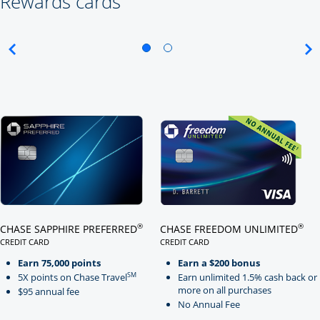
Rewards cards
Click here to go to card page
Click here to go to card page
®
®
CHASE SAPPHIRE PREFERRED
CHASE FREEDOM UNLIMITED
CREDIT CARD
CREDIT CARD
LINKS TO PRODUCT PAGE CHASE SAPPHIRE PREFERRED
LINKS TO PRODUCT PAGE CHASE
Earn 75,000 points
Earn a $200 bonus
SM
5X points on Chase Travel
Earn unlimited 1.5% cash back or
more on all purchases
$95 annual fee
No Annual Fee