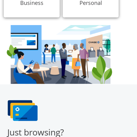
Business
Personal
Just browsing?