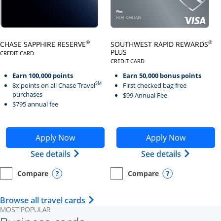
Click here to go to card page
Click here to go to card page
®
®
CHASE SAPPHIRE RESERVE
SOUTHWEST RAPID REWARDS
PLUS
CREDIT CARD
LINKS TO PRODUCT PAGE CHASE SAPPHIRE RESERVE
CREDIT CARD
LINKS TO PRODUCT PAGE SOUTH
Earn 100,000 points
Earn 50,000 bonus points
SM
8x points on all Chase Travel
First checked bag free
purchases
$99 Annual Fee
$795 annual fee
Opens Chase Sapphire Reserve application in new wind
Opens Southwest Rapid Re
Apply Now
Apply Now
Opens Chase Sapphire Reserve (Registe
Opens Sou
See details
See details
Compare
Compare
empty checkbox
Opens compare page in same window.
Personal Card
empty checkbox
Opens compare page in same wi
Personal Card
Opens compare popup dialog
Opens compar
Opens Travel Card category page i
Browse all travel cards
MOST POPULAR