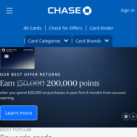
Opens Marketplace
Skip to main content
Skip Side Menu
Side menu ends
O
Sign in
Side menu ends
Opens All Cards category page in the same wi
Opens Check for Offers ca
Opens card
All Cards
Check for Offers
Card Finder
Opens Category Dropdown
Opens Brands D
Card Categories
Card Brands
Opens new credit card offers and promot
Main Content Begins
Our Most Popular Credit Cards
OUR BEST OFFER RETURNS
Strike through
Earn
150,000
200,000
points
after you spend $30,000 on purchases in your first 6 months from account
opening.
Learn more
ame window.
Opens Sapphire Reserve for Business(Service Mark)
e
lay
Paus
P
MOST POPULAR