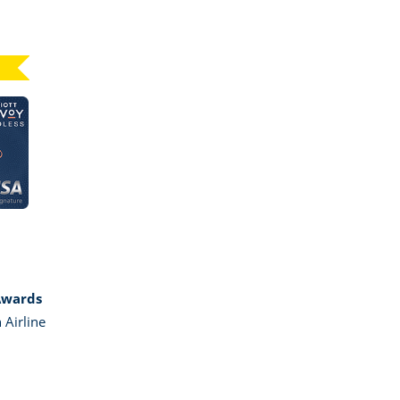
Click here to go to card page
GE MARRIOTT BONVOY BOUNDLESS
Awards
 Airline