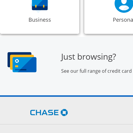
Business
Persona
Just browsing?
See our full range of credit card
Opens Chase.com in a new 