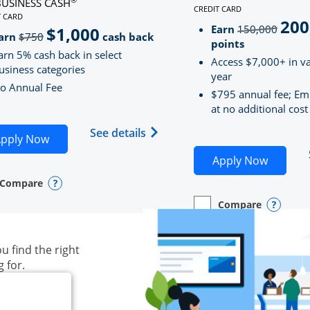
BUSINESS CASH
CREDIT CARD
LINKS TO PRODUCT PAG
T CARD
200
strik
D
S TO PRODUCT PAGE INK BUSINESS CASH
Earn
150,000
$1,000
strikeThrough
arn
$750
cash back
points
arn 5% cash back in select
Access $7,000+ in va
usiness categories
year
o Annual Fee
$795 annual fee; Em
at no additional cost
siness Unlimited (registered trademark) credit card produ
Opens Ink Business Cash (Regi
See details
plication in new window
Opens Ink Business Cash application in new wind
pply Now
Opens S
Apply Now
Compare
y checkbox
s compare page in same window.
ess Card
Opens compare popup dialog
Compare
empty checkbox
Opens compare page in
Business Card
Opens 
u find the right
g for.