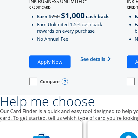
INK BUSINESS UNLIMITED
INK 
CREDIT CARD
CREDI
LINKS TO PRODUCT PAGE INK BUSINESS UNLIMITE
LINK
$1,000
Strike through
Earn
$750
cash back
E
Earn Unlimited 1.5% cash back
E
rewards on every purchase
b
No Annual Fee
N
Opens Ink Bu
See details
Opens Ink Business Unlimited ap
Apply Now
A
Compare
empty checkbox
Opens compare page in same window.
Business Card
Opens compare popup dialog
empt
Open
Busin
Help me choose
Our Card Finder is a quick and easy tool designed to help yo
card. To get started, tell us which type of card you're lookin