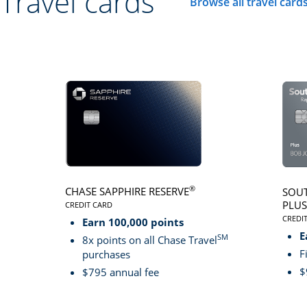
Travel cards
Browse all travel card
Click here to go to 
®
CHASE SAPPHIRE RESERVE
SOUT
PLUS
CREDIT CARD
LINKS TO PRODUCT PAGE CHASE SAPPHIRE RESER
CREDI
Earn 100,000 points
LINK
E
SM
8x points on all Chase Travel
F
purchases
$
$795 annual fee