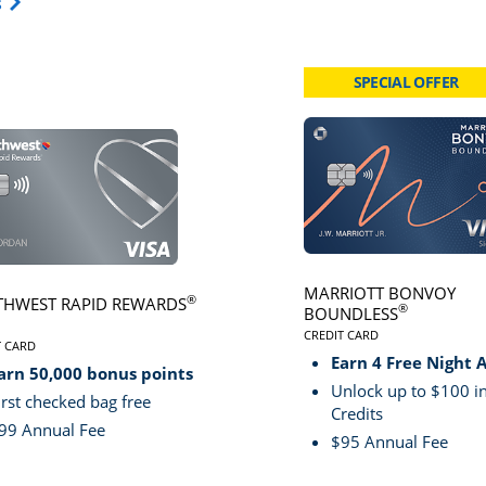
Opens Travel Card category page in same window.
s
SPECIAL OFFER
card page
Click here to go to card page
MARRIOTT BONVOY
®
HWEST RAPID REWARDS
®
BOUNDLESS
CREDIT CARD
VE
T CARD
LINKS TO PRODUCT PA
S TO PRODUCT PAGE SOUTHWEST RAPID REWARDS® PLUS
Earn 4 Free Night 
arn 50,000 bonus points
Unlock up to $100 in
irst checked bag free
Credits
99 Annual Fee
$95 Annual Fee