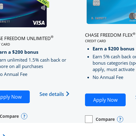
®
CHASE FREEDOM FLEX
®
E FREEDOM UNLIMITED
CREDIT CARD
T CARD
LINKS TO PRODUCT PA
S TO PRODUCT PAGE CHASE FREEDOM UNLIMITED
Earn a $200 bonus
RRED
arn a $200 bonus
Earn 5% cash back o
arn unlimited 1.5% cash back or
bonus categories (sp
ore on all purchases
apply, must activate 
o Annual Fee
No Annual Fee
Sapphire Preferred(Registered Trademark) credit card pro
 application in new window
Opens Chase Freedom Unlimite
See details
Opens Chase Freedom Unlimited application in n
pply Now
Opens C
Apply Now
Compare
y checkbox
s compare page in same window.
nal Card
Opens compare popup dialog
Compare
empty checkbox
Opens compare page in
Personal Card
Opens 