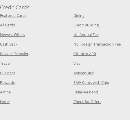
Credit Cards
Opens Category Page in the same window
Opens Category Page in t
Featured Cards
Dining
Opens Category Page in the same window
Opens Category P
All Cards
Credit Building
Opens Category Page in the same window
Opens Category P
Newest Offers
No Annual Fee
Opens Category Page in the same window
Opens
Cash Back
No Foreign Transaction Fee
Opens Category Page in the same window
Opens Category Pag
Balance Transfer
0% Intro APR
Opens Category Page in the same window
Opens Category Page in the
Travel
Visa
Opens Category Page in the same window
Opens Category Page
Business
MasterCard
Opens Category Page in the same window
Opens Categ
Rewards
EMV Cards with Chip
Opens Category Page in the same window
Opens Category P
Airline
Refer-A-Friend
Opens Category Page in the same window
Opens Category 
Hotel
Check for Offers