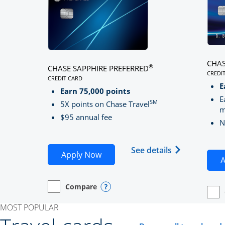
CHAS
®
CHASE SAPPHIRE PREFERRED
CREDI
CREDIT CARD
LINK
LINKS TO PRODUCT PAGE CHASE SAPPHIRE PREFE
E
Earn 75,000 points
E
SM
5X points on Chase Travel
m
$95 annual fee
N
Opens Chase 
See details
Opens Chase Sapphire Preferred
Apply Now
A
Compare
empty checkbox
Opens compare page in same window.
Personal Card
Opens compare popup dialog
empt
Open
Perso
MOST POPULAR