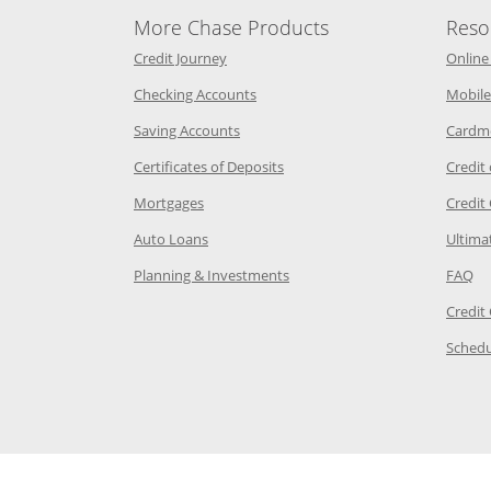
More Chase Products
Reso
he same window
Opens Chase Credit Journey in a new w
Credit Journey
Online
age in the same window
Opens Chase.com checking in a ne
Checking Accounts
Mobile
age in the same window
Opens Chase.com savings in a new wi
Saving Accounts
Cardm
 Category Page in the same window
Opens Chase.com CDs in a new
Certificates of Deposits
Credit
e in the same window
Opens Chase.com mortgage in a new wind
Mortgages
Credit
 same window
Opens Chase.com auto loans in a new win
Auto Loans
Ultima
 in the same window
Opens Chase.com investing in
Op
Planning & Investments
FAQ
ory Page in the same window
Credit
age in the same window
Schedu
Page in the same window