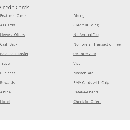
Credit Cards
Opens Category Page in the same window
Opens Category Page in t
Featured Cards
Dining
Opens Category Page in the same window
Opens Category P
All Cards
Credit Building
Opens Category Page in the same window
Opens Category P
Newest Offers
No Annual Fee
Opens Category Page in the same window
Opens
Cash Back
No Foreign Transaction Fee
Opens Category Page in the same window
Opens Category Pag
Balance Transfer
0% Intro APR
Opens Category Page in the same window
Opens Category Page in the
Travel
Visa
Opens Category Page in the same window
Opens Category Page
Business
MasterCard
Opens Category Page in the same window
Opens Categ
Rewards
EMV Cards with Chip
Opens Category Page in the same window
Opens Category P
Airline
Refer-A-Friend
Opens Category Page in the same window
Opens Category 
Hotel
Check for Offers