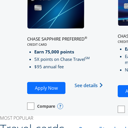
CHAS
®
CHASE SAPPHIRE PREFERRED
CREDI
CREDIT CARD
LINK
LINKS TO PRODUCT PAGE CHASE SAPPHIRE PREFE
E
Earn 75,000 points
E
SM
5X points on Chase Travel
m
$95 annual fee
N
Opens Chase 
See details
Opens Chase Sapphire Preferred
Apply Now
A
Compare
empty checkbox
Opens compare page in same window.
Personal Card
Opens compare popup dialog
empt
Open
Perso
MOST POPULAR