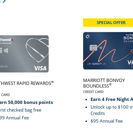
Opens Travel Card category page in same window.
s
SPECIAL OFFER
card page
Click here to go to card page
MARRIOTT BONVOY
®
HWEST RAPID REWARDS
®
BOUNDLESS
CREDIT CARD
VE
T CARD
LINKS TO PRODUCT PA
S TO PRODUCT PAGE SOUTHWEST RAPID REWARDS® PLUS
Earn 4 Free Night 
arn 50,000 bonus points
Unlock up to $100 in
irst checked bag free
Credits
99 Annual Fee
$95 Annual Fee