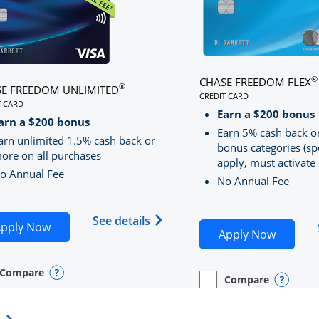
®
CHASE FREEDOM FLEX
®
E FREEDOM UNLIMITED
CREDIT CARD
T CARD
LINKS TO PRODUCT PA
S TO PRODUCT PAGE CHASE FREEDOM UNLIMITED
Earn a $200 bonus
RRED
arn a $200 bonus
Earn 5% cash back o
arn unlimited 1.5% cash back or
bonus categories (sp
ore on all purchases
apply, must activate 
o Annual Fee
No Annual Fee
Sapphire Preferred(Registered Trademark) credit card pro
 application in new window
Opens Chase Freedom Unlimite
See details
Opens Chase Freedom Unlimited application in n
pply Now
Opens C
Apply Now
Compare
y checkbox
s compare page in same window.
nal Card
Opens compare popup dialog
Compare
empty checkbox
Opens compare page in
Personal Card
Opens 