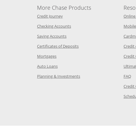
More Chase Products
Reso
he same window
Opens Chase Credit Journey in a new w
Credit Journey
Online
age in the same window
Opens Chase.com checking in a ne
Checking Accounts
Mobile
age in the same window
Opens Chase.com savings in a new wi
Saving Accounts
Cardm
 Category Page in the same window
Opens Chase.com CDs in a new
Certificates of Deposits
Credit
e in the same window
Opens Chase.com mortgage in a new wind
Mortgages
Credit
 same window
Opens Chase.com auto loans in a new win
Auto Loans
Ultima
 in the same window
Opens Chase.com investing in
Op
Planning & Investments
FAQ
ory Page in the same window
Credit
age in the same window
Schedu
Page in the same window