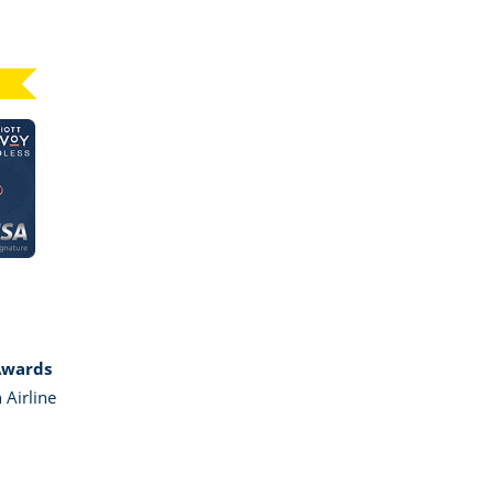
Click here to go to card page
GE MARRIOTT BONVOY BOUNDLESS
Awards
 Airline