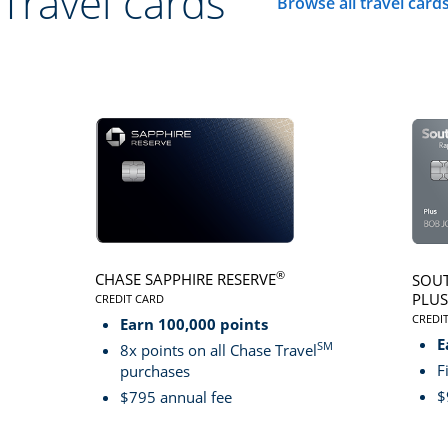
Travel cards
Browse all travel card
Click here to go to 
®
CHASE SAPPHIRE RESERVE
SOUT
PLUS
CREDIT CARD
LINKS TO PRODUCT PAGE CHASE SAPPHIRE RESER
CREDI
Earn 100,000 points
LINK
E
SM
8x points on all Chase Travel
F
purchases
$
$795 annual fee