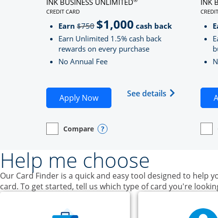
INK BUSINESS UNLIMITED
INK 
CREDIT CARD
CREDI
LINKS TO PRODUCT PAGE INK BUSINESS UNLIMITE
LINK
$1,000
Strike through
Earn
$750
cash back
E
Earn Unlimited 1.5% cash back
E
rewards on every purchase
b
No Annual Fee
N
Opens Ink Bu
See details
Opens Ink Business Unlimited ap
Apply Now
A
Compare
empty checkbox
Opens compare page in same window.
Business Card
Opens compare popup dialog
empt
Open
Busin
Help me choose
Our Card Finder is a quick and easy tool designed to help yo
card. To get started, tell us which type of card you're lookin