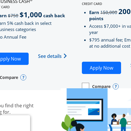
BUSINESS CASH
CREDIT CARD
LINKS TO PRODUCT PAG
T CARD
200
strik
D
S TO PRODUCT PAGE INK BUSINESS CASH
Earn
150,000
$1,000
strikeThrough
arn
$750
cash back
points
arn 5% cash back in select
Access $7,000+ in va
usiness categories
year
o Annual Fee
$795 annual fee; Em
at no additional cost
siness Unlimited (registered trademark) credit card produ
Opens Ink Business Cash (Regi
See details
plication in new window
Opens Ink Business Cash application in new wind
pply Now
Opens S
Apply Now
Compare
y checkbox
s compare page in same window.
ess Card
Opens compare popup dialog
Compare
empty checkbox
Opens compare page in
Business Card
Opens 
u find the right
g for.