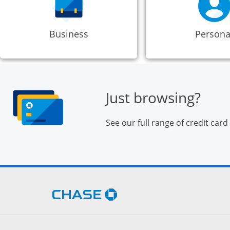
Business
Persona
Just browsing?
See our full range of credit card
Opens Chase.com in a new 