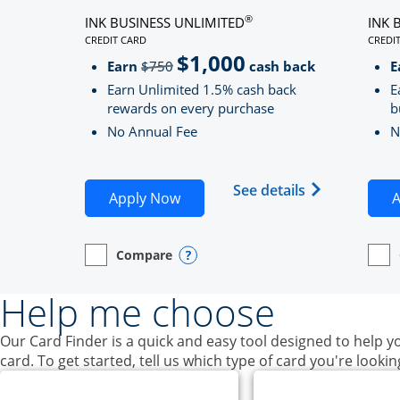
®
INK BUSINESS UNLIMITED
INK 
CREDIT CARD
CREDI
LINKS TO PRODUCT PAGE INK BUSINESS UNLIMITE
LINK
$1,000
Strike through
Earn
$750
cash back
E
Earn Unlimited 1.5% cash back
E
rewards on every purchase
b
No Annual Fee
N
Opens Ink Bu
See details
Opens Ink Business Unlimited ap
Apply Now
A
Compare
empty checkbox
Opens compare page in same window.
Business Card
Opens compare popup dialog
empt
Open
Busin
Help me choose
Our Card Finder is a quick and easy tool designed to help yo
card. To get started, tell us which type of card you're lookin