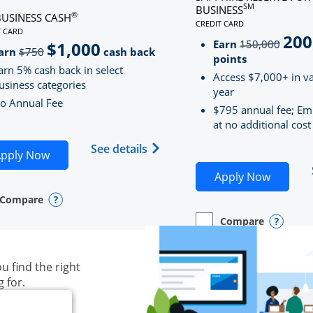
SM
BUSINESS
®
BUSINESS CASH
CREDIT CARD
LINKS TO PRODUCT PAG
T CARD
200
strik
D
S TO PRODUCT PAGE INK BUSINESS CASH
Earn
150,000
$1,000
strikeThrough
arn
$750
cash back
points
arn 5% cash back in select
Access $7,000+ in va
usiness categories
year
o Annual Fee
$795 annual fee; Em
at no additional cost
siness Unlimited (registered trademark) credit card produ
Opens Ink Business Cash (Regi
See details
plication in new window
Opens Ink Business Cash application in new wind
pply Now
Opens S
Apply Now
Compare
y checkbox
s compare page in same window.
ess Card
Opens compare popup dialog
Compare
empty checkbox
Opens compare page in
Business Card
Opens 
u find the right
g for.