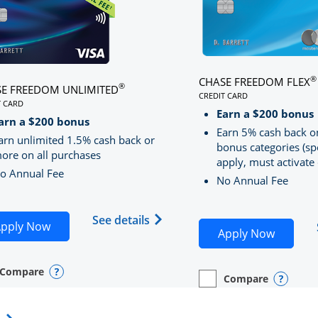
®
CHASE FREEDOM FLEX
®
E FREEDOM UNLIMITED
CREDIT CARD
T CARD
LINKS TO PRODUCT PA
S TO PRODUCT PAGE CHASE FREEDOM UNLIMITED
Earn a $200 bonus
RRED
arn a $200 bonus
Earn 5% cash back o
arn unlimited 1.5% cash back or
bonus categories (sp
ore on all purchases
apply, must activate 
o Annual Fee
No Annual Fee
Sapphire Preferred(Registered Trademark) credit card pro
 application in new window
Opens Chase Freedom Unlimite
See details
Opens Chase Freedom Unlimited application in n
pply Now
Opens C
Apply Now
Compare
y checkbox
s compare page in same window.
nal Card
Opens compare popup dialog
Compare
empty checkbox
Opens compare page in
Personal Card
Opens 