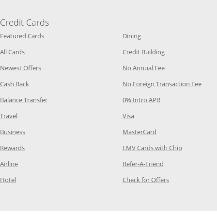
Credit Cards
Opens Category Page in the same window
Opens Category Page in t
Featured Cards
Dining
Opens Category Page in the same window
Opens Category P
All Cards
Credit Building
Opens Category Page in the same window
Opens Category P
Newest Offers
No Annual Fee
Opens Category Page in the same window
Opens
Cash Back
No Foreign Transaction Fee
Opens Category Page in the same window
Opens Category Pag
Balance Transfer
0% Intro APR
Opens Category Page in the same window
Opens Category Page in the
Travel
Visa
Opens Category Page in the same window
Opens Category Page
Business
MasterCard
Opens Category Page in the same window
Opens Categ
Rewards
EMV Cards with Chip
Opens Category Page in the same window
Opens Category P
Airline
Refer-A-Friend
Opens Category Page in the same window
Opens Category 
Hotel
Check for Offers