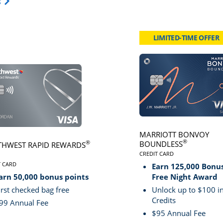
Opens Travel Card category page in same window.
s
LIMITED-TIME OFFER
card page
Click here to go to card page
MARRIOTT BONVOY
®
BOUNDLESS
®
HWEST RAPID REWARDS
CREDIT CARD
LINKS TO PRODUCT PA
VE
T CARD
Earn 125,000 Bonus
S TO PRODUCT PAGE SOUTHWEST RAPID REWARDS® PLUS
arn 50,000 bonus points
Free Night Award
irst checked bag free
Unlock up to $100 in
Credits
99 Annual Fee
$95 Annual Fee