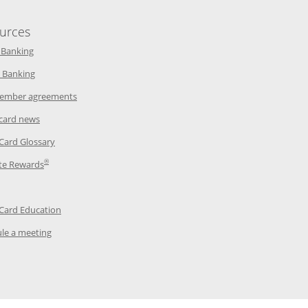
urces
indow
Opens in a new window
 Banking
w window
Opens in a new window
 Banking
ndow
Opens in a new window
ember agreements
 window
Opens in a new window
 card news
ow
Opens in a new window
 Card Glossary
®
dow
Opens in a new window
te Rewards
 a new window
ens in a new window
Opens in a new window
 Card Education
Opens in a new window
le a meeting