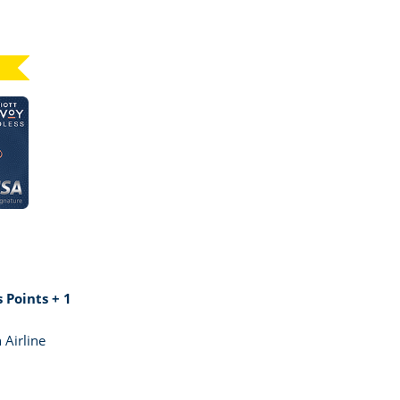
Click here to go to card page
GE MARRIOTT BONVOY BOUNDLESS
 Points + 1
 Airline