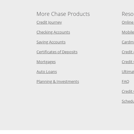
More Chase Products
Reso
he same window
Opens Chase Credit Journey in a new w
Credit Journey
Online
age in the same window
Opens Chase.com checking in a ne
Checking Accounts
Mobile
age in the same window
Opens Chase.com savings in a new wi
Saving Accounts
Cardm
 Category Page in the same window
Opens Chase.com CDs in a new
Certificates of Deposits
Credit
e in the same window
Opens Chase.com mortgage in a new wind
Mortgages
Credit
 same window
Opens Chase.com auto loans in a new win
Auto Loans
Ultima
 in the same window
Opens Chase.com investing in
Op
Planning & Investments
FAQ
ory Page in the same window
Credit
age in the same window
Schedu
Page in the same window