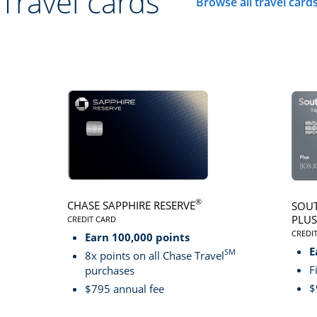
Travel cards
Browse all travel card
Click here to go to 
®
CHASE SAPPHIRE RESERVE
SOUT
PLUS
CREDIT CARD
LINKS TO PRODUCT PAGE CHASE SAPPHIRE RESER
CREDI
Earn 100,000 points
LINK
E
SM
8x points on all Chase Travel
F
purchases
$
$795 annual fee