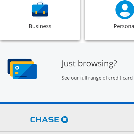
Business
Persona
Just browsing?
See our full range of credit card
Opens Chase.com in a new 