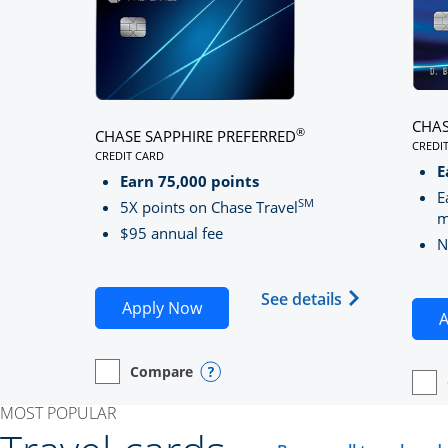
CHAS
®
CHASE SAPPHIRE PREFERRED
CREDI
CREDIT CARD
LINK
LINKS TO PRODUCT PAGE CHASE SAPPHIRE PREFE
E
Earn 75,000 points
E
SM
5X points on Chase Travel
m
$95 annual fee
N
Opens Chase 
See details
Opens Chase Sapphire Preferred
Apply Now
A
Compare
empty checkbox
Opens compare page in same window.
Personal Card
Opens compare popup dialog
empt
Open
Perso
MOST POPULAR