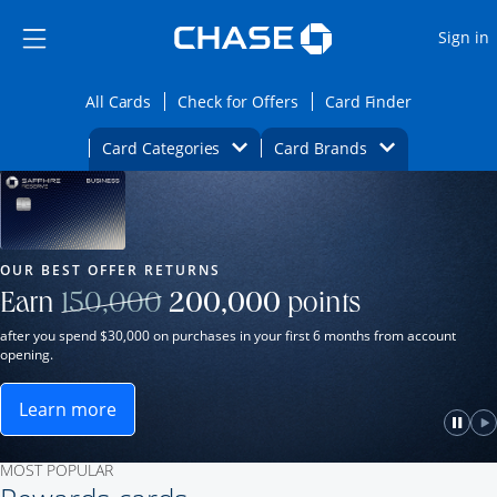
Opens Marketplace
Skip to main content
Skip Side Menu
Side menu ends
O
Sign in
Side menu ends
Opens All Cards category page in the same wi
Opens Check for Offers ca
Opens card
All Cards
Check for Offers
Card Finder
Opens Category Dropdown
Opens Brands D
Card Categories
Card Brands
Opens new credit card offers and promot
Main Content Begins
Our Most Popular Credit Cards
OUR BEST OFFER RETURNS
Strike through
Earn
150,000
200,000
points
after you spend $30,000 on purchases in your first 6 months from account
opening.
Learn more
ame window.
Opens Sapphire Reserve for Business(Service Mark)
e
lay
Paus
P
MOST POPULAR