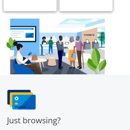
Just browsing?