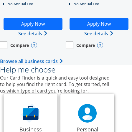
No Annual Fee
No Annual Fee
Opens Ink Business Unlimited application in new windo
Opens Ink Business Cash a
Apply Now
Apply Now
Opens Ink Business Unlimited (register
Opens Ink
See details
See details
Compare
Compare
empty checkbox
Opens compare page in same window.
Business Card
empty checkbox
Opens compare page in same wi
Business Card
Opens compare popup dialog
Opens compar
Opens Business Card category p
Browse all business cards
Help me choose
Our Card Finder is a quick and easy tool designed
to help you find the right card. To get started, tell
us which type of card you're looking for.
Business
Personal