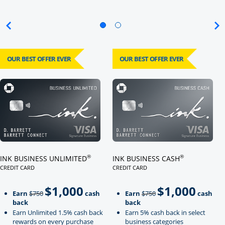
OUR BEST OFFER EVER
OUR BEST OFFER EVER
Click here to go to card page
Click here to go to card page
®
®
INK BUSINESS UNLIMITED
INK BUSINESS CASH
CREDIT CARD
CREDIT CARD
LINKS TO PRODUCT PAGE INK BUSINESS UNLIMITED
LINKS TO PRODUCT PAGE INK BU
$1,000
$1,000
Strike through
strikeThrough
Earn
$750
cash
Earn
$750
cash
back
back
Earn Unlimited 1.5% cash back
Earn 5% cash back in select
rewards on every purchase
business categories