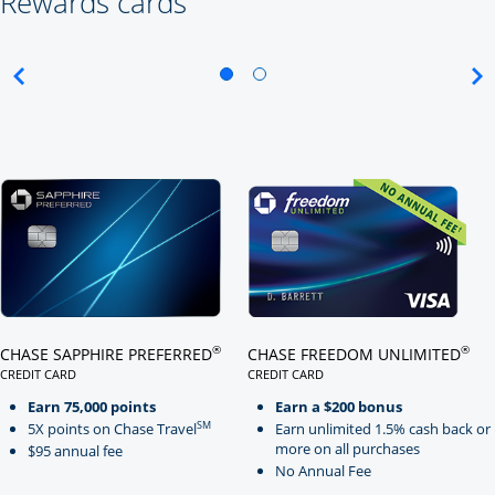
Rewards cards
Click here to go to card page
Click here to go to card page
®
®
CHASE SAPPHIRE PREFERRED
CHASE FREEDOM UNLIMITED
CREDIT CARD
CREDIT CARD
LINKS TO PRODUCT PAGE CHASE SAPPHIRE PREFERRED
LINKS TO PRODUCT PAGE CHASE
Earn 75,000 points
Earn a $200 bonus
SM
5X points on Chase Travel
Earn unlimited 1.5% cash back or
more on all purchases
$95 annual fee
No Annual Fee