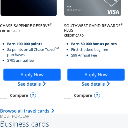
Click here to go to card page
Click here to go to card page
®
®
CHASE SAPPHIRE RESERVE
SOUTHWEST RAPID REWARDS
PLUS
CREDIT CARD
LINKS TO PRODUCT PAGE CHASE SAPPHIRE RESERVE
CREDIT CARD
LINKS TO PRODUCT PAGE SOUTH
Earn 100,000 points
Earn 50,000 bonus points
SM
8x points on all Chase Travel
First checked bag free
purchases
$99 Annual Fee
$795 annual fee
Opens Chase Sapphire Reserve application in new wind
Opens Southwest Rapid Re
Apply Now
Apply Now
Opens Chase Sapphire Reserve (Registe
Opens Sou
See details
See details
Compare
Compare
empty checkbox
Opens compare page in same window.
Personal Card
empty checkbox
Opens compare page in same wi
Personal Card
Opens compare popup dialog
Opens compar
Opens Travel Card category page i
Browse all travel cards
MOST POPULAR
Business cards