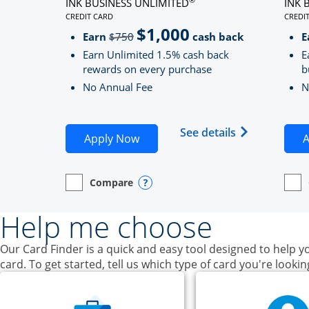
INK BUSINESS UNLIMITED
INK 
CREDIT CARD
CREDI
LINKS TO PRODUCT PAGE INK BUSINESS UNLIMITE
LINK
$1,000
Strike through
Earn
$750
cash back
E
Earn Unlimited 1.5% cash back
E
rewards on every purchase
b
No Annual Fee
N
Opens Ink Bu
See details
Opens Ink Business Unlimited ap
Apply Now
A
Compare
empty checkbox
Opens compare page in same window.
Business Card
Opens compare popup dialog
empt
Open
Busin
Help me choose
Our Card Finder is a quick and easy tool designed to help yo
card. To get started, tell us which type of card you're lookin