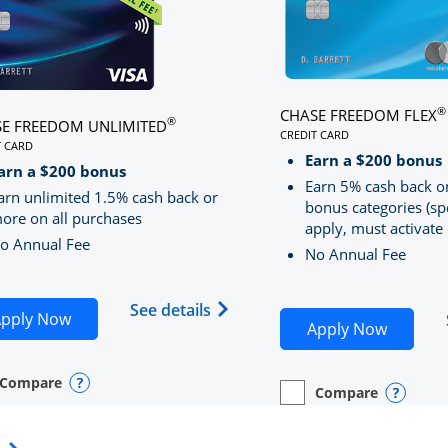
®
CHASE FREEDOM FLEX
®
E FREEDOM UNLIMITED
CREDIT CARD
T CARD
LINKS TO PRODUCT PA
S TO PRODUCT PAGE CHASE FREEDOM UNLIMITED
Earn a $200 bonus
RRED
arn a $200 bonus
Earn 5% cash back o
arn unlimited 1.5% cash back or
bonus categories (sp
ore on all purchases
apply, must activate 
o Annual Fee
No Annual Fee
Sapphire Preferred(Registered Trademark) credit card pro
 application in new window
Opens Chase Freedom Unlimite
See details
Opens Chase Freedom Unlimited application in n
pply Now
Opens C
Apply Now
Compare
y checkbox
s compare page in same window.
nal Card
Opens compare popup dialog
Compare
empty checkbox
Opens compare page in
Personal Card
Opens 