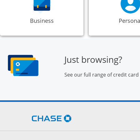
Business
Persona
Just browsing?
See our full range of credit card
Opens Chase.com in a new 