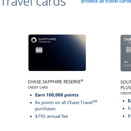
Travel cards
Browse all travel card
Click here to go to 
®
CHASE SAPPHIRE RESERVE
SOUT
PLUS
CREDIT CARD
LINKS TO PRODUCT PAGE CHASE SAPPHIRE RESER
CREDI
Earn 100,000 points
LINK
E
SM
8x points on all Chase Travel
F
purchases
$
$795 annual fee