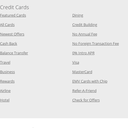
Credit Cards
Opens Category Page in the same window
Opens Category Page in t
Featured Cards
Dining
Opens Category Page in the same window
Opens Category P
All Cards
Credit Building
Opens Category Page in the same window
Opens Category P
Newest Offers
No Annual Fee
Opens Category Page in the same window
Opens
Cash Back
No Foreign Transaction Fee
Opens Category Page in the same window
Opens Category Pag
Balance Transfer
0% Intro APR
Opens Category Page in the same window
Opens Category Page in the
Travel
Visa
Opens Category Page in the same window
Opens Category Page
Business
MasterCard
Opens Category Page in the same window
Opens Categ
Rewards
EMV Cards with Chip
Opens Category Page in the same window
Opens Category P
Airline
Refer-A-Friend
Opens Category Page in the same window
Opens Category 
Hotel
Check for Offers