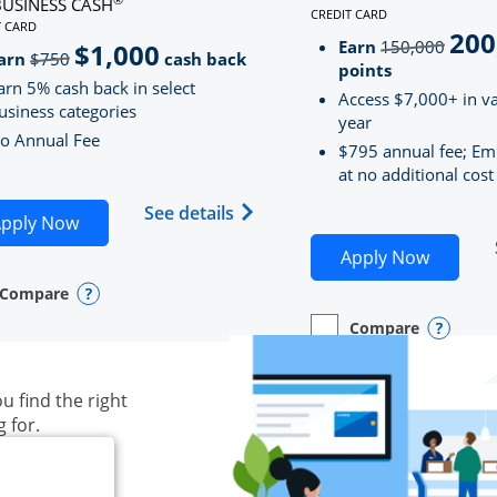
BUSINESS CASH
CREDIT CARD
LINKS TO PRODUCT PAG
T CARD
200
strik
D
S TO PRODUCT PAGE INK BUSINESS CASH
Earn
150,000
$1,000
strikeThrough
arn
$750
cash back
points
arn 5% cash back in select
Access $7,000+ in va
usiness categories
year
o Annual Fee
$795 annual fee; Em
at no additional cost
siness Unlimited (registered trademark) credit card produ
Opens Ink Business Cash (Regi
See details
plication in new window
Opens Ink Business Cash application in new wind
pply Now
Opens S
Apply Now
Compare
y checkbox
s compare page in same window.
ess Card
Opens compare popup dialog
Compare
empty checkbox
Opens compare page in
Business Card
Opens 
u find the right
g for.