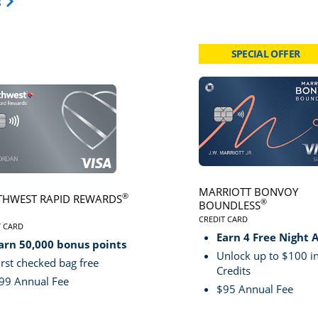
Opens Travel Card category page in same window.
s
SPECIAL OFFER
card page
Click here to go to card page
MARRIOTT BONVOY
®
HWEST RAPID REWARDS
®
BOUNDLESS
CREDIT CARD
VE
T CARD
LINKS TO PRODUCT PA
S TO PRODUCT PAGE SOUTHWEST RAPID REWARDS® PLUS
Earn 4 Free Night 
arn 50,000 bonus points
Unlock up to $100 in
irst checked bag free
Credits
99 Annual Fee
$95 Annual Fee