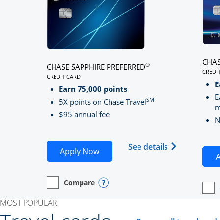
CHAS
®
CHASE SAPPHIRE PREFERRED
CREDI
CREDIT CARD
LINK
LINKS TO PRODUCT PAGE CHASE SAPPHIRE PREFE
E
Earn 75,000 points
E
SM
5X points on Chase Travel
m
$95 annual fee
N
Opens Chase 
See details
Opens Chase Sapphire Preferred
Apply Now
A
Compare
empty checkbox
Opens compare page in same window.
Personal Card
Opens compare popup dialog
empt
Open
Perso
MOST POPULAR