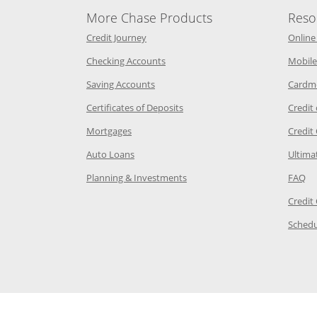
More Chase Products
Reso
he same window
Opens Chase Credit Journey in a new w
Credit Journey
Online
age in the same window
Opens Chase.com checking in a ne
Checking Accounts
Mobile
age in the same window
Opens Chase.com savings in a new wi
Saving Accounts
Cardm
 Category Page in the same window
Opens Chase.com CDs in a new
Certificates of Deposits
Credit
e in the same window
Opens Chase.com mortgage in a new wind
Mortgages
Credit
 same window
Opens Chase.com auto loans in a new win
Auto Loans
Ultima
 in the same window
Opens Chase.com investing in
Op
Planning & Investments
FAQ
ory Page in the same window
Credit
age in the same window
Schedu
Page in the same window