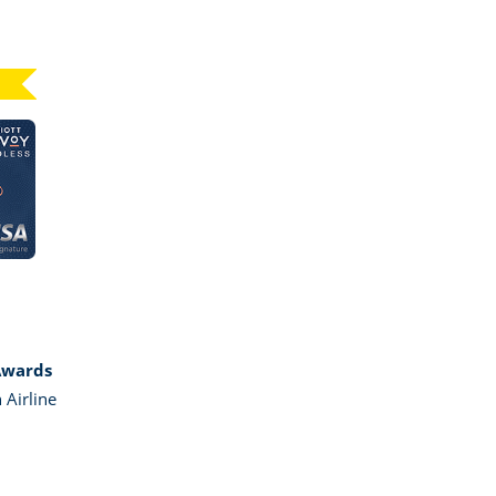
Click here to go to card page
GE MARRIOTT BONVOY BOUNDLESS
Awards
 Airline