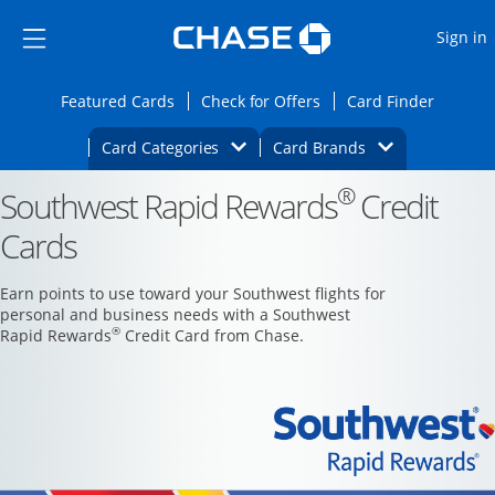
Opens Marketplace
Skip to main content
Skip Side Menu
Side menu ends
O
Sign in
Side menu ends
Opens Featured cards page in the same wi
Opens Check for Offers
Opens c
Featured Cards
Check for Offers
Card Finder
Opens Category Dropdown
Opens Brands D
Card Categories
Card Brands
®
Southwest Rapid Rewards
Opens new credit card offers and promoti
Credit
Main content begins
Cards
Earn points to use toward your Southwest flights for
personal and business needs with a Southwest
®
Rapid Rewards
Credit Card from Chase.