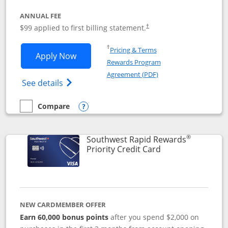
ANNUAL FEE
Opens pricing and terms in ne
$99 applied to first billing statement.
†
Opens in a new window
†
Pricing & Terms
Opens Southwest Rapid Rewards® Plus 
Apply Now
Rewards Program
Opens in a new windo
Agreement (PDF)
Opens Southwest Rapid Rewards(Registere
See details
Compare
empty checkbox
Compare the Southwest Rapid Rewards® Plus
Opens compare popup dialog
®
Southwest Rapid Rewards
Links to product 
Priority Credit Card
NEW CARDMEMBER OFFER
Earn 60,000 bonus points
after you spend $2,000 on