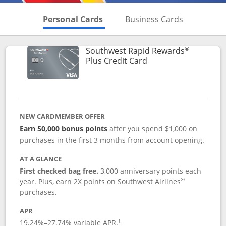
Skips to Personal Cards Sectio
Skips to Bu
Personal Cards
Business Cards
®
Southwest Rapid Rewards
Links to product pag
Plus Credit Card
NEW CARDMEMBER OFFER
Earn 50,000 bonus points
after you spend $1,000 on
purchases in the first 3 months from account opening.
AT A GLANCE
First checked bag free.
3,000 anniversary points each
®
year. Plus, earn 2X points on Southwest Airlines
purchases.
APR
Opens pricing and terms in new window
19.24
%–
27.74
% variable APR.
†