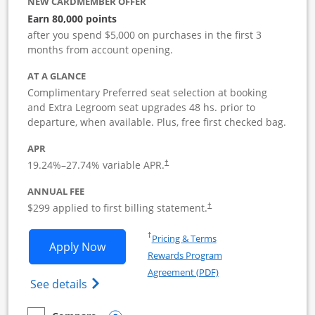
NEW CARDMEMBER OFFER
Earn 80,000 points
after you spend $5,000 on purchases in the first 3
months from account opening.
AT A GLANCE
Complimentary Preferred seat selection at booking
and Extra Legroom seat upgrades 48 hs. prior to
departure, when available. Plus, free first checked bag.
APR
19.24
%–
27.74
% variable APR.
†
ANNUAL FEE
$299 applied to first billing statement.
†
Opens in a new window
†
Pricing & Terms
Opens Southwest Rapid Rewards Perfor
Apply Now
Rewards Program
Opens in a new windo
Agreement (PDF)
Opens Southwest Rapid Rewards(Registere
See details