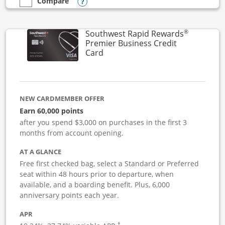
Opens compare popup dialog
Compare
empty checkbox
Compare the Southwest Rapid Rewards Performance Busine
®
Southwest Rapid Rewards
Premier Business Credit
Links to product page
Card
NEW CARDMEMBER OFFER
Earn 60,000 points
after you spend $3,000 on purchases in the first 3
months from account opening.
AT A GLANCE
Free first checked bag, select a Standard or Preferred
seat within 48 hours prior to departure, when
available, and a boarding benefit. Plus, 6,000
anniversary points each year.
APR
†