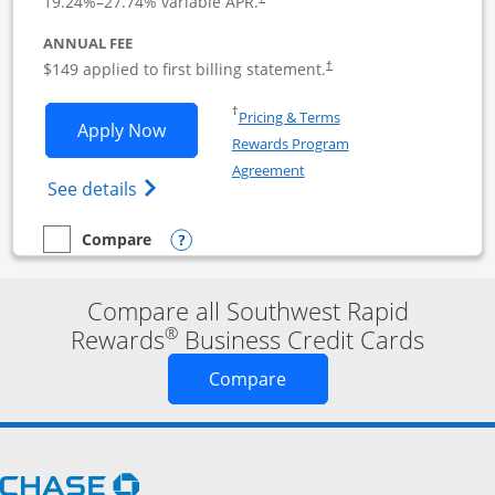
19.24
%–
27.74
% variable APR.
ANNUAL FEE
$149 applied to first billing statement.
†
Opens in a new window
†
Pricing & Terms
Opens Southwest Rapid Rewards Premie
Apply Now
Rewards Program
Opens in a new window
Agreement
Opens Southwest Rapid Rewards(Registere
See details
Opens compare popup dialog
Compare
empty checkbox
Compare the Southwest Rapid Rewards Premier Business
Compare all Southwest Rapid
®
Rewards
Business Credit Cards
Opens new credit card o
Compare
Opens Chase.com in a new window