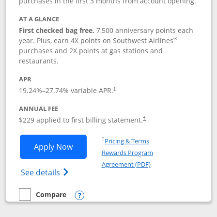
purchases in the first 3 months from account opening.
AT A GLANCE
First checked bag free.
7,500 anniversary points each
®
year. Plus, earn 4X points on Southwest Airlines
purchases and 2X points at gas stations and
restaurants.
APR
19.24
%–
27.74
% variable APR.
†
ANNUAL FEE
$229 applied to first billing statement.
†
Opens in a new window
†
Pricing & Terms
Opens Southwest Rapid Rewards® Priori
Apply Now
Rewards Program
Opens in a new windo
Agreement (PDF)
Opens Southwest Rapid Rewards (Registere
See details
Compare
empty checkbox
Compare the Southwest Rapid Rewards® Priority
Opens compare popup dialog