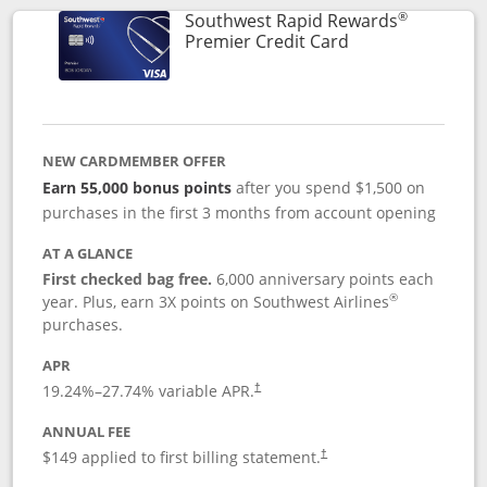
®
Southwest Rapid Rewards
Links to product
Premier Credit Card
NEW CARDMEMBER OFFER
Earn 55,000 bonus points
after you spend $1,500 on
purchases in the first 3 months from account opening
AT A GLANCE
First checked bag free.
6,000 anniversary points each
®
year. Plus, earn 3X points on Southwest Airlines
purchases.
APR
19.24
%–
27.74
% variable APR.
†
ANNUAL FEE
$149 applied to first billing statement.
†