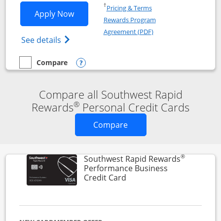
Opens in a new window
†
Pricing & Terms
Opens Southwest Rapid Rewards® Premi
Apply Now
Rewards Program
Opens in a new windo
Agreement (PDF)
Opens Southwest Rapid Rewards(Registere
See details
Compare
empty checkbox
Compare the Southwest Rapid Rewards® Premier
Opens compare popup dialog
Compare all Southwest Rapid
®
Rewards
Personal Credit Cards
Opens new credit card o
Compare
®
Southwest Rapid Rewards
Performance Business
Links to product page
Credit Card