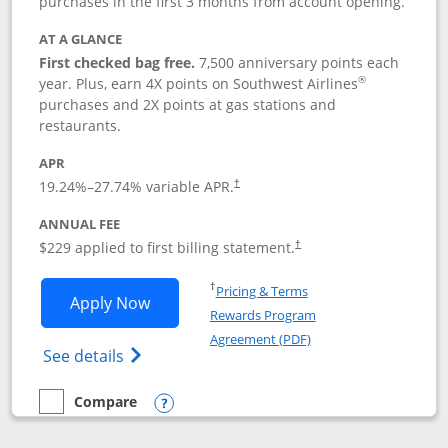
purchases in the first 3 months from account opening.
AT A GLANCE
First checked bag free.
7,500 anniversary points each
®
year. Plus, earn 4X points on Southwest Airlines
purchases and 2X points at gas stations and
restaurants.
APR
19.24
%–
27.74
% variable APR.
†
ANNUAL FEE
$229 applied to first billing statement.
†
Opens in a new window
†
Pricing & Terms
Opens Southwest Rapid Rewards® Priori
Apply Now
Rewards Program
Opens in a new windo
Agreement (PDF)
Opens Southwest Rapid Rewards (Registere
See details
Compare
empty checkbox
Compare the Southwest Rapid Rewards® Priority
Opens compare popup dialog