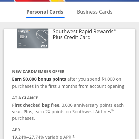
Skips to Personal Cards Sectio
Skips to Bu
Personal Cards
Business Cards
®
Southwest Rapid Rewards
Links to product pag
Plus Credit Card
NEW CARDMEMBER OFFER
Earn 50,000 bonus points
after you spend $1,000 on
purchases in the first 3 months from account opening.
AT A GLANCE
First checked bag free.
3,000 anniversary points each
®
year. Plus, earn 2X points on Southwest Airlines
purchases.
APR
Opens pricing and terms in new window
19.24
%–
27.74
% variable APR.
†