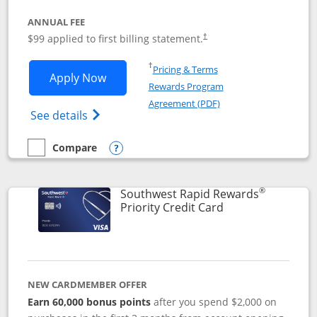
ANNUAL FEE
Opens pricing and terms in ne
$99 applied to first billing statement.
†
Opens in a new window
†
Pricing & Terms
Opens Southwest Rapid Rewards® Plus 
Apply Now
Rewards Program
Opens in a new windo
Agreement (PDF)
Opens Southwest Rapid Rewards(Registere
See details
Compare
empty checkbox
Compare the Southwest Rapid Rewards® Plus
Opens compare popup dialog
®
Southwest Rapid Rewards
Links to product 
Priority Credit Card
NEW CARDMEMBER OFFER
Earn 60,000 bonus points
after you spend $2,000 on