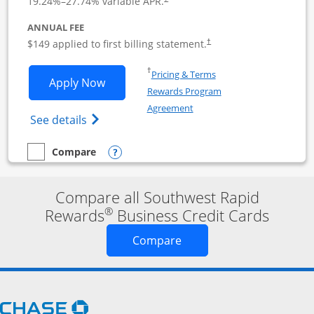
19.24
%–
27.74
% variable APR.
ANNUAL FEE
$149 applied to first billing statement.
†
Opens in a new window
†
Pricing & Terms
Opens Southwest Rapid Rewards Premie
Apply Now
Rewards Program
Opens in a new window
Agreement
Opens Southwest Rapid Rewards(Registere
See details
Opens compare popup dialog
Compare
empty checkbox
Compare the Southwest Rapid Rewards Premier Business
Compare all Southwest Rapid
®
Rewards
Business Credit Cards
Opens new credit card o
Compare
Opens Chase.com in a new window