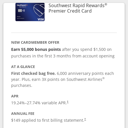
®
Southwest Rapid Rewards
Links to product
Premier Credit Card
NEW CARDMEMBER OFFER
Earn 55,000 bonus points
after you spend $1,500 on
purchases in the first 3 months from account opening
AT A GLANCE
First checked bag free.
6,000 anniversary points each
®
year. Plus, earn 3X points on Southwest Airlines
purchases.
APR
19.24
%–
27.74
% variable APR.
†
ANNUAL FEE
$149 applied to first billing statement.
†