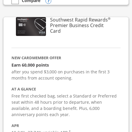
Opens compare popup dialog
Compare
empty checkbox
Compare the Southwest Rapid Rewards Performance Busine
®
Southwest Rapid Rewards
Premier Business Credit
Links to product page
Card
NEW CARDMEMBER OFFER
Earn 60,000 points
after you spend $3,000 on purchases in the first 3
months from account opening.
AT A GLANCE
Free first checked bag, select a Standard or Preferred
seat within 48 hours prior to departure, when
available, and a boarding benefit. Plus, 6,000
anniversary points each year.
APR
†