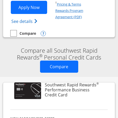
Opens in a new window
†
Pricing & Terms
Opens Southwest Rapid Rewards® Premi
Apply Now
Rewards Program
Opens in a new windo
Agreement (PDF)
Opens Southwest Rapid Rewards(Registere
See details
Compare
empty checkbox
Compare the Southwest Rapid Rewards® Premier
Opens compare popup dialog
Compare all Southwest Rapid
®
Rewards
Personal Credit Cards
Opens new credit card o
Compare
®
Southwest Rapid Rewards
Performance Business
Links to product page
Credit Card