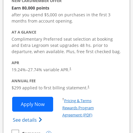
NEW CARDMEMBER OFFER
Earn 80,000 points
after you spend $5,000 on purchases in the first 3
months from account opening.
AT A GLANCE
Complimentary Preferred seat selection at booking
and Extra Legroom seat upgrades 48 hs. prior to
departure, when available. Plus, free first checked bag.
APR
19.24
%–
27.74
% variable APR.
†
ANNUAL FEE
$299 applied to first billing statement.
†
Opens in a new window
†
Pricing & Terms
Opens Southwest Rapid Rewards Perfor
Apply Now
Rewards Program
Opens in a new windo
Agreement (PDF)
Opens Southwest Rapid Rewards(Registere
See details