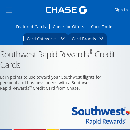
Opens Marketplace
Skip to main content
Skip Side Menu
Side menu ends
O
Sign in
Side menu ends
Opens Featured cards page in the same wi
Opens Check for Offers
Opens c
Featured Cards
Check for Offers
Card Finder
Opens Category Dropdown
Opens Brands D
Card Categories
Card Brands
®
Southwest Rapid Rewards
Opens new credit card offers and promoti
Credit
Main content begins
Cards
Earn points to use toward your Southwest flights for
personal and business needs with a Southwest
®
Rapid Rewards
Credit Card from Chase.