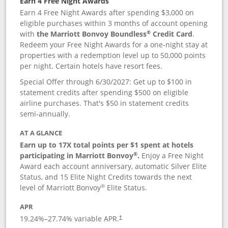
Earn 4 Free Night Awards
Earn 4 Free Night Awards after spending $3,000 on
eligible purchases within 3 months of account opening
®
with
the Marriott Bonvoy Boundless
Credit Card
.
Redeem your Free Night Awards for a one-night stay at
properties with a redemption level up to 50,000 points
per night. Certain hotels have resort fees.
Special Offer through 6/30/2027: Get up to $100 in
statement credits after spending $500 on eligible
airline purchases. That's $50 in statement credits
semi-annually.
AT A GLANCE
Earn up to 17X total points per $1 spent at hotels
®
participating in Marriott Bonvoy
.
Enjoy a Free Night
Award each account anniversary, automatic Silver Elite
Status, and 15 Elite Night Credits towards the next
®
level of Marriott Bonvoy
Elite Status.
APR
19.24
%–
27.74
% variable APR.
†