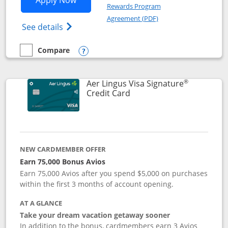
Apply Now
Rewards Program
Opens in a new windo
Agreement (PDF)
Opens British Airways Visa Signature(Reg
See details
Compare
empty checkbox
Compare the British Airways Visa Signature
Opens compare popup dialog
®
Aer Lingus Visa Signature
Links to product page
Credit Card
NEW CARDMEMBER OFFER
Earn 75,000 Bonus Avios
Earn 75,000 Avios after you spend $5,000 on purchases
within the first 3 months of account opening.
AT A GLANCE
Take your dream vacation getaway sooner
In addition to the bonus, cardmembers earn 3 Avios