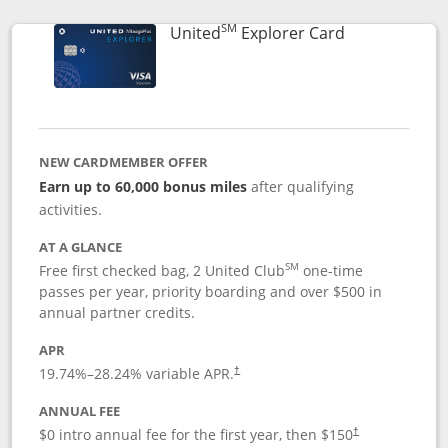
SM
Links to prod
United
Explorer Card
NEW CARDMEMBER OFFER
Earn up to 60,000 bonus miles
after qualifying
activities.
AT A GLANCE
SM
Free first checked bag, 2 United Club
one-time
passes per year, priority boarding and over $500 in
annual partner credits.
APR
19.74
%–
28.24
% variable APR.
†
ANNUAL FEE
$0 intro annual fee for the first year, then $150
†