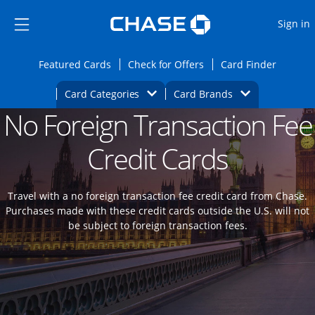
Opens Marketplace
Skip to main content
Skip Side Menu
Side menu ends
O
Sign in
Side menu ends
Opens Featured cards page in the same wi
Opens Check for Offers
Opens c
Featured Cards
Check for Offers
Card Finder
Opens Category Dropdown
Opens Brands D
Card Categories
Card Brands
No Foreign Transaction Fee
Opens new credit card offers and promoti
Main content begins
Credit Cards
Travel with a no foreign transaction fee credit card from Chase.
Purchases made with these credit cards outside the U.S. will not
be subject to foreign transaction fees.