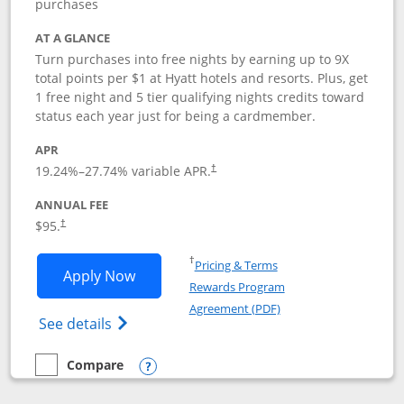
purchases
AT A GLANCE
Turn purchases into free nights by earning up to 9X
total points per $1 at Hyatt hotels and resorts. Plus, get
1 free night and 5 tier qualifying nights credits toward
status each year just for being a cardmember.
APR
Opens pricing and terms in new window
19.24
%–
27.74
% variable APR.
†
ANNUAL FEE
Opens pricing and terms in new window
$95.
†
Opens in a new window
†
Pricing & Terms
Opens World of Hyatt application in n
Apply Now
Rewards Program
Opens in a new windo
Agreement (PDF)
Opens World of Hyatt Credit Card product
See details
Compare
empty checkbox
Compare the World of Hyatt
Opens compare popup dialog