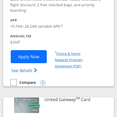
flight discount, 2 free checked bags, and priority
boarding.
APR
19.74
%–
28.24
% variable APR.
†
ANNUAL FEE
$350
†
Opens in a new window
†
Pricing & Terms
Opens United Quest application in new
Apply Now
Rewards Program
Opens in a new windo
Agreement (PDF)
Opens The New United Quest(Service Mark
See details
Compare
empty checkbox
Compare the United Quest
Opens compare popup dialog
SM
Links to prod
United Gateway
Card