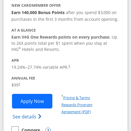
NEW CARDMEMBER OFFER
Earn 140,000 Bonus Points
after you spend $3,000 on
purchases in the first 3 months from account opening.
AT A GLANCE
Earn IHG One Rewards points on every purchase.
Up
to 26X points total per $1 spent when you stay at
®
IHG
Hotels and Resorts.
APR
Opens pricing and terms in new window
19.24
%–
27.74
% variable APR.
†
ANNUAL FEE
Opens pricing and terms in new window
$99
†
Opens in a new window
†
Pricing & Terms
Opens IHG One Rewards Premier applic
Apply Now
Rewards Program
Opens in a new windo
Agreement (PDF)
Opens IHG One Rewards Premier credit ca
See details
Compare