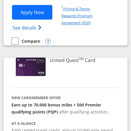
Opens in a new window
†
Pricing & Terms
Opens United Explorer Card applicatio
Apply Now
Rewards Program
Opens in a new windo
Agreement (PDF)
Opens The New United (Service Mark) Exp
See details
Compare
empty checkbox
Compare the United Explorer Card
Opens compare popup dialog
SM
Links to produc
United Quest
Card
NEW CARDMEMBER OFFER
Earn up to 70,000 bonus miles + 500 Premier
qualifying points (PQP)
after qualifying activities.
AT A GLANCE
$200 United travel credit, annual 10,000-mile award