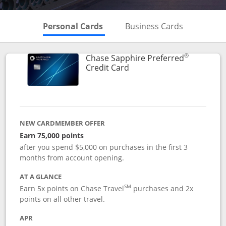
Skips to Personal Cards Sectio
Skips to Bu
Personal Cards
Business Cards
®
Chase Sapphire Preferred
Links to product page
Credit Card
NEW CARDMEMBER OFFER
Earn 75,000 points
after you spend $5,000 on purchases in the first 3
months from account opening.
AT A GLANCE
SM
Earn 5x points on Chase Travel
purchases and 2x
points on all other travel.
APR