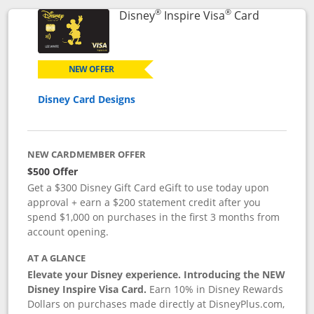
®
®
Links to p
Disney
Inspire Visa
Card
NEW OFFER
Disney Card Designs
NEW CARDMEMBER OFFER
$500 Offer
Get a $300 Disney Gift Card eGift to use today upon
approval + earn a $200 statement credit after you
spend $1,000 on purchases in the first 3 months from
account opening.
AT A GLANCE
Elevate your Disney experience. Introducing the NEW
Disney Inspire Visa Card.
Earn 10% in Disney Rewards
Dollars on purchases made directly at DisneyPlus.com,