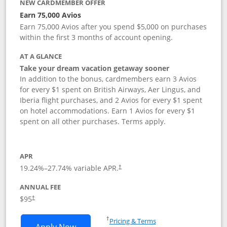
NEW CARDMEMBER OFFER
Earn 75,000 Avios
Earn 75,000 Avios after you spend $5,000 on purchases
within the first 3 months of account opening.
AT A GLANCE
Take your dream vacation getaway sooner
In addition to the bonus, cardmembers earn 3 Avios
for every $1 spent on British Airways, Aer Lingus, and
Iberia flight purchases, and 2 Avios for every $1 spent
on hotel accommodations. Earn 1 Avios for every $1
spent on all other purchases. Terms apply.
APR
19.24
%–
27.74
% variable APR.
†
ANNUAL FEE
Opens pricing and terms in new window
$95
†
Opens in a new window
†
Pricing & Terms
Opens British Airways Visa Signature a