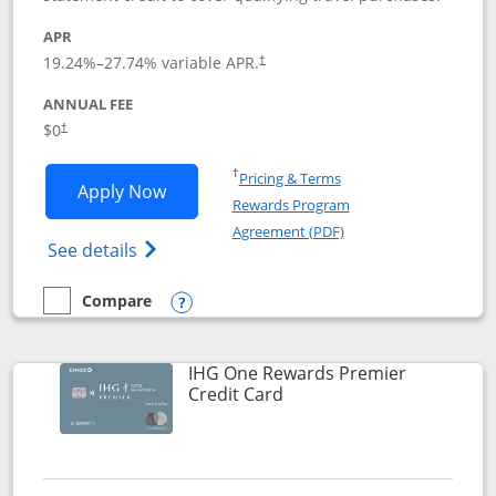
APR
19.24
%–
27.74
% variable APR.
†
ANNUAL FEE
Opens pricing and terms in new window
$0
†
Opens in a new window
†
Pricing & Terms
Opens Marriott Bonvoy Bold applicatio
Apply Now
Rewards Program
Opens in a new windo
Agreement (PDF)
Opens Marriott Bonvoy Bold(Registered T
See details
Compare
empty checkbox
Compare the Marriott Bonvoy Bold
Opens compare popup dialog
IHG One Rewards Premier
Links to product page
Credit Card