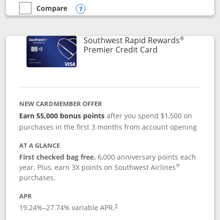
Compare
empty checkbox
Compare the Southwest Rapid Rewards® Priority
Opens compare popup dialog
®
Southwest Rapid Rewards
Links to product
Premier Credit Card
NEW CARDMEMBER OFFER
Earn 55,000 bonus points
after you spend $1,500 on
purchases in the first 3 months from account opening
AT A GLANCE
First checked bag free.
6,000 anniversary points each
®
year. Plus, earn 3X points on Southwest Airlines
purchases.
APR
19.24
%–
27.74
% variable APR.
†