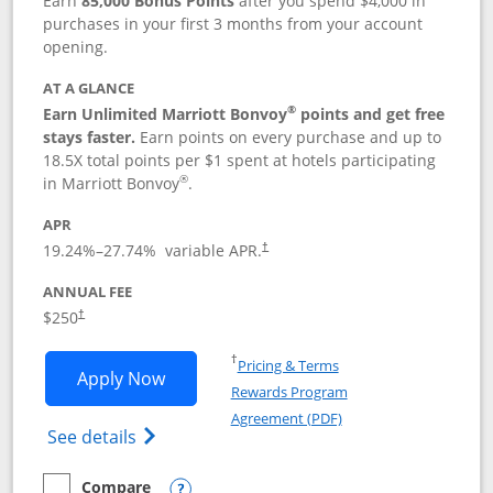
Earn
85,000 Bonus Points
after you spend $4,000 in
purchases in your first 3 months from your account
opening.
AT A GLANCE
®
Earn Unlimited Marriott Bonvoy
points and get free
stays faster.
Earn points on every purchase and up to
18.5X total points per $1 spent at hotels participating
®
in Marriott Bonvoy
.
APR
19.24
%–
27.74
% variable APR.
†
ANNUAL FEE
$250
†
Opens in a new window
†
Pricing & Terms
Opens Marriott Bonvoy Bountiful appli
Apply Now
Rewards Program
Opens in a new windo
Agreement (PDF)
Opens Marriott Bonvoy Bountiful (Registe
See details
Compare