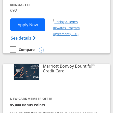
ANNUAL FEE
$95
†
Opens in a new window
†
Pricing & Terms
Opens Marriott Bonvoy Boundless appl
Apply Now
Rewards Program
Opens in a new windo
Agreement (PDF)
Opens Marriott Bonvoy Boundless(Registe
See details
Compare
empty checkbox
Compare the Marriott Bonvoy Boundless
Opens compare popup dialog
®
Marriott Bonvoy Bountiful
Links to product page
Credit Card
NEW CARDMEMBER OFFER
85,000 Bonus Points