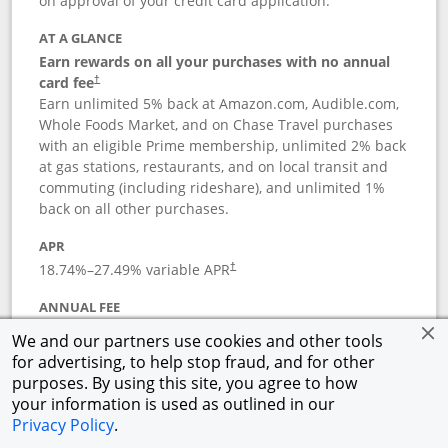
on approval of your credit card application.
AT A GLANCE
Earn rewards on all your purchases with no annual
card fee
†
Earn unlimited 5% back at Amazon.com, Audible.com,
Whole Foods Market, and on Chase Travel purchases
with an eligible Prime membership, unlimited 2% back
at gas stations, restaurants, and on local transit and
commuting (including rideshare), and unlimited 1%
back on all other purchases.
APR
18.74
%–
27.49
% variable APR
†
ANNUAL FEE
Opens pricing and terms in new window
$0
†
We and our partners use cookies and other tools
for advertising, to help stop fraud, and for other
Opens in a new window
†
Pricing & Terms
purposes. By using this site, you agree to how
Button links to Prime Visa card produc
See details
Rewards Program
your information is used as outlined in our
Opens in a new windo
Agreement (PDF)
Privacy Policy
.