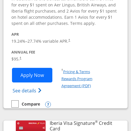
for every $1 spent on Aer Lingus, British Airways, and
Iberia flight purchases, and 2 Avios for every $1 spent
on hotel accommodations. Earn 1 Avios for every $1
spent on all other purchases. Terms apply.
APR
19.24
%–
27.74
% variable APR.
†
ANNUAL FEE
$95.
†
Opens in a new window
†
Pricing & Terms
Opens Aer Lingus Visa Signature applic
Apply Now
Rewards Program
Opens in a new windo
Agreement (PDF)
Opens Aer Lingus Visa Signature(Register
See details
Compare
empty checkbox
Compare the Aer Lingus Visa Signature
Opens compare popup dialog
®
Iberia Visa Signature
Credit
Links to product page
Card