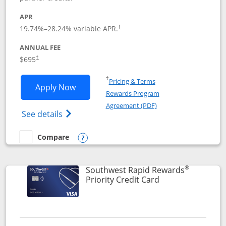
APR
19.74
%–
28.24
% variable APR.
†
ANNUAL FEE
$695
†
Opens in a new window
†
Pricing & Terms
Opens United Club application in new 
Apply Now
Rewards Program
Opens in a new windo
Agreement (PDF)
Opens The New United Club(Service Mark)
See details
Compare
empty checkbox
Compare the United Club
Opens compare popup dialog
®
Southwest Rapid Rewards
Links to product 
Priority Credit Card