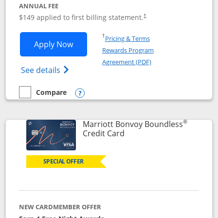
ANNUAL FEE
$149 applied to first billing statement.
†
Opens in a new window
†
Pricing & Terms
Opens Southwest Rapid Rewards® Premi
Apply Now
Rewards Program
Opens in a new windo
Agreement (PDF)
Opens Southwest Rapid Rewards(Registere
See details
Compare
empty checkbox
Compare the Southwest Rapid Rewards® Premier
Opens compare popup dialog
®
Marriott Bonvoy Boundless
Links to product page
Credit Card
SPECIAL OFFER
NEW CARDMEMBER OFFER