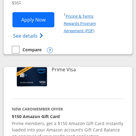
$95
†
Opens in a new window
†
Pricing & Terms
Opens Iberia Visa Signature applicatio
Apply Now
Rewards Program
Opens in a new windo
Agreement (PDF)
Opens Iberia Visa Signature(Registered T
See details
Compare
empty checkbox
Compare the Iberia Visa Signature
Opens compare popup dialog
Links to product page
Prime Visa
NEW CARDMEMBER OFFER
$150 Amazon Gift Card
Prime members, get a $150 Amazon Gift Card instantly
loaded into your Amazon account's Gift Card Balance