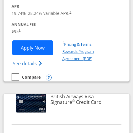
APR
Opens pricing and terms in new window
19.74
%–
28.24
% variable APR.
†
ANNUAL FEE
$95
†
Opens in a new window
†
Pricing & Terms
Opens Aeroplan® Card application in 
Apply Now
Rewards Program
Opens in a new windo
Agreement (PDF)
Opens Aeroplan(Registered Trademark) Ca
See details
Compare
empty checkbox
Compare the Aeroplan® Card
Opens compare popup dialog
British Airways Visa
®
Links to prod
Signature
Credit Card