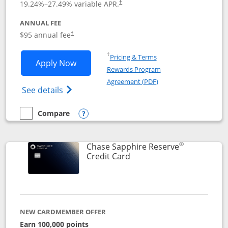
19.24
%–
27.49
% variable APR.
†
ANNUAL FEE
Opens pricing and terms in new window
$95 annual fee
†
Opens in a new window
†
Pricing & Terms
Opens Chase Sapphire Preferred applic
Apply Now
Rewards Program
Opens in a new windo
Agreement (PDF)
Opens Chase Sapphire Preferred(Register
See details
Compare
empty checkbox
Compare the Chase Sapphire Preferred
Opens compare popup dialog
®
Chase Sapphire Reserve
Links to product page
Credit Card
NEW CARDMEMBER OFFER
Earn 100,000 points