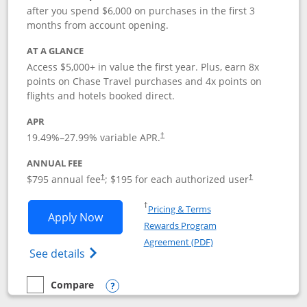
after you spend $6,000 on purchases in the first 3
months from account opening.
AT A GLANCE
Access $5,000+ in value the first year. Plus, earn 8x
points on Chase Travel purchases and 4x points on
flights and hotels booked direct.
APR
19.49
%–
27.99
% variable APR.
†
ANNUAL FEE
Opens pricing and terms in new window
Opens pricing a
$795 annual fee
; $195 for each authorized user
†
†
Opens in a new window
†
Pricing & Terms
Opens Chase Sapphire Reserve applica
Apply Now
Rewards Program
Opens in a new windo
Agreement (PDF)
Opens Chase Sapphire Reserve (Registere
See details
Compare
empty checkbox
Compare the Chase Sapphire Reserve
Opens compare popup dialog