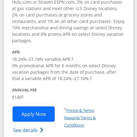
Hulu.com or Stream.ESPN.com, 3% on card purchases
at gas stations and most other U.S Disney locations,
2% on card purchases at grocery stores and
restaurants, and 1% on all other card purchases. Enjoy
10% merchandise and dining savings at select Disney
locations and 0% promo APR on select Disney vacation
packages.
APR
18.24
%–
27.74
% variable APR.
†
0% promotional APR for 6 months on select Disney
vacation packages from the date of purchase, after
that a variable APR of
18.24
%–
27.74
%.
†
ANNUAL FEE
$149
†
Opens in a new window
†
Pricing & Terms
Opens Disney Inspire Visa application 
Apply Now
Rewards Terms &
Opens in a new window
Conditions
Opens Disney (Registered Trademark) Insp
See details