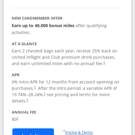
NEW CARDMEMBER OFFER
Earn up to 40,000 bonus miles
after qualifying
activities.
AT A GLANCE
Earn 2 checked bags each year, receive 25% back on
United inflight and Club premium drink purchases,
and earn unlimited miles with no annual fee.
†
APR
0% intro APR for 12 months from account opening on
purchases.
After the
intro period, a variable APR of
†
19.74
%–
28.24
%,
see pricing and terms for more
†
details.
†
ANNUAL FEE
$0
†
Opens in a new window
†
Pricing & Terms