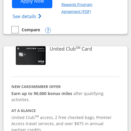
Opens United Gateway application in 
Apply Now
Rewards Program
Opens in a new windo
Agreement (PDF)
Opens The New United Gateway Credit Car
See details
Compare
empty checkbox
Compare the United Gateway
Opens compare popup dialog
SM
Links to product 
United Club
Card
NEW CARDMEMBER OFFER
Earn up to 90,000 bonus miles
after qualifying
activities.
AT A GLANCE
SM
United Club
access, 2 free checked bags, Premier
Access travel services, and over $875 in annual
partner credits.