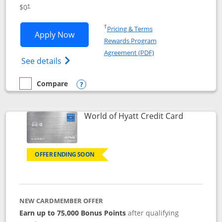
Opens pricing and terms in new window
$0
†
Opens in a new window
†
Pricing & Terms
Opens IHG One Rewards Traveler appli
Apply Now
Rewards Program
Opens in a new windo
Agreement (PDF)
Opens IHG One Rewards Traveler Credit C
See details
Compare
empty checkbox
Compare the IHG One Rewards Traveler
Opens compare popup dialog
Links to p
World of Hyatt Credit Card
OFFER ENDING SOON
NEW CARDMEMBER OFFER
Earn up to 75,000 Bonus Points
after qualifying