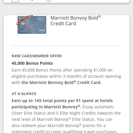
empty checkbox
Compare the Marriott Bonvoy Bountiful
Opens compare popup dialog
®
Marriott Bonvoy Bold
Links to product page
Credit Card
NEW CARDMEMBER OFFER
45,000 Bonus Points
Earn 45,000 Bonus Points after spending $1,000 on
eligible purchases within 3 months of account opening
®
with
the Marriott Bonvoy Bold
Credit Card.
AT A GLANCE
Earn up to 14X total points per $1 spent at hotels
®
participating in Marriott Bonvoy
.
Enjoy automatic
Silver Elite Status and 5 Elite Night Credits towards the
®
next level of Marriott Bonvoy
Elite Status. You can
®
also redeem your Marriott Bonvoy
points for a
statement credit to cover qualifying travel purchases.