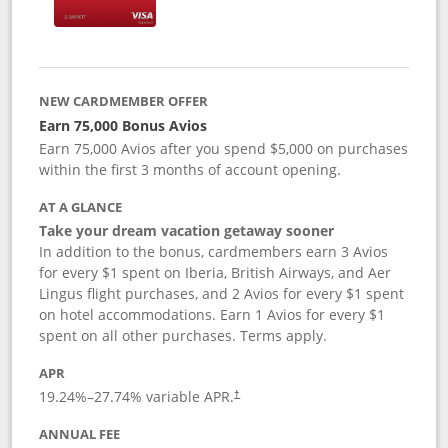
NEW CARDMEMBER OFFER
Earn 75,000 Bonus Avios
Earn 75,000 Avios after you spend $5,000 on purchases
within the first 3 months of account opening.
AT A GLANCE
Take your dream vacation getaway sooner
In addition to the bonus, cardmembers earn 3 Avios
for every $1 spent on Iberia, British Airways, and Aer
Lingus flight purchases, and 2 Avios for every $1 spent
on hotel accommodations. Earn 1 Avios for every $1
spent on all other purchases. Terms apply.
APR
19.24
%–
27.74
% variable APR.
†
ANNUAL FEE