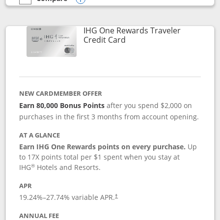
empty checkbox
Compare the IHG One Rewards Premier
Opens compare popup dialog
IHG One Rewards Traveler
Links to product page
Credit Card
NEW CARDMEMBER OFFER
Earn 80,000 Bonus Points
after you spend $2,000 on
purchases in the first 3 months from account opening.
AT A GLANCE
Earn IHG One Rewards points on every purchase.
Up
to 17X points total per $1 spent when you stay at
®
IHG
Hotels and Resorts.
APR
Opens pricing and terms in new window
19.24
%–
27.74
% variable APR.
†
ANNUAL FEE