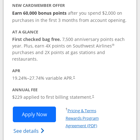
NEW CARDMEMBER OFFER
Earn 60,000 bonus points
after you spend $2,000 on
purchases in the first 3 months from account opening.
AT A GLANCE
First checked bag free.
7,500 anniversary points each
®
year. Plus, earn 4X points on Southwest Airlines
purchases and 2X points at gas stations and
restaurants.
APR
19.24
%–
27.74
% variable APR.
†
ANNUAL FEE
$229 applied to first billing statement.
†
Opens in a new window
†
Pricing & Terms
Opens Southwest Rapid Rewards® Priori
Apply Now
Rewards Program
Opens in a new windo
Agreement (PDF)
Opens Southwest Rapid Rewards (Registere
See details