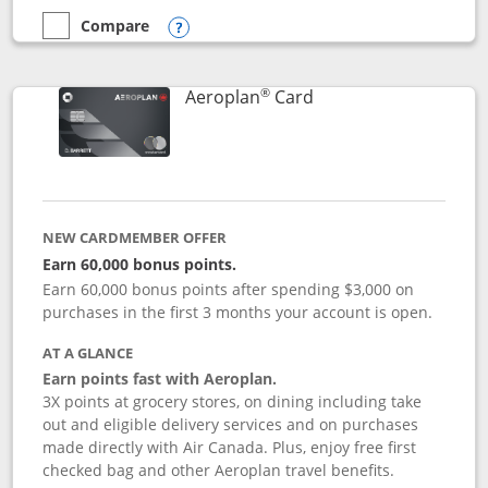
Compare
empty checkbox
Compare the Disney Inspire Visa
Opens compare popup dialog
®
Links to product pag
Aeroplan
Card
NEW CARDMEMBER OFFER
Earn 60,000 bonus points.
Earn 60,000 bonus points after spending $3,000 on
purchases in the first 3 months your account is open.
AT A GLANCE
Earn points fast with Aeroplan.
3X points at grocery stores, on dining including take
out and eligible delivery services and on purchases
made directly with Air Canada. Plus, enjoy free first
checked bag and other Aeroplan travel benefits.