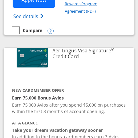
Apply Now
Rewards Program
Opens in a new windo
Agreement (PDF)
Opens British Airways Visa Signature(Reg
See details
Compare
empty checkbox
Compare the British Airways Visa Signature
Opens compare popup dialog
®
Aer Lingus Visa Signature
Links to product page
Credit Card
NEW CARDMEMBER OFFER
Earn 75,000 Bonus Avios
Earn 75,000 Avios after you spend $5,000 on purchases
within the first 3 months of account opening.
AT A GLANCE
Take your dream vacation getaway sooner
In addition to the bonus, cardmembers earn 3 Avios