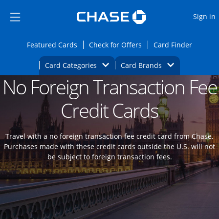
Opens Marketplace
Skip to main content
Skip Side Menu
Side menu ends
O
Sign in
Side menu ends
Opens Featured cards page in the same wi
Opens Check for Offers
Opens c
Featured Cards
Check for Offers
Card Finder
Opens Category Dropdown
Opens Brands D
Card Categories
Card Brands
No Foreign Transaction Fee
Opens new credit card offers and promoti
Main content begins
Credit Cards
Travel with a no foreign transaction fee credit card from Chase.
Purchases made with these credit cards outside the U.S. will not
be subject to foreign transaction fees.