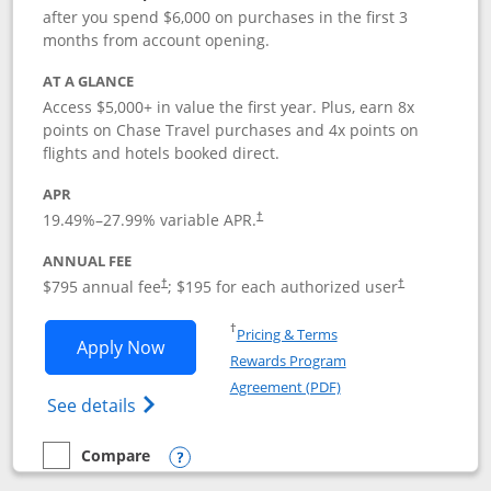
after you spend $6,000 on purchases in the first 3
months from account opening.
AT A GLANCE
Access $5,000+ in value the first year. Plus, earn 8x
points on Chase Travel purchases and 4x points on
flights and hotels booked direct.
APR
19.49
%–
27.99
% variable APR.
†
ANNUAL FEE
Opens pricing and terms in new window
Opens pricing a
$795 annual fee
; $195 for each authorized user
†
†
Opens in a new window
†
Pricing & Terms
Opens Chase Sapphire Reserve applica
Apply Now
Rewards Program
Opens in a new windo
Agreement (PDF)
Opens Chase Sapphire Reserve (Registere
See details
Compare
empty checkbox
Compare the Chase Sapphire Reserve
Opens compare popup dialog