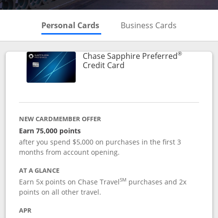
Skips to Personal Cards Sectio
Skips to Bu
Personal Cards
Business Cards
®
Chase Sapphire Preferred
Links to product page
Credit Card
NEW CARDMEMBER OFFER
Earn 75,000 points
after you spend $5,000 on purchases in the first 3
months from account opening.
AT A GLANCE
SM
Earn 5x points on Chase Travel
purchases and 2x
points on all other travel.
APR