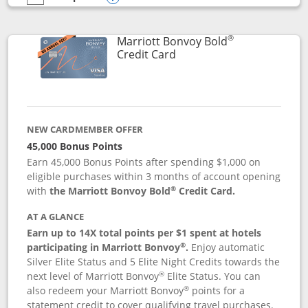
empty checkbox
Compare the Marriott Bonvoy Bountiful
Opens compare popup dialog
®
Marriott Bonvoy Bold
Links to product page
Credit Card
NEW CARDMEMBER OFFER
45,000 Bonus Points
Earn 45,000 Bonus Points after spending $1,000 on
eligible purchases within 3 months of account opening
®
with
the Marriott Bonvoy Bold
Credit Card.
AT A GLANCE
Earn up to 14X total points per $1 spent at hotels
®
participating in Marriott Bonvoy
.
Enjoy automatic
Silver Elite Status and 5 Elite Night Credits towards the
®
next level of Marriott Bonvoy
Elite Status. You can
®
also redeem your Marriott Bonvoy
points for a
statement credit to cover qualifying travel purchases.