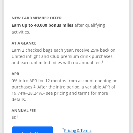
NEW CARDMEMBER OFFER
Earn up to 40,000 bonus miles
after qualifying
activities.
AT A GLANCE
Earn 2 checked bags each year, receive 25% back on
United inflight and Club premium drink purchases,
and earn unlimited miles with no annual fee.
†
APR
0% intro APR for 12 months from account opening on
purchases.
After the
intro period, a variable APR of
†
19.74
%–
28.24
%,
see pricing and terms for more
†
details.
†
ANNUAL FEE
$0
†
Opens in a new window
†
Pricing & Terms