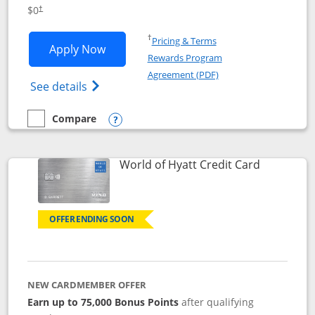
Opens pricing and terms in new window
$0
†
Opens in a new window
†
Pricing & Terms
Opens IHG One Rewards Traveler appli
Apply Now
Rewards Program
Opens in a new windo
Agreement (PDF)
Opens IHG One Rewards Traveler Credit C
See details
Compare
empty checkbox
Compare the IHG One Rewards Traveler
Opens compare popup dialog
Links to p
World of Hyatt Credit Card
OFFER ENDING SOON
NEW CARDMEMBER OFFER
Earn up to 75,000 Bonus Points
after qualifying