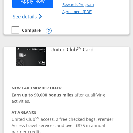
Opens United Gateway application in 
Apply Now
Rewards Program
Opens in a new windo
Agreement (PDF)
Opens The New United Gateway Credit Car
See details
Compare
empty checkbox
Compare the United Gateway
Opens compare popup dialog
SM
Links to product 
United Club
Card
NEW CARDMEMBER OFFER
Earn up to 90,000 bonus miles
after qualifying
activities.
AT A GLANCE
SM
United Club
access, 2 free checked bags, Premier
Access travel services, and over $875 in annual
partner credits.