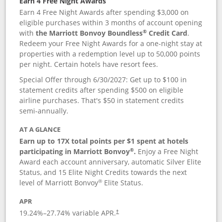
Earn 4 Free Night Awards
Earn 4 Free Night Awards after spending $3,000 on
eligible purchases within 3 months of account opening
®
with
the Marriott Bonvoy Boundless
Credit Card
.
Redeem your Free Night Awards for a one-night stay at
properties with a redemption level up to 50,000 points
per night. Certain hotels have resort fees.
Special Offer through 6/30/2027: Get up to $100 in
statement credits after spending $500 on eligible
airline purchases. That's $50 in statement credits
semi-annually.
AT A GLANCE
Earn up to 17X total points per $1 spent at hotels
®
participating in Marriott Bonvoy
.
Enjoy a Free Night
Award each account anniversary, automatic Silver Elite
Status, and 15 Elite Night Credits towards the next
®
level of Marriott Bonvoy
Elite Status.
APR
19.24
%–
27.74
% variable APR.
†