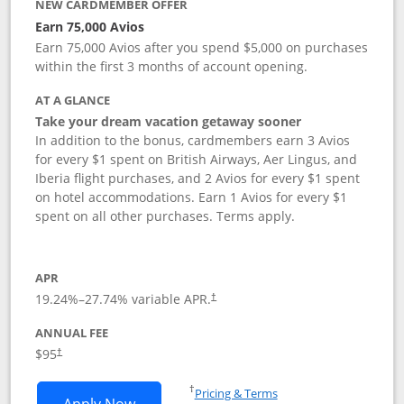
NEW CARDMEMBER OFFER
Earn 75,000 Avios
Earn 75,000 Avios after you spend $5,000 on purchases
within the first 3 months of account opening.
AT A GLANCE
Take your dream vacation getaway sooner
In addition to the bonus, cardmembers earn 3 Avios
for every $1 spent on British Airways, Aer Lingus, and
Iberia flight purchases, and 2 Avios for every $1 spent
on hotel accommodations. Earn 1 Avios for every $1
spent on all other purchases. Terms apply.
APR
19.24
%–
27.74
% variable APR.
†
ANNUAL FEE
Opens pricing and terms in new window
$95
†
Opens in a new window
†
Pricing & Terms
Opens British Airways Visa Signature a