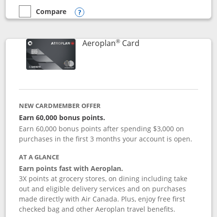
Compare
empty checkbox
Compare the Disney Inspire Visa
Opens compare popup dialog
®
Links to product pag
Aeroplan
Card
NEW CARDMEMBER OFFER
Earn 60,000 bonus points.
Earn 60,000 bonus points after spending $3,000 on
purchases in the first 3 months your account is open.
AT A GLANCE
Earn points fast with Aeroplan.
3X points at grocery stores, on dining including take
out and eligible delivery services and on purchases
made directly with Air Canada. Plus, enjoy free first
checked bag and other Aeroplan travel benefits.