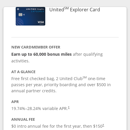
SM
Links to prod
United
Explorer Card
NEW CARDMEMBER OFFER
Earn up to 60,000 bonus miles
after qualifying
activities.
AT A GLANCE
SM
Free first checked bag, 2 United Club
one-time
passes per year, priority boarding and over $500 in
annual partner credits.
APR
19.74
%–
28.24
% variable APR.
†
ANNUAL FEE
$0 intro annual fee for the first year, then $150
†