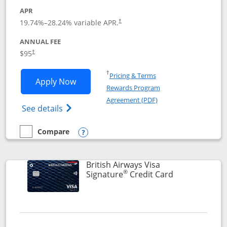
APR
Opens pricing and terms in new window
19.74
%–
28.24
% variable APR.
†
ANNUAL FEE
$95
†
Opens in a new window
†
Pricing & Terms
Opens Aeroplan® Card application in 
Apply Now
Rewards Program
Opens in a new windo
Agreement (PDF)
Opens Aeroplan(Registered Trademark) Ca
See details
Compare
empty checkbox
Compare the Aeroplan® Card
Opens compare popup dialog
British Airways Visa
®
Links to prod
Signature
Credit Card