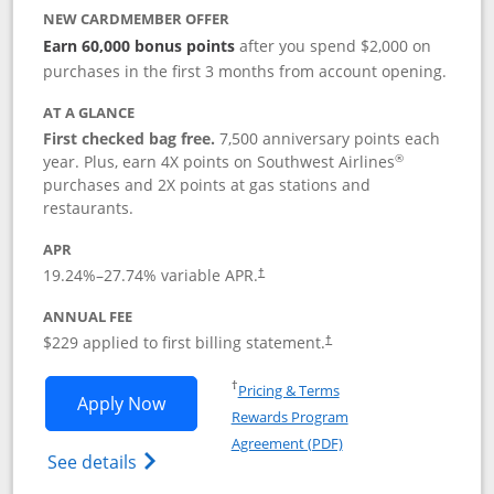
NEW CARDMEMBER OFFER
Earn 60,000 bonus points
after you spend $2,000 on
purchases in the first 3 months from account opening.
AT A GLANCE
First checked bag free.
7,500 anniversary points each
®
year. Plus, earn 4X points on Southwest Airlines
purchases and 2X points at gas stations and
restaurants.
APR
19.24
%–
27.74
% variable APR.
†
ANNUAL FEE
$229 applied to first billing statement.
†
Opens in a new window
†
Pricing & Terms
Opens Southwest Rapid Rewards® Priori
Apply Now
Rewards Program
Opens in a new windo
Agreement (PDF)
Opens Southwest Rapid Rewards (Registere
See details