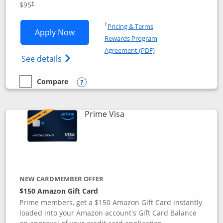
$95
†
Opens in a new window
†
Pricing & Terms
Opens Iberia Visa Signature applicatio
Apply Now
Rewards Program
Opens in a new windo
Agreement (PDF)
Opens Iberia Visa Signature(Registered T
See details
Compare
empty checkbox
Compare the Iberia Visa Signature
Opens compare popup dialog
Links to product page
Prime Visa
NEW CARDMEMBER OFFER
$150 Amazon Gift Card
Prime members, get a $150 Amazon Gift Card instantly
loaded into your Amazon account's Gift Card Balance