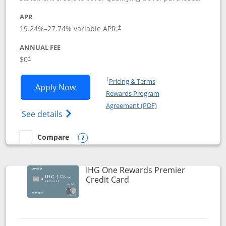
APR
19.24
%–
27.74
% variable APR.
†
ANNUAL FEE
Opens pricing and terms in new window
$0
†
Opens in a new window
†
Pricing & Terms
Opens Marriott Bonvoy Bold applicatio
Apply Now
Rewards Program
Opens in a new windo
Agreement (PDF)
Opens Marriott Bonvoy Bold(Registered T
See details
Compare
empty checkbox
Compare the Marriott Bonvoy Bold
Opens compare popup dialog
IHG One Rewards Premier
Links to product page
Credit Card