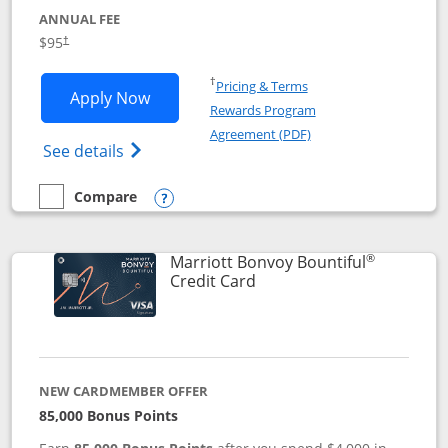
ANNUAL FEE
$95
†
Opens in a new window
†
Pricing & Terms
Opens Marriott Bonvoy Boundless appl
Apply Now
Rewards Program
Opens in a new windo
Agreement (PDF)
Opens Marriott Bonvoy Boundless(Registe
See details
Compare
empty checkbox
Compare the Marriott Bonvoy Boundless
Opens compare popup dialog
®
Marriott Bonvoy Bountiful
Links to product page
Credit Card
NEW CARDMEMBER OFFER
85,000 Bonus Points