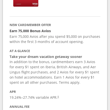
NEW CARDMEMBER OFFER
Earn 75,000 Bonus Avios
Earn 75,000 Avios after you spend $5,000 on purchases
within the first 3 months of account opening.
AT A GLANCE
Take your dream vacation getaway sooner
In addition to the bonus, cardmembers earn 3 Avios
for every $1 spent on Iberia, British Airways, and Aer
Lingus flight purchases, and 2 Avios for every $1 spent
on hotel accommodations. Earn 1 Avios for every $1
spent on all other purchases. Terms apply.
APR
19.24
%–
27.74
% variable APR.
†
ANNUAL FEE