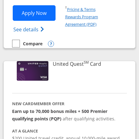
Opens in a new window
†
Pricing & Terms
Opens United Explorer Card applicatio
Apply Now
Rewards Program
Opens in a new windo
Agreement (PDF)
Opens The New United (Service Mark) Exp
See details
Compare
empty checkbox
Compare the United Explorer Card
Opens compare popup dialog
SM
Links to produc
United Quest
Card
NEW CARDMEMBER OFFER
Earn up to 70,000 bonus miles + 500 Premier
qualifying points (PQP)
after qualifying activities.
AT A GLANCE
$200 United travel credit, annual 10,000-mile award