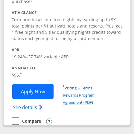
purchases
AT A GLANCE
Turn purchases into free nights by earning up to 9X
total points per $1 at Hyatt hotels and resorts. Plus, get
1 free night and 5 tier qualifying nights credits toward
status each year just for being a cardmember.
APR
Opens pricing and terms in new window
19.24
%–
27.74
% variable APR.
†
ANNUAL FEE
Opens pricing and terms in new window
$95.
†
Opens in a new window
†
Pricing & Terms
Opens World of Hyatt application in n
Apply Now
Rewards Program
Opens in a new windo
Agreement (PDF)
Opens World of Hyatt Credit Card product
See details
Compare
empty checkbox
Compare the World of Hyatt
Opens compare popup dialog