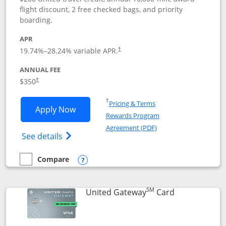
flight discount, 2 free checked bags, and priority
boarding.
APR
19.74
%–
28.24
% variable APR.
†
ANNUAL FEE
$350
†
Opens in a new window
†
Pricing & Terms
Opens United Quest application in new
Apply Now
Rewards Program
Opens in a new windo
Agreement (PDF)
Opens The New United Quest(Service Mark
See details
Compare
empty checkbox
Compare the United Quest
Opens compare popup dialog
SM
Links to prod
United Gateway
Card