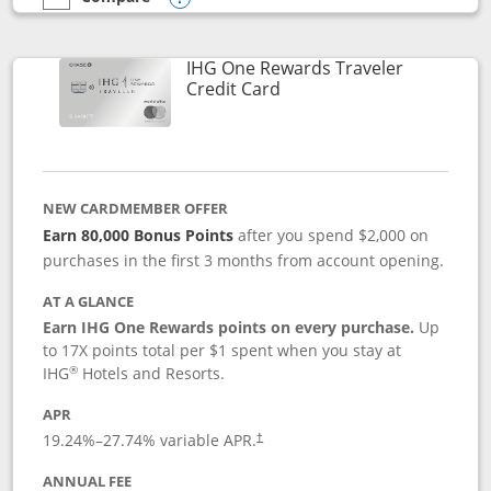
empty checkbox
Compare the IHG One Rewards Premier
Opens compare popup dialog
IHG One Rewards Traveler
Links to product page
Credit Card
NEW CARDMEMBER OFFER
Earn 80,000 Bonus Points
after you spend $2,000 on
purchases in the first 3 months from account opening.
AT A GLANCE
Earn IHG One Rewards points on every purchase.
Up
to 17X points total per $1 spent when you stay at
®
IHG
Hotels and Resorts.
APR
Opens pricing and terms in new window
19.24
%–
27.74
% variable APR.
†
ANNUAL FEE