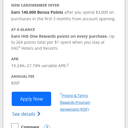
NEW CARDMEMBER OFFER
Earn 140,000 Bonus Points
after you spend $3,000 on
purchases in the first 3 months from account opening.
AT A GLANCE
Earn IHG One Rewards points on every purchase.
Up
to 26X points total per $1 spent when you stay at
®
IHG
Hotels and Resorts.
APR
Opens pricing and terms in new window
19.24
%–
27.74
% variable APR.
†
ANNUAL FEE
Opens pricing and terms in new window
$99
†
Opens in a new window
†
Pricing & Terms
Opens IHG One Rewards Premier applic
Apply Now
Rewards Program
Opens in a new windo
Agreement (PDF)
Opens IHG One Rewards Premier credit ca
See details
Compare