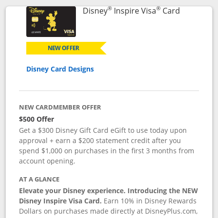
®
®
Links to p
Disney
Inspire Visa
Card
NEW OFFER
Disney Card Designs
NEW CARDMEMBER OFFER
$500 Offer
Get a $300 Disney Gift Card eGift to use today upon
approval + earn a $200 statement credit after you
spend $1,000 on purchases in the first 3 months from
account opening.
AT A GLANCE
Elevate your Disney experience. Introducing the NEW
Disney Inspire Visa Card.
Earn 10% in Disney Rewards
Dollars on purchases made directly at DisneyPlus.com,