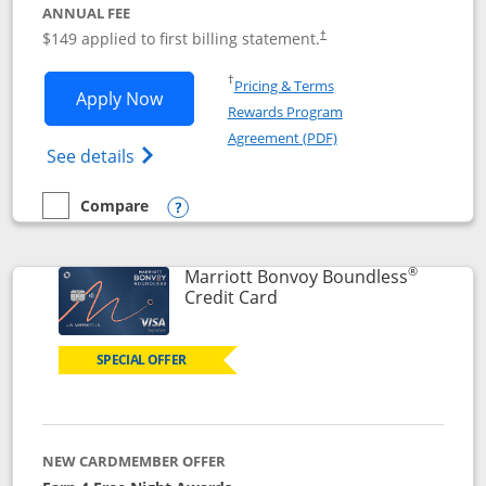
ANNUAL FEE
$149 applied to first billing statement.
†
Opens in a new window
†
Pricing & Terms
Opens Southwest Rapid Rewards® Premi
Apply Now
Rewards Program
Opens in a new windo
Agreement (PDF)
Opens Southwest Rapid Rewards(Registere
See details
Compare
empty checkbox
Compare the Southwest Rapid Rewards® Premier
Opens compare popup dialog
®
Marriott Bonvoy Boundless
Links to product page
Credit Card
SPECIAL OFFER
NEW CARDMEMBER OFFER