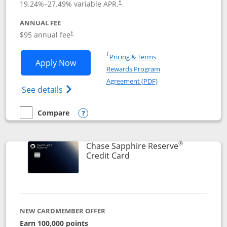
19.24
%–
27.49
% variable APR.
†
ANNUAL FEE
Opens pricing and terms in new window
$95 annual fee
†
Opens in a new window
†
Pricing & Terms
Opens Chase Sapphire Preferred applic
Apply Now
Rewards Program
Opens in a new windo
Agreement (PDF)
Opens Chase Sapphire Preferred(Register
See details
Compare
empty checkbox
Compare the Chase Sapphire Preferred
Opens compare popup dialog
®
Chase Sapphire Reserve
Links to product page
Credit Card
NEW CARDMEMBER OFFER
Earn 100,000 points