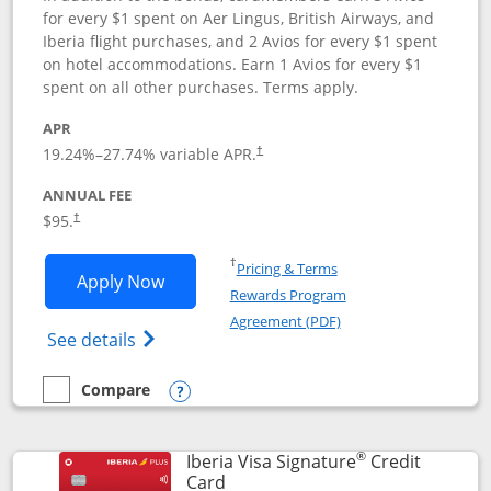
for every $1 spent on Aer Lingus, British Airways, and
Iberia flight purchases, and 2 Avios for every $1 spent
on hotel accommodations. Earn 1 Avios for every $1
spent on all other purchases. Terms apply.
APR
19.24
%–
27.74
% variable APR.
†
ANNUAL FEE
$95.
†
Opens in a new window
†
Pricing & Terms
Opens Aer Lingus Visa Signature applic
Apply Now
Rewards Program
Opens in a new windo
Agreement (PDF)
Opens Aer Lingus Visa Signature(Register
See details
Compare
empty checkbox
Compare the Aer Lingus Visa Signature
Opens compare popup dialog
®
Iberia Visa Signature
Credit
Links to product page
Card