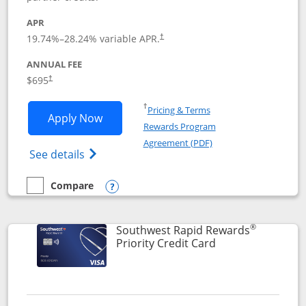
APR
19.74
%–
28.24
% variable APR.
†
ANNUAL FEE
$695
†
Opens in a new window
†
Pricing & Terms
Opens United Club application in new 
Apply Now
Rewards Program
Opens in a new windo
Agreement (PDF)
Opens The New United Club(Service Mark)
See details
Compare
empty checkbox
Compare the United Club
Opens compare popup dialog
®
Southwest Rapid Rewards
Links to product 
Priority Credit Card