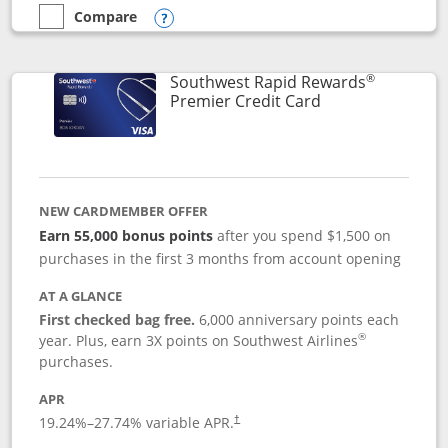
Compare
empty checkbox
Compare the Southwest Rapid Rewards® Priority
Opens compare popup dialog
®
Southwest Rapid Rewards
Links to product
Premier Credit Card
NEW CARDMEMBER OFFER
Earn 55,000 bonus points
after you spend $1,500 on
purchases in the first 3 months from account opening
AT A GLANCE
First checked bag free.
6,000 anniversary points each
®
year. Plus, earn 3X points on Southwest Airlines
purchases.
APR
19.24
%–
27.74
% variable APR.
†