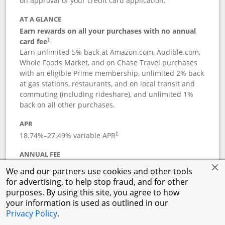
on approval of your credit card application.
AT A GLANCE
Earn rewards on all your purchases with no annual
card fee
†
Earn unlimited 5% back at Amazon.com, Audible.com,
Whole Foods Market, and on Chase Travel purchases
with an eligible Prime membership, unlimited 2% back
at gas stations, restaurants, and on local transit and
commuting (including rideshare), and unlimited 1%
back on all other purchases.
APR
18.74
%–
27.49
% variable APR
†
ANNUAL FEE
Opens pricing and terms in new window
$0
†
We and our partners use cookies and other tools
for advertising, to help stop fraud, and for other
Opens in a new window
†
Pricing & Terms
purposes. By using this site, you agree to how
Button links to Prime Visa card produc
See details
Rewards Program
your information is used as outlined in our
Opens in a new windo
Agreement (PDF)
Privacy Policy
.