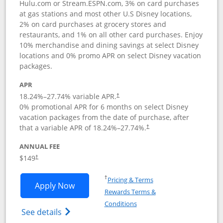
Hulu.com or Stream.ESPN.com, 3% on card purchases
at gas stations and most other U.S Disney locations,
2% on card purchases at grocery stores and
restaurants, and 1% on all other card purchases. Enjoy
10% merchandise and dining savings at select Disney
locations and 0% promo APR on select Disney vacation
packages.
APR
18.24
%–
27.74
% variable APR.
†
0% promotional APR for 6 months on select Disney
vacation packages from the date of purchase, after
that a variable APR of
18.24
%–
27.74
%.
†
ANNUAL FEE
$149
†
Opens in a new window
†
Pricing & Terms
Opens Disney Inspire Visa application 
Apply Now
Rewards Terms &
Opens in a new window
Conditions
Opens Disney (Registered Trademark) Insp
See details