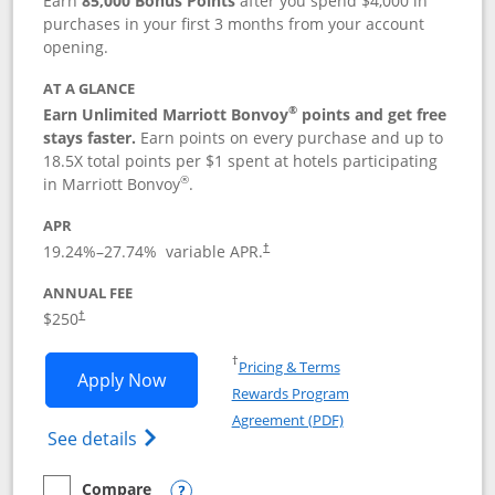
Earn
85,000 Bonus Points
after you spend $4,000 in
purchases in your first 3 months from your account
opening.
AT A GLANCE
®
Earn Unlimited Marriott Bonvoy
points and get free
stays faster.
Earn points on every purchase and up to
18.5X total points per $1 spent at hotels participating
®
in Marriott Bonvoy
.
APR
19.24
%–
27.74
% variable APR.
†
ANNUAL FEE
$250
†
Opens in a new window
†
Pricing & Terms
Opens Marriott Bonvoy Bountiful appli
Apply Now
Rewards Program
Opens in a new windo
Agreement (PDF)
Opens Marriott Bonvoy Bountiful (Registe
See details
Compare