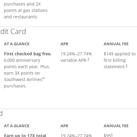
purchases and 2X
points at gas stations
and restaurants.
Links to product page
dit Card
AT A GLANCE
APR
ANNUAL FEE
First checked bag free.
19.24
%–
27.74
%
$149 applied to
6,000 anniversary
variable APR.
first billing
†
points each year. Plus,
statement.
†
earn 3X points on
®
Southwest Airlines
purchases.
Links to product page
d
AT A GLANCE
APR
ANNUAL FEE
Earn up to 17X total
19.24
%–
27.74
%
$95
†