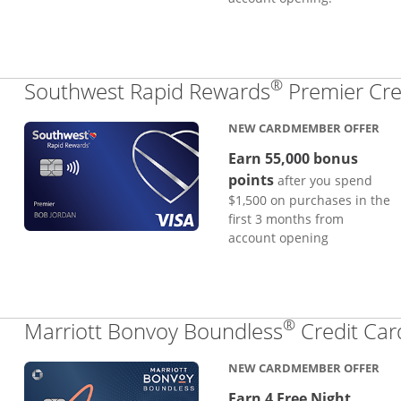
®
Southwest Rapid Rewards
Premier Cre
NEW CARDMEMBER OFFER
Earn 55,000 bonus
points
after you spend
$1,500 on purchases in the
first 3 months from
account opening
®
Marriott Bonvoy Boundless
Credit Car
NEW CARDMEMBER OFFER
Earn 4 Free Night