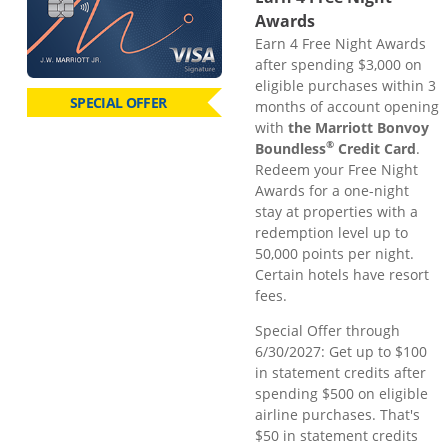
Awards
Earn 4 Free Night Awards
after spending $3,000 on
eligible purchases within 3
SPECIAL OFFER
months of account opening
with
the Marriott Bonvoy
®
Boundless
Credit Card
.
Redeem your Free Night
Awards for a one-night
stay at properties with a
redemption level up to
50,000 points per night.
Certain hotels have resort
fees.
Special Offer through
6/30/2027: Get up to $100
in statement credits after
spending $500 on eligible
airline purchases. That's
$50 in statement credits