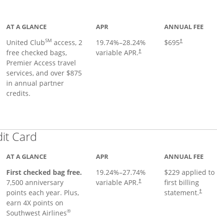
ge
AT A GLANCE
APR
ANNUAL FEE
SM
United Club
access, 2
19.74
%–
28.24
%
$695
†
free checked bags,
variable APR.
†
Premier Access travel
services, and over $875
in annual partner
credits.
Links to product page
dit Card
AT A GLANCE
APR
ANNUAL FEE
First checked bag free.
19.24
%–
27.74
%
$229 applied to
7,500 anniversary
variable APR.
first billing
†
points each year. Plus,
statement.
†
earn 4X points on
®
Southwest Airlines