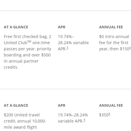
t page
AT A GLANCE
APR
ANNUAL FEE
Free first checked bag, 2
19.74
%–
$0 intro annual
SM
United Club
one-time
28.24
% variable
fee for the first
passes per year, priority
APR.
year, then $150
†
boarding and over $500
in annual partner
credits.
age
AT A GLANCE
APR
ANNUAL FEE
$200 United travel
19.74
%–
28.24
%
$350
†
credit, annual 10,000-
variable APR.
†
mile award flight