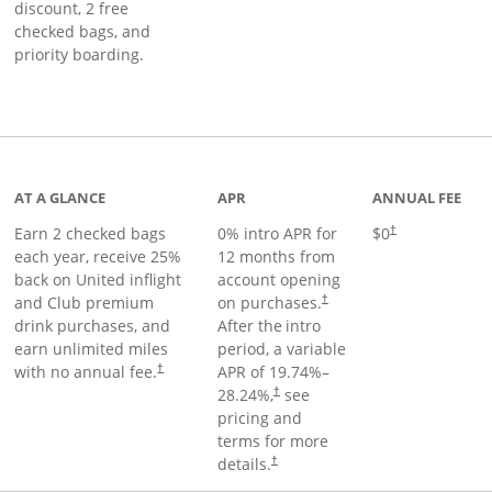
discount, 2 free
checked bags, and
priority boarding.
t page
AT A GLANCE
APR
ANNUAL FEE
Earn 2 checked bags
0% intro APR for
$0
†
each year, receive 25%
12 months from
back on United inflight
account opening
and Club premium
on purchases.
†
drink purchases, and
After the
intro
earn unlimited miles
period, a variable
with no annual fee.
APR of
19.74
%–
†
28.24
%,
see
†
pricing and
terms for more
details.
†