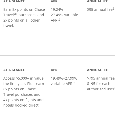
AT A GLANCE
APR
ANNUAL FEE
Earn 5x points on Chase
19.24
%–
$95 annual fee
†
SM
Travel
purchases and
27.49
% variable
2x points on all other
APR.
†
travel.
nks to product page
AT A GLANCE
APR
ANNUAL FEE
Access $5,000+ in value
19.49
%–
27.99
%
$795 annual fee
the first year. Plus, earn
variable APR.
$195 for each
†
8x points on Chase
authorized user
Travel purchases and
4x points on flights and
hotels booked direct.