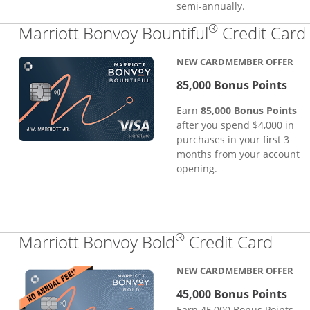
semi-annually.
®
Marriott Bonvoy Bountiful
Credit Card
NEW CARDMEMBER OFFER
85,000 Bonus Points
Earn
85,000 Bonus Points
after you spend $4,000 in
purchases in your first 3
months from your account
opening.
®
Links
Marriott Bonvoy Bold
Credit Card
NEW CARDMEMBER OFFER
45,000 Bonus Points
Earn 45,000 Bonus Points