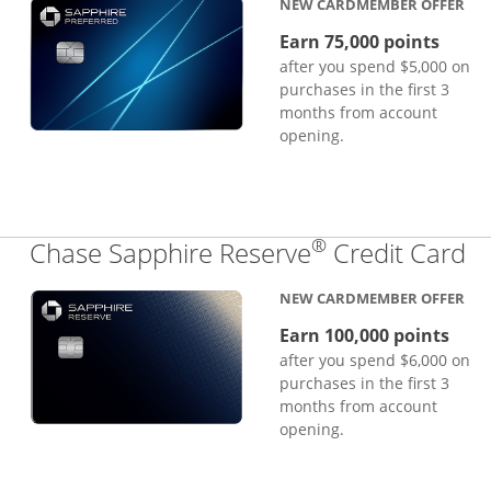
NEW CARDMEMBER OFFER
Earn 75,000 points
after you spend $5,000 on
purchases in the first 3
months from account
opening.
®
Li
Chase Sapphire Reserve
Credit Card
NEW CARDMEMBER OFFER
Earn 100,000 points
after you spend $6,000 on
purchases in the first 3
months from account
opening.