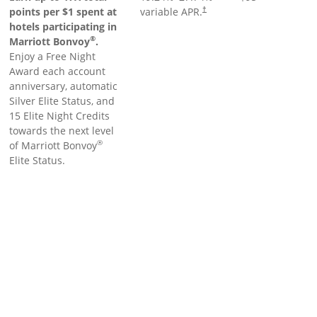
points per $1 spent at
variable APR.
†
hotels participating in
®
Marriott Bonvoy
.
Enjoy a Free Night
Award each account
anniversary, automatic
Silver Elite Status, and
15 Elite Night Credits
towards the next level
®
of Marriott Bonvoy
Elite Status.