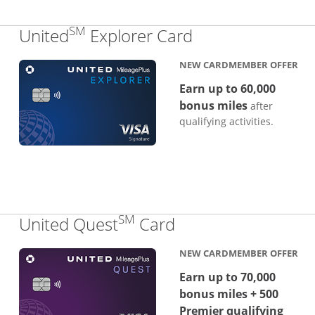
SM
Links to produc
United
Explorer Card
NEW CARDMEMBER OFFER
Earn up to 60,000
bonus miles
after
qualifying activities.
SM
Links to product p
United Quest
Card
NEW CARDMEMBER OFFER
Earn up to 70,000
bonus miles + 500
Premier qualifying