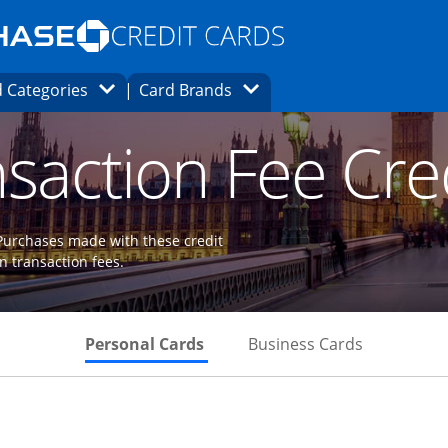
Opens Marketplace homepage in the same
window.
s page in the same window.
ard finder page in the same window.
Opens Category Dropdown
Opens Brands Dropdown
 Categories
Card Brands
ons in the same window
saction Fee Cre
 Purchases made with these credit
gn transaction fees.
Skips to Personal Cards Sectio
Skips to Bu
Personal Cards
Business Cards
Links to product page