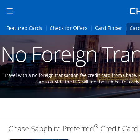
Skip to main content
Skip Side Menu
Side menu ends
Side menu ends
Opens Featured cards page in the same 
Opens Check for Offer
Opens c
Featured Cards
Check for Offers
Card Finder
Card
Opens new credit card offers and promoti
Main content begins
No Foreign Tran
Travel with a no foreign transaction fee credit card from Chase.
cards outside the U.S. will not be subject to forei
®
Chase Sapphire Preferred
Credit Card