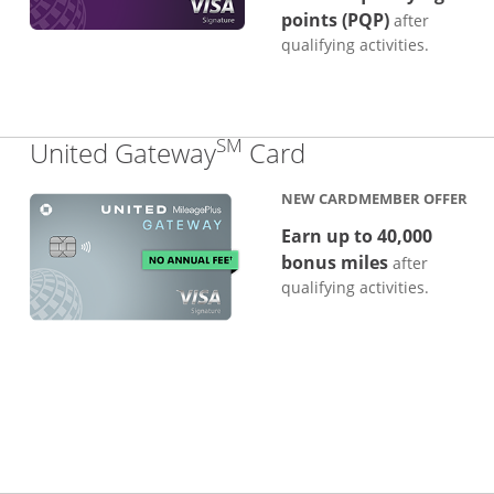
points (PQP)
after
qualifying activities.
SM
Links to produc
United Gateway
Card
NEW CARDMEMBER OFFER
Earn up to 40,000
bonus miles
after
qualifying activities.