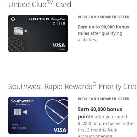
SM
Links to product pa
United Club
Card
NEW CARDMEMBER OFFER
Earn up to 90,000 bonus
miles
after qualifying
activities.
®
Southwest Rapid Rewards
Priority Cre
NEW CARDMEMBER OFFER
Earn 60,000 bonus
points
after you spend
$2,000 on purchases in the
first 3 months from
account opening.