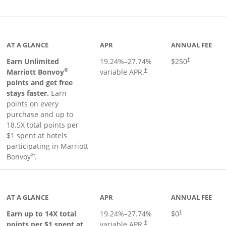
Links to product page
AT A GLANCE
APR
ANNUAL FEE
Earn Unlimited
19.24
%–
27.74
%
$250
†
®
Marriott Bonvoy
variable APR.
†
points and get free
stays faster.
Earn
points on every
purchase and up to
18.5X total points per
$1 spent at hotels
participating in Marriott
®
Bonvoy
.
 to product page
AT A GLANCE
APR
ANNUAL FEE
Opens pricing an
Earn up to 14X total
19.24
%–
27.74
%
$0
†
points per $1 spent at
variable APR.
†