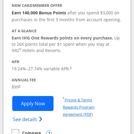
NEW CARDMEMBER OFFER
Earn 140,000 Bonus Points
after you spend $3,000 on
purchases in the first 3 months from account opening.
AT A GLANCE
Earn IHG One Rewards points on every purchase.
Up
to 26X points total per $1 spent when you stay at
®
IHG
Hotels and Resorts.
APR
Opens pricing and terms in new window
19.24
%–
27.74
% variable APR.
†
ANNUAL FEE
Opens pricing and terms in new window
$99
†
Opens in a new window
†
Pricing & Terms
Opens IHG One Rewards Premier applic
Apply Now
Rewards Program
Opens in a new windo
Agreement (PDF)
Opens IHG One Rewards Premier credit ca
See details
Compare