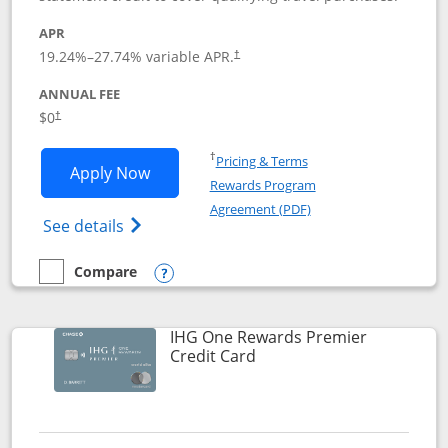
APR
19.24
%–
27.74
% variable APR.
†
ANNUAL FEE
Opens pricing and terms in new window
$0
†
Opens in a new window
†
Pricing & Terms
Opens Marriott Bonvoy Bold applicatio
Apply Now
Rewards Program
Opens in a new windo
Agreement (PDF)
Opens Marriott Bonvoy Bold(Registered T
See details
Compare
empty checkbox
Compare the Marriott Bonvoy Bold
Opens compare popup dialog
IHG One Rewards Premier
Links to product page
Credit Card