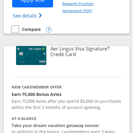
Apply Now
Rewards Program
Opens in a new windo
Agreement (PDF)
Opens British Airways Visa Signature(Reg
See details
Compare
empty checkbox
Compare the British Airways Visa Signature
Opens compare popup dialog
®
Aer Lingus Visa Signature
Links to product page
Credit Card
NEW CARDMEMBER OFFER
Earn 75,000 Bonus Avios
Earn 75,000 Avios after you spend $5,000 on purchases
within the first 3 months of account opening.
AT A GLANCE
Take your dream vacation getaway sooner
In addition to the bonus, cardmembers earn 3 Avios