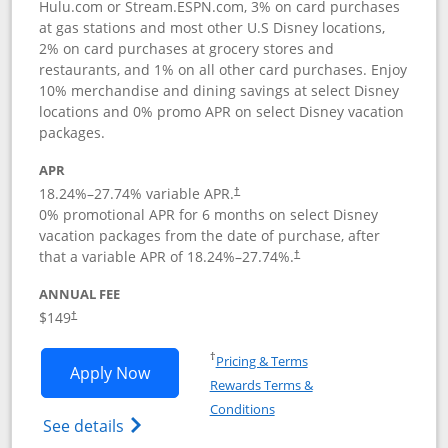
Hulu.com or Stream.ESPN.com, 3% on card purchases
at gas stations and most other U.S Disney locations,
2% on card purchases at grocery stores and
restaurants, and 1% on all other card purchases. Enjoy
10% merchandise and dining savings at select Disney
locations and 0% promo APR on select Disney vacation
packages.
APR
18.24
%–
27.74
% variable APR.
†
0% promotional APR for 6 months on select Disney
vacation packages from the date of purchase, after
that a variable APR of
18.24
%–
27.74
%.
†
ANNUAL FEE
$149
†
Opens in a new window
†
Pricing & Terms
Opens Disney Inspire Visa application 
Apply Now
Rewards Terms &
Opens in a new window
Conditions
Opens Disney (Registered Trademark) Insp
See details