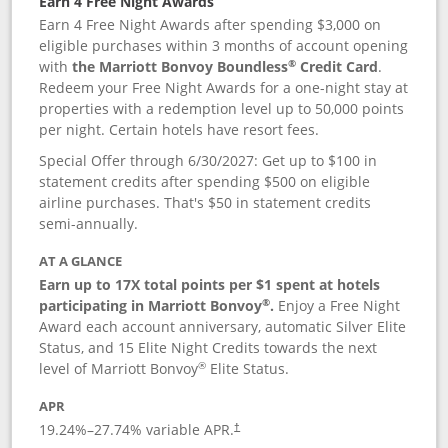
Earn 4 Free Night Awards
Earn 4 Free Night Awards after spending $3,000 on
eligible purchases within 3 months of account opening
®
with
the Marriott Bonvoy Boundless
Credit Card
.
Redeem your Free Night Awards for a one-night stay at
properties with a redemption level up to 50,000 points
per night. Certain hotels have resort fees.
Special Offer through 6/30/2027: Get up to $100 in
statement credits after spending $500 on eligible
airline purchases. That's $50 in statement credits
semi-annually.
AT A GLANCE
Earn up to 17X total points per $1 spent at hotels
®
participating in Marriott Bonvoy
.
Enjoy a Free Night
Award each account anniversary, automatic Silver Elite
Status, and 15 Elite Night Credits towards the next
®
level of Marriott Bonvoy
Elite Status.
APR
19.24
%–
27.74
% variable APR.
†