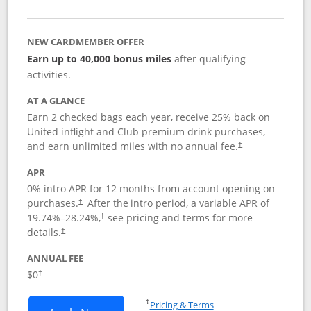
NEW CARDMEMBER OFFER
Earn up to 40,000 bonus miles
after qualifying
activities.
AT A GLANCE
Earn 2 checked bags each year, receive 25% back on
United inflight and Club premium drink purchases,
and earn unlimited miles with no annual fee.
†
APR
0% intro APR for 12 months from account opening on
purchases.
After the
intro period, a variable APR of
†
19.74
%–
28.24
%,
see pricing and terms for more
†
details.
†
ANNUAL FEE
$0
†
Opens in a new window
†
Pricing & Terms