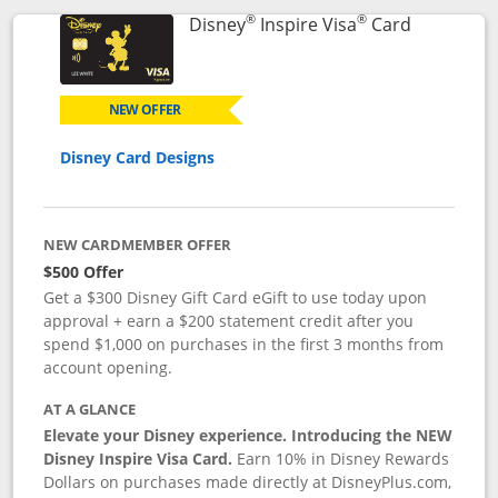
®
®
Links to p
Disney
Inspire Visa
Card
NEW OFFER
Disney Card Designs
NEW CARDMEMBER OFFER
$500 Offer
Get a $300 Disney Gift Card eGift to use today upon
approval + earn a $200 statement credit after you
spend $1,000 on purchases in the first 3 months from
account opening.
AT A GLANCE
Elevate your Disney experience. Introducing the NEW
Disney Inspire Visa Card.
Earn 10% in Disney Rewards
Dollars on purchases made directly at DisneyPlus.com,