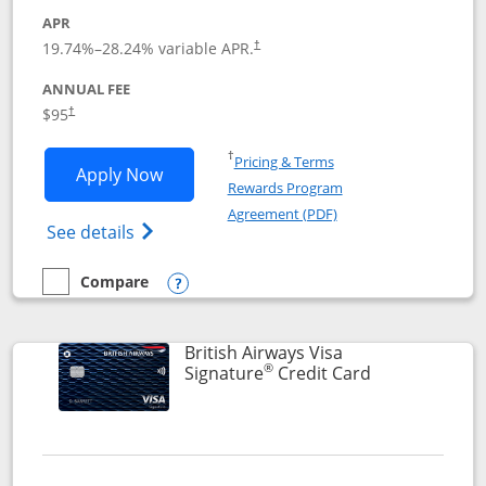
APR
Opens pricing and terms in new window
19.74
%–
28.24
% variable APR.
†
ANNUAL FEE
$95
†
Opens in a new window
†
Pricing & Terms
Opens Aeroplan® Card application in 
Apply Now
Rewards Program
Opens in a new windo
Agreement (PDF)
Opens Aeroplan(Registered Trademark) Ca
See details
Compare
empty checkbox
Compare the Aeroplan® Card
Opens compare popup dialog
British Airways Visa
®
Links to prod
Signature
Credit Card