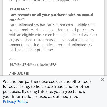
on approval of your credit card application.
AT A GLANCE
Earn rewards on all your purchases with no annual
card fee
†
Earn unlimited 5% back at Amazon.com, Audible.com,
Whole Foods Market, and on Chase Travel purchases
with an eligible Prime membership, unlimited 2% back
at gas stations, restaurants, and on local transit and
commuting (including rideshare), and unlimited 1%
back on all other purchases.
APR
18.74
%–
27.49
% variable APR
†
ANNUAL FEE
Opens pricing and terms in new window
$0
†
We and our partners use cookies and other tools
for advertising, to help stop fraud, and for other
Opens in a new window
†
Pricing & Terms
purposes. By using this site, you agree to how
Button links to Prime Visa card produc
See details
Rewards Program
your information is used as outlined in our
Opens in a new windo
Agreement (PDF)
Privacy Policy
.