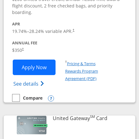
flight discount, 2 free checked bags, and priority
boarding.
APR
19.74
%–
28.24
% variable APR.
†
ANNUAL FEE
$350
†
Opens in a new window
†
Pricing & Terms
Opens United Quest application in new
Apply Now
Rewards Program
Opens in a new windo
Agreement (PDF)
Opens The New United Quest(Service Mark
See details
Compare
empty checkbox
Compare the United Quest
Opens compare popup dialog
SM
Links to prod
United Gateway
Card