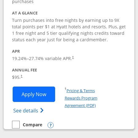
purchases
AT A GLANCE
Turn purchases into free nights by earning up to 9X
total points per $1 at Hyatt hotels and resorts. Plus, get
1 free night and 5 tier qualifying nights credits toward
status each year just for being a cardmember.
APR
Opens pricing and terms in new window
19.24
%–
27.74
% variable APR.
†
ANNUAL FEE
Opens pricing and terms in new window
$95.
†
Opens in a new window
†
Pricing & Terms
Opens World of Hyatt application in n
Apply Now
Rewards Program
Opens in a new windo
Agreement (PDF)
Opens World of Hyatt Credit Card product
See details
Compare
empty checkbox
Compare the World of Hyatt
Opens compare popup dialog