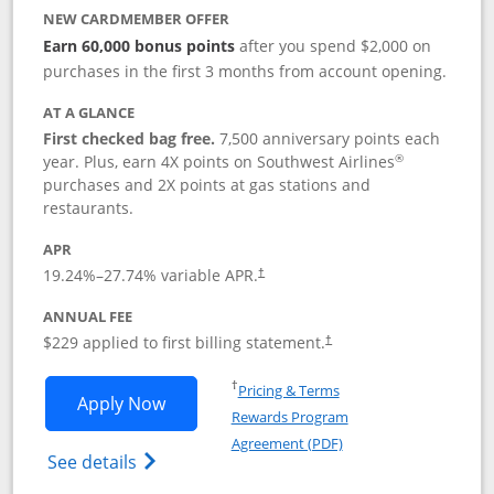
NEW CARDMEMBER OFFER
Earn 60,000 bonus points
after you spend $2,000 on
purchases in the first 3 months from account opening.
AT A GLANCE
First checked bag free.
7,500 anniversary points each
®
year. Plus, earn 4X points on Southwest Airlines
purchases and 2X points at gas stations and
restaurants.
APR
19.24
%–
27.74
% variable APR.
†
ANNUAL FEE
$229 applied to first billing statement.
†
Opens in a new window
†
Pricing & Terms
Opens Southwest Rapid Rewards® Priori
Apply Now
Rewards Program
Opens in a new windo
Agreement (PDF)
Opens Southwest Rapid Rewards (Registere
See details