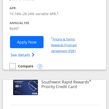
APR
19.74
%–
28.24
% variable APR.
†
ANNUAL FEE
$695
†
Opens in a new window
†
Pricing & Terms
Opens United Club application in new 
Apply Now
Rewards Program
Opens in a new windo
Agreement (PDF)
Opens The New United Club(Service Mark)
See details
Compare
empty checkbox
Compare the United Club
Opens compare popup dialog
®
Southwest Rapid Rewards
Links to product 
Priority Credit Card