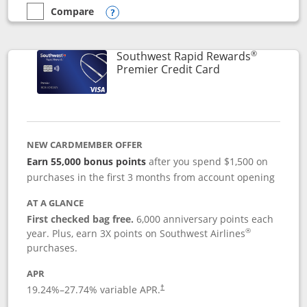
Compare
empty checkbox
Compare the Southwest Rapid Rewards® Priority
Opens compare popup dialog
®
Southwest Rapid Rewards
Links to product
Premier Credit Card
NEW CARDMEMBER OFFER
Earn 55,000 bonus points
after you spend $1,500 on
purchases in the first 3 months from account opening
AT A GLANCE
First checked bag free.
6,000 anniversary points each
®
year. Plus, earn 3X points on Southwest Airlines
purchases.
APR
19.24
%–
27.74
% variable APR.
†