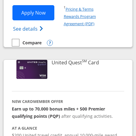
Opens in a new window
†
Pricing & Terms
Opens United Explorer Card applicatio
Apply Now
Rewards Program
Opens in a new windo
Agreement (PDF)
Opens The New United (Service Mark) Exp
See details
Compare
empty checkbox
Compare the United Explorer Card
Opens compare popup dialog
SM
Links to produc
United Quest
Card
NEW CARDMEMBER OFFER
Earn up to 70,000 bonus miles + 500 Premier
qualifying points (PQP)
after qualifying activities.
AT A GLANCE
$200 United travel credit, annual 10,000-mile award