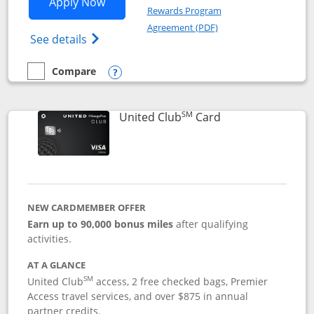
Opens United Gateway application in 
Apply Now
Rewards Program
Opens in a new windo
Agreement (PDF)
Opens The New United Gateway Credit Car
See details
Compare
empty checkbox
Compare the United Gateway
Opens compare popup dialog
SM
Links to product 
United Club
Card
NEW CARDMEMBER OFFER
Earn up to 90,000 bonus miles
after qualifying
activities.
AT A GLANCE
SM
United Club
access, 2 free checked bags, Premier
Access travel services, and over $875 in annual
partner credits.