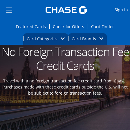
Opens Marketplace
Skip to main content
Skip Side Menu
Side menu ends
O
Sign in
Side menu ends
Opens Featured cards page in the same wi
Opens Check for Offers
Opens c
Featured Cards
Check for Offers
Card Finder
Opens Category Dropdown
Opens Brands D
Card Categories
Card Brands
No Foreign Transaction Fee
Opens new credit card offers and promoti
Main content begins
Credit Cards
Travel with a no foreign transaction fee credit card from Chase.
Purchases made with these credit cards outside the U.S. will not
be subject to foreign transaction fees.