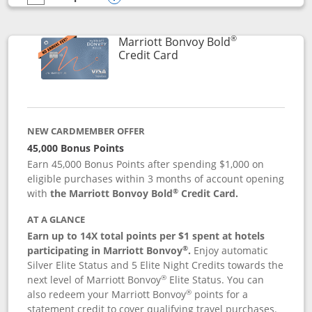
empty checkbox
Compare the Marriott Bonvoy Bountiful
Opens compare popup dialog
®
Marriott Bonvoy Bold
Links to product page
Credit Card
NEW CARDMEMBER OFFER
45,000 Bonus Points
Earn 45,000 Bonus Points after spending $1,000 on
eligible purchases within 3 months of account opening
®
with
the Marriott Bonvoy Bold
Credit Card.
AT A GLANCE
Earn up to 14X total points per $1 spent at hotels
®
participating in Marriott Bonvoy
.
Enjoy automatic
Silver Elite Status and 5 Elite Night Credits towards the
®
next level of Marriott Bonvoy
Elite Status. You can
®
also redeem your Marriott Bonvoy
points for a
statement credit to cover qualifying travel purchases.