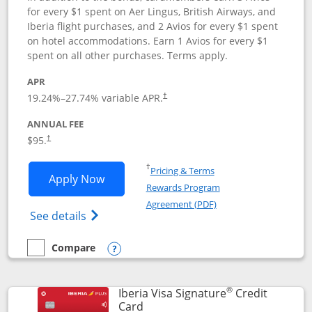
for every $1 spent on Aer Lingus, British Airways, and
Iberia flight purchases, and 2 Avios for every $1 spent
on hotel accommodations. Earn 1 Avios for every $1
spent on all other purchases. Terms apply.
APR
19.24
%–
27.74
% variable APR.
†
ANNUAL FEE
$95.
†
Opens in a new window
†
Pricing & Terms
Opens Aer Lingus Visa Signature applic
Apply Now
Rewards Program
Opens in a new windo
Agreement (PDF)
Opens Aer Lingus Visa Signature(Register
See details
Compare
empty checkbox
Compare the Aer Lingus Visa Signature
Opens compare popup dialog
®
Iberia Visa Signature
Credit
Links to product page
Card