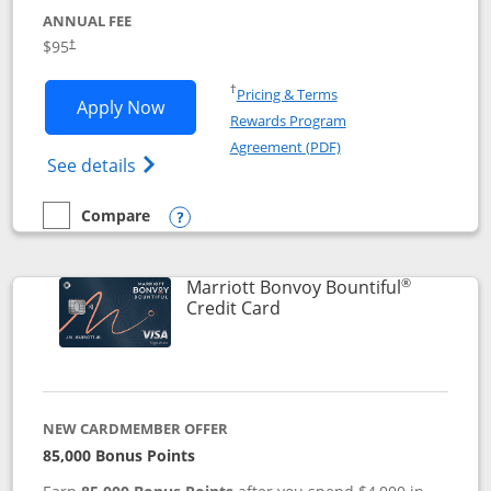
ANNUAL FEE
$95
†
Opens in a new window
†
Pricing & Terms
Opens Marriott Bonvoy Boundless appl
Apply Now
Rewards Program
Opens in a new windo
Agreement (PDF)
Opens Marriott Bonvoy Boundless(Registe
See details
Compare
empty checkbox
Compare the Marriott Bonvoy Boundless
Opens compare popup dialog
®
Marriott Bonvoy Bountiful
Links to product page
Credit Card
NEW CARDMEMBER OFFER
85,000 Bonus Points