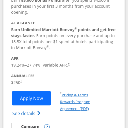
Earn
85,000 Bonus Points
after you spend $4,000 in
purchases in your first 3 months from your account
opening.
AT A GLANCE
®
Earn Unlimited Marriott Bonvoy
points and get free
stays faster.
Earn points on every purchase and up to
18.5X total points per $1 spent at hotels participating
®
in Marriott Bonvoy
.
APR
19.24
%–
27.74
% variable APR.
†
ANNUAL FEE
$250
†
Opens in a new window
†
Pricing & Terms
Opens Marriott Bonvoy Bountiful appli
Apply Now
Rewards Program
Opens in a new windo
Agreement (PDF)
Opens Marriott Bonvoy Bountiful (Registe
See details
Compare