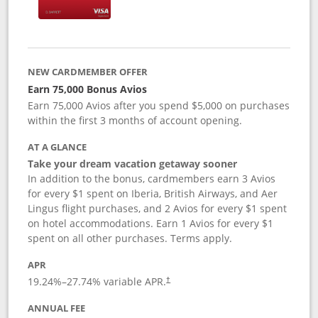
NEW CARDMEMBER OFFER
Earn 75,000 Bonus Avios
Earn 75,000 Avios after you spend $5,000 on purchases
within the first 3 months of account opening.
AT A GLANCE
Take your dream vacation getaway sooner
In addition to the bonus, cardmembers earn 3 Avios
for every $1 spent on Iberia, British Airways, and Aer
Lingus flight purchases, and 2 Avios for every $1 spent
on hotel accommodations. Earn 1 Avios for every $1
spent on all other purchases. Terms apply.
APR
19.24
%–
27.74
% variable APR.
†
ANNUAL FEE