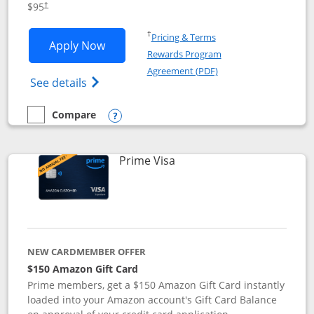
$95
†
Opens in a new window
†
Pricing & Terms
Opens Iberia Visa Signature applicatio
Apply Now
Rewards Program
Opens in a new windo
Agreement (PDF)
Opens Iberia Visa Signature(Registered T
See details
Compare
empty checkbox
Compare the Iberia Visa Signature
Opens compare popup dialog
Links to product page
Prime Visa
NEW CARDMEMBER OFFER
$150 Amazon Gift Card
Prime members, get a $150 Amazon Gift Card instantly
loaded into your Amazon account's Gift Card Balance