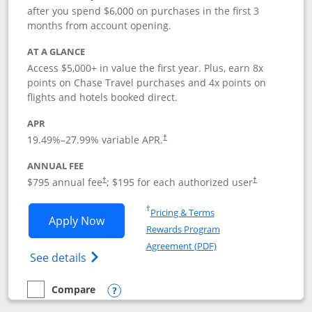
after you spend $6,000 on purchases in the first 3
months from account opening.
AT A GLANCE
Access $5,000+ in value the first year. Plus, earn 8x
points on Chase Travel purchases and 4x points on
flights and hotels booked direct.
APR
19.49
%–
27.99
% variable APR.
†
ANNUAL FEE
Opens pricing and terms in new window
Opens pricing a
$795 annual fee
; $195 for each authorized user
†
†
Opens in a new window
†
Pricing & Terms
Opens Chase Sapphire Reserve applica
Apply Now
Rewards Program
Opens in a new windo
Agreement (PDF)
Opens Chase Sapphire Reserve (Registere
See details
Compare
empty checkbox
Compare the Chase Sapphire Reserve
Opens compare popup dialog