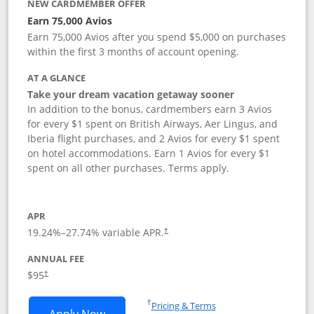
NEW CARDMEMBER OFFER
Earn 75,000 Avios
Earn 75,000 Avios after you spend $5,000 on purchases
within the first 3 months of account opening.
AT A GLANCE
Take your dream vacation getaway sooner
In addition to the bonus, cardmembers earn 3 Avios
for every $1 spent on British Airways, Aer Lingus, and
Iberia flight purchases, and 2 Avios for every $1 spent
on hotel accommodations. Earn 1 Avios for every $1
spent on all other purchases. Terms apply.
APR
19.24
%–
27.74
% variable APR.
†
ANNUAL FEE
Opens pricing and terms in new window
$95
†
Opens in a new window
†
Pricing & Terms
Opens British Airways Visa Signature a