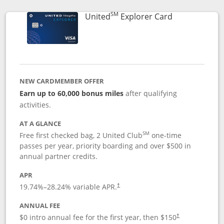
SM
Links to prod
United
Explorer Card
NEW CARDMEMBER OFFER
Earn up to 60,000 bonus miles
after qualifying
activities.
AT A GLANCE
SM
Free first checked bag, 2 United Club
one-time
passes per year, priority boarding and over $500 in
annual partner credits.
APR
19.74
%–
28.24
% variable APR.
†
ANNUAL FEE
$0 intro annual fee for the first year, then $150
†