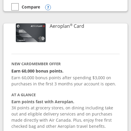
Compare
empty checkbox
Compare the Disney Inspire Visa
Opens compare popup dialog
®
Links to product pag
Aeroplan
Card
NEW CARDMEMBER OFFER
Earn 60,000 bonus points.
Earn 60,000 bonus points after spending $3,000 on
purchases in the first 3 months your account is open.
AT A GLANCE
Earn points fast with Aeroplan.
3X points at grocery stores, on dining including take
out and eligible delivery services and on purchases
made directly with Air Canada. Plus, enjoy free first
checked bag and other Aeroplan travel benefits.