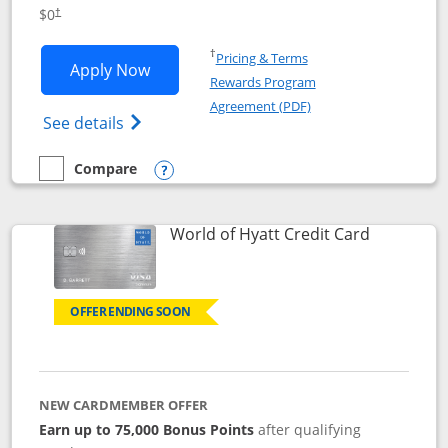
Opens pricing and terms in new window
$0
†
Opens in a new window
†
Pricing & Terms
Opens IHG One Rewards Traveler appli
Apply Now
Rewards Program
Opens in a new windo
Agreement (PDF)
Opens IHG One Rewards Traveler Credit C
See details
Compare
empty checkbox
Compare the IHG One Rewards Traveler
Opens compare popup dialog
Links to p
World of Hyatt Credit Card
OFFER ENDING SOON
NEW CARDMEMBER OFFER
Earn up to 75,000 Bonus Points
after qualifying