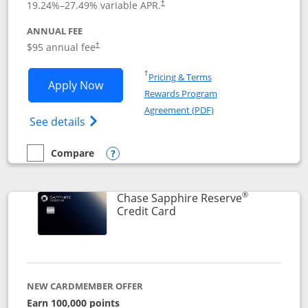
19.24
%–
27.49
% variable APR.
†
ANNUAL FEE
Opens pricing and terms in new window
$95 annual fee
†
Opens in a new window
†
Pricing & Terms
Opens Chase Sapphire Preferred applic
Apply Now
Rewards Program
Opens in a new windo
Agreement (PDF)
Opens Chase Sapphire Preferred(Register
See details
Compare
empty checkbox
Compare the Chase Sapphire Preferred
Opens compare popup dialog
®
Chase Sapphire Reserve
Links to product page
Credit Card
NEW CARDMEMBER OFFER
Earn 100,000 points