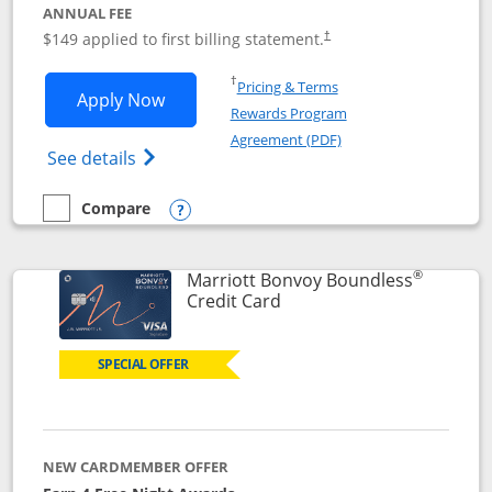
ANNUAL FEE
$149 applied to first billing statement.
†
Opens in a new window
†
Pricing & Terms
Opens Southwest Rapid Rewards® Premi
Apply Now
Rewards Program
Opens in a new windo
Agreement (PDF)
Opens Southwest Rapid Rewards(Registere
See details
Compare
empty checkbox
Compare the Southwest Rapid Rewards® Premier
Opens compare popup dialog
®
Marriott Bonvoy Boundless
Links to product page
Credit Card
SPECIAL OFFER
NEW CARDMEMBER OFFER