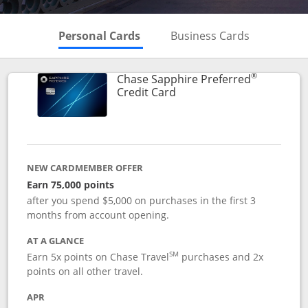
Skips to Personal Cards Sectio
Skips to Bu
Personal Cards
Business Cards
®
Chase Sapphire Preferred
Links to product page
Credit Card
NEW CARDMEMBER OFFER
Earn 75,000 points
after you spend $5,000 on purchases in the first 3
months from account opening.
AT A GLANCE
SM
Earn 5x points on Chase Travel
purchases and 2x
points on all other travel.
APR