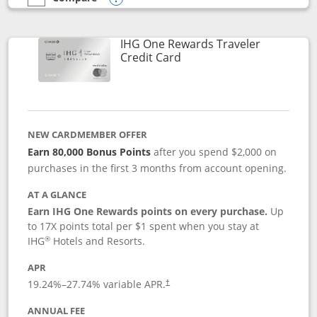
empty checkbox
Compare the IHG One Rewards Premier
Opens compare popup dialog
IHG One Rewards Traveler
Links to product page
Credit Card
NEW CARDMEMBER OFFER
Earn 80,000 Bonus Points
after you spend $2,000 on
purchases in the first 3 months from account opening.
AT A GLANCE
Earn IHG One Rewards points on every purchase.
Up
to 17X points total per $1 spent when you stay at
®
IHG
Hotels and Resorts.
APR
Opens pricing and terms in new window
19.24
%–
27.74
% variable APR.
†
ANNUAL FEE