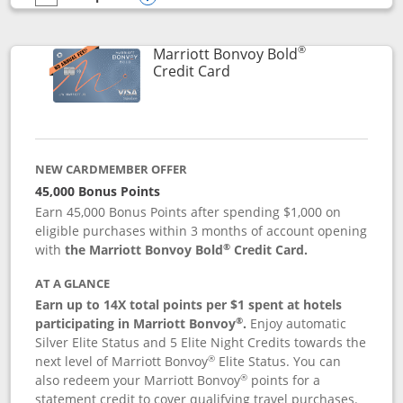
empty checkbox
Compare the Marriott Bonvoy Bountiful
Opens compare popup dialog
®
Marriott Bonvoy Bold
Links to product page
Credit Card
NEW CARDMEMBER OFFER
45,000 Bonus Points
Earn 45,000 Bonus Points after spending $1,000 on
eligible purchases within 3 months of account opening
®
with
the Marriott Bonvoy Bold
Credit Card.
AT A GLANCE
Earn up to 14X total points per $1 spent at hotels
®
participating in Marriott Bonvoy
.
Enjoy automatic
Silver Elite Status and 5 Elite Night Credits towards the
®
next level of Marriott Bonvoy
Elite Status. You can
®
also redeem your Marriott Bonvoy
points for a
statement credit to cover qualifying travel purchases.