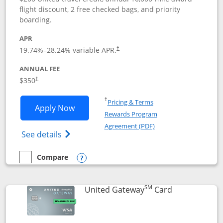
flight discount, 2 free checked bags, and priority
boarding.
APR
19.74
%–
28.24
% variable APR.
†
ANNUAL FEE
$350
†
Opens in a new window
†
Pricing & Terms
Opens United Quest application in new
Apply Now
Rewards Program
Opens in a new windo
Agreement (PDF)
Opens The New United Quest(Service Mark
See details
Compare
empty checkbox
Compare the United Quest
Opens compare popup dialog
SM
Links to prod
United Gateway
Card