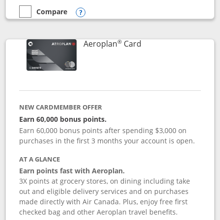
Compare
empty checkbox
Compare the Disney Inspire Visa
Opens compare popup dialog
®
Links to product pag
Aeroplan
Card
NEW CARDMEMBER OFFER
Earn 60,000 bonus points.
Earn 60,000 bonus points after spending $3,000 on
purchases in the first 3 months your account is open.
AT A GLANCE
Earn points fast with Aeroplan.
3X points at grocery stores, on dining including take
out and eligible delivery services and on purchases
made directly with Air Canada. Plus, enjoy free first
checked bag and other Aeroplan travel benefits.