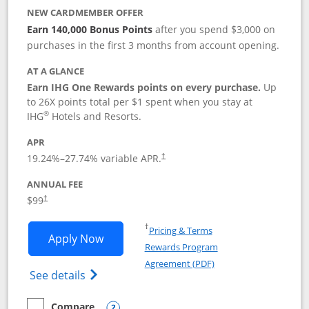
NEW CARDMEMBER OFFER
Earn 140,000 Bonus Points
after you spend $3,000 on
purchases in the first 3 months from account opening.
AT A GLANCE
Earn IHG One Rewards points on every purchase.
Up
to 26X points total per $1 spent when you stay at
®
IHG
Hotels and Resorts.
APR
Opens pricing and terms in new window
19.24
%–
27.74
% variable APR.
†
ANNUAL FEE
Opens pricing and terms in new window
$99
†
Opens in a new window
†
Pricing & Terms
Opens IHG One Rewards Premier applic
Apply Now
Rewards Program
Opens in a new windo
Agreement (PDF)
Opens IHG One Rewards Premier credit ca
See details
Compare