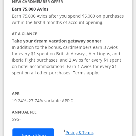
NEW CARDMEMBER OFFER
Earn 75,000 Avios
Earn 75,000 Avios after you spend $5,000 on purchases
within the first 3 months of account opening.
AT A GLANCE
Take your dream vacation getaway sooner
In addition to the bonus, cardmembers earn 3 Avios
for every $1 spent on British Airways, Aer Lingus, and
Iberia flight purchases, and 2 Avios for every $1 spent
on hotel accommodations. Earn 1 Avios for every $1
spent on all other purchases. Terms apply.
APR
19.24
%–
27.74
% variable APR.
†
ANNUAL FEE
Opens pricing and terms in new window
$95
†
Opens in a new window
†
Pricing & Terms
Opens British Airways Visa Signature a