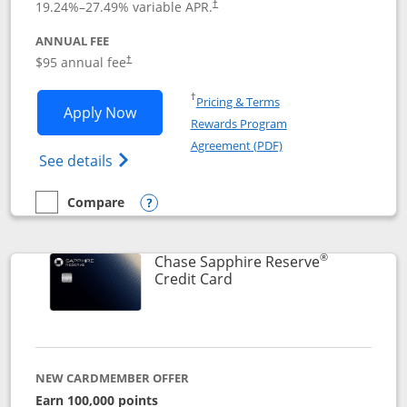
19.24
%–
27.49
% variable APR.
†
ANNUAL FEE
Opens pricing and terms in new window
$95 annual fee
†
Opens in a new window
†
Pricing & Terms
Opens Chase Sapphire Preferred applic
Apply Now
Rewards Program
Opens in a new windo
Agreement (PDF)
Opens Chase Sapphire Preferred(Register
See details
Compare
empty checkbox
Compare the Chase Sapphire Preferred
Opens compare popup dialog
®
Chase Sapphire Reserve
Links to product page
Credit Card
NEW CARDMEMBER OFFER
Earn 100,000 points