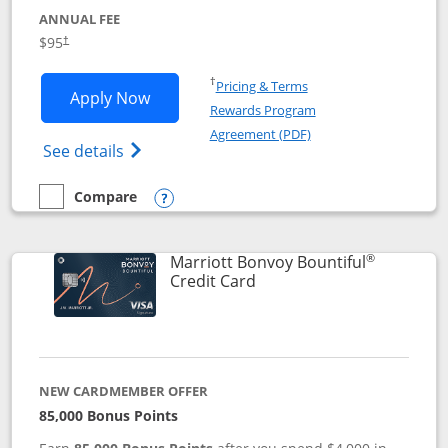
ANNUAL FEE
$95
†
Opens in a new window
†
Pricing & Terms
Opens Marriott Bonvoy Boundless appl
Apply Now
Rewards Program
Opens in a new windo
Agreement (PDF)
Opens Marriott Bonvoy Boundless(Registe
See details
Compare
empty checkbox
Compare the Marriott Bonvoy Boundless
Opens compare popup dialog
®
Marriott Bonvoy Bountiful
Links to product page
Credit Card
NEW CARDMEMBER OFFER
85,000 Bonus Points