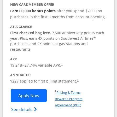
NEW CARDMEMBER OFFER
Earn 60,000 bonus points
after you spend $2,000 on
purchases in the first 3 months from account opening.
AT A GLANCE
First checked bag free.
7,500 anniversary points each
®
year. Plus, earn 4X points on Southwest Airlines
purchases and 2X points at gas stations and
restaurants.
APR
19.24
%–
27.74
% variable APR.
†
ANNUAL FEE
$229 applied to first billing statement.
†
Opens in a new window
†
Pricing & Terms
Opens Southwest Rapid Rewards® Priori
Apply Now
Rewards Program
Opens in a new windo
Agreement (PDF)
Opens Southwest Rapid Rewards (Registere
See details