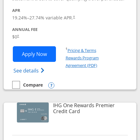
APR
19.24
%–
27.74
% variable APR.
†
ANNUAL FEE
Opens pricing and terms in new window
$0
†
Opens in a new window
†
Pricing & Terms
Opens Marriott Bonvoy Bold applicatio
Apply Now
Rewards Program
Opens in a new windo
Agreement (PDF)
Opens Marriott Bonvoy Bold(Registered T
See details
Compare
empty checkbox
Compare the Marriott Bonvoy Bold
Opens compare popup dialog
IHG One Rewards Premier
Links to product page
Credit Card