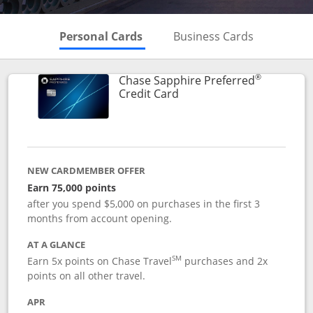
Skips to Personal Cards Sectio
Skips to Bu
Personal Cards
Business Cards
®
Chase Sapphire Preferred
Links to product page
Credit Card
NEW CARDMEMBER OFFER
Earn 75,000 points
after you spend $5,000 on purchases in the first 3
months from account opening.
AT A GLANCE
SM
Earn 5x points on Chase Travel
purchases and 2x
points on all other travel.
APR