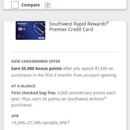
Compare
empty checkbox
Compare the Southwest Rapid Rewards® Priority
Opens compare popup dialog
®
Southwest Rapid Rewards
Links to product
Premier Credit Card
NEW CARDMEMBER OFFER
Earn 55,000 bonus points
after you spend $1,500 on
purchases in the first 3 months from account opening
AT A GLANCE
First checked bag free.
6,000 anniversary points each
®
year. Plus, earn 3X points on Southwest Airlines
purchases.
APR
19.24
%–
27.74
% variable APR.
†