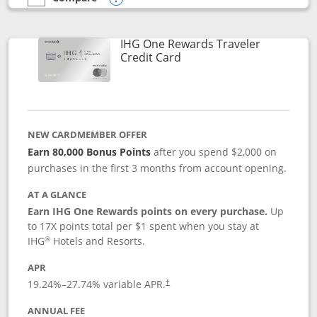
empty checkbox
Compare the IHG One Rewards Premier
Opens compare popup dialog
IHG One Rewards Traveler
Links to product page
Credit Card
NEW CARDMEMBER OFFER
Earn 80,000 Bonus Points
after you spend $2,000 on
purchases in the first 3 months from account opening.
AT A GLANCE
Earn IHG One Rewards points on every purchase.
Up
to 17X points total per $1 spent when you stay at
®
IHG
Hotels and Resorts.
APR
Opens pricing and terms in new window
19.24
%–
27.74
% variable APR.
†
ANNUAL FEE