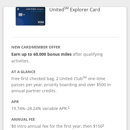
SM
Links to prod
United
Explorer Card
NEW CARDMEMBER OFFER
Earn up to 60,000 bonus miles
after qualifying
activities.
AT A GLANCE
SM
Free first checked bag, 2 United Club
one-time
passes per year, priority boarding and over $500 in
annual partner credits.
APR
19.74
%–
28.24
% variable APR.
†
ANNUAL FEE
$0 intro annual fee for the first year, then $150
†