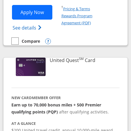
Opens in a new window
†
Pricing & Terms
Opens United Explorer Card applicatio
Apply Now
Rewards Program
Opens in a new windo
Agreement (PDF)
Opens The New United (Service Mark) Exp
See details
Compare
empty checkbox
Compare the United Explorer Card
Opens compare popup dialog
SM
Links to produc
United Quest
Card
NEW CARDMEMBER OFFER
Earn up to 70,000 bonus miles + 500 Premier
qualifying points (PQP)
after qualifying activities.
AT A GLANCE
$200 United travel credit, annual 10,000-mile award