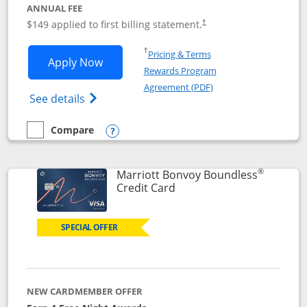
ANNUAL FEE
$149 applied to first billing statement.
†
Opens in a new window
†
Pricing & Terms
Opens Southwest Rapid Rewards® Premi
Apply Now
Rewards Program
Opens in a new windo
Agreement (PDF)
Opens Southwest Rapid Rewards(Registere
See details
Compare
empty checkbox
Compare the Southwest Rapid Rewards® Premier
Opens compare popup dialog
®
Marriott Bonvoy Boundless
Links to product page
Credit Card
SPECIAL OFFER
NEW CARDMEMBER OFFER