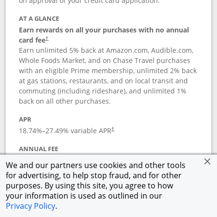
on approval of your credit card application.
AT A GLANCE
Earn rewards on all your purchases with no annual
card fee
†
Earn unlimited 5% back at Amazon.com, Audible.com,
Whole Foods Market, and on Chase Travel purchases
with an eligible Prime membership, unlimited 2% back
at gas stations, restaurants, and on local transit and
commuting (including rideshare), and unlimited 1%
back on all other purchases.
APR
18.74
%–
27.49
% variable APR
†
ANNUAL FEE
Opens pricing and terms in new window
$0
†
We and our partners use cookies and other tools
for advertising, to help stop fraud, and for other
Opens in a new window
†
Pricing & Terms
purposes. By using this site, you agree to how
Button links to Prime Visa card produc
See details
Rewards Program
your information is used as outlined in our
Opens in a new windo
Agreement (PDF)
Privacy Policy
.