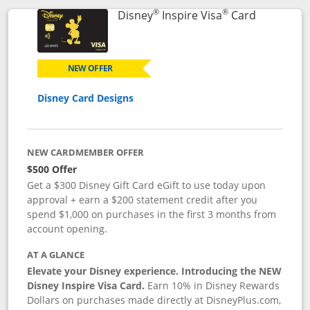
®
®
Links to p
Disney
Inspire Visa
Card
NEW OFFER
Disney Card Designs
NEW CARDMEMBER OFFER
$500 Offer
Get a $300 Disney Gift Card eGift to use today upon
approval + earn a $200 statement credit after you
spend $1,000 on purchases in the first 3 months from
account opening.
AT A GLANCE
Elevate your Disney experience. Introducing the NEW
Disney Inspire Visa Card.
Earn 10% in Disney Rewards
Dollars on purchases made directly at DisneyPlus.com,