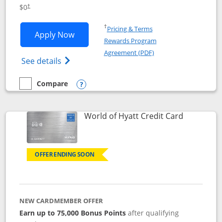
Opens pricing and terms in new window
$0
†
Opens in a new window
†
Pricing & Terms
Opens IHG One Rewards Traveler appli
Apply Now
Rewards Program
Opens in a new windo
Agreement (PDF)
Opens IHG One Rewards Traveler Credit C
See details
Compare
empty checkbox
Compare the IHG One Rewards Traveler
Opens compare popup dialog
Links to p
World of Hyatt Credit Card
OFFER ENDING SOON
NEW CARDMEMBER OFFER
Earn up to 75,000 Bonus Points
after qualifying