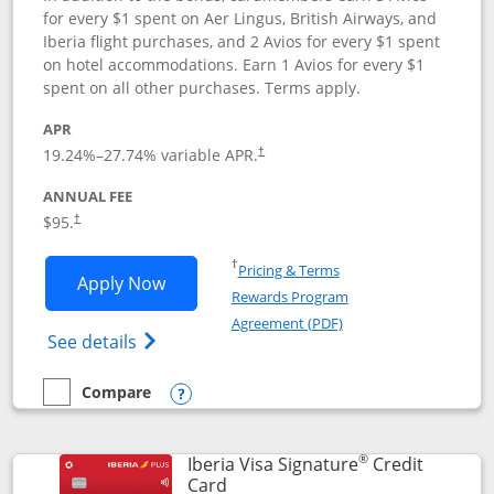
for every $1 spent on Aer Lingus, British Airways, and
Iberia flight purchases, and 2 Avios for every $1 spent
on hotel accommodations. Earn 1 Avios for every $1
spent on all other purchases. Terms apply.
APR
19.24
%–
27.74
% variable APR.
†
ANNUAL FEE
$95.
†
Opens in a new window
†
Pricing & Terms
Opens Aer Lingus Visa Signature applic
Apply Now
Rewards Program
Opens in a new windo
Agreement (PDF)
Opens Aer Lingus Visa Signature(Register
See details
Compare
empty checkbox
Compare the Aer Lingus Visa Signature
Opens compare popup dialog
®
Iberia Visa Signature
Credit
Links to product page
Card