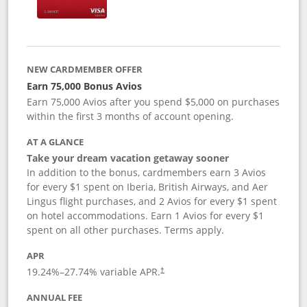
NEW CARDMEMBER OFFER
Earn 75,000 Bonus Avios
Earn 75,000 Avios after you spend $5,000 on purchases
within the first 3 months of account opening.
AT A GLANCE
Take your dream vacation getaway sooner
In addition to the bonus, cardmembers earn 3 Avios
for every $1 spent on Iberia, British Airways, and Aer
Lingus flight purchases, and 2 Avios for every $1 spent
on hotel accommodations. Earn 1 Avios for every $1
spent on all other purchases. Terms apply.
APR
19.24
%–
27.74
% variable APR.
†
ANNUAL FEE