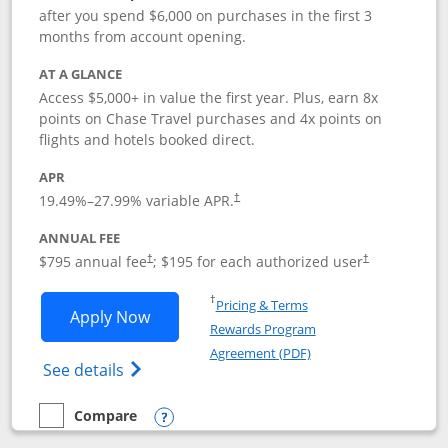
after you spend $6,000 on purchases in the first 3
months from account opening.
AT A GLANCE
Access $5,000+ in value the first year. Plus, earn 8x
points on Chase Travel purchases and 4x points on
flights and hotels booked direct.
APR
19.49
%–
27.99
% variable APR.
†
ANNUAL FEE
Opens pricing and terms in new window
Opens pricing a
$795 annual fee
; $195 for each authorized user
†
†
Opens in a new window
†
Pricing & Terms
Opens Chase Sapphire Reserve applica
Apply Now
Rewards Program
Opens in a new windo
Agreement (PDF)
Opens Chase Sapphire Reserve (Registere
See details
Compare
empty checkbox
Compare the Chase Sapphire Reserve
Opens compare popup dialog