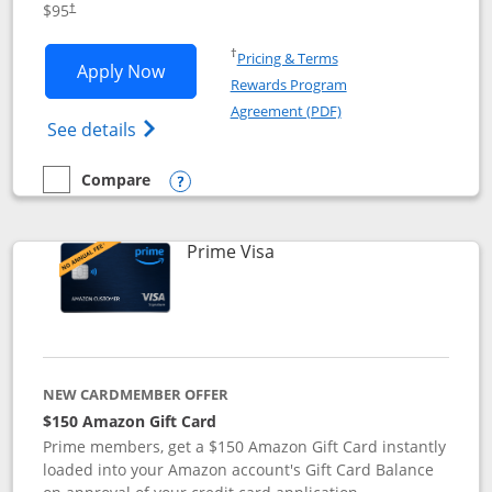
$95
†
Opens in a new window
†
Pricing & Terms
Opens Iberia Visa Signature applicatio
Apply Now
Rewards Program
Opens in a new windo
Agreement (PDF)
Opens Iberia Visa Signature(Registered T
See details
Compare
empty checkbox
Compare the Iberia Visa Signature
Opens compare popup dialog
Links to product page
Prime Visa
NEW CARDMEMBER OFFER
$150 Amazon Gift Card
Prime members, get a $150 Amazon Gift Card instantly
loaded into your Amazon account's Gift Card Balance