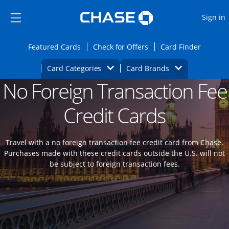
Opens Marketplace
Skip to main content
Skip Side Menu
Side menu ends
O
Sign in
Side menu ends
Opens Featured cards page in the same wi
Opens Check for Offers
Opens c
Featured Cards
Check for Offers
Card Finder
Opens Category Dropdown
Opens Brands D
Card Categories
Card Brands
No Foreign Transaction Fee
Opens new credit card offers and promoti
Main content begins
Credit Cards
Travel with a no foreign transaction fee credit card from Chase.
Purchases made with these credit cards outside the U.S. will not
be subject to foreign transaction fees.