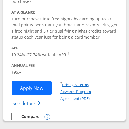
purchases
AT A GLANCE
Turn purchases into free nights by earning up to 9X
total points per $1 at Hyatt hotels and resorts. Plus, get
1 free night and 5 tier qualifying nights credits toward
status each year just for being a cardmember.
APR
Opens pricing and terms in new window
19.24
%–
27.74
% variable APR.
†
ANNUAL FEE
Opens pricing and terms in new window
$95.
†
Opens in a new window
†
Pricing & Terms
Opens World of Hyatt application in n
Apply Now
Rewards Program
Opens in a new windo
Agreement (PDF)
Opens World of Hyatt Credit Card product
See details
Compare
empty checkbox
Compare the World of Hyatt
Opens compare popup dialog