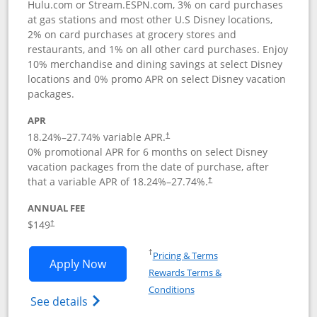
Hulu.com or Stream.ESPN.com, 3% on card purchases
at gas stations and most other U.S Disney locations,
2% on card purchases at grocery stores and
restaurants, and 1% on all other card purchases. Enjoy
10% merchandise and dining savings at select Disney
locations and 0% promo APR on select Disney vacation
packages.
APR
18.24
%–
27.74
% variable APR.
†
0% promotional APR for 6 months on select Disney
vacation packages from the date of purchase, after
that a variable APR of
18.24
%–
27.74
%.
†
ANNUAL FEE
$149
†
Opens in a new window
†
Pricing & Terms
Opens Disney Inspire Visa application 
Apply Now
Rewards Terms &
Opens in a new window
Conditions
Opens Disney (Registered Trademark) Insp
See details