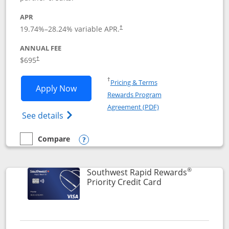
APR
19.74
%–
28.24
% variable APR.
†
ANNUAL FEE
$695
†
Opens in a new window
†
Pricing & Terms
Opens United Club application in new 
Apply Now
Rewards Program
Opens in a new windo
Agreement (PDF)
Opens The New United Club(Service Mark)
See details
Compare
empty checkbox
Compare the United Club
Opens compare popup dialog
®
Southwest Rapid Rewards
Links to product 
Priority Credit Card