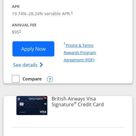
APR
Opens pricing and terms in new window
19.74
%–
28.24
% variable APR.
†
ANNUAL FEE
$95
†
Opens in a new window
†
Pricing & Terms
Opens Aeroplan® Card application in 
Apply Now
Rewards Program
Opens in a new windo
Agreement (PDF)
Opens Aeroplan(Registered Trademark) Ca
See details
Compare
empty checkbox
Compare the Aeroplan® Card
Opens compare popup dialog
British Airways Visa
®
Links to prod
Signature
Credit Card