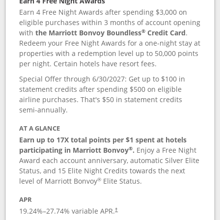
Earn 4 Free Night Awards
Earn 4 Free Night Awards after spending $3,000 on
eligible purchases within 3 months of account opening
®
with
the Marriott Bonvoy Boundless
Credit Card
.
Redeem your Free Night Awards for a one-night stay at
properties with a redemption level up to 50,000 points
per night. Certain hotels have resort fees.
Special Offer through 6/30/2027: Get up to $100 in
statement credits after spending $500 on eligible
airline purchases. That's $50 in statement credits
semi-annually.
AT A GLANCE
Earn up to 17X total points per $1 spent at hotels
®
participating in Marriott Bonvoy
.
Enjoy a Free Night
Award each account anniversary, automatic Silver Elite
Status, and 15 Elite Night Credits towards the next
®
level of Marriott Bonvoy
Elite Status.
APR
19.24
%–
27.74
% variable APR.
†