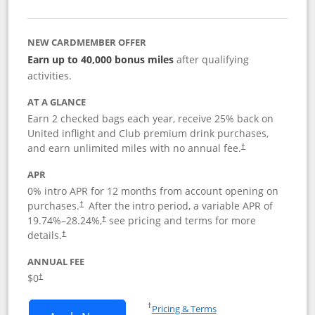
NEW CARDMEMBER OFFER
Earn up to 40,000 bonus miles
after qualifying
activities.
AT A GLANCE
Earn 2 checked bags each year, receive 25% back on
United inflight and Club premium drink purchases,
and earn unlimited miles with no annual fee.
†
APR
0% intro APR for 12 months from account opening on
purchases.
After the
intro period, a variable APR of
†
19.74
%–
28.24
%,
see pricing and terms for more
†
details.
†
ANNUAL FEE
$0
†
Opens in a new window
†
Pricing & Terms