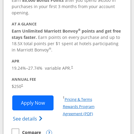
Earn
85,000 Bonus Points
after you spend $4,000 in
purchases in your first 3 months from your account
opening.
AT A GLANCE
®
Earn Unlimited Marriott Bonvoy
points and get free
stays faster.
Earn points on every purchase and up to
18.5X total points per $1 spent at hotels participating
®
in Marriott Bonvoy
.
APR
19.24
%–
27.74
% variable APR.
†
ANNUAL FEE
$250
†
Opens in a new window
†
Pricing & Terms
Opens Marriott Bonvoy Bountiful appli
Apply Now
Rewards Program
Opens in a new windo
Agreement (PDF)
Opens Marriott Bonvoy Bountiful (Registe
See details
Compare