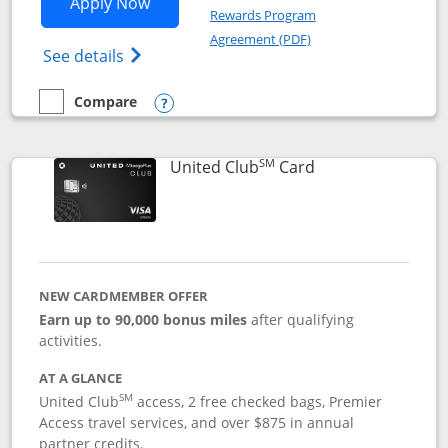
Opens United Gateway application in 
Apply Now
Rewards Program
Opens in a new windo
Agreement (PDF)
Opens The New United Gateway Credit Car
See details
Compare
empty checkbox
Compare the United Gateway
Opens compare popup dialog
SM
Links to product 
United Club
Card
NEW CARDMEMBER OFFER
Earn up to 90,000 bonus miles
after qualifying
activities.
AT A GLANCE
SM
United Club
access, 2 free checked bags, Premier
Access travel services, and over $875 in annual
partner credits.