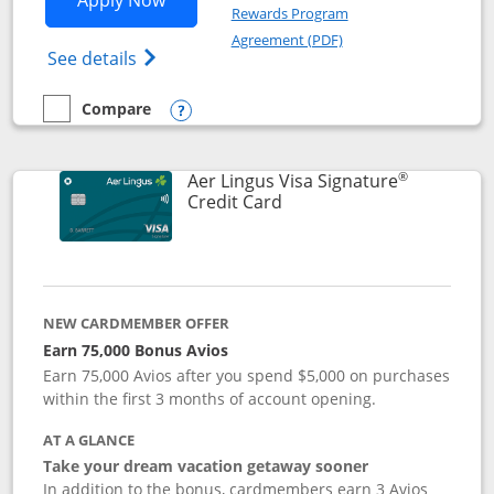
Apply Now
Rewards Program
Opens in a new windo
Agreement (PDF)
Opens British Airways Visa Signature(Reg
See details
Compare
empty checkbox
Compare the British Airways Visa Signature
Opens compare popup dialog
®
Aer Lingus Visa Signature
Links to product page
Credit Card
NEW CARDMEMBER OFFER
Earn 75,000 Bonus Avios
Earn 75,000 Avios after you spend $5,000 on purchases
within the first 3 months of account opening.
AT A GLANCE
Take your dream vacation getaway sooner
In addition to the bonus, cardmembers earn 3 Avios