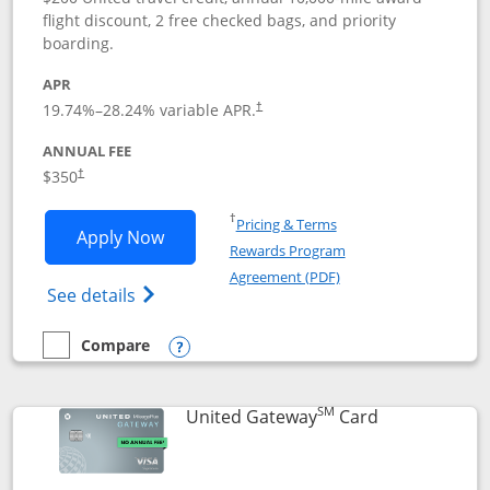
flight discount, 2 free checked bags, and priority
boarding.
APR
19.74
%–
28.24
% variable APR.
†
ANNUAL FEE
$350
†
Opens in a new window
†
Pricing & Terms
Opens United Quest application in new
Apply Now
Rewards Program
Opens in a new windo
Agreement (PDF)
Opens The New United Quest(Service Mark
See details
Compare
empty checkbox
Compare the United Quest
Opens compare popup dialog
SM
Links to prod
United Gateway
Card