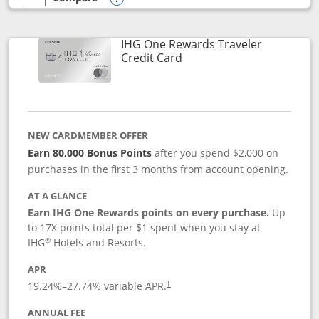
empty checkbox
Compare the IHG One Rewards Premier
Opens compare popup dialog
IHG One Rewards Traveler
Links to product page
Credit Card
NEW CARDMEMBER OFFER
Earn 80,000 Bonus Points
after you spend $2,000 on
purchases in the first 3 months from account opening.
AT A GLANCE
Earn IHG One Rewards points on every purchase.
Up
to 17X points total per $1 spent when you stay at
®
IHG
Hotels and Resorts.
APR
Opens pricing and terms in new window
19.24
%–
27.74
% variable APR.
†
ANNUAL FEE