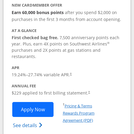
NEW CARDMEMBER OFFER
Earn 60,000 bonus points
after you spend $2,000 on
purchases in the first 3 months from account opening.
AT A GLANCE
First checked bag free.
7,500 anniversary points each
®
year. Plus, earn 4X points on Southwest Airlines
purchases and 2X points at gas stations and
restaurants.
APR
19.24
%–
27.74
% variable APR.
†
ANNUAL FEE
$229 applied to first billing statement.
†
Opens in a new window
†
Pricing & Terms
Opens Southwest Rapid Rewards® Priori
Apply Now
Rewards Program
Opens in a new windo
Agreement (PDF)
Opens Southwest Rapid Rewards (Registere
See details