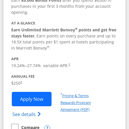
Earn
85,000 Bonus Points
after you spend $4,000 in
purchases in your first 3 months from your account
opening.
AT A GLANCE
®
Earn Unlimited Marriott Bonvoy
points and get free
stays faster.
Earn points on every purchase and up to
18.5X total points per $1 spent at hotels participating
®
in Marriott Bonvoy
.
APR
19.24
%–
27.74
% variable APR.
†
ANNUAL FEE
$250
†
Opens in a new window
†
Pricing & Terms
Opens Marriott Bonvoy Bountiful appli
Apply Now
Rewards Program
Opens in a new windo
Agreement (PDF)
Opens Marriott Bonvoy Bountiful (Registe
See details
Compare