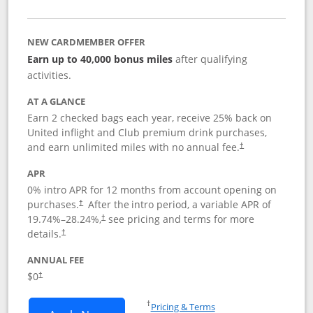
NEW CARDMEMBER OFFER
Earn up to 40,000 bonus miles
after qualifying
activities.
AT A GLANCE
Earn 2 checked bags each year, receive 25% back on
United inflight and Club premium drink purchases,
and earn unlimited miles with no annual fee.
†
APR
0% intro APR for 12 months from account opening on
purchases.
After the
intro period, a variable APR of
†
19.74
%–
28.24
%,
see pricing and terms for more
†
details.
†
ANNUAL FEE
$0
†
Opens in a new window
†
Pricing & Terms