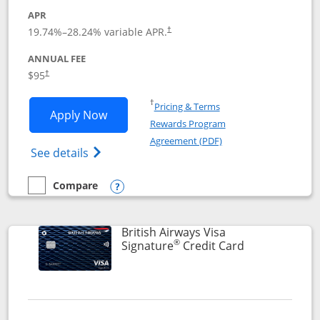
APR
Opens pricing and terms in new window
19.74
%–
28.24
% variable APR.
†
ANNUAL FEE
$95
†
Opens in a new window
†
Pricing & Terms
Opens Aeroplan® Card application in 
Apply Now
Rewards Program
Opens in a new windo
Agreement (PDF)
Opens Aeroplan(Registered Trademark) Ca
See details
Compare
empty checkbox
Compare the Aeroplan® Card
Opens compare popup dialog
British Airways Visa
®
Links to prod
Signature
Credit Card