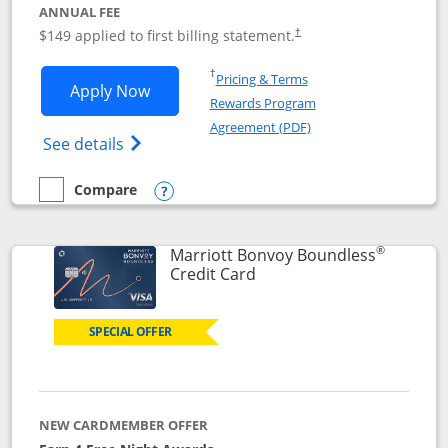
ANNUAL FEE
$149 applied to first billing statement.
†
Opens in a new window
†
Pricing & Terms
Opens Southwest Rapid Rewards® Premi
Apply Now
Rewards Program
Opens in a new windo
Agreement (PDF)
Opens Southwest Rapid Rewards(Registere
See details
Compare
empty checkbox
Compare the Southwest Rapid Rewards® Premier
Opens compare popup dialog
®
Marriott Bonvoy Boundless
Links to product page
Credit Card
SPECIAL OFFER
NEW CARDMEMBER OFFER