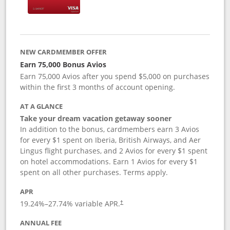
NEW CARDMEMBER OFFER
Earn 75,000 Bonus Avios
Earn 75,000 Avios after you spend $5,000 on purchases
within the first 3 months of account opening.
AT A GLANCE
Take your dream vacation getaway sooner
In addition to the bonus, cardmembers earn 3 Avios
for every $1 spent on Iberia, British Airways, and Aer
Lingus flight purchases, and 2 Avios for every $1 spent
on hotel accommodations. Earn 1 Avios for every $1
spent on all other purchases. Terms apply.
APR
19.24
%–
27.74
% variable APR.
†
ANNUAL FEE