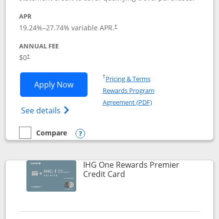
APR
19.24
%–
27.74
% variable APR.
†
ANNUAL FEE
Opens pricing and terms in new window
$0
†
Opens in a new window
†
Pricing & Terms
Opens Marriott Bonvoy Bold applicatio
Apply Now
Rewards Program
Opens in a new windo
Agreement (PDF)
Opens Marriott Bonvoy Bold(Registered T
See details
Compare
empty checkbox
Compare the Marriott Bonvoy Bold
Opens compare popup dialog
IHG One Rewards Premier
Links to product page
Credit Card