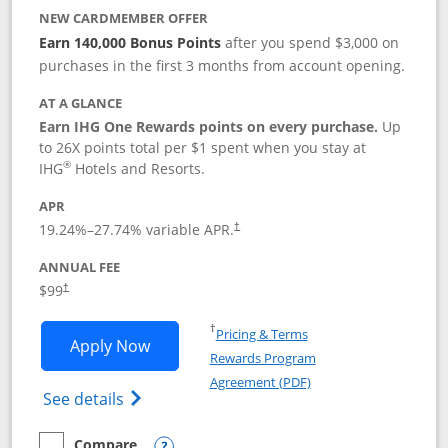
NEW CARDMEMBER OFFER
Earn 140,000 Bonus Points
after you spend $3,000 on
purchases in the first 3 months from account opening.
AT A GLANCE
Earn IHG One Rewards points on every purchase.
Up
to 26X points total per $1 spent when you stay at
®
IHG
Hotels and Resorts.
APR
Opens pricing and terms in new window
19.24
%–
27.74
% variable APR.
†
ANNUAL FEE
Opens pricing and terms in new window
$99
†
Opens in a new window
†
Pricing & Terms
Opens IHG One Rewards Premier applic
Apply Now
Rewards Program
Opens in a new windo
Agreement (PDF)
Opens IHG One Rewards Premier credit ca
See details
Compare