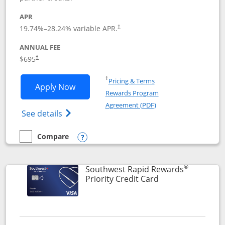
APR
19.74
%–
28.24
% variable APR.
†
ANNUAL FEE
$695
†
Opens in a new window
†
Pricing & Terms
Opens United Club application in new 
Apply Now
Rewards Program
Opens in a new windo
Agreement (PDF)
Opens The New United Club(Service Mark)
See details
Compare
empty checkbox
Compare the United Club
Opens compare popup dialog
®
Southwest Rapid Rewards
Links to product 
Priority Credit Card