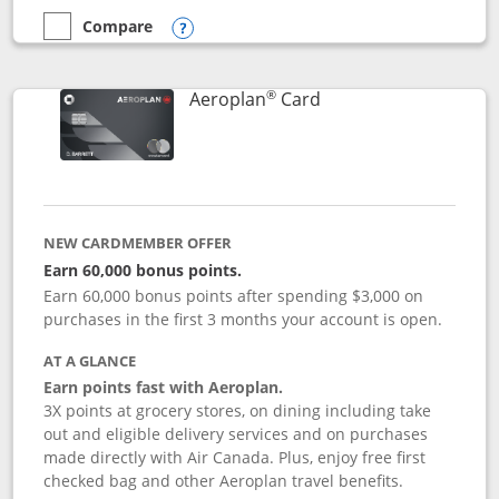
Compare
empty checkbox
Compare the Disney Inspire Visa
Opens compare popup dialog
®
Links to product pag
Aeroplan
Card
NEW CARDMEMBER OFFER
Earn 60,000 bonus points.
Earn 60,000 bonus points after spending $3,000 on
purchases in the first 3 months your account is open.
AT A GLANCE
Earn points fast with Aeroplan.
3X points at grocery stores, on dining including take
out and eligible delivery services and on purchases
made directly with Air Canada. Plus, enjoy free first
checked bag and other Aeroplan travel benefits.