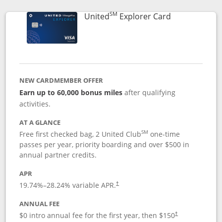
SM
Links to prod
United
Explorer Card
NEW CARDMEMBER OFFER
Earn up to 60,000 bonus miles
after qualifying
activities.
AT A GLANCE
SM
Free first checked bag, 2 United Club
one-time
passes per year, priority boarding and over $500 in
annual partner credits.
APR
19.74
%–
28.24
% variable APR.
†
ANNUAL FEE
$0 intro annual fee for the first year, then $150
†