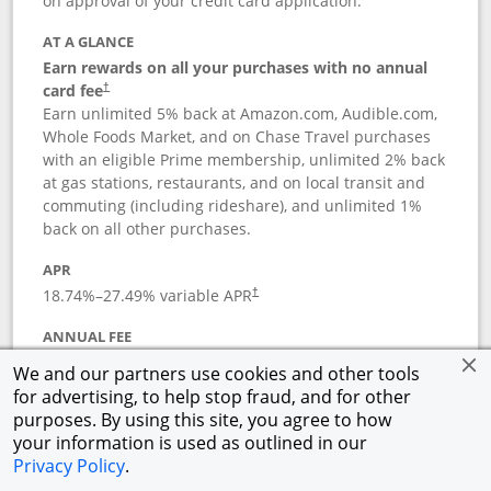
on approval of your credit card application.
AT A GLANCE
Earn rewards on all your purchases with no annual
card fee
†
Earn unlimited 5% back at Amazon.com, Audible.com,
Whole Foods Market, and on Chase Travel purchases
with an eligible Prime membership, unlimited 2% back
at gas stations, restaurants, and on local transit and
commuting (including rideshare), and unlimited 1%
back on all other purchases.
APR
18.74
%–
27.49
% variable APR
†
ANNUAL FEE
Opens pricing and terms in new window
$0
†
We and our partners use cookies and other tools
for advertising, to help stop fraud, and for other
Opens in a new window
†
Pricing & Terms
purposes. By using this site, you agree to how
Button links to Prime Visa card produc
See details
Rewards Program
your information is used as outlined in our
Opens in a new windo
Agreement (PDF)
Privacy Policy
.