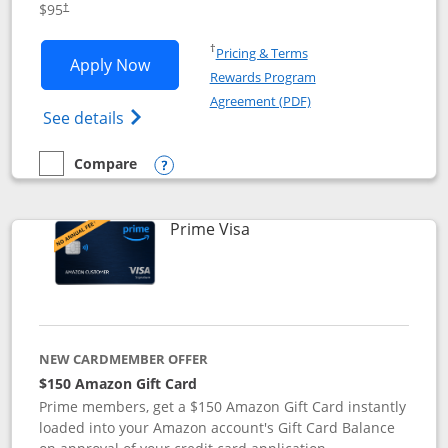
$95
†
Opens in a new window
†
Pricing & Terms
Opens Iberia Visa Signature applicatio
Apply Now
Rewards Program
Opens in a new windo
Agreement (PDF)
Opens Iberia Visa Signature(Registered T
See details
Compare
empty checkbox
Compare the Iberia Visa Signature
Opens compare popup dialog
Links to product page
Prime Visa
NEW CARDMEMBER OFFER
$150 Amazon Gift Card
Prime members, get a $150 Amazon Gift Card instantly
loaded into your Amazon account's Gift Card Balance