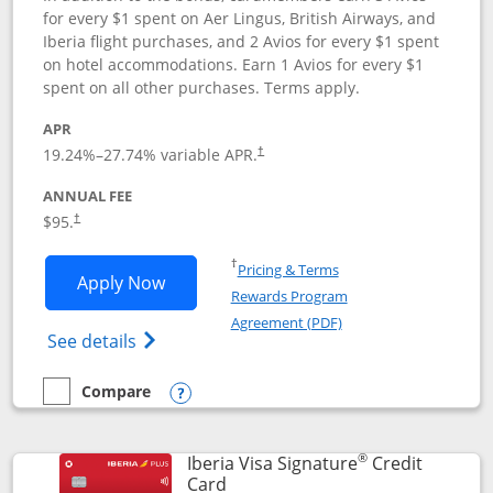
for every $1 spent on Aer Lingus, British Airways, and
Iberia flight purchases, and 2 Avios for every $1 spent
on hotel accommodations. Earn 1 Avios for every $1
spent on all other purchases. Terms apply.
APR
19.24
%–
27.74
% variable APR.
†
ANNUAL FEE
$95.
†
Opens in a new window
†
Pricing & Terms
Opens Aer Lingus Visa Signature applic
Apply Now
Rewards Program
Opens in a new windo
Agreement (PDF)
Opens Aer Lingus Visa Signature(Register
See details
Compare
empty checkbox
Compare the Aer Lingus Visa Signature
Opens compare popup dialog
®
Iberia Visa Signature
Credit
Links to product page
Card