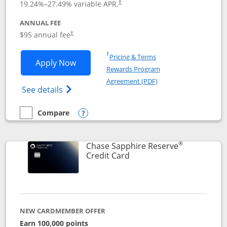
19.24
%–
27.49
% variable APR.
†
ANNUAL FEE
Opens pricing and terms in new window
$95 annual fee
†
Opens in a new window
†
Pricing & Terms
Opens Chase Sapphire Preferred applic
Apply Now
Rewards Program
Opens in a new windo
Agreement (PDF)
Opens Chase Sapphire Preferred(Register
See details
Compare
empty checkbox
Compare the Chase Sapphire Preferred
Opens compare popup dialog
®
Chase Sapphire Reserve
Links to product page
Credit Card
NEW CARDMEMBER OFFER
Earn 100,000 points