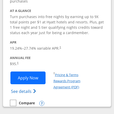
purchases
AT A GLANCE
Turn purchases into free nights by earning up to 9X
total points per $1 at Hyatt hotels and resorts. Plus, get
1 free night and 5 tier qualifying nights credits toward
status each year just for being a cardmember.
APR
Opens pricing and terms in new window
19.24
%–
27.74
% variable APR.
†
ANNUAL FEE
Opens pricing and terms in new window
$95.
†
Opens in a new window
†
Pricing & Terms
Opens World of Hyatt application in n
Apply Now
Rewards Program
Opens in a new windo
Agreement (PDF)
Opens World of Hyatt Credit Card product
See details
Compare
empty checkbox
Compare the World of Hyatt
Opens compare popup dialog