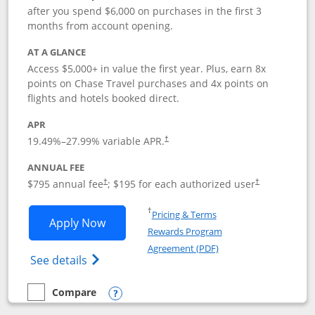
after you spend $6,000 on purchases in the first 3
months from account opening.
AT A GLANCE
Access $5,000+ in value the first year. Plus, earn 8x
points on Chase Travel purchases and 4x points on
flights and hotels booked direct.
APR
19.49
%–
27.99
% variable APR.
†
ANNUAL FEE
Opens pricing and terms in new window
Opens pricing a
$795 annual fee
; $195 for each authorized user
†
†
Opens in a new window
†
Pricing & Terms
Opens Chase Sapphire Reserve applica
Apply Now
Rewards Program
Opens in a new windo
Agreement (PDF)
Opens Chase Sapphire Reserve (Registere
See details
Compare
empty checkbox
Compare the Chase Sapphire Reserve
Opens compare popup dialog