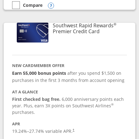
Compare
empty checkbox
Compare the Southwest Rapid Rewards® Priority
Opens compare popup dialog
®
Southwest Rapid Rewards
Links to product
Premier Credit Card
NEW CARDMEMBER OFFER
Earn 55,000 bonus points
after you spend $1,500 on
purchases in the first 3 months from account opening
AT A GLANCE
First checked bag free.
6,000 anniversary points each
®
year. Plus, earn 3X points on Southwest Airlines
purchases.
APR
19.24
%–
27.74
% variable APR.
†