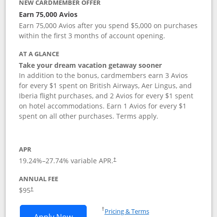
NEW CARDMEMBER OFFER
Earn 75,000 Avios
Earn 75,000 Avios after you spend $5,000 on purchases
within the first 3 months of account opening.
AT A GLANCE
Take your dream vacation getaway sooner
In addition to the bonus, cardmembers earn 3 Avios
for every $1 spent on British Airways, Aer Lingus, and
Iberia flight purchases, and 2 Avios for every $1 spent
on hotel accommodations. Earn 1 Avios for every $1
spent on all other purchases. Terms apply.
APR
19.24
%–
27.74
% variable APR.
†
ANNUAL FEE
Opens pricing and terms in new window
$95
†
Opens in a new window
†
Pricing & Terms
Opens British Airways Visa Signature a