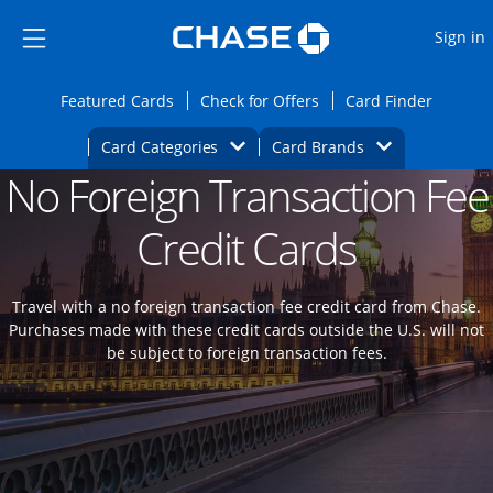
Opens Marketplace
Skip to main content
Skip Side Menu
Side menu ends
O
Sign in
Side menu ends
Opens Featured cards page in the same wi
Opens Check for Offers
Opens c
Featured Cards
Check for Offers
Card Finder
Opens Category Dropdown
Opens Brands D
Card Categories
Card Brands
No Foreign Transaction Fee
Opens new credit card offers and promoti
Main content begins
Credit Cards
Travel with a no foreign transaction fee credit card from Chase.
Purchases made with these credit cards outside the U.S. will not
be subject to foreign transaction fees.