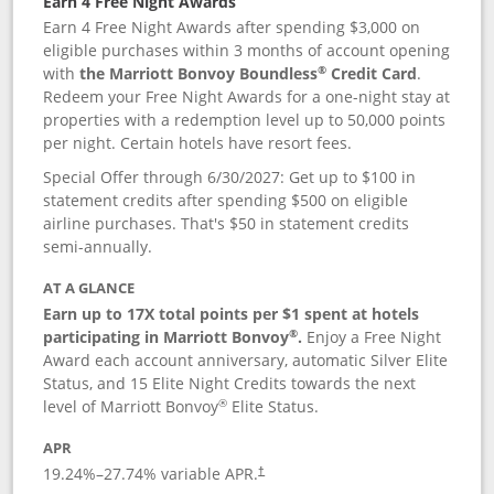
Earn 4 Free Night Awards
Earn 4 Free Night Awards after spending $3,000 on
eligible purchases within 3 months of account opening
®
with
the Marriott Bonvoy Boundless
Credit Card
.
Redeem your Free Night Awards for a one-night stay at
properties with a redemption level up to 50,000 points
per night. Certain hotels have resort fees.
Special Offer through 6/30/2027: Get up to $100 in
statement credits after spending $500 on eligible
airline purchases. That's $50 in statement credits
semi-annually.
AT A GLANCE
Earn up to 17X total points per $1 spent at hotels
®
participating in Marriott Bonvoy
.
Enjoy a Free Night
Award each account anniversary, automatic Silver Elite
Status, and 15 Elite Night Credits towards the next
®
level of Marriott Bonvoy
Elite Status.
APR
19.24
%–
27.74
% variable APR.
†