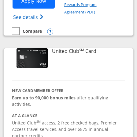
Opens United Gateway application in 
Apply Now
Rewards Program
Opens in a new windo
Agreement (PDF)
Opens The New United Gateway Credit Car
See details
Compare
empty checkbox
Compare the United Gateway
Opens compare popup dialog
SM
Links to product 
United Club
Card
NEW CARDMEMBER OFFER
Earn up to 90,000 bonus miles
after qualifying
activities.
AT A GLANCE
SM
United Club
access, 2 free checked bags, Premier
Access travel services, and over $875 in annual
partner credits.