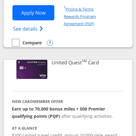
Opens in a new window
†
Pricing & Terms
Opens United Explorer Card applicatio
Apply Now
Rewards Program
Opens in a new windo
Agreement (PDF)
Opens The New United (Service Mark) Exp
See details
Compare
empty checkbox
Compare the United Explorer Card
Opens compare popup dialog
SM
Links to produc
United Quest
Card
NEW CARDMEMBER OFFER
Earn up to 70,000 bonus miles + 500 Premier
qualifying points (PQP)
after qualifying activities.
AT A GLANCE
$200 United travel credit, annual 10,000-mile award