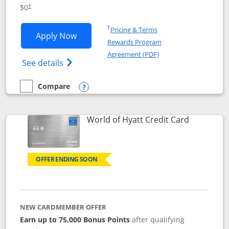
Opens pricing and terms in new window
$0
†
Opens in a new window
†
Pricing & Terms
Opens IHG One Rewards Traveler appli
Apply Now
Rewards Program
Opens in a new windo
Agreement (PDF)
Opens IHG One Rewards Traveler Credit C
See details
Compare
empty checkbox
Compare the IHG One Rewards Traveler
Opens compare popup dialog
Links to p
World of Hyatt Credit Card
OFFER ENDING SOON
NEW CARDMEMBER OFFER
Earn up to 75,000 Bonus Points
after qualifying