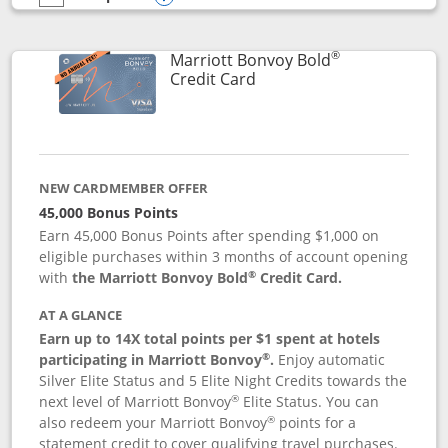
empty checkbox
Compare the Marriott Bonvoy Bountiful
Opens compare popup dialog
®
Marriott Bonvoy Bold
Links to product page
Credit Card
NEW CARDMEMBER OFFER
45,000 Bonus Points
Earn 45,000 Bonus Points after spending $1,000 on
eligible purchases within 3 months of account opening
®
with
the Marriott Bonvoy Bold
Credit Card.
AT A GLANCE
Earn up to 14X total points per $1 spent at hotels
®
participating in Marriott Bonvoy
.
Enjoy automatic
Silver Elite Status and 5 Elite Night Credits towards the
®
next level of Marriott Bonvoy
Elite Status. You can
®
also redeem your Marriott Bonvoy
points for a
statement credit to cover qualifying travel purchases.