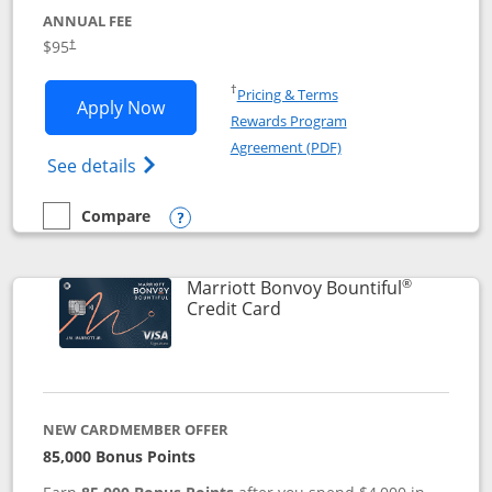
ANNUAL FEE
$95
†
Opens in a new window
†
Pricing & Terms
Opens Marriott Bonvoy Boundless appl
Apply Now
Rewards Program
Opens in a new windo
Agreement (PDF)
Opens Marriott Bonvoy Boundless(Registe
See details
Compare
empty checkbox
Compare the Marriott Bonvoy Boundless
Opens compare popup dialog
®
Marriott Bonvoy Bountiful
Links to product page
Credit Card
NEW CARDMEMBER OFFER
85,000 Bonus Points