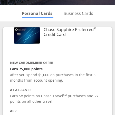
Skips to Personal Cards Sectio
Skips to Bu
Personal Cards
Business Cards
®
Chase Sapphire Preferred
Links to product page
Credit Card
NEW CARDMEMBER OFFER
Earn 75,000 points
after you spend $5,000 on purchases in the first 3
months from account opening.
AT A GLANCE
SM
Earn 5x points on Chase Travel
purchases and 2x
points on all other travel.
APR