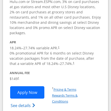
Hulu.com or Stream.ESPN.com, 3% on card purchases
at gas stations and most other U.S Disney locations,
2% on card purchases at grocery stores and
restaurants, and 1% on all other card purchases. Enjoy
10% merchandise and dining savings at select Disney
locations and 0% promo APR on select Disney vacation
packages.
APR
18.24
%–
27.74
% variable APR.
†
0% promotional APR for 6 months on select Disney
vacation packages from the date of purchase, after
that a variable APR of
18.24
%–
27.74
%.
†
ANNUAL FEE
$149
†
Opens in a new window
†
Pricing & Terms
Opens Disney Inspire Visa application 
Apply Now
Rewards Terms &
Opens in a new window
Conditions
Opens Disney (Registered Trademark) Insp
See details