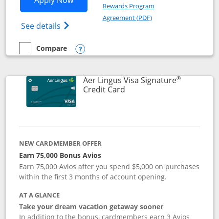
Apply Now
Rewards Program
Opens in a new windo
Agreement (PDF)
Opens British Airways Visa Signature(Reg
See details
Compare
empty checkbox
Compare the British Airways Visa Signature
Opens compare popup dialog
®
Aer Lingus Visa Signature
Links to product page
Credit Card
NEW CARDMEMBER OFFER
Earn 75,000 Bonus Avios
Earn 75,000 Avios after you spend $5,000 on purchases
within the first 3 months of account opening.
AT A GLANCE
Take your dream vacation getaway sooner
In addition to the bonus, cardmembers earn 3 Avios