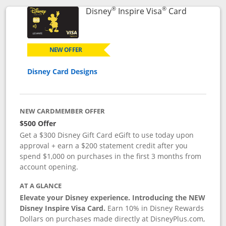
®
®
Links to p
Disney
Inspire Visa
Card
NEW OFFER
Disney Card Designs
NEW CARDMEMBER OFFER
$500 Offer
Get a $300 Disney Gift Card eGift to use today upon
approval + earn a $200 statement credit after you
spend $1,000 on purchases in the first 3 months from
account opening.
AT A GLANCE
Elevate your Disney experience. Introducing the NEW
Disney Inspire Visa Card.
Earn 10% in Disney Rewards
Dollars on purchases made directly at DisneyPlus.com,