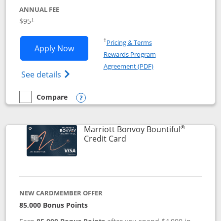
ANNUAL FEE
$95
†
Opens in a new window
†
Pricing & Terms
Opens Marriott Bonvoy Boundless appl
Apply Now
Rewards Program
Opens in a new windo
Agreement (PDF)
Opens Marriott Bonvoy Boundless(Registe
See details
Compare
empty checkbox
Compare the Marriott Bonvoy Boundless
Opens compare popup dialog
®
Marriott Bonvoy Bountiful
Links to product page
Credit Card
NEW CARDMEMBER OFFER
85,000 Bonus Points