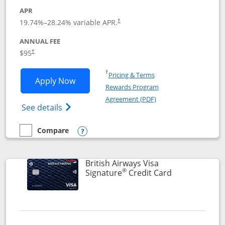
APR
Opens pricing and terms in new window
19.74
%–
28.24
% variable APR.
†
ANNUAL FEE
$95
†
Opens in a new window
†
Pricing & Terms
Opens Aeroplan® Card application in 
Apply Now
Rewards Program
Opens in a new windo
Agreement (PDF)
Opens Aeroplan(Registered Trademark) Ca
See details
Compare
empty checkbox
Compare the Aeroplan® Card
Opens compare popup dialog
British Airways Visa
®
Links to prod
Signature
Credit Card