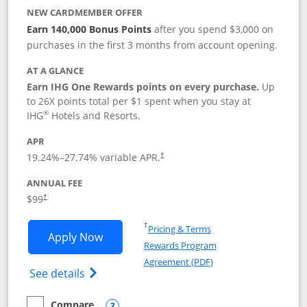
NEW CARDMEMBER OFFER
Earn 140,000 Bonus Points
after you spend $3,000 on
purchases in the first 3 months from account opening.
AT A GLANCE
Earn IHG One Rewards points on every purchase.
Up
to 26X points total per $1 spent when you stay at
®
IHG
Hotels and Resorts.
APR
Opens pricing and terms in new window
19.24
%–
27.74
% variable APR.
†
ANNUAL FEE
Opens pricing and terms in new window
$99
†
Opens in a new window
†
Pricing & Terms
Opens IHG One Rewards Premier applic
Apply Now
Rewards Program
Opens in a new windo
Agreement (PDF)
Opens IHG One Rewards Premier credit ca
See details
Compare