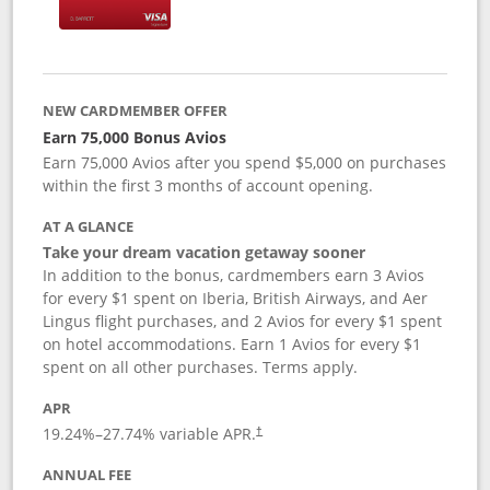
NEW CARDMEMBER OFFER
Earn 75,000 Bonus Avios
Earn 75,000 Avios after you spend $5,000 on purchases
within the first 3 months of account opening.
AT A GLANCE
Take your dream vacation getaway sooner
In addition to the bonus, cardmembers earn 3 Avios
for every $1 spent on Iberia, British Airways, and Aer
Lingus flight purchases, and 2 Avios for every $1 spent
on hotel accommodations. Earn 1 Avios for every $1
spent on all other purchases. Terms apply.
APR
19.24
%–
27.74
% variable APR.
†
ANNUAL FEE