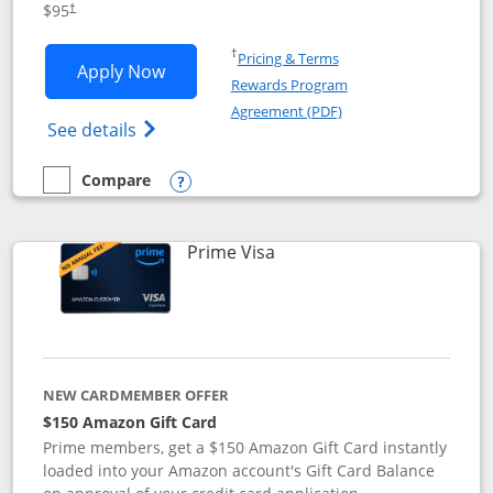
$95
†
Opens in a new window
†
Pricing & Terms
Opens Iberia Visa Signature applicatio
Apply Now
Rewards Program
Opens in a new windo
Agreement (PDF)
Opens Iberia Visa Signature(Registered T
See details
Compare
empty checkbox
Compare the Iberia Visa Signature
Opens compare popup dialog
Links to product page
Prime Visa
NEW CARDMEMBER OFFER
$150 Amazon Gift Card
Prime members, get a $150 Amazon Gift Card instantly
loaded into your Amazon account's Gift Card Balance