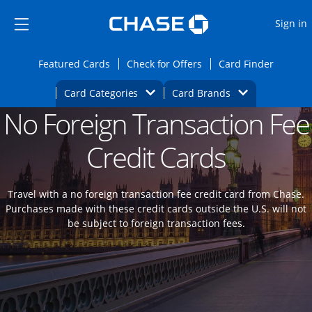
Opens Marketplace
Skip to main content
Skip Side Menu
Side menu ends
O
Sign in
Side menu ends
Opens Featured cards page in the same wi
Opens Check for Offers
Opens c
Featured Cards
Check for Offers
Card Finder
Opens Category Dropdown
Opens Brands D
Card Categories
Card Brands
No Foreign Transaction Fee
Opens new credit card offers and promoti
Main content begins
Credit Cards
Travel with a no foreign transaction fee credit card from Chase.
Purchases made with these credit cards outside the U.S. will not
be subject to foreign transaction fees.