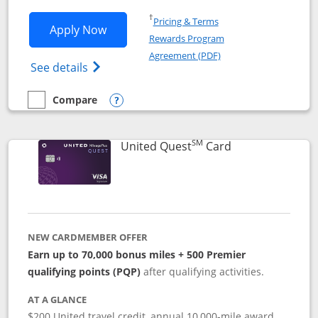
Opens in a new window
†
Pricing & Terms
Opens United Explorer Card applicatio
Apply Now
Rewards Program
Opens in a new windo
Agreement (PDF)
Opens The New United (Service Mark) Exp
See details
Compare
empty checkbox
Compare the United Explorer Card
Opens compare popup dialog
SM
Links to produc
United Quest
Card
NEW CARDMEMBER OFFER
Earn up to 70,000 bonus miles + 500 Premier
qualifying points (PQP)
after qualifying activities.
AT A GLANCE
$200 United travel credit, annual 10,000-mile award