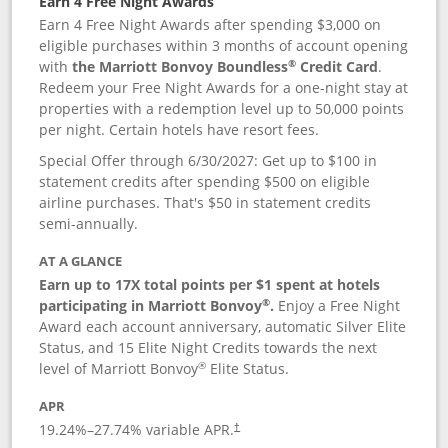
Earn 4 Free Night Awards
Earn 4 Free Night Awards after spending $3,000 on
eligible purchases within 3 months of account opening
®
with
the Marriott Bonvoy Boundless
Credit Card
.
Redeem your Free Night Awards for a one-night stay at
properties with a redemption level up to 50,000 points
per night. Certain hotels have resort fees.
Special Offer through 6/30/2027: Get up to $100 in
statement credits after spending $500 on eligible
airline purchases. That's $50 in statement credits
semi-annually.
AT A GLANCE
Earn up to 17X total points per $1 spent at hotels
®
participating in Marriott Bonvoy
.
Enjoy a Free Night
Award each account anniversary, automatic Silver Elite
Status, and 15 Elite Night Credits towards the next
®
level of Marriott Bonvoy
Elite Status.
APR
19.24
%–
27.74
% variable APR.
†