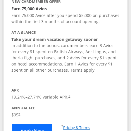
NEW CARDMEMBER OFFER
Earn 75,000 Avios
Earn 75,000 Avios after you spend $5,000 on purchases
within the first 3 months of account opening.
AT A GLANCE
Take your dream vacation getaway sooner
In addition to the bonus, cardmembers earn 3 Avios
for every $1 spent on British Airways, Aer Lingus, and
Iberia flight purchases, and 2 Avios for every $1 spent
on hotel accommodations. Earn 1 Avios for every $1
spent on all other purchases. Terms apply.
APR
19.24
%–
27.74
% variable APR.
†
ANNUAL FEE
Opens pricing and terms in new window
$95
†
Opens in a new window
†
Pricing & Terms
Opens British Airways Visa Signature a