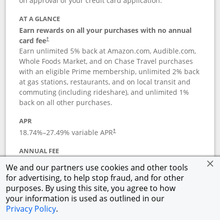
on approval of your credit card application.
AT A GLANCE
Earn rewards on all your purchases with no annual
card fee
†
Earn unlimited 5% back at Amazon.com, Audible.com,
Whole Foods Market, and on Chase Travel purchases
with an eligible Prime membership, unlimited 2% back
at gas stations, restaurants, and on local transit and
commuting (including rideshare), and unlimited 1%
back on all other purchases.
APR
18.74
%–
27.49
% variable APR
†
ANNUAL FEE
Opens pricing and terms in new window
$0
†
We and our partners use cookies and other tools
for advertising, to help stop fraud, and for other
Opens in a new window
†
Pricing & Terms
purposes. By using this site, you agree to how
Button links to Prime Visa card produc
See details
Rewards Program
your information is used as outlined in our
Opens in a new windo
Agreement (PDF)
Privacy Policy
.