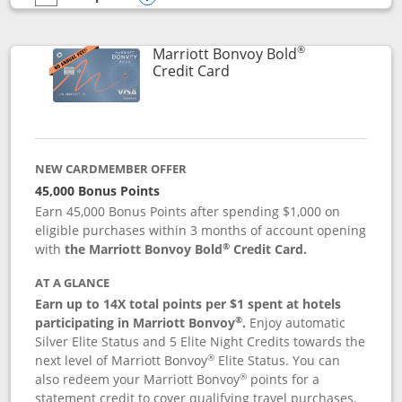
empty checkbox
Compare the Marriott Bonvoy Bountiful
Opens compare popup dialog
®
Marriott Bonvoy Bold
Links to product page
Credit Card
NEW CARDMEMBER OFFER
45,000 Bonus Points
Earn 45,000 Bonus Points after spending $1,000 on
eligible purchases within 3 months of account opening
®
with
the Marriott Bonvoy Bold
Credit Card.
AT A GLANCE
Earn up to 14X total points per $1 spent at hotels
®
participating in Marriott Bonvoy
.
Enjoy automatic
Silver Elite Status and 5 Elite Night Credits towards the
®
next level of Marriott Bonvoy
Elite Status. You can
®
also redeem your Marriott Bonvoy
points for a
statement credit to cover qualifying travel purchases.