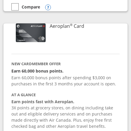
Compare
empty checkbox
Compare the Disney Inspire Visa
Opens compare popup dialog
®
Links to product pag
Aeroplan
Card
NEW CARDMEMBER OFFER
Earn 60,000 bonus points.
Earn 60,000 bonus points after spending $3,000 on
purchases in the first 3 months your account is open.
AT A GLANCE
Earn points fast with Aeroplan.
3X points at grocery stores, on dining including take
out and eligible delivery services and on purchases
made directly with Air Canada. Plus, enjoy free first
checked bag and other Aeroplan travel benefits.