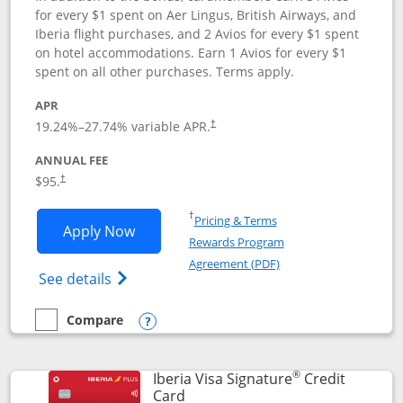
for every $1 spent on Aer Lingus, British Airways, and
Iberia flight purchases, and 2 Avios for every $1 spent
on hotel accommodations. Earn 1 Avios for every $1
spent on all other purchases. Terms apply.
APR
19.24
%–
27.74
% variable APR.
†
ANNUAL FEE
$95.
†
Opens in a new window
†
Pricing & Terms
Opens Aer Lingus Visa Signature applic
Apply Now
Rewards Program
Opens in a new windo
Agreement (PDF)
Opens Aer Lingus Visa Signature(Register
See details
Compare
empty checkbox
Compare the Aer Lingus Visa Signature
Opens compare popup dialog
®
Iberia Visa Signature
Credit
Links to product page
Card