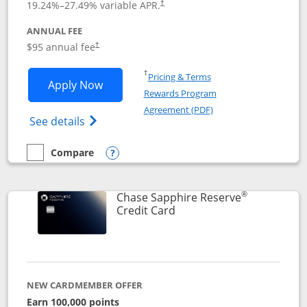
19.24
%–
27.49
% variable APR.
†
ANNUAL FEE
Opens pricing and terms in new window
$95 annual fee
†
Opens in a new window
†
Pricing & Terms
Opens Chase Sapphire Preferred applic
Apply Now
Rewards Program
Opens in a new windo
Agreement (PDF)
Opens Chase Sapphire Preferred(Register
See details
Compare
empty checkbox
Compare the Chase Sapphire Preferred
Opens compare popup dialog
®
Chase Sapphire Reserve
Links to product page
Credit Card
NEW CARDMEMBER OFFER
Earn 100,000 points