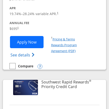
APR
19.74
%–
28.24
% variable APR.
†
ANNUAL FEE
$695
†
Opens in a new window
†
Pricing & Terms
Opens United Club application in new 
Apply Now
Rewards Program
Opens in a new windo
Agreement (PDF)
Opens The New United Club(Service Mark)
See details
Compare
empty checkbox
Compare the United Club
Opens compare popup dialog
®
Southwest Rapid Rewards
Links to product 
Priority Credit Card