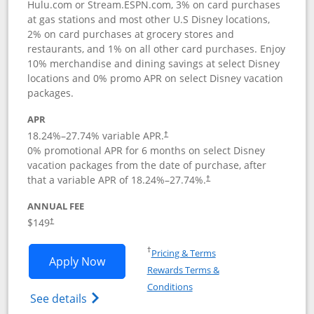
Hulu.com or Stream.ESPN.com, 3% on card purchases
at gas stations and most other U.S Disney locations,
2% on card purchases at grocery stores and
restaurants, and 1% on all other card purchases. Enjoy
10% merchandise and dining savings at select Disney
locations and 0% promo APR on select Disney vacation
packages.
APR
18.24
%–
27.74
% variable APR.
†
0% promotional APR for 6 months on select Disney
vacation packages from the date of purchase, after
that a variable APR of
18.24
%–
27.74
%.
†
ANNUAL FEE
$149
†
Opens in a new window
†
Pricing & Terms
Opens Disney Inspire Visa application 
Apply Now
Rewards Terms &
Opens in a new window
Conditions
Opens Disney (Registered Trademark) Insp
See details