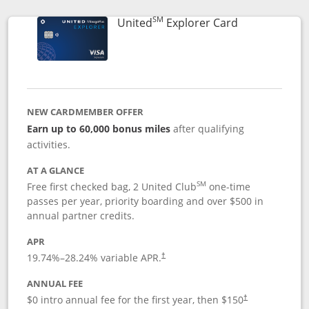
SM
Links to prod
United
Explorer Card
NEW CARDMEMBER OFFER
Earn up to 60,000 bonus miles
after qualifying
activities.
AT A GLANCE
SM
Free first checked bag, 2 United Club
one-time
passes per year, priority boarding and over $500 in
annual partner credits.
APR
19.74
%–
28.24
% variable APR.
†
ANNUAL FEE
$0 intro annual fee for the first year, then $150
†