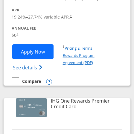
APR
19.24
%–
27.74
% variable APR.
†
ANNUAL FEE
Opens pricing and terms in new window
$0
†
Opens in a new window
†
Pricing & Terms
Opens Marriott Bonvoy Bold applicatio
Apply Now
Rewards Program
Opens in a new windo
Agreement (PDF)
Opens Marriott Bonvoy Bold(Registered T
See details
Compare
empty checkbox
Compare the Marriott Bonvoy Bold
Opens compare popup dialog
IHG One Rewards Premier
Links to product page
Credit Card