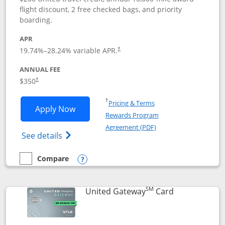
flight discount, 2 free checked bags, and priority
boarding.
APR
19.74
%–
28.24
% variable APR.
†
ANNUAL FEE
$350
†
Opens in a new window
†
Pricing & Terms
Opens United Quest application in new
Apply Now
Rewards Program
Opens in a new windo
Agreement (PDF)
Opens The New United Quest(Service Mark
See details
Compare
empty checkbox
Compare the United Quest
Opens compare popup dialog
SM
Links to prod
United Gateway
Card