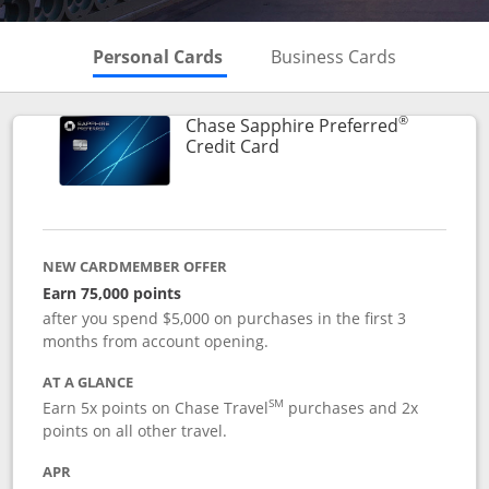
Skips to Personal Cards Sectio
Skips to Bu
Personal Cards
Business Cards
®
Chase Sapphire Preferred
Links to product page
Credit Card
NEW CARDMEMBER OFFER
Earn 75,000 points
after you spend $5,000 on purchases in the first 3
months from account opening.
AT A GLANCE
SM
Earn 5x points on Chase Travel
purchases and 2x
points on all other travel.
APR