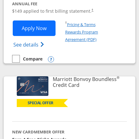
ANNUAL FEE
$149 applied to first billing statement.
†
Opens in a new window
†
Pricing & Terms
Opens Southwest Rapid Rewards® Premi
Apply Now
Rewards Program
Opens in a new windo
Agreement (PDF)
Opens Southwest Rapid Rewards(Registere
See details
Compare
empty checkbox
Compare the Southwest Rapid Rewards® Premier
Opens compare popup dialog
®
Marriott Bonvoy Boundless
Links to product page
Credit Card
SPECIAL OFFER
NEW CARDMEMBER OFFER