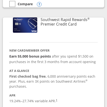
Compare
empty checkbox
Compare the Southwest Rapid Rewards® Priority
Opens compare popup dialog
®
Southwest Rapid Rewards
Links to product
Premier Credit Card
NEW CARDMEMBER OFFER
Earn 55,000 bonus points
after you spend $1,500 on
purchases in the first 3 months from account opening
AT A GLANCE
First checked bag free.
6,000 anniversary points each
®
year. Plus, earn 3X points on Southwest Airlines
purchases.
APR
19.24
%–
27.74
% variable APR.
†