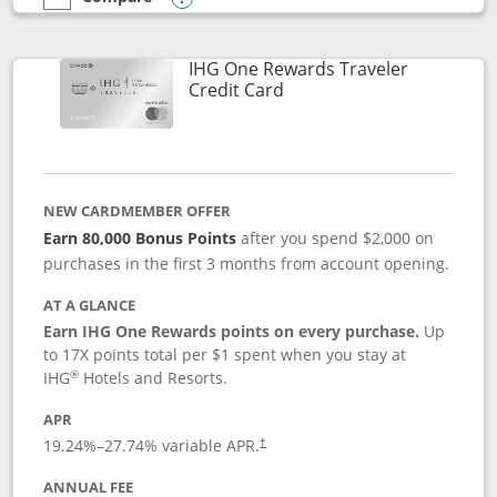
empty checkbox
Compare the IHG One Rewards Premier
Opens compare popup dialog
IHG One Rewards Traveler
Links to product page
Credit Card
NEW CARDMEMBER OFFER
Earn 80,000 Bonus Points
after you spend $2,000 on
purchases in the first 3 months from account opening.
AT A GLANCE
Earn IHG One Rewards points on every purchase.
Up
to 17X points total per $1 spent when you stay at
®
IHG
Hotels and Resorts.
APR
Opens pricing and terms in new window
19.24
%–
27.74
% variable APR.
†
ANNUAL FEE