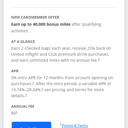
NEW CARDMEMBER OFFER
Earn up to 40,000 bonus miles
after qualifying
activities.
AT A GLANCE
Earn 2 checked bags each year, receive 25% back on
United inflight and Club premium drink purchases,
and earn unlimited miles with no annual fee.
†
APR
0% intro APR for 12 months from account opening on
purchases.
After the
intro period, a variable APR of
†
19.74
%–
28.24
%,
see pricing and terms for more
†
details.
†
ANNUAL FEE
$0
†
Opens in a new window
†
Pricing & Terms