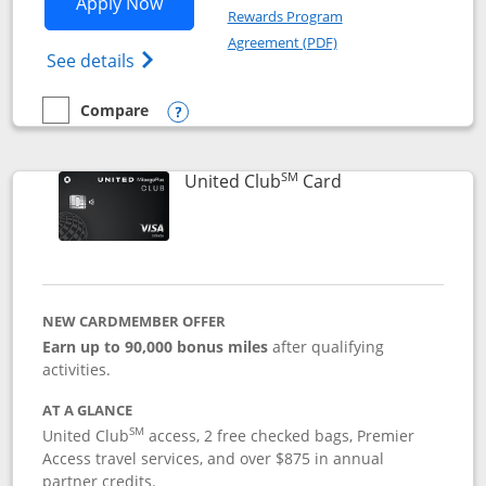
Opens United Gateway application in 
Apply Now
Rewards Program
Opens in a new windo
Agreement (PDF)
Opens The New United Gateway Credit Car
See details
Compare
empty checkbox
Compare the United Gateway
Opens compare popup dialog
SM
Links to product 
United Club
Card
NEW CARDMEMBER OFFER
Earn up to 90,000 bonus miles
after qualifying
activities.
AT A GLANCE
SM
United Club
access, 2 free checked bags, Premier
Access travel services, and over $875 in annual
partner credits.