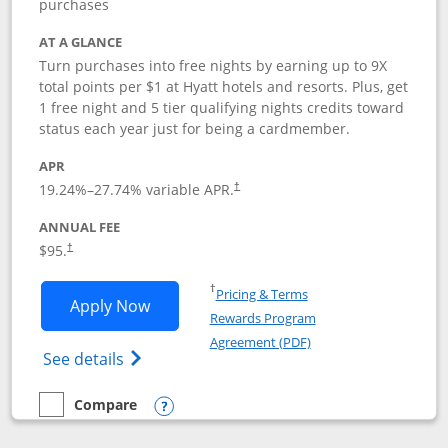
purchases
AT A GLANCE
Turn purchases into free nights by earning up to 9X
total points per $1 at Hyatt hotels and resorts. Plus, get
1 free night and 5 tier qualifying nights credits toward
status each year just for being a cardmember.
APR
Opens pricing and terms in new window
19.24
%–
27.74
% variable APR.
†
ANNUAL FEE
Opens pricing and terms in new window
$95.
†
Opens in a new window
†
Pricing & Terms
Opens World of Hyatt application in n
Apply Now
Rewards Program
Opens in a new windo
Agreement (PDF)
Opens World of Hyatt Credit Card product
See details
Compare
empty checkbox
Compare the World of Hyatt
Opens compare popup dialog