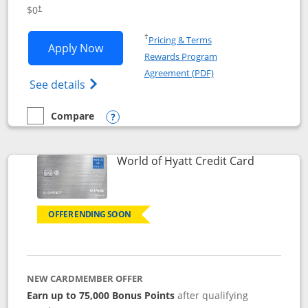
Opens pricing and terms in new window
$0
†
Opens in a new window
†
Pricing & Terms
Opens IHG One Rewards Traveler appli
Apply Now
Rewards Program
Opens in a new windo
Agreement (PDF)
Opens IHG One Rewards Traveler Credit C
See details
Compare
empty checkbox
Compare the IHG One Rewards Traveler
Opens compare popup dialog
Links to p
World of Hyatt Credit Card
OFFER ENDING SOON
NEW CARDMEMBER OFFER
Earn up to 75,000 Bonus Points
after qualifying