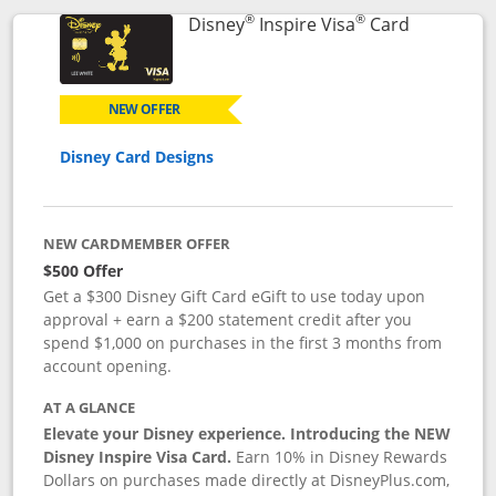
®
®
Links to p
Disney
Inspire Visa
Card
NEW OFFER
Disney Card Designs
NEW CARDMEMBER OFFER
$500 Offer
Get a $300 Disney Gift Card eGift to use today upon
approval + earn a $200 statement credit after you
spend $1,000 on purchases in the first 3 months from
account opening.
AT A GLANCE
Elevate your Disney experience. Introducing the NEW
Disney Inspire Visa Card.
Earn 10% in Disney Rewards
Dollars on purchases made directly at DisneyPlus.com,