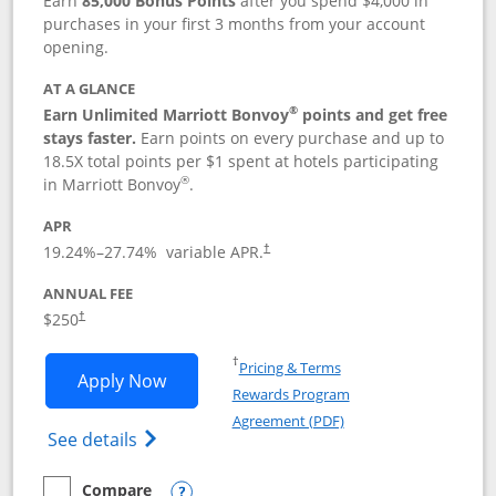
Earn
85,000 Bonus Points
after you spend $4,000 in
purchases in your first 3 months from your account
opening.
AT A GLANCE
®
Earn Unlimited Marriott Bonvoy
points and get free
stays faster.
Earn points on every purchase and up to
18.5X total points per $1 spent at hotels participating
®
in Marriott Bonvoy
.
APR
19.24
%–
27.74
% variable APR.
†
ANNUAL FEE
$250
†
Opens in a new window
†
Pricing & Terms
Opens Marriott Bonvoy Bountiful appli
Apply Now
Rewards Program
Opens in a new windo
Agreement (PDF)
Opens Marriott Bonvoy Bountiful (Registe
See details
Compare