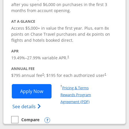
after you spend $6,000 on purchases in the first 3
months from account opening.
AT A GLANCE
Access $5,000+ in value the first year. Plus, earn 8x
points on Chase Travel purchases and 4x points on
flights and hotels booked direct.
APR
19.49
%–
27.99
% variable APR.
†
ANNUAL FEE
Opens pricing and terms in new window
Opens pricing a
$795 annual fee
; $195 for each authorized user
†
†
Opens in a new window
†
Pricing & Terms
Opens Chase Sapphire Reserve applica
Apply Now
Rewards Program
Opens in a new windo
Agreement (PDF)
Opens Chase Sapphire Reserve (Registere
See details
Compare
empty checkbox
Compare the Chase Sapphire Reserve
Opens compare popup dialog