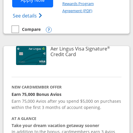
Apply Now
Rewards Program
Opens in a new windo
Agreement (PDF)
Opens British Airways Visa Signature(Reg
See details
Compare
empty checkbox
Compare the British Airways Visa Signature
Opens compare popup dialog
®
Aer Lingus Visa Signature
Links to product page
Credit Card
NEW CARDMEMBER OFFER
Earn 75,000 Bonus Avios
Earn 75,000 Avios after you spend $5,000 on purchases
within the first 3 months of account opening.
AT A GLANCE
Take your dream vacation getaway sooner
In addition to the bonus, cardmembers earn 3 Avios