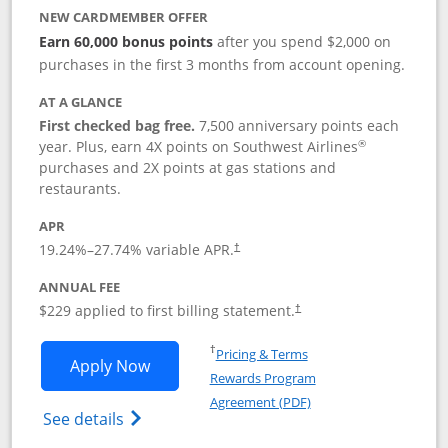
NEW CARDMEMBER OFFER
Earn 60,000 bonus points
after you spend $2,000 on
purchases in the first 3 months from account opening.
AT A GLANCE
First checked bag free.
7,500 anniversary points each
®
year. Plus, earn 4X points on Southwest Airlines
purchases and 2X points at gas stations and
restaurants.
APR
19.24
%–
27.74
% variable APR.
†
ANNUAL FEE
$229 applied to first billing statement.
†
Opens in a new window
†
Pricing & Terms
Opens Southwest Rapid Rewards® Priori
Apply Now
Rewards Program
Opens in a new windo
Agreement (PDF)
Opens Southwest Rapid Rewards (Registere
See details