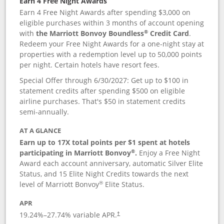
Earn 4 Free Night Awards
Earn 4 Free Night Awards after spending $3,000 on
eligible purchases within 3 months of account opening
®
with
the Marriott Bonvoy Boundless
Credit Card
.
Redeem your Free Night Awards for a one-night stay at
properties with a redemption level up to 50,000 points
per night. Certain hotels have resort fees.
Special Offer through 6/30/2027: Get up to $100 in
statement credits after spending $500 on eligible
airline purchases. That's $50 in statement credits
semi-annually.
AT A GLANCE
Earn up to 17X total points per $1 spent at hotels
®
participating in Marriott Bonvoy
.
Enjoy a Free Night
Award each account anniversary, automatic Silver Elite
Status, and 15 Elite Night Credits towards the next
®
level of Marriott Bonvoy
Elite Status.
APR
19.24
%–
27.74
% variable APR.
†