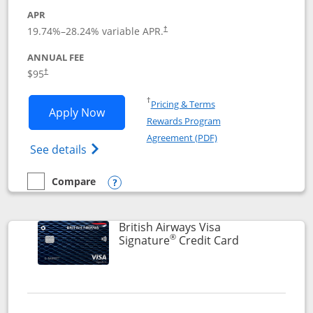
APR
Opens pricing and terms in new window
19.74
%–
28.24
% variable APR.
†
ANNUAL FEE
$95
†
Opens in a new window
†
Pricing & Terms
Opens Aeroplan® Card application in 
Apply Now
Rewards Program
Opens in a new windo
Agreement (PDF)
Opens Aeroplan(Registered Trademark) Ca
See details
Compare
empty checkbox
Compare the Aeroplan® Card
Opens compare popup dialog
British Airways Visa
®
Links to prod
Signature
Credit Card