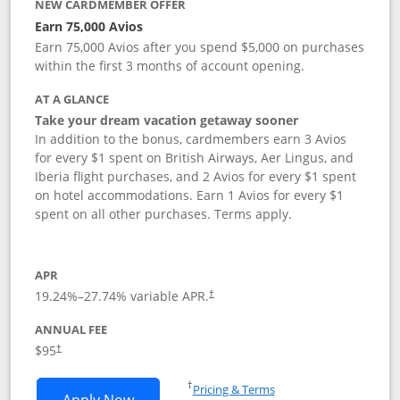
NEW CARDMEMBER OFFER
Earn 75,000 Avios
Earn 75,000 Avios after you spend $5,000 on purchases
within the first 3 months of account opening.
AT A GLANCE
Take your dream vacation getaway sooner
In addition to the bonus, cardmembers earn 3 Avios
for every $1 spent on British Airways, Aer Lingus, and
Iberia flight purchases, and 2 Avios for every $1 spent
on hotel accommodations. Earn 1 Avios for every $1
spent on all other purchases. Terms apply.
APR
19.24
%–
27.74
% variable APR.
†
ANNUAL FEE
Opens pricing and terms in new window
$95
†
Opens in a new window
†
Pricing & Terms
Opens British Airways Visa Signature a