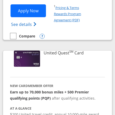
Opens in a new window
†
Pricing & Terms
Opens United Explorer Card applicatio
Apply Now
Rewards Program
Opens in a new windo
Agreement (PDF)
Opens The New United (Service Mark) Exp
See details
Compare
empty checkbox
Compare the United Explorer Card
Opens compare popup dialog
SM
Links to produc
United Quest
Card
NEW CARDMEMBER OFFER
Earn up to 70,000 bonus miles + 500 Premier
qualifying points (PQP)
after qualifying activities.
AT A GLANCE
$200 United travel credit, annual 10,000-mile award