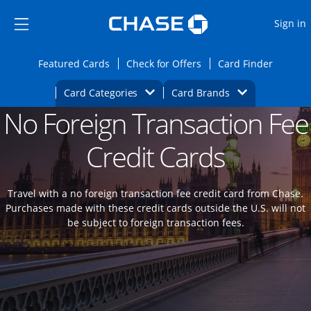
Opens Marketplace
Skip to main content
Skip Side Menu
Side menu ends
O
Sign in
Side menu ends
Opens Featured cards page in the same wi
Opens Check for Offers
Opens c
Featured Cards
Check for Offers
Card Finder
Opens Category Dropdown
Opens Brands D
Card Categories
Card Brands
No Foreign Transaction Fee
Opens new credit card offers and promoti
Main content begins
Credit Cards
Travel with a no foreign transaction fee credit card from Chase.
Purchases made with these credit cards outside the U.S. will not
be subject to foreign transaction fees.