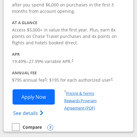
after you spend $6,000 on purchases in the first 3
months from account opening.
AT A GLANCE
Access $5,000+ in value the first year. Plus, earn 8x
points on Chase Travel purchases and 4x points on
flights and hotels booked direct.
APR
19.49
%–
27.99
% variable APR.
†
ANNUAL FEE
Opens pricing and terms in new window
Opens pricing a
$795 annual fee
; $195 for each authorized user
†
†
Opens in a new window
†
Pricing & Terms
Opens Chase Sapphire Reserve applica
Apply Now
Rewards Program
Opens in a new windo
Agreement (PDF)
Opens Chase Sapphire Reserve (Registere
See details
Compare
empty checkbox
Compare the Chase Sapphire Reserve
Opens compare popup dialog