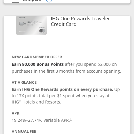
empty checkbox
Compare the IHG One Rewards Premier
Opens compare popup dialog
IHG One Rewards Traveler
Links to product page
Credit Card
NEW CARDMEMBER OFFER
Earn 80,000 Bonus Points
after you spend $2,000 on
purchases in the first 3 months from account opening.
AT A GLANCE
Earn IHG One Rewards points on every purchase.
Up
to 17X points total per $1 spent when you stay at
®
IHG
Hotels and Resorts.
APR
Opens pricing and terms in new window
19.24
%–
27.74
% variable APR.
†
ANNUAL FEE