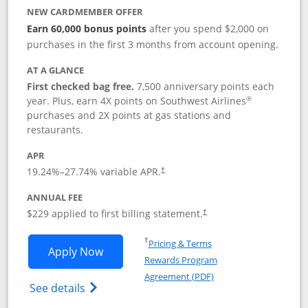
NEW CARDMEMBER OFFER
Earn 60,000 bonus points
after you spend $2,000 on
purchases in the first 3 months from account opening.
AT A GLANCE
First checked bag free.
7,500 anniversary points each
®
year. Plus, earn 4X points on Southwest Airlines
purchases and 2X points at gas stations and
restaurants.
APR
19.24
%–
27.74
% variable APR.
†
ANNUAL FEE
$229 applied to first billing statement.
†
Opens in a new window
†
Pricing & Terms
Opens Southwest Rapid Rewards® Priori
Apply Now
Rewards Program
Opens in a new windo
Agreement (PDF)
Opens Southwest Rapid Rewards (Registere
See details