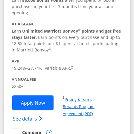
Earn
85,000 Bonus Points
after you spend $4,000 in
purchases in your first 3 months from your account
opening.
AT A GLANCE
®
Earn Unlimited Marriott Bonvoy
points and get free
stays faster.
Earn points on every purchase and up to
18.5X total points per $1 spent at hotels participating
®
in Marriott Bonvoy
.
APR
19.24
%–
27.74
% variable APR.
†
ANNUAL FEE
$250
†
Opens in a new window
†
Pricing & Terms
Opens Marriott Bonvoy Bountiful appli
Apply Now
Rewards Program
Opens in a new windo
Agreement (PDF)
Opens Marriott Bonvoy Bountiful (Registe
See details
Compare