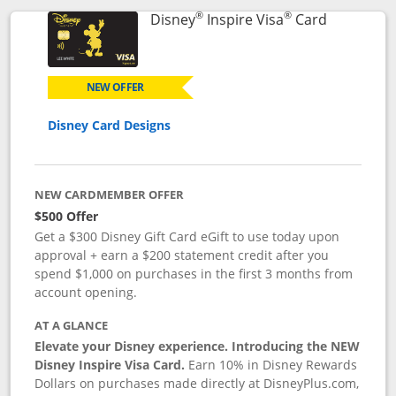
®
®
Links to p
Disney
Inspire Visa
Card
NEW OFFER
Disney Card Designs
NEW CARDMEMBER OFFER
$500 Offer
Get a $300 Disney Gift Card eGift to use today upon
approval + earn a $200 statement credit after you
spend $1,000 on purchases in the first 3 months from
account opening.
AT A GLANCE
Elevate your Disney experience. Introducing the NEW
Disney Inspire Visa Card.
Earn 10% in Disney Rewards
Dollars on purchases made directly at DisneyPlus.com,