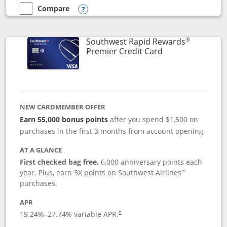
Compare
empty checkbox
Compare the Southwest Rapid Rewards® Priority
Opens compare popup dialog
®
Southwest Rapid Rewards
Links to product
Premier Credit Card
NEW CARDMEMBER OFFER
Earn 55,000 bonus points
after you spend $1,500 on
purchases in the first 3 months from account opening
AT A GLANCE
First checked bag free.
6,000 anniversary points each
®
year. Plus, earn 3X points on Southwest Airlines
purchases.
APR
19.24
%–
27.74
% variable APR.
†