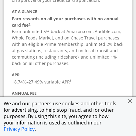
on approval of your credit card application.
AT A GLANCE
Earn rewards on all your purchases with no annual
card fee
†
Earn unlimited 5% back at Amazon.com, Audible.com,
Whole Foods Market, and on Chase Travel purchases
with an eligible Prime membership, unlimited 2% back
at gas stations, restaurants, and on local transit and
commuting (including rideshare), and unlimited 1%
back on all other purchases.
APR
18.74
%–
27.49
% variable APR
†
ANNUAL FEE
Opens pricing and terms in new window
$0
†
We and our partners use cookies and other tools
for advertising, to help stop fraud, and for other
Opens in a new window
†
Pricing & Terms
purposes. By using this site, you agree to how
Button links to Prime Visa card produc
See details
Rewards Program
your information is used as outlined in our
Opens in a new windo
Agreement (PDF)
Privacy Policy
.