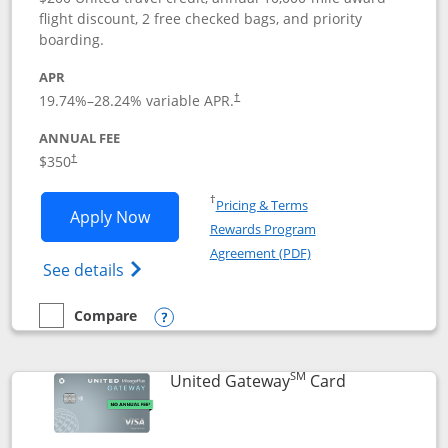
flight discount, 2 free checked bags, and priority
boarding.
APR
19.74
%–
28.24
% variable APR.
†
ANNUAL FEE
$350
†
Opens in a new window
†
Pricing & Terms
Opens United Quest application in new
Apply Now
Rewards Program
Opens in a new windo
Agreement (PDF)
Opens The New United Quest(Service Mark
See details
Compare
empty checkbox
Compare the United Quest
Opens compare popup dialog
SM
Links to prod
United Gateway
Card