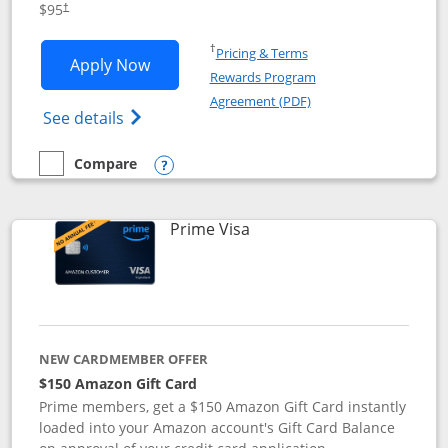
$95
†
Opens in a new window
†
Pricing & Terms
Opens Iberia Visa Signature applicatio
Apply Now
Rewards Program
Opens in a new windo
Agreement (PDF)
Opens Iberia Visa Signature(Registered T
See details
Compare
empty checkbox
Compare the Iberia Visa Signature
Opens compare popup dialog
Links to product page
Prime Visa
NEW CARDMEMBER OFFER
$150 Amazon Gift Card
Prime members, get a $150 Amazon Gift Card instantly
loaded into your Amazon account's Gift Card Balance