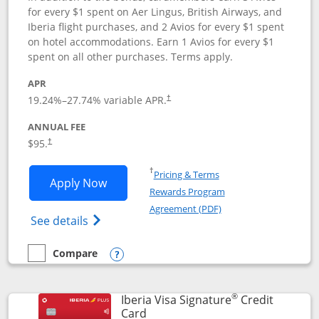
for every $1 spent on Aer Lingus, British Airways, and
Iberia flight purchases, and 2 Avios for every $1 spent
on hotel accommodations. Earn 1 Avios for every $1
spent on all other purchases. Terms apply.
APR
19.24
%–
27.74
% variable APR.
†
ANNUAL FEE
$95.
†
Opens in a new window
†
Pricing & Terms
Opens Aer Lingus Visa Signature applic
Apply Now
Rewards Program
Opens in a new windo
Agreement (PDF)
Opens Aer Lingus Visa Signature(Register
See details
Compare
empty checkbox
Compare the Aer Lingus Visa Signature
Opens compare popup dialog
®
Iberia Visa Signature
Credit
Links to product page
Card