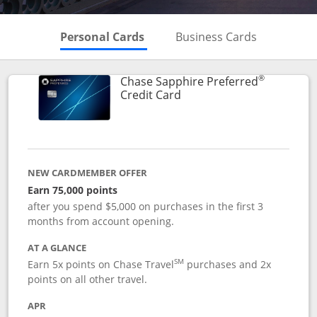
Skips to Personal Cards Sectio
Skips to Bu
Personal Cards
Business Cards
®
Chase Sapphire Preferred
Links to product page
Credit Card
NEW CARDMEMBER OFFER
Earn 75,000 points
after you spend $5,000 on purchases in the first 3
months from account opening.
AT A GLANCE
SM
Earn 5x points on Chase Travel
purchases and 2x
points on all other travel.
APR