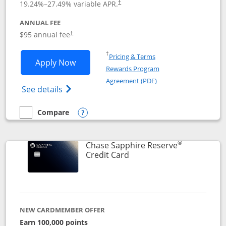
19.24
%–
27.49
% variable APR.
†
ANNUAL FEE
Opens pricing and terms in new window
$95 annual fee
†
Opens in a new window
†
Pricing & Terms
Opens Chase Sapphire Preferred applic
Apply Now
Rewards Program
Opens in a new windo
Agreement (PDF)
Opens Chase Sapphire Preferred(Register
See details
Compare
empty checkbox
Compare the Chase Sapphire Preferred
Opens compare popup dialog
®
Chase Sapphire Reserve
Links to product page
Credit Card
NEW CARDMEMBER OFFER
Earn 100,000 points