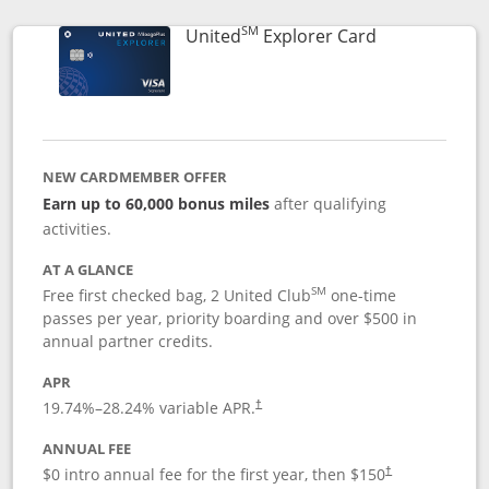
SM
Links to prod
United
Explorer Card
NEW CARDMEMBER OFFER
Earn up to 60,000 bonus miles
after qualifying
activities.
AT A GLANCE
SM
Free first checked bag, 2 United Club
one-time
passes per year, priority boarding and over $500 in
annual partner credits.
APR
19.74
%–
28.24
% variable APR.
†
ANNUAL FEE
$0 intro annual fee for the first year, then $150
†