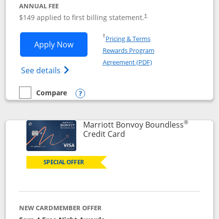
ANNUAL FEE
$149 applied to first billing statement.
†
Opens in a new window
†
Pricing & Terms
Opens Southwest Rapid Rewards® Premi
Apply Now
Rewards Program
Opens in a new windo
Agreement (PDF)
Opens Southwest Rapid Rewards(Registere
See details
Compare
empty checkbox
Compare the Southwest Rapid Rewards® Premier
Opens compare popup dialog
®
Marriott Bonvoy Boundless
Links to product page
Credit Card
SPECIAL OFFER
NEW CARDMEMBER OFFER