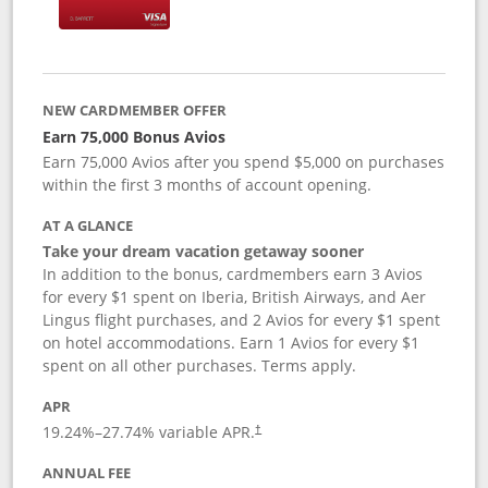
NEW CARDMEMBER OFFER
Earn 75,000 Bonus Avios
Earn 75,000 Avios after you spend $5,000 on purchases
within the first 3 months of account opening.
AT A GLANCE
Take your dream vacation getaway sooner
In addition to the bonus, cardmembers earn 3 Avios
for every $1 spent on Iberia, British Airways, and Aer
Lingus flight purchases, and 2 Avios for every $1 spent
on hotel accommodations. Earn 1 Avios for every $1
spent on all other purchases. Terms apply.
APR
19.24
%–
27.74
% variable APR.
†
ANNUAL FEE