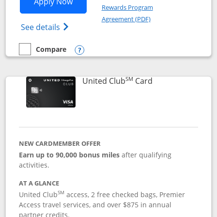
Opens United Gateway application in 
Apply Now
Rewards Program
Opens in a new windo
Agreement (PDF)
Opens The New United Gateway Credit Car
See details
Compare
empty checkbox
Compare the United Gateway
Opens compare popup dialog
SM
Links to product 
United Club
Card
NEW CARDMEMBER OFFER
Earn up to 90,000 bonus miles
after qualifying
activities.
AT A GLANCE
SM
United Club
access, 2 free checked bags, Premier
Access travel services, and over $875 in annual
partner credits.