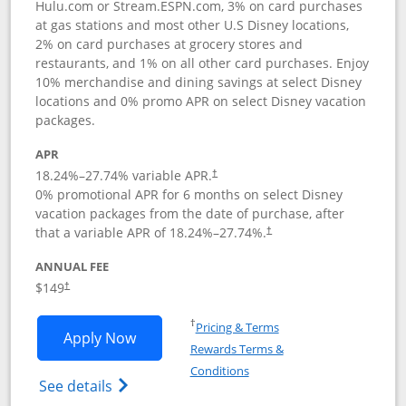
Hulu.com or Stream.ESPN.com, 3% on card purchases
at gas stations and most other U.S Disney locations,
2% on card purchases at grocery stores and
restaurants, and 1% on all other card purchases. Enjoy
10% merchandise and dining savings at select Disney
locations and 0% promo APR on select Disney vacation
packages.
APR
18.24
%–
27.74
% variable APR.
†
0% promotional APR for 6 months on select Disney
vacation packages from the date of purchase, after
that a variable APR of
18.24
%–
27.74
%.
†
ANNUAL FEE
$149
†
Opens in a new window
†
Pricing & Terms
Opens Disney Inspire Visa application 
Apply Now
Rewards Terms &
Opens in a new window
Conditions
Opens Disney (Registered Trademark) Insp
See details