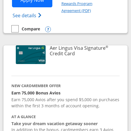
Apply Now
Rewards Program
Opens in a new windo
Agreement (PDF)
Opens British Airways Visa Signature(Reg
See details
Compare
empty checkbox
Compare the British Airways Visa Signature
Opens compare popup dialog
®
Aer Lingus Visa Signature
Links to product page
Credit Card
NEW CARDMEMBER OFFER
Earn 75,000 Bonus Avios
Earn 75,000 Avios after you spend $5,000 on purchases
within the first 3 months of account opening.
AT A GLANCE
Take your dream vacation getaway sooner
In addition to the bonus, cardmembers earn 3 Avios