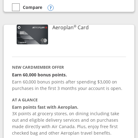
Compare
empty checkbox
Compare the Disney Inspire Visa
Opens compare popup dialog
®
Links to product pag
Aeroplan
Card
NEW CARDMEMBER OFFER
Earn 60,000 bonus points.
Earn 60,000 bonus points after spending $3,000 on
purchases in the first 3 months your account is open.
AT A GLANCE
Earn points fast with Aeroplan.
3X points at grocery stores, on dining including take
out and eligible delivery services and on purchases
made directly with Air Canada. Plus, enjoy free first
checked bag and other Aeroplan travel benefits.