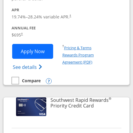
APR
19.74
%–
28.24
% variable APR.
†
ANNUAL FEE
$695
†
Opens in a new window
†
Pricing & Terms
Opens United Club application in new 
Apply Now
Rewards Program
Opens in a new windo
Agreement (PDF)
Opens The New United Club(Service Mark)
See details
Compare
empty checkbox
Compare the United Club
Opens compare popup dialog
®
Southwest Rapid Rewards
Links to product 
Priority Credit Card