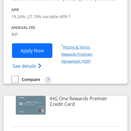
APR
19.24
%–
27.74
% variable APR.
†
ANNUAL FEE
Opens pricing and terms in new window
$0
†
Opens in a new window
†
Pricing & Terms
Opens Marriott Bonvoy Bold applicatio
Apply Now
Rewards Program
Opens in a new windo
Agreement (PDF)
Opens Marriott Bonvoy Bold(Registered T
See details
Compare
empty checkbox
Compare the Marriott Bonvoy Bold
Opens compare popup dialog
IHG One Rewards Premier
Links to product page
Credit Card