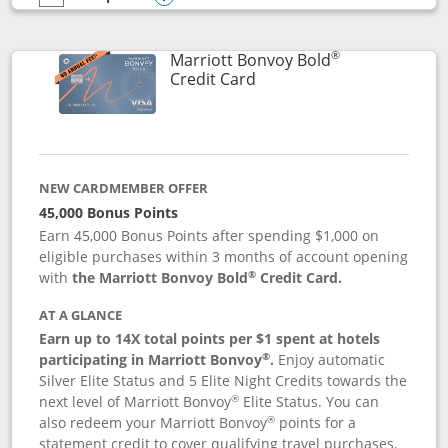
empty checkbox
Compare the Marriott Bonvoy Bountiful
Opens compare popup dialog
®
Marriott Bonvoy Bold
Links to product page
Credit Card
NEW CARDMEMBER OFFER
45,000 Bonus Points
Earn 45,000 Bonus Points after spending $1,000 on
eligible purchases within 3 months of account opening
®
with
the Marriott Bonvoy Bold
Credit Card.
AT A GLANCE
Earn up to 14X total points per $1 spent at hotels
®
participating in Marriott Bonvoy
.
Enjoy automatic
Silver Elite Status and 5 Elite Night Credits towards the
®
next level of Marriott Bonvoy
Elite Status. You can
®
also redeem your Marriott Bonvoy
points for a
statement credit to cover qualifying travel purchases.