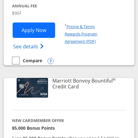
ANNUAL FEE
$95
†
Opens in a new window
†
Pricing & Terms
Opens Marriott Bonvoy Boundless appl
Apply Now
Rewards Program
Opens in a new windo
Agreement (PDF)
Opens Marriott Bonvoy Boundless(Registe
See details
Compare
empty checkbox
Compare the Marriott Bonvoy Boundless
Opens compare popup dialog
®
Marriott Bonvoy Bountiful
Links to product page
Credit Card
NEW CARDMEMBER OFFER
85,000 Bonus Points