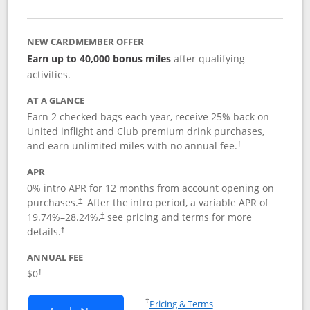
NEW CARDMEMBER OFFER
Earn up to 40,000 bonus miles
after qualifying
activities.
AT A GLANCE
Earn 2 checked bags each year, receive 25% back on
United inflight and Club premium drink purchases,
and earn unlimited miles with no annual fee.
†
APR
0% intro APR for 12 months from account opening on
purchases.
After the
intro period, a variable APR of
†
19.74
%–
28.24
%,
see pricing and terms for more
†
details.
†
ANNUAL FEE
$0
†
Opens in a new window
†
Pricing & Terms