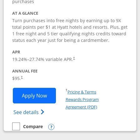
purchases
AT A GLANCE
Turn purchases into free nights by earning up to 9X
total points per $1 at Hyatt hotels and resorts. Plus, get
1 free night and 5 tier qualifying nights credits toward
status each year just for being a cardmember.
APR
Opens pricing and terms in new window
19.24
%–
27.74
% variable APR.
†
ANNUAL FEE
Opens pricing and terms in new window
$95.
†
Opens in a new window
†
Pricing & Terms
Opens World of Hyatt application in n
Apply Now
Rewards Program
Opens in a new windo
Agreement (PDF)
Opens World of Hyatt Credit Card product
See details
Compare
empty checkbox
Compare the World of Hyatt
Opens compare popup dialog