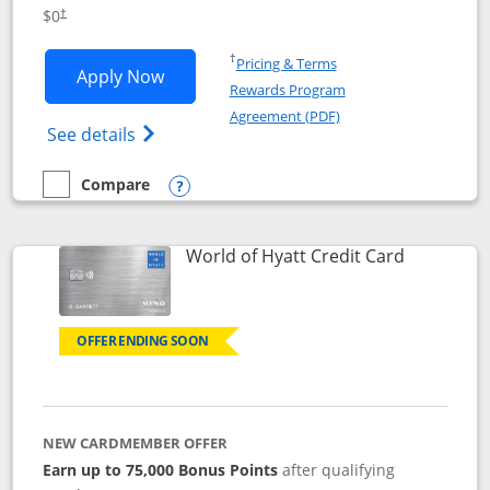
Opens pricing and terms in new window
$0
†
Opens in a new window
†
Pricing & Terms
Opens IHG One Rewards Traveler appli
Apply Now
Rewards Program
Opens in a new windo
Agreement (PDF)
Opens IHG One Rewards Traveler Credit C
See details
Compare
empty checkbox
Compare the IHG One Rewards Traveler
Opens compare popup dialog
Links to p
World of Hyatt Credit Card
OFFER ENDING SOON
NEW CARDMEMBER OFFER
Earn up to 75,000 Bonus Points
after qualifying