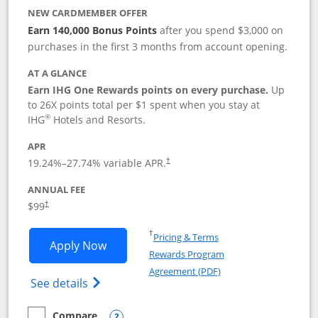
NEW CARDMEMBER OFFER
Earn 140,000 Bonus Points
after you spend $3,000 on
purchases in the first 3 months from account opening.
AT A GLANCE
Earn IHG One Rewards points on every purchase.
Up
to 26X points total per $1 spent when you stay at
®
IHG
Hotels and Resorts.
APR
Opens pricing and terms in new window
19.24
%–
27.74
% variable APR.
†
ANNUAL FEE
Opens pricing and terms in new window
$99
†
Opens in a new window
†
Pricing & Terms
Opens IHG One Rewards Premier applic
Apply Now
Rewards Program
Opens in a new windo
Agreement (PDF)
Opens IHG One Rewards Premier credit ca
See details
Compare