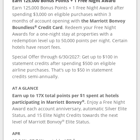
Earn 125,000 Bonus Points + 1 Free Night Award
Earn 125,000 Bonus Points + 1 Free Night Award after
spending $3,000 on eligible purchases within 3
months of account opening with
the Marriott Bonvoy
®
Boundless
Credit Card
. Redeem your Free Night
Awards for a one-night stay at properties with a
redemption level up to 50,000 points per night. Certain
hotels have resort fees.
Special Offer through 6/30/2027: Get up to $100 in
statement credits after spending $500 on eligible
airline purchases. That's up to $50 in statement
credits semi-annually.
AT A GLANCE
Earn up to 17X total points per $1 spent at hotels
®
participating in Marriott Bonvoy
.
Enjoy a Free Night
Award each account anniversary, automatic Silver Elite
Status, and 15 Elite Night Credits towards the next
®
level of Marriott Bonvoy
Elite Status.
APR
†