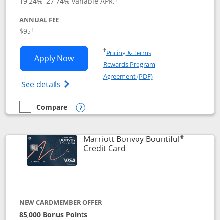
19.24
%–
27.74
% variable APR.
ANNUAL FEE
$95
†
Opens in a new window
†
Pricing & Terms
Opens Marriott Bonvoy Boundless appl
Apply Now
Rewards Program
Opens in a new windo
Agreement (PDF)
Opens Marriott Bonvoy Boundless(Registe
See details
Compare
empty checkbox
Compare the Marriott Bonvoy Boundless
Opens compare popup dialog
®
Marriott Bonvoy Bountiful
Links to product page
Credit Card
NEW CARDMEMBER OFFER
85,000 Bonus Points