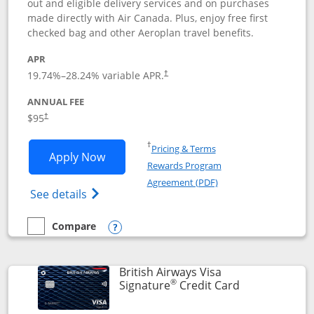
out and eligible delivery services and on purchases
made directly with Air Canada. Plus, enjoy free first
checked bag and other Aeroplan travel benefits.
APR
Opens pricing and terms in new window
19.74
%–
28.24
% variable APR.
†
ANNUAL FEE
$95
†
Opens in a new window
†
Pricing & Terms
Opens Aeroplan® Card application in 
Apply Now
Rewards Program
Opens in a new windo
Agreement (PDF)
Opens Aeroplan(Registered Trademark) Ca
See details
Compare
empty checkbox
Compare the Aeroplan® Card
Opens compare popup dialog
British Airways Visa
®
Links to prod
Signature
Credit Card