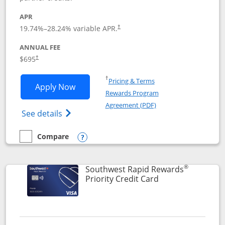
APR
19.74
%–
28.24
% variable APR.
†
ANNUAL FEE
$695
†
Opens in a new window
†
Pricing & Terms
Opens United Club application in new 
Apply Now
Rewards Program
Opens in a new windo
Agreement (PDF)
Opens The New United Club(Service Mark)
See details
Compare
empty checkbox
Compare the United Club
Opens compare popup dialog
®
Southwest Rapid Rewards
Links to product 
Priority Credit Card