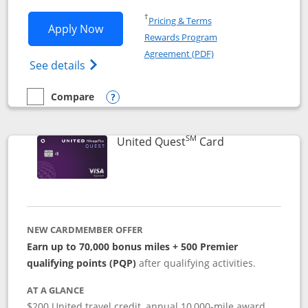
Opens in a new window
†
Pricing & Terms
Opens United Explorer Card applicatio
Apply Now
Rewards Program
Opens in a new windo
Agreement (PDF)
Opens The New United (Service Mark) Exp
See details
Compare
empty checkbox
Compare the United Explorer Card
Opens compare popup dialog
SM
Links to produc
United Quest
Card
NEW CARDMEMBER OFFER
Earn up to 70,000 bonus miles + 500 Premier
qualifying points (PQP)
after qualifying activities.
AT A GLANCE
$200 United travel credit, annual 10,000-mile award