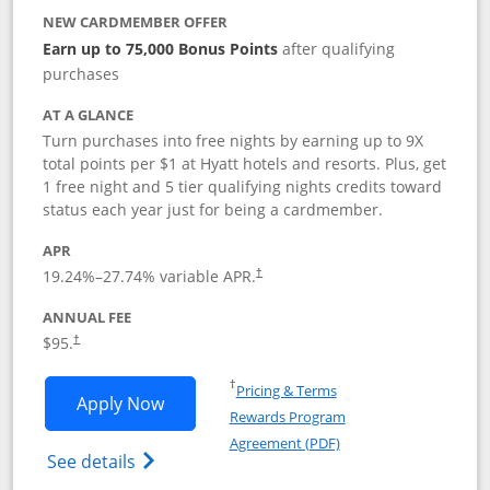
NEW CARDMEMBER OFFER
Earn up to 75,000 Bonus Points
after qualifying
purchases
AT A GLANCE
Turn purchases into free nights by earning up to 9X
total points per $1 at Hyatt hotels and resorts. Plus, get
1 free night and 5 tier qualifying nights credits toward
status each year just for being a cardmember.
APR
Opens pricing and terms in new window
19.24
%–
27.74
% variable APR.
†
ANNUAL FEE
Opens pricing and terms in new window
$95.
†
Opens in a new window
†
Pricing & Terms
Opens World of Hyatt application in n
Apply Now
Rewards Program
Opens in a new windo
Agreement (PDF)
Opens World of Hyatt Credit Card product
See details