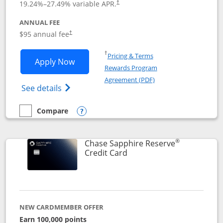
19.24
%–
27.49
% variable APR.
†
ANNUAL FEE
Opens pricing and terms in new window
$95 annual fee
†
Opens in a new window
†
Pricing & Terms
Opens Chase Sapphire Preferred applic
Apply Now
Rewards Program
Opens in a new windo
Agreement (PDF)
Opens Chase Sapphire Preferred(Register
See details
Compare
empty checkbox
Compare the Chase Sapphire Preferred
Opens compare popup dialog
®
Chase Sapphire Reserve
Links to product page
Credit Card
NEW CARDMEMBER OFFER
Earn 100,000 points