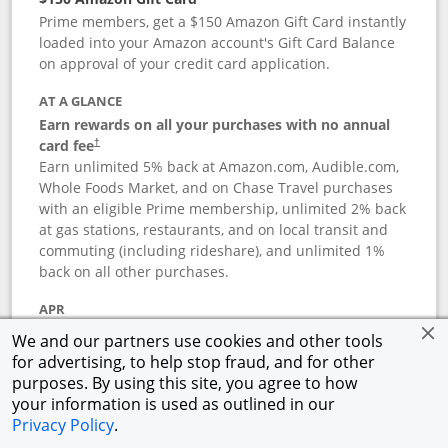
Prime members, get a $150 Amazon Gift Card instantly
loaded into your Amazon account's Gift Card Balance
on approval of your credit card application.
AT A GLANCE
Earn rewards on all your purchases with no annual
card fee
†
Earn unlimited 5% back at Amazon.com, Audible.com,
Whole Foods Market, and on Chase Travel purchases
with an eligible Prime membership, unlimited 2% back
at gas stations, restaurants, and on local transit and
commuting (including rideshare), and unlimited 1%
back on all other purchases.
APR
18.74
%–
27.49
% variable APR
†
We and our partners use cookies and other tools
for advertising, to help stop fraud, and for other
ANNUAL FEE
purposes. By using this site, you agree to how
Opens pricing and terms in new window
$0
†
your information is used as outlined in our
Privacy Policy
.
Opens in a new window
†
Pricing & Terms