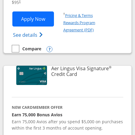
$95
†
Opens in a new window
†
Pricing & Terms
Opens British Airways Visa Signature a
Apply Now
Rewards Program
Opens in a new windo
Agreement (PDF)
Opens British Airways Visa Signature(Reg
See details
Compare
empty checkbox
Compare the British Airways Visa Signature
Opens compare popup dialog
®
Aer Lingus Visa Signature
Links to product page
Credit Card
NEW CARDMEMBER OFFER
Earn 75,000 Bonus Avios
Earn 75,000 Avios after you spend $5,000 on purchases
within the first 3 months of account opening.