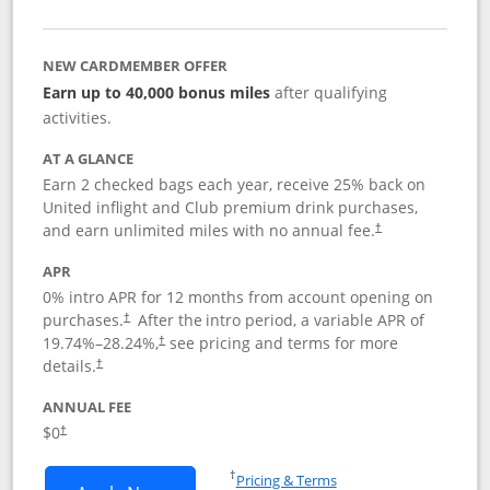
NEW CARDMEMBER OFFER
Earn up to 40,000 bonus miles
after qualifying
activities.
AT A GLANCE
Earn 2 checked bags each year, receive 25% back on
United inflight and Club premium drink purchases,
and earn unlimited miles with no annual fee.
†
APR
0% intro APR for 12 months from account opening on
purchases.
After the
intro period, a variable APR of
†
19.74
%–
28.24
%,
see pricing and terms for more
†
details.
†
ANNUAL FEE
$0
†
Opens in a new window
†
Pricing & Terms