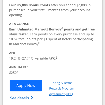
Earn
85,000 Bonus Points
after you spend $4,000 in
purchases in your first 3 months from your account
opening.
AT A GLANCE
®
Earn Unlimited Marriott Bonvoy
points and get free
stays faster.
Earn points on every purchase and up to
18.5X total points per $1 spent at hotels participating
®
in Marriott Bonvoy
.
APR
19.24
%–
27.74
% variable APR.
†
ANNUAL FEE
$250
†
Opens in a new window
†
Pricing & Terms
Opens Marriott Bonvoy Bountiful appli
Apply Now
Rewards Program
Opens in a new windo
Agreement (PDF)
Opens Marriott Bonvoy Bountiful (Registe
See details