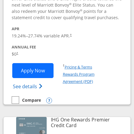
®
next level of Marriott Bonvoy
Elite Status. You can
®
also redeem your Marriott Bonvoy
points for a
statement credit to cover qualifying travel purchases.
APR
19.24
%–
27.74
% variable APR.
†
ANNUAL FEE
Opens pricing and terms in new window
$0
†
Opens in a new window
†
Pricing & Terms
Opens Marriott Bonvoy Bold applicatio
Apply Now
Rewards Program
Opens in a new windo
Agreement (PDF)
Opens Marriott Bonvoy Bold(Registered T
See details
Compare
empty checkbox
Compare the Marriott Bonvoy Bold
Opens compare popup dialog
IHG One Rewards Premier
Links to product page
Credit Card