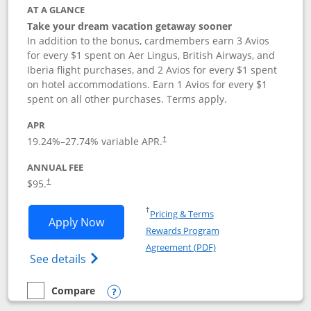
AT A GLANCE
Take your dream vacation getaway sooner
In addition to the bonus, cardmembers earn 3 Avios
for every $1 spent on Aer Lingus, British Airways, and
Iberia flight purchases, and 2 Avios for every $1 spent
on hotel accommodations. Earn 1 Avios for every $1
spent on all other purchases. Terms apply.
APR
19.24
%–
27.74
% variable APR.
†
ANNUAL FEE
$95.
†
Opens in a new window
†
Pricing & Terms
Opens Aer Lingus Visa Signature applic
Apply Now
Rewards Program
Opens in a new windo
Agreement (PDF)
Opens Aer Lingus Visa Signature(Register
See details
Compare
empty checkbox
Compare the Aer Lingus Visa Signature
Opens compare popup dialog