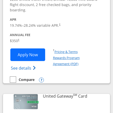
flight discount, 2 free checked bags, and priority
boarding.
APR
19.74
%–
28.24
% variable APR.
†
ANNUAL FEE
$350
†
Opens in a new window
†
Pricing & Terms
Opens United Quest application in new
Apply Now
Rewards Program
Opens in a new windo
Agreement (PDF)
Opens The New United Quest(Service Mark
See details
Compare
empty checkbox
Compare the United Quest
Opens compare popup dialog
SM
Links to prod
United Gateway
Card