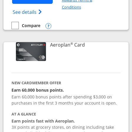
Rewards Terms &
Opens in a new window
Conditions
Opens Disney (Registered Trademark) Insp
See details
Compare
empty checkbox
Compare the Disney Inspire Visa
Opens compare popup dialog
®
Links to product pag
Aeroplan
Card
NEW CARDMEMBER OFFER
Earn 60,000 bonus points.
Earn 60,000 bonus points after spending $3,000 on
purchases in the first 3 months your account is open.
AT A GLANCE
Earn points fast with Aeroplan.
3X points at grocery stores, on dining including take