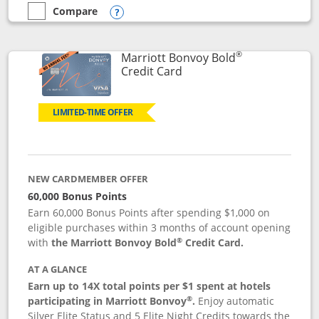
Compare
empty checkbox
Compare the Marriott Bonvoy Bountiful
Opens compare popup dialog
®
Marriott Bonvoy Bold
Links to product page
Credit Card
LIMITED-TIME OFFER
NEW CARDMEMBER OFFER
60,000 Bonus Points
Earn 60,000 Bonus Points after spending $1,000 on
eligible purchases within 3 months of account opening
®
with
the Marriott Bonvoy Bold
Credit Card.
AT A GLANCE
Earn up to 14X total points per $1 spent at hotels
®
participating in Marriott Bonvoy
.
Enjoy automatic
Silver Elite Status and 5 Elite Night Credits towards the