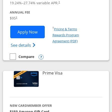
19.24
%–
27.74
% variable APR.
†
ANNUAL FEE
$95
†
Opens in a new window
†
Pricing & Terms
Opens Iberia Visa Signature applicatio
Apply Now
Rewards Program
Opens in a new windo
Agreement (PDF)
Opens Iberia Visa Signature(Registered T
See details
Compare
empty checkbox
Compare the Iberia Visa Signature
Opens compare popup dialog
Links to product page
Prime Visa
NEW CARDMEMBER OFFER
$150 Amazon Gift Card