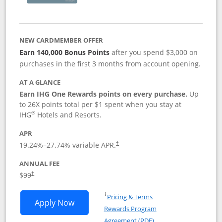
NEW CARDMEMBER OFFER
Earn 140,000 Bonus Points
after you spend $3,000 on
purchases in the first 3 months from account opening.
AT A GLANCE
Earn IHG One Rewards points on every purchase.
Up
to 26X points total per $1 spent when you stay at
®
IHG
Hotels and Resorts.
APR
Opens pricing and terms in new window
19.24
%–
27.74
% variable APR.
†
ANNUAL FEE
Opens pricing and terms in new window
$99
†
Opens in a new window
†
Pricing & Terms
Opens IHG One Rewards Premier applic
Apply Now
Rewards Program
Opens in a new windo
Agreement (PDF)