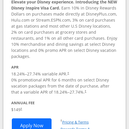
Elevate your Disney experience. Introducing the NEW
Disney Inspire Visa Card.
Earn 10% in Disney Rewards
Dollars on purchases made directly at DisneyPlus.com,
Hulu.com or Stream.ESPN.com, 3% on card purchases
at gas stations and most other U.S Disney locations,
2% on card purchases at grocery stores and
restaurants, and 1% on all other card purchases. Enjoy
10% merchandise and dining savings at select Disney
locations and 0% promo APR on select Disney vacation
packages.
APR
18.24
%–
27.74
% variable APR.
†
0% promotional APR for 6 months on select Disney
vacation packages from the date of purchase, after
that a variable APR of
18.24
%–
27.74
%.
†
ANNUAL FEE
$149
†
Opens in a new window
†
Pricing & Terms
Opens Disney Inspire Visa application 
Apply Now