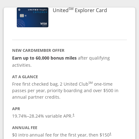
SM
Links to prod
United
Explorer Card
NEW CARDMEMBER OFFER
Earn up to 60,000 bonus miles
after qualifying
activities.
AT A GLANCE
SM
Free first checked bag, 2 United Club
one-time
passes per year, priority boarding and over $500 in
annual partner credits.
APR
19.74
%–
28.24
% variable APR.
†
ANNUAL FEE
$0 intro annual fee for the first year, then $150
†