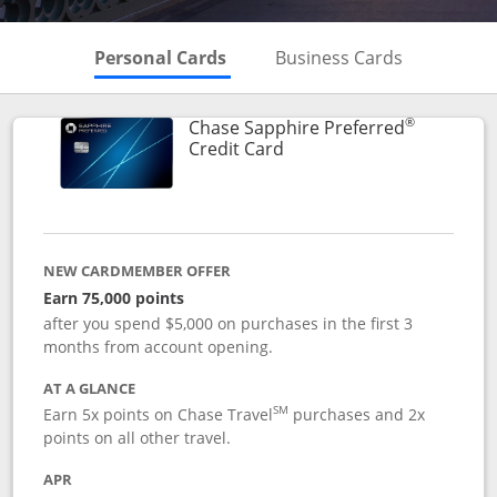
Skips to Personal Cards Sectio
Skips to Bu
Personal Cards
Business Cards
®
Chase Sapphire Preferred
Links to product page
Credit Card
NEW CARDMEMBER OFFER
Earn 75,000 points
after you spend $5,000 on purchases in the first 3
months from account opening.
AT A GLANCE
SM
Earn 5x points on Chase Travel
purchases and 2x
points on all other travel.
APR