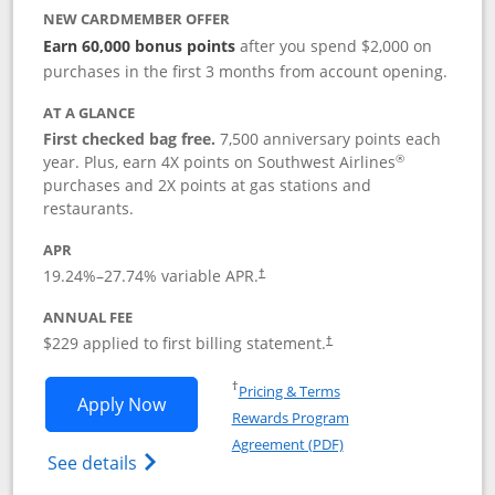
NEW CARDMEMBER OFFER
Earn 60,000 bonus points
after you spend $2,000 on
purchases in the first 3 months from account opening.
AT A GLANCE
First checked bag free.
7,500 anniversary points each
®
year. Plus, earn 4X points on Southwest Airlines
purchases and 2X points at gas stations and
restaurants.
APR
19.24
%–
27.74
% variable APR.
†
ANNUAL FEE
$229 applied to first billing statement.
†
Opens in a new window
†
Pricing & Terms
Opens Southwest Rapid Rewards® Priori
Apply Now
Rewards Program
Opens in a new windo
Agreement (PDF)
Opens Southwest Rapid Rewards (Registere
See details