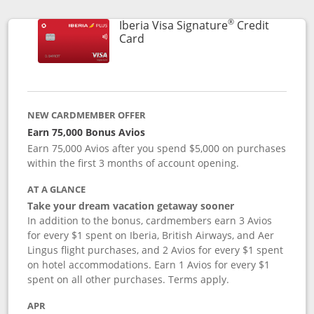
®
Iberia Visa Signature
Credit
Links to product page
Card
NEW CARDMEMBER OFFER
Earn 75,000 Bonus Avios
Earn 75,000 Avios after you spend $5,000 on purchases
within the first 3 months of account opening.
AT A GLANCE
Take your dream vacation getaway sooner
In addition to the bonus, cardmembers earn 3 Avios
for every $1 spent on Iberia, British Airways, and Aer
Lingus flight purchases, and 2 Avios for every $1 spent
on hotel accommodations. Earn 1 Avios for every $1
spent on all other purchases. Terms apply.
APR