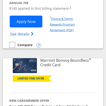
ANNUAL FEE
$149 applied to first billing statement.
†
Opens in a new window
†
Pricing & Terms
Opens Southwest Rapid Rewards® Premi
Apply Now
Rewards Program
Opens in a new windo
Agreement (PDF)
Opens Southwest Rapid Rewards(Registere
See details
Compare
empty checkbox
Compare the Southwest Rapid Rewards® Premier
Opens compare popup dialog
®
Marriott Bonvoy Boundless
Links to product page
Credit Card
LIMITED-TIME OFFER
NEW CARDMEMBER OFFER