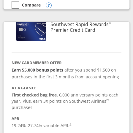
Compare
empty checkbox
Compare the Southwest Rapid Rewards® Priority
Opens compare popup dialog
®
Southwest Rapid Rewards
Links to product
Premier Credit Card
NEW CARDMEMBER OFFER
Earn 55,000 bonus points
after you spend $1,500 on
purchases in the first 3 months from account opening
AT A GLANCE
First checked bag free.
6,000 anniversary points each
®
year. Plus, earn 3X points on Southwest Airlines
purchases.
APR
19.24
%–
27.74
% variable APR.
†