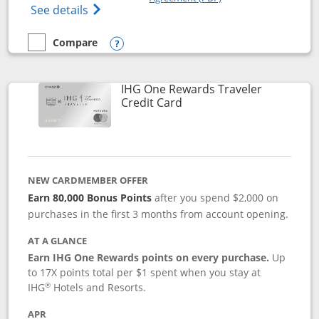
Opens IHG One Rewards Premier credit ca
See details
Compare
empty checkbox
Compare the IHG One Rewards Premier
Opens compare popup dialog
IHG One Rewards Traveler
Links to product page
Credit Card
NEW CARDMEMBER OFFER
Earn 80,000 Bonus Points
after you spend $2,000 on
purchases in the first 3 months from account opening.
AT A GLANCE
Earn IHG One Rewards points on every purchase.
Up
to 17X points total per $1 spent when you stay at
®
IHG
Hotels and Resorts.
APR