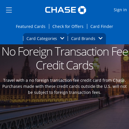
Opens Marketplace
Skip to main content
Skip Side Menu
Side menu ends
O
Sign in
Side menu ends
Opens Featured cards page in the same wi
Opens Check for Offers
Opens c
Featured Cards
Check for Offers
Card Finder
Opens Category Dropdown
Opens Brands D
Card Categories
Card Brands
No Foreign Transaction Fee
Opens new credit card offers and promoti
Main content begins
Credit Cards
Travel with a no foreign transaction fee credit card from Chase.
Purchases made with these credit cards outside the U.S. will not
be subject to foreign transaction fees.