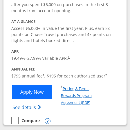
after you spend $6,000 on purchases in the first 3
months from account opening.
AT A GLANCE
Access $5,000+ in value the first year. Plus, earn 8x
points on Chase Travel purchases and 4x points on
flights and hotels booked direct.
APR
19.49
%–
27.99
% variable APR.
†
ANNUAL FEE
Opens pricing and terms in new window
Opens pricing a
$795 annual fee
; $195 for each authorized user
†
†
Opens in a new window
†
Pricing & Terms
Opens Chase Sapphire Reserve applica
Apply Now
Rewards Program
Opens in a new windo
Agreement (PDF)
Opens Chase Sapphire Reserve (Registere
See details
Compare
empty checkbox
Compare the Chase Sapphire Reserve
Opens compare popup dialog