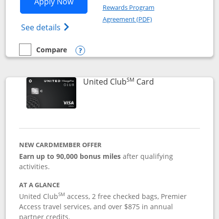
Opens United Gateway application in 
Apply Now
Rewards Program
Opens in a new windo
Agreement (PDF)
Opens The New United Gateway Credit Car
See details
Compare
empty checkbox
Compare the United Gateway
Opens compare popup dialog
SM
Links to product 
United Club
Card
NEW CARDMEMBER OFFER
Earn up to 90,000 bonus miles
after qualifying
activities.
AT A GLANCE
SM
United Club
access, 2 free checked bags, Premier
Access travel services, and over $875 in annual
partner credits.