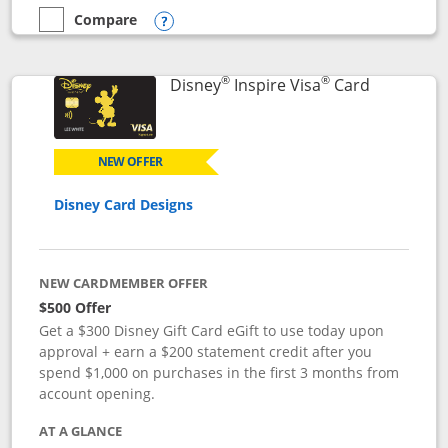
Compare
empty checkbox
Compare the World of Hyatt
Opens compare popup dialog
®
®
Links to p
Disney
Inspire Visa
Card
NEW OFFER
Disney Card Designs
NEW CARDMEMBER OFFER
$500 Offer
Get a $300 Disney Gift Card eGift to use today upon
approval + earn a $200 statement credit after you
spend $1,000 on purchases in the first 3 months from
account opening.
AT A GLANCE