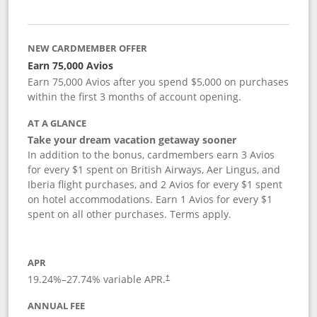
NEW CARDMEMBER OFFER
Earn 75,000 Avios
Earn 75,000 Avios after you spend $5,000 on purchases
within the first 3 months of account opening.
AT A GLANCE
Take your dream vacation getaway sooner
In addition to the bonus, cardmembers earn 3 Avios
for every $1 spent on British Airways, Aer Lingus, and
Iberia flight purchases, and 2 Avios for every $1 spent
on hotel accommodations. Earn 1 Avios for every $1
spent on all other purchases. Terms apply.
APR
19.24
%–
27.74
% variable APR.
†
ANNUAL FEE
Opens pricing and terms in new window