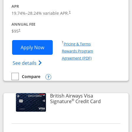
APR
Opens pricing and terms in new window
19.74
%–
28.24
% variable APR.
†
ANNUAL FEE
$95
†
Opens in a new window
†
Pricing & Terms
Opens Aeroplan® Card application in 
Apply Now
Rewards Program
Opens in a new windo
Agreement (PDF)
Opens Aeroplan(Registered Trademark) Ca
See details
Compare
empty checkbox
Compare the Aeroplan® Card
Opens compare popup dialog
British Airways Visa
®
Links to prod
Signature
Credit Card