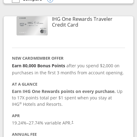
empty checkbox
Compare the IHG One Rewards Premier
Opens compare popup dialog
IHG One Rewards Traveler
Links to product page
Credit Card
NEW CARDMEMBER OFFER
Earn 80,000 Bonus Points
after you spend $2,000 on
purchases in the first 3 months from account opening.
AT A GLANCE
Earn IHG One Rewards points on every purchase.
Up
to 17X points total per $1 spent when you stay at
®
IHG
Hotels and Resorts.
APR
Opens pricing and terms in new window
19.24
%–
27.74
% variable APR.
†
ANNUAL FEE