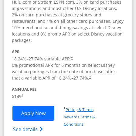
Hulu.com or Stream.ESPN.com, 3% on card purchases
at gas stations and most other U.S Disney locations,
2% on card purchases at grocery stores and
restaurants, and 1% on all other card purchases. Enjoy
10% merchandise and dining savings at select Disney
locations and 0% promo APR on select Disney vacation
packages.
APR
18.24
%–
27.74
% variable APR.
†
0% promotional APR for 6 months on select Disney
vacation packages from the date of purchase, after
that a variable APR of
18.24
%–
27.74
%.
†
ANNUAL FEE
$149
†
Opens in a new window
†
Pricing & Terms
Opens Disney Inspire Visa application 
Apply Now
Rewards Terms &
Opens in a new window
Conditions
Opens Disney (Registered Trademark) Insp
See details