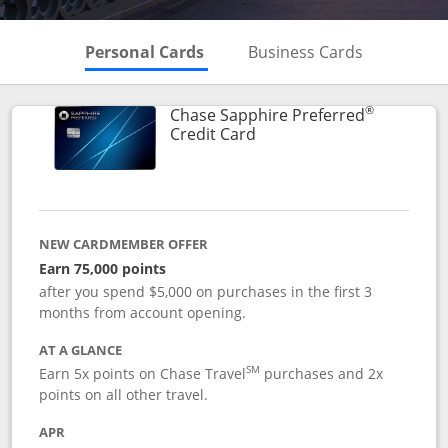
Skips to Personal Cards Sectio
Skips to Bu
Personal Cards
Business Cards
®
Chase Sapphire Preferred
Links to product page
Credit Card
NEW CARDMEMBER OFFER
Earn 75,000 points
after you spend $5,000 on purchases in the first 3
months from account opening.
AT A GLANCE
SM
Earn 5x points on Chase Travel
purchases and 2x
points on all other travel.
APR