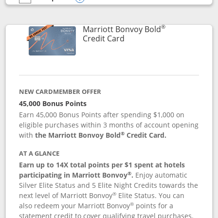
empty checkbox
Compare the Marriott Bonvoy Bountiful
Opens compare popup dialog
®
Marriott Bonvoy Bold
Links to product page
Credit Card
NEW CARDMEMBER OFFER
45,000 Bonus Points
Earn 45,000 Bonus Points after spending $1,000 on
eligible purchases within 3 months of account opening
®
with
the Marriott Bonvoy Bold
Credit Card.
AT A GLANCE
Earn up to 14X total points per $1 spent at hotels
®
participating in Marriott Bonvoy
.
Enjoy automatic
Silver Elite Status and 5 Elite Night Credits towards the
®
next level of Marriott Bonvoy
Elite Status. You can
®
also redeem your Marriott Bonvoy
points for a
statement credit to cover qualifying travel purchases.