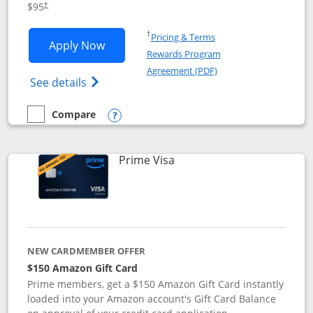
$95
†
Opens in a new window
†
Pricing & Terms
Opens Iberia Visa Signature applicatio
Apply Now
Rewards Program
Opens in a new windo
Agreement (PDF)
Opens Iberia Visa Signature(Registered T
See details
Compare
empty checkbox
Compare the Iberia Visa Signature
Opens compare popup dialog
Links to product page
Prime Visa
NEW CARDMEMBER OFFER
$150 Amazon Gift Card
Prime members, get a $150 Amazon Gift Card instantly
loaded into your Amazon account's Gift Card Balance