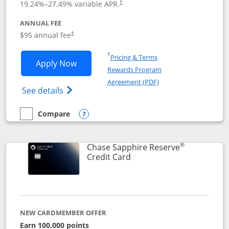
19.24
%–
27.49
% variable APR.
†
ANNUAL FEE
Opens pricing and terms in new window
$95 annual fee
†
Opens in a new window
†
Pricing & Terms
Opens Chase Sapphire Preferred applic
Apply Now
Rewards Program
Opens in a new windo
Agreement (PDF)
Opens Chase Sapphire Preferred(Register
See details
Compare
empty checkbox
Compare the Chase Sapphire Preferred
Opens compare popup dialog
®
Chase Sapphire Reserve
Links to product page
Credit Card
NEW CARDMEMBER OFFER
Earn 100,000 points