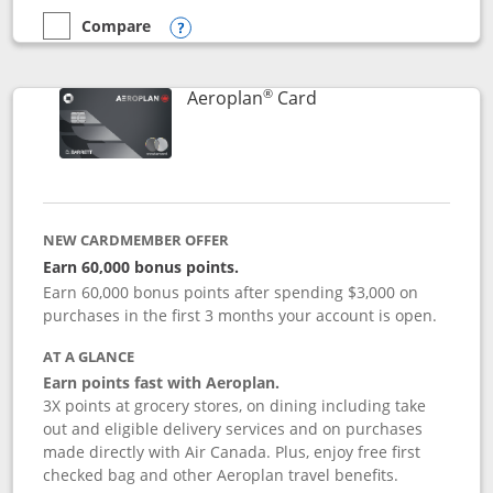
Compare
empty checkbox
Compare the Disney Inspire Visa
Opens compare popup dialog
®
Links to product pag
Aeroplan
Card
NEW CARDMEMBER OFFER
Earn 60,000 bonus points.
Earn 60,000 bonus points after spending $3,000 on
purchases in the first 3 months your account is open.
AT A GLANCE
Earn points fast with Aeroplan.
3X points at grocery stores, on dining including take
out and eligible delivery services and on purchases
made directly with Air Canada. Plus, enjoy free first
checked bag and other Aeroplan travel benefits.