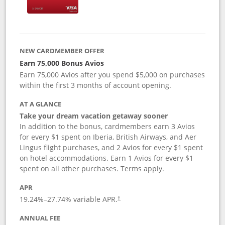
NEW CARDMEMBER OFFER
Earn 75,000 Bonus Avios
Earn 75,000 Avios after you spend $5,000 on purchases
within the first 3 months of account opening.
AT A GLANCE
Take your dream vacation getaway sooner
In addition to the bonus, cardmembers earn 3 Avios
for every $1 spent on Iberia, British Airways, and Aer
Lingus flight purchases, and 2 Avios for every $1 spent
on hotel accommodations. Earn 1 Avios for every $1
spent on all other purchases. Terms apply.
APR
19.24
%–
27.74
% variable APR.
†
ANNUAL FEE