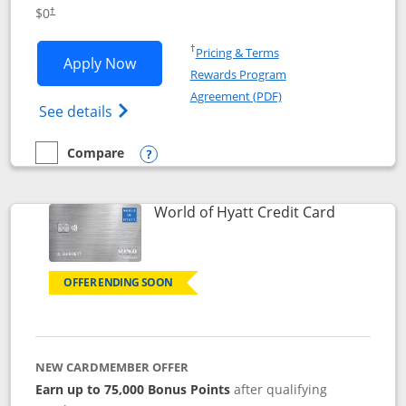
Opens pricing and terms in new window
$0
†
Opens in a new window
†
Pricing & Terms
Opens IHG One Rewards Traveler appli
Apply Now
Rewards Program
Opens in a new windo
Agreement (PDF)
Opens IHG One Rewards Traveler Credit C
See details
Compare
empty checkbox
Compare the IHG One Rewards Traveler
Opens compare popup dialog
Links to p
World of Hyatt Credit Card
OFFER ENDING SOON
NEW CARDMEMBER OFFER
Earn up to 75,000 Bonus Points
after qualifying