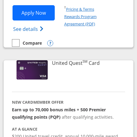
Opens in a new window
†
Pricing & Terms
Opens United Explorer Card applicatio
Apply Now
Rewards Program
Opens in a new windo
Agreement (PDF)
Opens The New United (Service Mark) Exp
See details
Compare
empty checkbox
Compare the United Explorer Card
Opens compare popup dialog
SM
Links to produc
United Quest
Card
NEW CARDMEMBER OFFER
Earn up to 70,000 bonus miles + 500 Premier
qualifying points (PQP)
after qualifying activities.
AT A GLANCE
$200 United travel credit, annual 10,000-mile award