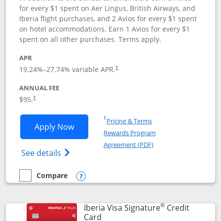
for every $1 spent on Aer Lingus, British Airways, and
Iberia flight purchases, and 2 Avios for every $1 spent
on hotel accommodations. Earn 1 Avios for every $1
spent on all other purchases. Terms apply.
APR
19.24
%–
27.74
% variable APR.
†
ANNUAL FEE
$95.
†
Opens in a new window
†
Pricing & Terms
Opens Aer Lingus Visa Signature applic
Apply Now
Rewards Program
Opens in a new windo
Agreement (PDF)
Opens Aer Lingus Visa Signature(Register
See details
Compare
empty checkbox
Compare the Aer Lingus Visa Signature
Opens compare popup dialog
®
Iberia Visa Signature
Credit
Links to product page
Card