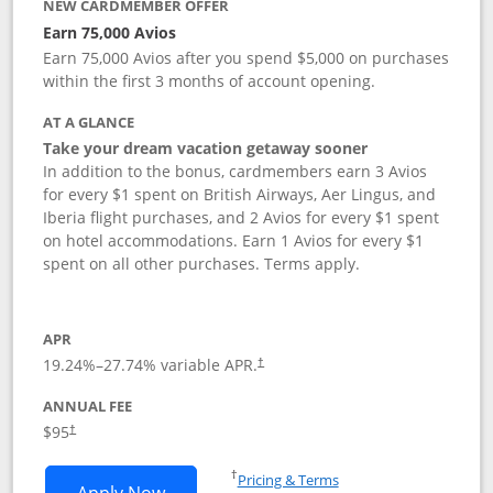
NEW CARDMEMBER OFFER
Earn 75,000 Avios
Earn 75,000 Avios after you spend $5,000 on purchases
within the first 3 months of account opening.
AT A GLANCE
Take your dream vacation getaway sooner
In addition to the bonus, cardmembers earn 3 Avios
for every $1 spent on British Airways, Aer Lingus, and
Iberia flight purchases, and 2 Avios for every $1 spent
on hotel accommodations. Earn 1 Avios for every $1
spent on all other purchases. Terms apply.
APR
19.24
%–
27.74
% variable APR.
†
ANNUAL FEE
Opens pricing and terms in new window
$95
†
Opens in a new window
†
Pricing & Terms
Opens British Airways Visa Signature a