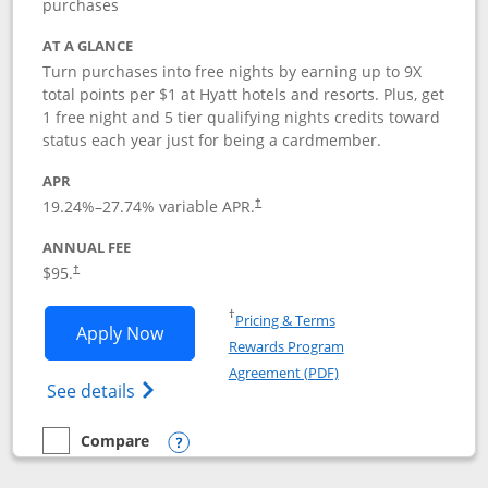
purchases
AT A GLANCE
Turn purchases into free nights by earning up to 9X
total points per $1 at Hyatt hotels and resorts. Plus, get
1 free night and 5 tier qualifying nights credits toward
status each year just for being a cardmember.
APR
Opens pricing and terms in new window
19.24
%–
27.74
% variable APR.
†
ANNUAL FEE
Opens pricing and terms in new window
$95.
†
Opens in a new window
†
Pricing & Terms
Opens World of Hyatt application in n
Apply Now
Rewards Program
Opens in a new windo
Agreement (PDF)
Opens World of Hyatt Credit Card product
See details
Compare
empty checkbox
Compare the World of Hyatt
Opens compare popup dialog