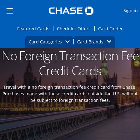
Opens Marketplace
Skip to main content
Skip Side Menu
Side menu ends
O
Sign in
Side menu ends
Opens Featured cards page in the same wi
Opens Check for Offers
Opens c
Featured Cards
Check for Offers
Card Finder
Opens Category Dropdown
Opens Brands D
Card Categories
Card Brands
No Foreign Transaction Fee
Opens new credit card offers and promoti
Main content begins
Credit Cards
Travel with a no foreign transaction fee credit card from Chase.
Purchases made with these credit cards outside the U.S. will not
be subject to foreign transaction fees.