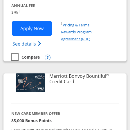
ANNUAL FEE
$95
†
Opens in a new window
†
Pricing & Terms
Opens Marriott Bonvoy Boundless appl
Apply Now
Rewards Program
Opens in a new windo
Agreement (PDF)
Opens Marriott Bonvoy Boundless(Registe
See details
Compare
empty checkbox
Compare the Marriott Bonvoy Boundless
Opens compare popup dialog
®
Marriott Bonvoy Bountiful
Links to product page
Credit Card
NEW CARDMEMBER OFFER
85,000 Bonus Points