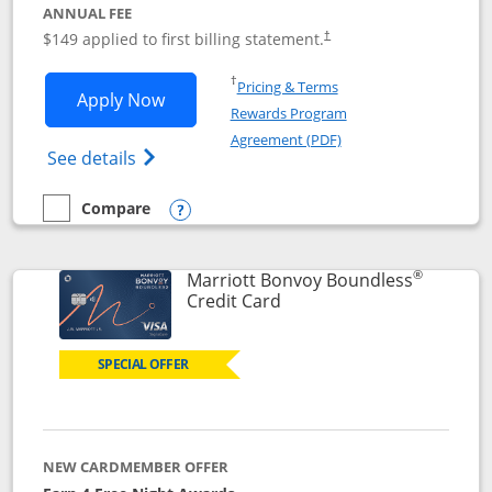
ANNUAL FEE
$149 applied to first billing statement.
†
Opens in a new window
†
Pricing & Terms
Opens Southwest Rapid Rewards® Premi
Apply Now
Rewards Program
Opens in a new windo
Agreement (PDF)
Opens Southwest Rapid Rewards(Registere
See details
Compare
empty checkbox
Compare the Southwest Rapid Rewards® Premier
Opens compare popup dialog
®
Marriott Bonvoy Boundless
Links to product page
Credit Card
SPECIAL OFFER
NEW CARDMEMBER OFFER