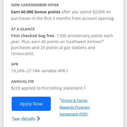
NEW CARDMEMBER OFFER
Earn 60,000 bonus points
after you spend $2,000 on
purchases in the first 3 months from account opening.
AT A GLANCE
First checked bag free.
7,500 anniversary points each
®
year. Plus, earn 4X points on Southwest Airlines
purchases and 2X points at gas stations and
restaurants.
APR
19.24
%–
27.74
% variable APR.
†
ANNUAL FEE
$229 applied to first billing statement.
†
Opens in a new window
†
Pricing & Terms
Opens Southwest Rapid Rewards® Priori
Apply Now
Rewards Program
Opens in a new windo
Agreement (PDF)
Opens Southwest Rapid Rewards (Registere
See details