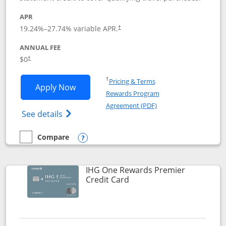
APR
19.24
%–
27.74
% variable APR.
†
ANNUAL FEE
Opens pricing and terms in new window
$0
†
Opens in a new window
†
Pricing & Terms
Opens Marriott Bonvoy Bold applicatio
Apply Now
Rewards Program
Opens in a new windo
Agreement (PDF)
Opens Marriott Bonvoy Bold(Registered T
See details
Compare
empty checkbox
Compare the Marriott Bonvoy Bold
Opens compare popup dialog
IHG One Rewards Premier
Links to product page
Credit Card