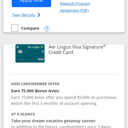
Apply Now
Rewards Program
Opens in a new windo
Agreement (PDF)
Opens British Airways Visa Signature(Reg
See details
Compare
empty checkbox
Compare the British Airways Visa Signature
Opens compare popup dialog
®
Aer Lingus Visa Signature
Links to product page
Credit Card
NEW CARDMEMBER OFFER
Earn 75,000 Bonus Avios
Earn 75,000 Avios after you spend $5,000 on purchases
within the first 3 months of account opening.
AT A GLANCE
Take your dream vacation getaway sooner
In addition to the bonus, cardmembers earn 3 Avios