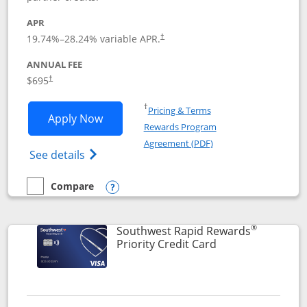
APR
19.74
%–
28.24
% variable APR.
†
ANNUAL FEE
$695
†
Opens in a new window
†
Pricing & Terms
Opens United Club application in new 
Apply Now
Rewards Program
Opens in a new windo
Agreement (PDF)
Opens The New United Club(Service Mark)
See details
Compare
empty checkbox
Compare the United Club
Opens compare popup dialog
®
Southwest Rapid Rewards
Links to product 
Priority Credit Card