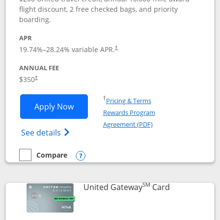
flight discount, 2 free checked bags, and priority
boarding.
APR
19.74
%–
28.24
% variable APR.
†
ANNUAL FEE
$350
†
Opens in a new window
†
Pricing & Terms
Opens United Quest application in new
Apply Now
Rewards Program
Opens in a new windo
Agreement (PDF)
Opens The New United Quest(Service Mark
See details
Compare
empty checkbox
Compare the United Quest
Opens compare popup dialog
SM
Links to prod
United Gateway
Card