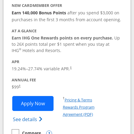
NEW CARDMEMBER OFFER
Earn 140,000 Bonus Points
after you spend $3,000 on
purchases in the first 3 months from account opening.
AT A GLANCE
Earn IHG One Rewards points on every purchase.
Up
to 26X points total per $1 spent when you stay at
®
IHG
Hotels and Resorts.
APR
Opens pricing and terms in new window
19.24
%–
27.74
% variable APR.
†
ANNUAL FEE
Opens pricing and terms in new window
$99
†
Opens in a new window
†
Pricing & Terms
Opens IHG One Rewards Premier applic
Apply Now
Rewards Program
Opens in a new windo
Agreement (PDF)
Opens IHG One Rewards Premier credit ca
See details
Compare