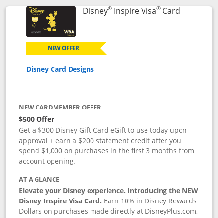
®
®
Links to p
Disney
Inspire Visa
Card
NEW OFFER
Disney Card Designs
NEW CARDMEMBER OFFER
$500 Offer
Get a $300 Disney Gift Card eGift to use today upon
approval + earn a $200 statement credit after you
spend $1,000 on purchases in the first 3 months from
account opening.
AT A GLANCE
Elevate your Disney experience. Introducing the NEW
Disney Inspire Visa Card.
Earn 10% in Disney Rewards
Dollars on purchases made directly at DisneyPlus.com,