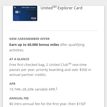
SM
Links to prod
United
Explorer Card
NEW CARDMEMBER OFFER
Earn up to 60,000 bonus miles
after qualifying
activities.
AT A GLANCE
SM
Free first checked bag, 2 United Club
one-time
passes per year, priority boarding and over $500 in
annual partner credits.
APR
19.74
%–
28.24
% variable APR.
†
ANNUAL FEE
$0 intro annual fee for the first year, then $150
†