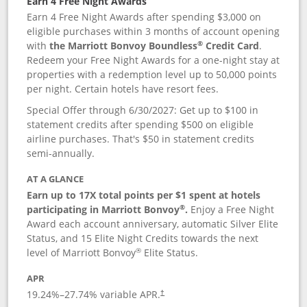
Earn 4 Free Night Awards
Earn 4 Free Night Awards after spending $3,000 on
eligible purchases within 3 months of account opening
®
with
the Marriott Bonvoy Boundless
Credit Card
.
Redeem your Free Night Awards for a one-night stay at
properties with a redemption level up to 50,000 points
per night. Certain hotels have resort fees.
Special Offer through 6/30/2027: Get up to $100 in
statement credits after spending $500 on eligible
airline purchases. That's $50 in statement credits
semi-annually.
AT A GLANCE
Earn up to 17X total points per $1 spent at hotels
®
participating in Marriott Bonvoy
.
Enjoy a Free Night
Award each account anniversary, automatic Silver Elite
Status, and 15 Elite Night Credits towards the next
®
level of Marriott Bonvoy
Elite Status.
APR
19.24
%–
27.74
% variable APR.
†