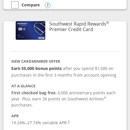
Compare
empty checkbox
Compare the Southwest Rapid Rewards® Priority
Opens compare popup dialog
®
Southwest Rapid Rewards
Links to product
Premier Credit Card
NEW CARDMEMBER OFFER
Earn 55,000 bonus points
after you spend $1,500 on
purchases in the first 3 months from account opening
AT A GLANCE
First checked bag free.
6,000 anniversary points each
®
year. Plus, earn 3X points on Southwest Airlines
purchases.
APR
19.24
%–
27.74
% variable APR.
†