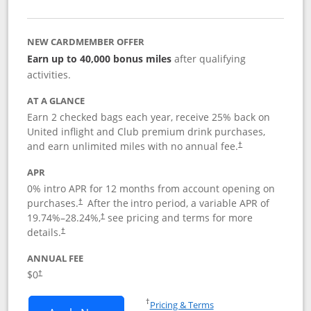
NEW CARDMEMBER OFFER
Earn up to 40,000 bonus miles
after qualifying
activities.
AT A GLANCE
Earn 2 checked bags each year, receive 25% back on
United inflight and Club premium drink purchases,
and earn unlimited miles with no annual fee.
†
APR
0% intro APR for 12 months from account opening on
purchases.
After the
intro period, a variable APR of
†
19.74
%–
28.24
%,
see pricing and terms for more
†
details.
†
ANNUAL FEE
$0
†
Opens in a new window
†
Pricing & Terms