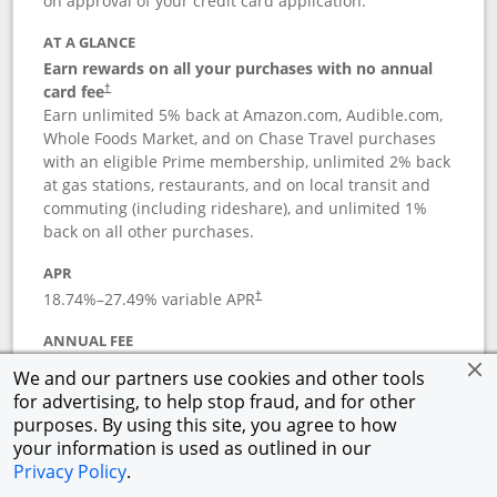
on approval of your credit card application.
AT A GLANCE
Earn rewards on all your purchases with no annual
card fee
†
Earn unlimited 5% back at Amazon.com, Audible.com,
Whole Foods Market, and on Chase Travel purchases
with an eligible Prime membership, unlimited 2% back
at gas stations, restaurants, and on local transit and
commuting (including rideshare), and unlimited 1%
back on all other purchases.
APR
18.74
%–
27.49
% variable APR
†
ANNUAL FEE
Opens pricing and terms in new window
$0
†
We and our partners use cookies and other tools
for advertising, to help stop fraud, and for other
Opens in a new window
†
Pricing & Terms
purposes. By using this site, you agree to how
Button links to Prime Visa card produc
See details
Rewards Program
your information is used as outlined in our
Opens in a new windo
Agreement (PDF)
Privacy Policy
.