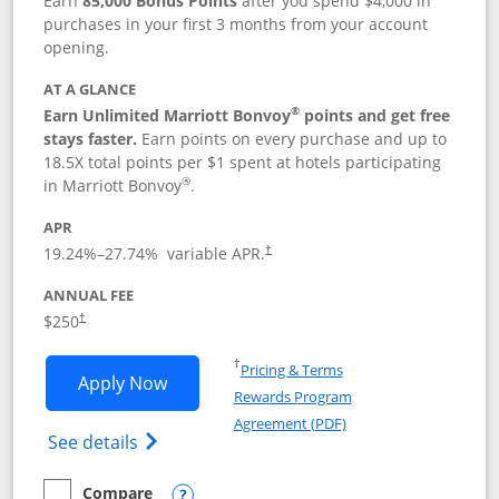
Earn
85,000 Bonus Points
after you spend $4,000 in
purchases in your first 3 months from your account
opening.
AT A GLANCE
®
Earn Unlimited Marriott Bonvoy
points and get free
stays faster.
Earn points on every purchase and up to
18.5X total points per $1 spent at hotels participating
®
in Marriott Bonvoy
.
APR
19.24
%–
27.74
% variable APR.
†
ANNUAL FEE
$250
†
Opens in a new window
†
Pricing & Terms
Opens Marriott Bonvoy Bountiful appli
Apply Now
Rewards Program
Opens in a new windo
Agreement (PDF)
Opens Marriott Bonvoy Bountiful (Registe
See details
Compare