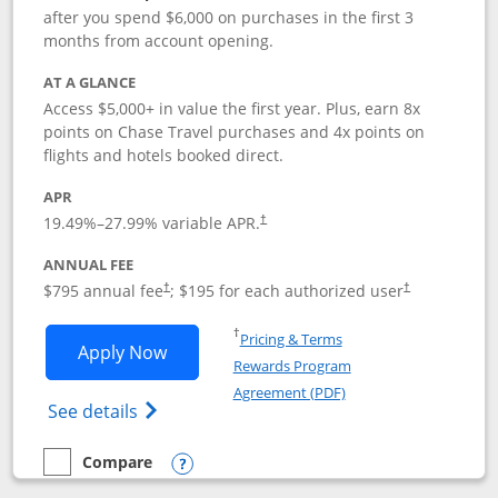
after you spend $6,000 on purchases in the first 3
months from account opening.
AT A GLANCE
Access $5,000+ in value the first year. Plus, earn 8x
points on Chase Travel purchases and 4x points on
flights and hotels booked direct.
APR
19.49
%–
27.99
% variable APR.
†
ANNUAL FEE
Opens pricing and terms in new window
Opens pricing a
$795 annual fee
; $195 for each authorized user
†
†
Opens in a new window
†
Pricing & Terms
Opens Chase Sapphire Reserve applica
Apply Now
Rewards Program
Opens in a new windo
Agreement (PDF)
Opens Chase Sapphire Reserve (Registere
See details
Compare
empty checkbox
Compare the Chase Sapphire Reserve
Opens compare popup dialog