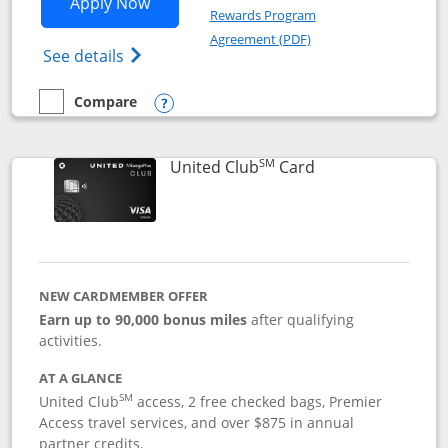
Opens United Gateway application in 
Apply Now
Rewards Program
Opens in a new windo
Agreement (PDF)
Opens The New United Gateway Credit Car
See details
Compare
empty checkbox
Compare the United Gateway
Opens compare popup dialog
SM
Links to product 
United Club
Card
NEW CARDMEMBER OFFER
Earn up to 90,000 bonus miles
after qualifying
activities.
AT A GLANCE
SM
United Club
access, 2 free checked bags, Premier
Access travel services, and over $875 in annual
partner credits.