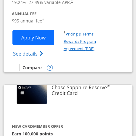
19.24
%–
27.49
% variable APR.
†
ANNUAL FEE
Opens pricing and terms in new window
$95 annual fee
†
Opens in a new window
†
Pricing & Terms
Opens Chase Sapphire Preferred applic
Apply Now
Rewards Program
Opens in a new windo
Agreement (PDF)
Opens Chase Sapphire Preferred(Register
See details
Compare
empty checkbox
Compare the Chase Sapphire Preferred
Opens compare popup dialog
®
Chase Sapphire Reserve
Links to product page
Credit Card
NEW CARDMEMBER OFFER
Earn 100,000 points