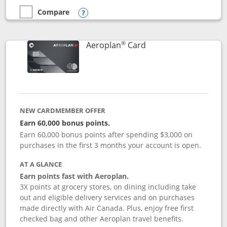
Compare
empty checkbox
Compare the Disney Inspire Visa
Opens compare popup dialog
®
Links to product pag
Aeroplan
Card
NEW CARDMEMBER OFFER
Earn 60,000 bonus points.
Earn 60,000 bonus points after spending $3,000 on
purchases in the first 3 months your account is open.
AT A GLANCE
Earn points fast with Aeroplan.
3X points at grocery stores, on dining including take
out and eligible delivery services and on purchases
made directly with Air Canada. Plus, enjoy free first
checked bag and other Aeroplan travel benefits.