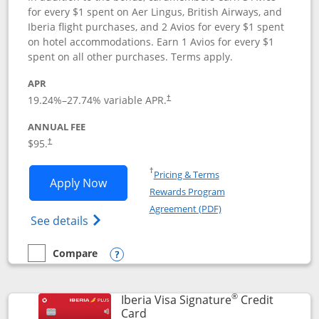
for every $1 spent on Aer Lingus, British Airways, and
Iberia flight purchases, and 2 Avios for every $1 spent
on hotel accommodations. Earn 1 Avios for every $1
spent on all other purchases. Terms apply.
APR
19.24
%–
27.74
% variable APR.
†
ANNUAL FEE
$95.
†
Opens in a new window
†
Pricing & Terms
Opens Aer Lingus Visa Signature applic
Apply Now
Rewards Program
Opens in a new windo
Agreement (PDF)
Opens Aer Lingus Visa Signature(Register
See details
Compare
empty checkbox
Compare the Aer Lingus Visa Signature
Opens compare popup dialog
®
Iberia Visa Signature
Credit
Links to product page
Card