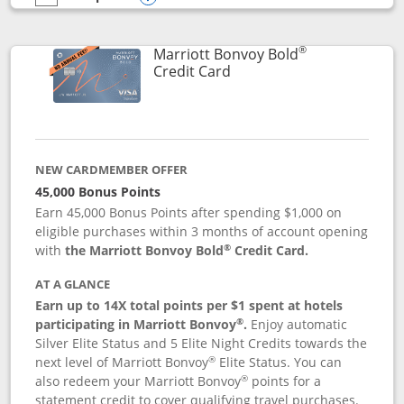
empty checkbox
Compare the Marriott Bonvoy Bountiful
Opens compare popup dialog
®
Marriott Bonvoy Bold
Links to product page
Credit Card
NEW CARDMEMBER OFFER
45,000 Bonus Points
Earn 45,000 Bonus Points after spending $1,000 on
eligible purchases within 3 months of account opening
®
with
the Marriott Bonvoy Bold
Credit Card.
AT A GLANCE
Earn up to 14X total points per $1 spent at hotels
®
participating in Marriott Bonvoy
.
Enjoy automatic
Silver Elite Status and 5 Elite Night Credits towards the
®
next level of Marriott Bonvoy
Elite Status. You can
®
also redeem your Marriott Bonvoy
points for a
statement credit to cover qualifying travel purchases.