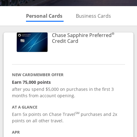
Skips to Personal Cards Sectio
Skips to Bu
Personal Cards
Business Cards
®
Chase Sapphire Preferred
Links to product page
Credit Card
NEW CARDMEMBER OFFER
Earn 75,000 points
after you spend $5,000 on purchases in the first 3
months from account opening.
AT A GLANCE
SM
Earn 5x points on Chase Travel
purchases and 2x
points on all other travel.
APR