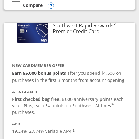
Compare
empty checkbox
Compare the Southwest Rapid Rewards® Priority
Opens compare popup dialog
®
Southwest Rapid Rewards
Links to product
Premier Credit Card
NEW CARDMEMBER OFFER
Earn 55,000 bonus points
after you spend $1,500 on
purchases in the first 3 months from account opening
AT A GLANCE
First checked bag free.
6,000 anniversary points each
®
year. Plus, earn 3X points on Southwest Airlines
purchases.
APR
19.24
%–
27.74
% variable APR.
†