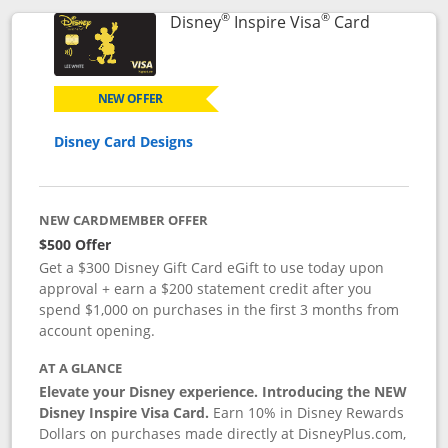
®
®
Links to p
Disney
Inspire Visa
Card
NEW OFFER
Disney Card Designs
NEW CARDMEMBER OFFER
$500 Offer
Get a $300 Disney Gift Card eGift to use today upon
approval + earn a $200 statement credit after you
spend $1,000 on purchases in the first 3 months from
account opening.
AT A GLANCE
Elevate your Disney experience. Introducing the NEW
Disney Inspire Visa Card.
Earn 10% in Disney Rewards
Dollars on purchases made directly at DisneyPlus.com,