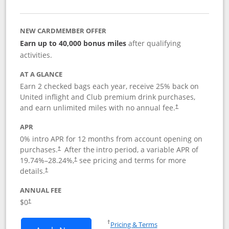
NEW CARDMEMBER OFFER
Earn up to 40,000 bonus miles
after qualifying
activities.
AT A GLANCE
Earn 2 checked bags each year, receive 25% back on
United inflight and Club premium drink purchases,
and earn unlimited miles with no annual fee.
†
APR
0% intro APR for 12 months from account opening on
purchases.
After the
intro period, a variable APR of
†
19.74
%–
28.24
%,
see pricing and terms for more
†
details.
†
ANNUAL FEE
$0
†
Opens in a new window
†
Pricing & Terms