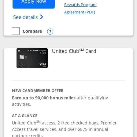
Opens United Gateway application in 
Apply Now
Rewards Program
Opens in a new windo
Agreement (PDF)
Opens The New United Gateway Credit Car
See details
Compare
empty checkbox
Compare the United Gateway
Opens compare popup dialog
SM
Links to product 
United Club
Card
NEW CARDMEMBER OFFER
Earn up to 90,000 bonus miles
after qualifying
activities.
AT A GLANCE
SM
United Club
access, 2 free checked bags, Premier
Access travel services, and over $875 in annual
partner credits.