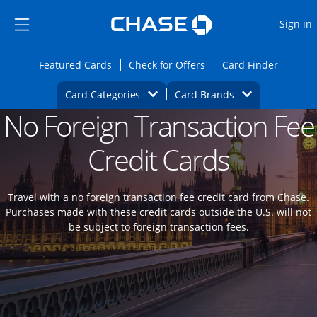
Opens Marketplace
Skip to main content
Skip Side Menu
Side menu ends
O
Sign in
Side menu ends
Opens Featured cards page in the same wi
Opens Check for Offers
Opens c
Featured Cards
Check for Offers
Card Finder
Opens Category Dropdown
Opens Brands D
Card Categories
Card Brands
No Foreign Transaction Fee
Opens new credit card offers and promoti
Main content begins
Credit Cards
Travel with a no foreign transaction fee credit card from Chase.
Purchases made with these credit cards outside the U.S. will not
be subject to foreign transaction fees.