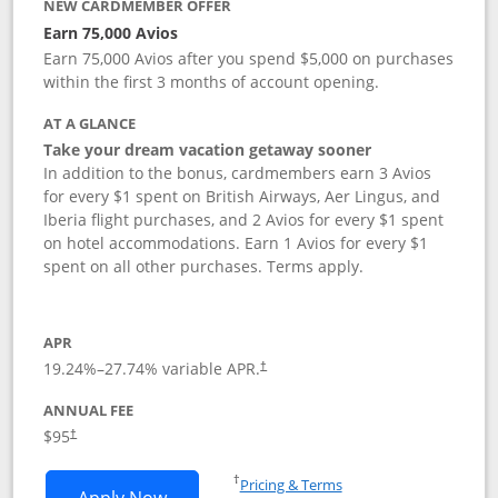
NEW CARDMEMBER OFFER
Earn 75,000 Avios
Earn 75,000 Avios after you spend $5,000 on purchases
within the first 3 months of account opening.
AT A GLANCE
Take your dream vacation getaway sooner
In addition to the bonus, cardmembers earn 3 Avios
for every $1 spent on British Airways, Aer Lingus, and
Iberia flight purchases, and 2 Avios for every $1 spent
on hotel accommodations. Earn 1 Avios for every $1
spent on all other purchases. Terms apply.
APR
19.24
%–
27.74
% variable APR.
†
ANNUAL FEE
Opens pricing and terms in new window
$95
†
Opens in a new window
†
Pricing & Terms
Opens British Airways Visa Signature a