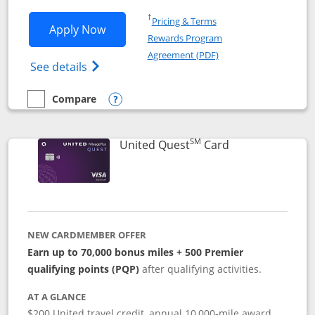
Opens in a new window
†
Pricing & Terms
Opens United Explorer Card applicatio
Apply Now
Rewards Program
Opens in a new windo
Agreement (PDF)
Opens The New United (Service Mark) Exp
See details
Compare
empty checkbox
Compare the United Explorer Card
Opens compare popup dialog
SM
Links to produc
United Quest
Card
NEW CARDMEMBER OFFER
Earn up to 70,000 bonus miles + 500 Premier
qualifying points (PQP)
after qualifying activities.
AT A GLANCE
$200 United travel credit, annual 10,000-mile award