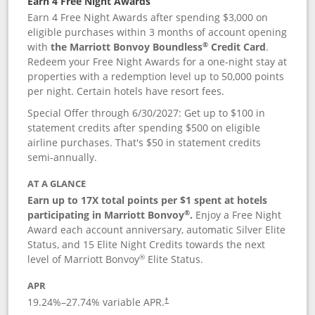
Earn 4 Free Night Awards
Earn 4 Free Night Awards after spending $3,000 on
eligible purchases within 3 months of account opening
®
with
the Marriott Bonvoy Boundless
Credit Card
.
Redeem your Free Night Awards for a one-night stay at
properties with a redemption level up to 50,000 points
per night. Certain hotels have resort fees.
Special Offer through 6/30/2027: Get up to $100 in
statement credits after spending $500 on eligible
airline purchases. That's $50 in statement credits
semi-annually.
AT A GLANCE
Earn up to 17X total points per $1 spent at hotels
®
participating in Marriott Bonvoy
.
Enjoy a Free Night
Award each account anniversary, automatic Silver Elite
Status, and 15 Elite Night Credits towards the next
®
level of Marriott Bonvoy
Elite Status.
APR
19.24
%–
27.74
% variable APR.
†