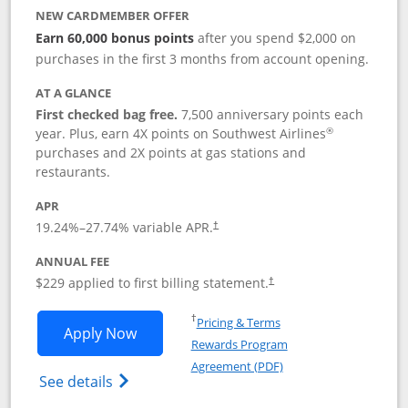
NEW CARDMEMBER OFFER
Earn 60,000 bonus points
after you spend $2,000 on
purchases in the first 3 months from account opening.
AT A GLANCE
First checked bag free.
7,500 anniversary points each
®
year. Plus, earn 4X points on Southwest Airlines
purchases and 2X points at gas stations and
restaurants.
APR
19.24
%–
27.74
% variable APR.
†
ANNUAL FEE
$229 applied to first billing statement.
†
Opens in a new window
†
Pricing & Terms
Opens Southwest Rapid Rewards® Priori
Apply Now
Rewards Program
Opens in a new windo
Agreement (PDF)
Opens Southwest Rapid Rewards (Registere
See details