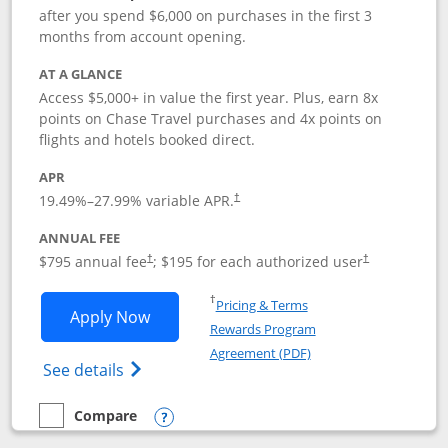
after you spend $6,000 on purchases in the first 3
months from account opening.
AT A GLANCE
Access $5,000+ in value the first year. Plus, earn 8x
points on Chase Travel purchases and 4x points on
flights and hotels booked direct.
APR
19.49
%–
27.99
% variable APR.
†
ANNUAL FEE
Opens pricing and terms in new window
Opens pricing a
$795 annual fee
; $195 for each authorized user
†
†
Opens in a new window
†
Pricing & Terms
Opens Chase Sapphire Reserve applica
Apply Now
Rewards Program
Opens in a new windo
Agreement (PDF)
Opens Chase Sapphire Reserve (Registere
See details
Compare
empty checkbox
Compare the Chase Sapphire Reserve
Opens compare popup dialog