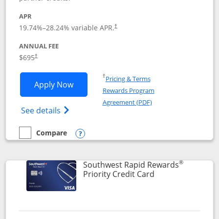
APR
19.74
%–
28.24
% variable APR.
†
ANNUAL FEE
$695
†
Opens in a new window
†
Pricing & Terms
Opens United Club application in new 
Apply Now
Rewards Program
Opens in a new windo
Agreement (PDF)
Opens The New United Club(Service Mark)
See details
Compare
empty checkbox
Compare the United Club
Opens compare popup dialog
®
Southwest Rapid Rewards
Links to product 
Priority Credit Card