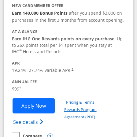
NEW CARDMEMBER OFFER
Earn 140,000 Bonus Points
after you spend $3,000 on
purchases in the first 3 months from account opening.
AT A GLANCE
Earn IHG One Rewards points on every purchase.
Up
to 26X points total per $1 spent when you stay at
®
IHG
Hotels and Resorts.
APR
Opens pricing and terms in new window
19.24
%–
27.74
% variable APR.
†
ANNUAL FEE
Opens pricing and terms in new window
$99
†
Opens in a new window
†
Pricing & Terms
Opens IHG One Rewards Premier applic
Apply Now
Rewards Program
Opens in a new windo
Agreement (PDF)
Opens IHG One Rewards Premier credit ca
See details
Compare