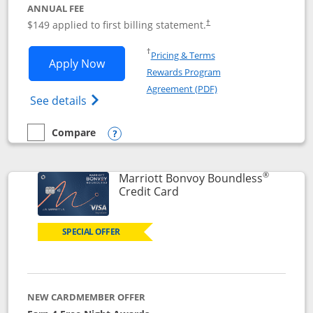
ANNUAL FEE
$149 applied to first billing statement.
†
Opens in a new window
†
Pricing & Terms
Opens Southwest Rapid Rewards® Premi
Apply Now
Rewards Program
Opens in a new windo
Agreement (PDF)
Opens Southwest Rapid Rewards(Registere
See details
Compare
empty checkbox
Compare the Southwest Rapid Rewards® Premier
Opens compare popup dialog
®
Marriott Bonvoy Boundless
Links to product page
Credit Card
SPECIAL OFFER
NEW CARDMEMBER OFFER