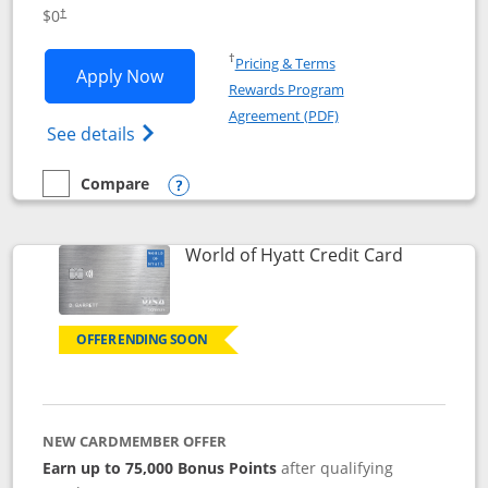
Opens pricing and terms in new window
$0
†
Opens in a new window
†
Pricing & Terms
Opens IHG One Rewards Traveler appli
Apply Now
Rewards Program
Opens in a new windo
Agreement (PDF)
Opens IHG One Rewards Traveler Credit C
See details
Compare
empty checkbox
Compare the IHG One Rewards Traveler
Opens compare popup dialog
Links to p
World of Hyatt Credit Card
OFFER ENDING SOON
NEW CARDMEMBER OFFER
Earn up to 75,000 Bonus Points
after qualifying