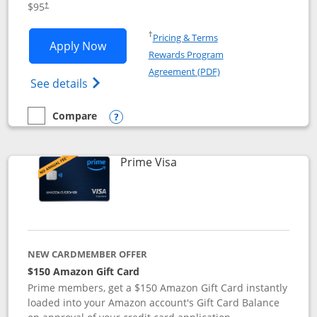
$95
†
Opens in a new window
†
Pricing & Terms
Opens Iberia Visa Signature applicatio
Apply Now
Rewards Program
Opens in a new windo
Agreement (PDF)
Opens Iberia Visa Signature(Registered T
See details
Compare
empty checkbox
Compare the Iberia Visa Signature
Opens compare popup dialog
Links to product page
Prime Visa
NEW CARDMEMBER OFFER
$150 Amazon Gift Card
Prime members, get a $150 Amazon Gift Card instantly
loaded into your Amazon account's Gift Card Balance