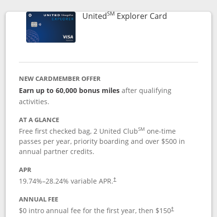
SM
Links to prod
United
Explorer Card
NEW CARDMEMBER OFFER
Earn up to 60,000 bonus miles
after qualifying
activities.
AT A GLANCE
SM
Free first checked bag, 2 United Club
one-time
passes per year, priority boarding and over $500 in
annual partner credits.
APR
19.74
%–
28.24
% variable APR.
†
ANNUAL FEE
$0 intro annual fee for the first year, then $150
†