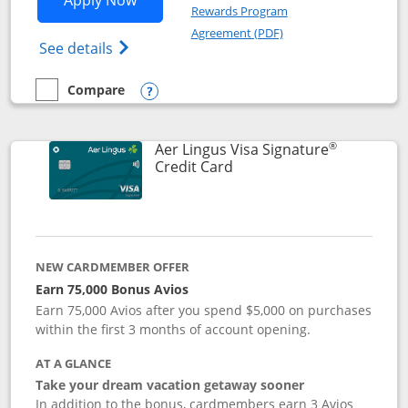
Apply Now
Rewards Program
Opens in a new windo
Agreement (PDF)
Opens British Airways Visa Signature(Reg
See details
Compare
empty checkbox
Compare the British Airways Visa Signature
Opens compare popup dialog
®
Aer Lingus Visa Signature
Links to product page
Credit Card
NEW CARDMEMBER OFFER
Earn 75,000 Bonus Avios
Earn 75,000 Avios after you spend $5,000 on purchases
within the first 3 months of account opening.
AT A GLANCE
Take your dream vacation getaway sooner
In addition to the bonus, cardmembers earn 3 Avios