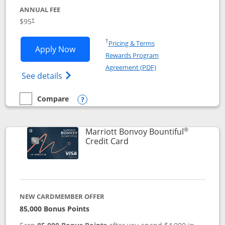
ANNUAL FEE
$95
†
Opens in a new window
†
Pricing & Terms
Opens Marriott Bonvoy Boundless appl
Apply Now
Rewards Program
Opens in a new windo
Agreement (PDF)
Opens Marriott Bonvoy Boundless(Registe
See details
Compare
empty checkbox
Compare the Marriott Bonvoy Boundless
Opens compare popup dialog
®
Marriott Bonvoy Bountiful
Links to product page
Credit Card
NEW CARDMEMBER OFFER
85,000 Bonus Points