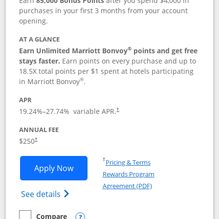
Earn
85,000 Bonus Points
after you spend $4,000 in
purchases in your first 3 months from your account
opening.
AT A GLANCE
®
Earn Unlimited Marriott Bonvoy
points and get free
stays faster.
Earn points on every purchase and up to
18.5X total points per $1 spent at hotels participating
®
in Marriott Bonvoy
.
APR
19.24
%–
27.74
% variable APR.
†
ANNUAL FEE
$250
†
Opens in a new window
†
Pricing & Terms
Opens Marriott Bonvoy Bountiful appli
Apply Now
Rewards Program
Opens in a new windo
Agreement (PDF)
Opens Marriott Bonvoy Bountiful (Registe
See details
Compare