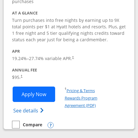
purchases
AT A GLANCE
Turn purchases into free nights by earning up to 9X
total points per $1 at Hyatt hotels and resorts. Plus, get
1 free night and 5 tier qualifying nights credits toward
status each year just for being a cardmember.
APR
Opens pricing and terms in new window
19.24
%–
27.74
% variable APR.
†
ANNUAL FEE
Opens pricing and terms in new window
$95.
†
Opens in a new window
†
Pricing & Terms
Opens World of Hyatt application in n
Apply Now
Rewards Program
Opens in a new windo
Agreement (PDF)
Opens World of Hyatt Credit Card product
See details
Compare
empty checkbox
Compare the World of Hyatt
Opens compare popup dialog