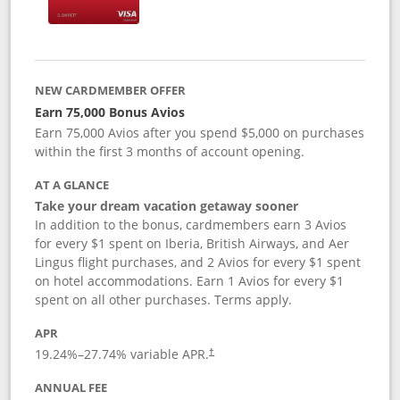
NEW CARDMEMBER OFFER
Earn 75,000 Bonus Avios
Earn 75,000 Avios after you spend $5,000 on purchases
within the first 3 months of account opening.
AT A GLANCE
Take your dream vacation getaway sooner
In addition to the bonus, cardmembers earn 3 Avios
for every $1 spent on Iberia, British Airways, and Aer
Lingus flight purchases, and 2 Avios for every $1 spent
on hotel accommodations. Earn 1 Avios for every $1
spent on all other purchases. Terms apply.
APR
19.24
%–
27.74
% variable APR.
†
ANNUAL FEE