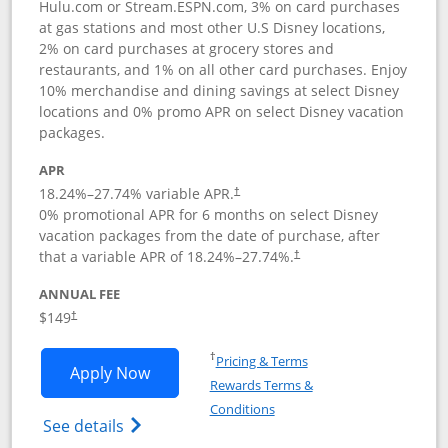
Hulu.com or Stream.ESPN.com, 3% on card purchases
at gas stations and most other U.S Disney locations,
2% on card purchases at grocery stores and
restaurants, and 1% on all other card purchases. Enjoy
10% merchandise and dining savings at select Disney
locations and 0% promo APR on select Disney vacation
packages.
APR
18.24
%–
27.74
% variable APR.
†
0% promotional APR for 6 months on select Disney
vacation packages from the date of purchase, after
that a variable APR of
18.24
%–
27.74
%.
†
ANNUAL FEE
$149
†
Opens in a new window
†
Pricing & Terms
Opens Disney Inspire Visa application 
Apply Now
Rewards Terms &
Opens in a new window
Conditions
Opens Disney (Registered Trademark) Insp
See details