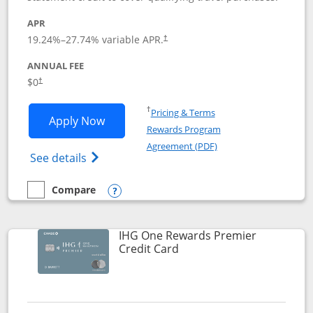
APR
19.24
%–
27.74
% variable APR.
†
ANNUAL FEE
Opens pricing and terms in new window
$0
†
Opens in a new window
†
Pricing & Terms
Opens Marriott Bonvoy Bold applicatio
Apply Now
Rewards Program
Opens in a new windo
Agreement (PDF)
Opens Marriott Bonvoy Bold(Registered T
See details
Compare
empty checkbox
Compare the Marriott Bonvoy Bold
Opens compare popup dialog
IHG One Rewards Premier
Links to product page
Credit Card