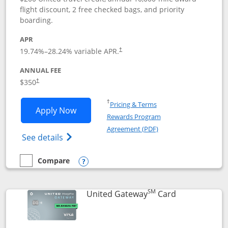
flight discount, 2 free checked bags, and priority
boarding.
APR
19.74
%–
28.24
% variable APR.
†
ANNUAL FEE
$350
†
Opens in a new window
†
Pricing & Terms
Opens United Quest application in new
Apply Now
Rewards Program
Opens in a new windo
Agreement (PDF)
Opens The New United Quest(Service Mark
See details
Compare
empty checkbox
Compare the United Quest
Opens compare popup dialog
SM
Links to prod
United Gateway
Card