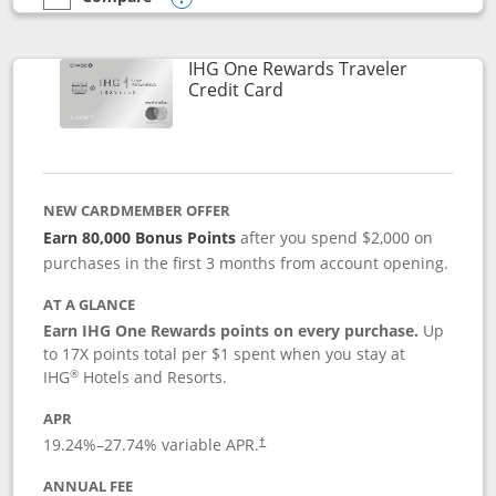
empty checkbox
Compare the IHG One Rewards Premier
Opens compare popup dialog
IHG One Rewards Traveler
Links to product page
Credit Card
NEW CARDMEMBER OFFER
Earn 80,000 Bonus Points
after you spend $2,000 on
purchases in the first 3 months from account opening.
AT A GLANCE
Earn IHG One Rewards points on every purchase.
Up
to 17X points total per $1 spent when you stay at
®
IHG
Hotels and Resorts.
APR
Opens pricing and terms in new window
19.24
%–
27.74
% variable APR.
†
ANNUAL FEE