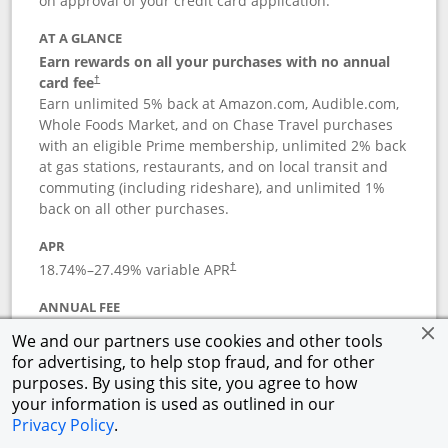
on approval of your credit card application.
AT A GLANCE
Earn rewards on all your purchases with no annual
card fee
†
Earn unlimited 5% back at Amazon.com, Audible.com,
Whole Foods Market, and on Chase Travel purchases
with an eligible Prime membership, unlimited 2% back
at gas stations, restaurants, and on local transit and
commuting (including rideshare), and unlimited 1%
back on all other purchases.
APR
18.74
%–
27.49
% variable APR
†
ANNUAL FEE
Opens pricing and terms in new window
$0
†
We and our partners use cookies and other tools
for advertising, to help stop fraud, and for other
Opens in a new window
†
Pricing & Terms
purposes. By using this site, you agree to how
Button links to Prime Visa card produc
See details
Rewards Program
your information is used as outlined in our
Opens in a new windo
Agreement (PDF)
Privacy Policy
.