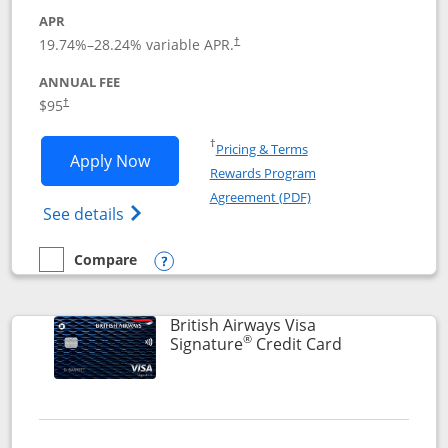
APR
Opens pricing and terms in new window
19.74
%–
28.24
% variable APR.
†
ANNUAL FEE
$95
†
Opens in a new window
†
Pricing & Terms
Opens Aeroplan® Card application in 
Apply Now
Rewards Program
Opens in a new windo
Agreement (PDF)
Opens Aeroplan(Registered Trademark) Ca
See details
Compare
empty checkbox
Compare the Aeroplan® Card
Opens compare popup dialog
British Airways Visa
®
Links to prod
Signature
Credit Card