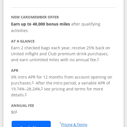
NEW CARDMEMBER OFFER
Earn up to 40,000 bonus miles
after qualifying
activities.
AT A GLANCE
Earn 2 checked bags each year, receive 25% back on
United inflight and Club premium drink purchases,
and earn unlimited miles with no annual fee.
†
APR
0% intro APR for 12 months from account opening on
purchases.
After the
intro period, a variable APR of
†
19.74
%–
28.24
%,
see pricing and terms for more
†
details.
†
ANNUAL FEE
$0
†
Opens in a new window
†
Pricing & Terms