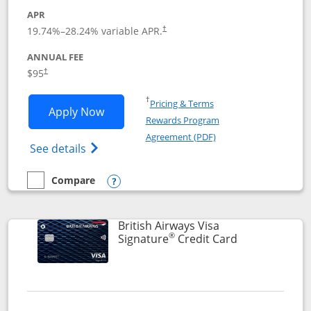
APR
Opens pricing and terms in new window
19.74
%–
28.24
% variable APR.
†
ANNUAL FEE
$95
†
Opens in a new window
†
Pricing & Terms
Opens Aeroplan® Card application in 
Apply Now
Rewards Program
Opens in a new windo
Agreement (PDF)
Opens Aeroplan(Registered Trademark) Ca
See details
Compare
empty checkbox
Compare the Aeroplan® Card
Opens compare popup dialog
British Airways Visa
®
Links to prod
Signature
Credit Card