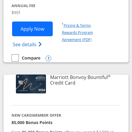
ANNUAL FEE
$95
†
Opens in a new window
†
Pricing & Terms
Opens Marriott Bonvoy Boundless appl
Apply Now
Rewards Program
Opens in a new windo
Agreement (PDF)
Opens Marriott Bonvoy Boundless(Registe
See details
Compare
empty checkbox
Compare the Marriott Bonvoy Boundless
Opens compare popup dialog
®
Marriott Bonvoy Bountiful
Links to product page
Credit Card
NEW CARDMEMBER OFFER
85,000 Bonus Points