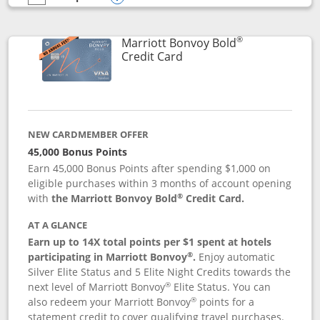
empty checkbox
Compare the Marriott Bonvoy Bountiful
Opens compare popup dialog
®
Marriott Bonvoy Bold
Links to product page
Credit Card
NEW CARDMEMBER OFFER
45,000 Bonus Points
Earn 45,000 Bonus Points after spending $1,000 on
eligible purchases within 3 months of account opening
®
with
the Marriott Bonvoy Bold
Credit Card.
AT A GLANCE
Earn up to 14X total points per $1 spent at hotels
®
participating in Marriott Bonvoy
.
Enjoy automatic
Silver Elite Status and 5 Elite Night Credits towards the
®
next level of Marriott Bonvoy
Elite Status. You can
®
also redeem your Marriott Bonvoy
points for a
statement credit to cover qualifying travel purchases.