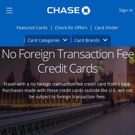
Opens Marketplace
Skip to main content
Skip Side Menu
Side menu ends
O
Sign in
Side menu ends
Opens Featured cards page in the same wi
Opens Check for Offers
Opens c
Featured Cards
Check for Offers
Card Finder
Opens Category Dropdown
Opens Brands D
Card Categories
Card Brands
No Foreign Transaction Fee
Opens new credit card offers and promoti
Main content begins
Credit Cards
Travel with a no foreign transaction fee credit card from Chase.
Purchases made with these credit cards outside the U.S. will not
be subject to foreign transaction fees.