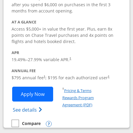
after you spend $6,000 on purchases in the first 3
months from account opening.
AT A GLANCE
Access $5,000+ in value the first year. Plus, earn 8x
points on Chase Travel purchases and 4x points on
flights and hotels booked direct.
APR
19.49
%–
27.99
% variable APR.
†
ANNUAL FEE
Opens pricing and terms in new window
Opens pricing a
$795 annual fee
; $195 for each authorized user
†
†
Opens in a new window
†
Pricing & Terms
Opens Chase Sapphire Reserve applica
Apply Now
Rewards Program
Opens in a new windo
Agreement (PDF)
Opens Chase Sapphire Reserve (Registere
See details
Compare
empty checkbox
Compare the Chase Sapphire Reserve
Opens compare popup dialog