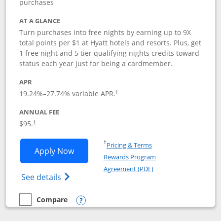
purchases
AT A GLANCE
Turn purchases into free nights by earning up to 9X
total points per $1 at Hyatt hotels and resorts. Plus, get
1 free night and 5 tier qualifying nights credits toward
status each year just for being a cardmember.
APR
Opens pricing and terms in new window
19.24
%–
27.74
% variable APR.
†
ANNUAL FEE
Opens pricing and terms in new window
$95.
†
Opens in a new window
†
Pricing & Terms
Opens World of Hyatt application in n
Apply Now
Rewards Program
Opens in a new windo
Agreement (PDF)
Opens World of Hyatt Credit Card product
See details
Compare
empty checkbox
Compare the World of Hyatt
Opens compare popup dialog