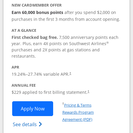
NEW CARDMEMBER OFFER
Earn 60,000 bonus points
after you spend $2,000 on
purchases in the first 3 months from account opening.
AT A GLANCE
First checked bag free.
7,500 anniversary points each
®
year. Plus, earn 4X points on Southwest Airlines
purchases and 2X points at gas stations and
restaurants.
APR
19.24
%–
27.74
% variable APR.
†
ANNUAL FEE
$229 applied to first billing statement.
†
Opens in a new window
†
Pricing & Terms
Opens Southwest Rapid Rewards® Priori
Apply Now
Rewards Program
Opens in a new windo
Agreement (PDF)
Opens Southwest Rapid Rewards (Registere
See details