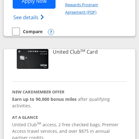
Opens United Gateway application in 
Apply Now
Rewards Program
Opens in a new windo
Agreement (PDF)
Opens The New United Gateway Credit Car
See details
Compare
empty checkbox
Compare the United Gateway
Opens compare popup dialog
SM
Links to product 
United Club
Card
NEW CARDMEMBER OFFER
Earn up to 90,000 bonus miles
after qualifying
activities.
AT A GLANCE
SM
United Club
access, 2 free checked bags, Premier
Access travel services, and over $875 in annual
partner credits.