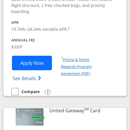
flight discount, 2 free checked bags, and priority
boarding.
APR
19.74
%–
28.24
% variable APR.
†
ANNUAL FEE
$350
†
Opens in a new window
†
Pricing & Terms
Opens United Quest application in new
Apply Now
Rewards Program
Opens in a new windo
Agreement (PDF)
Opens The New United Quest(Service Mark
See details
Compare
empty checkbox
Compare the United Quest
Opens compare popup dialog
SM
Links to prod
United Gateway
Card