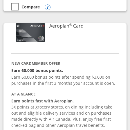
Compare
empty checkbox
Compare the Disney Inspire Visa
Opens compare popup dialog
®
Links to product pag
Aeroplan
Card
NEW CARDMEMBER OFFER
Earn 60,000 bonus points.
Earn 60,000 bonus points after spending $3,000 on
purchases in the first 3 months your account is open.
AT A GLANCE
Earn points fast with Aeroplan.
3X points at grocery stores, on dining including take
out and eligible delivery services and on purchases
made directly with Air Canada. Plus, enjoy free first
checked bag and other Aeroplan travel benefits.