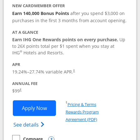
NEW CARDMEMBER OFFER
Earn 140,000 Bonus Points
after you spend $3,000 on
purchases in the first 3 months from account opening.
AT A GLANCE
Earn IHG One Rewards points on every purchase.
Up
to 26X points total per $1 spent when you stay at
®
IHG
Hotels and Resorts.
APR
Opens pricing and terms in new window
19.24
%–
27.74
% variable APR.
†
ANNUAL FEE
Opens pricing and terms in new window
$99
†
Opens in a new window
†
Pricing & Terms
Opens IHG One Rewards Premier applic
Apply Now
Rewards Program
Opens in a new windo
Agreement (PDF)
Opens IHG One Rewards Premier credit ca
See details
Compare