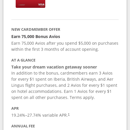
NEW CARDMEMBER OFFER
Earn 75,000 Bonus Avios
Earn 75,000 Avios after you spend $5,000 on purchases
within the first 3 months of account opening.
AT A GLANCE
Take your dream vacation getaway sooner
In addition to the bonus, cardmembers earn 3 Avios
for every $1 spent on Iberia, British Airways, and Aer
Lingus flight purchases, and 2 Avios for every $1 spent
on hotel accommodations. Earn 1 Avios for every $1
spent on all other purchases. Terms apply.
APR
19.24
%–
27.74
% variable APR.
†
ANNUAL FEE