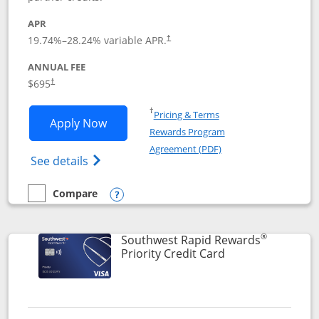
APR
19.74
%–
28.24
% variable APR.
†
ANNUAL FEE
$695
†
Opens in a new window
†
Pricing & Terms
Opens United Club application in new 
Apply Now
Rewards Program
Opens in a new windo
Agreement (PDF)
Opens The New United Club(Service Mark)
See details
Compare
empty checkbox
Compare the United Club
Opens compare popup dialog
®
Southwest Rapid Rewards
Links to product 
Priority Credit Card