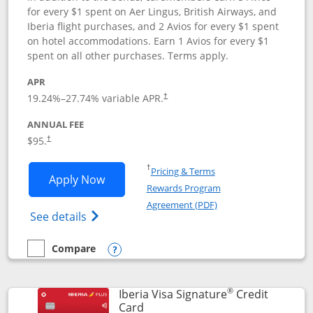
for every $1 spent on Aer Lingus, British Airways, and
Iberia flight purchases, and 2 Avios for every $1 spent
on hotel accommodations. Earn 1 Avios for every $1
spent on all other purchases. Terms apply.
APR
19.24
%–
27.74
% variable APR.
†
ANNUAL FEE
$95.
†
Opens in a new window
†
Pricing & Terms
Opens Aer Lingus Visa Signature applic
Apply Now
Rewards Program
Opens in a new windo
Agreement (PDF)
Opens Aer Lingus Visa Signature(Register
See details
Compare
empty checkbox
Compare the Aer Lingus Visa Signature
Opens compare popup dialog
®
Iberia Visa Signature
Credit
Links to product page
Card