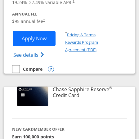
19.24
%–
27.49
% variable APR.
†
ANNUAL FEE
Opens pricing and terms in new window
$95 annual fee
†
Opens in a new window
†
Pricing & Terms
Opens Chase Sapphire Preferred applic
Apply Now
Rewards Program
Opens in a new windo
Agreement (PDF)
Opens Chase Sapphire Preferred(Register
See details
Compare
empty checkbox
Compare the Chase Sapphire Preferred
Opens compare popup dialog
®
Chase Sapphire Reserve
Links to product page
Credit Card
NEW CARDMEMBER OFFER
Earn 100,000 points