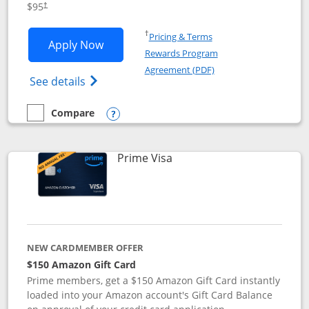
$95
†
Opens in a new window
†
Pricing & Terms
Opens Iberia Visa Signature applicatio
Apply Now
Rewards Program
Opens in a new windo
Agreement (PDF)
Opens Iberia Visa Signature(Registered T
See details
Compare
empty checkbox
Compare the Iberia Visa Signature
Opens compare popup dialog
Links to product page
Prime Visa
NEW CARDMEMBER OFFER
$150 Amazon Gift Card
Prime members, get a $150 Amazon Gift Card instantly
loaded into your Amazon account's Gift Card Balance