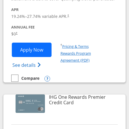
APR
19.24
%–
27.74
% variable APR.
†
ANNUAL FEE
Opens pricing and terms in new window
$0
†
Opens in a new window
†
Pricing & Terms
Opens Marriott Bonvoy Bold applicatio
Apply Now
Rewards Program
Opens in a new windo
Agreement (PDF)
Opens Marriott Bonvoy Bold(Registered T
See details
Compare
empty checkbox
Compare the Marriott Bonvoy Bold
Opens compare popup dialog
IHG One Rewards Premier
Links to product page
Credit Card