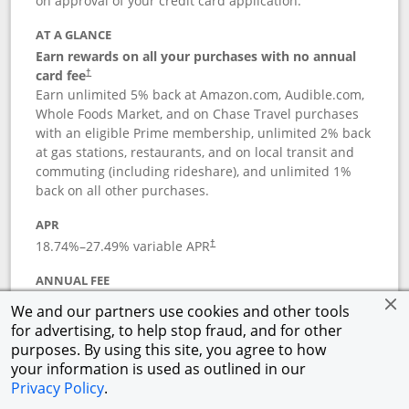
on approval of your credit card application.
AT A GLANCE
Earn rewards on all your purchases with no annual
card fee
†
Earn unlimited 5% back at Amazon.com, Audible.com,
Whole Foods Market, and on Chase Travel purchases
with an eligible Prime membership, unlimited 2% back
at gas stations, restaurants, and on local transit and
commuting (including rideshare), and unlimited 1%
back on all other purchases.
APR
18.74
%–
27.49
% variable APR
†
ANNUAL FEE
Opens pricing and terms in new window
$0
†
We and our partners use cookies and other tools
for advertising, to help stop fraud, and for other
Opens in a new window
†
Pricing & Terms
purposes. By using this site, you agree to how
Button links to Prime Visa card produc
See details
Rewards Program
your information is used as outlined in our
Opens in a new windo
Agreement (PDF)
Privacy Policy
.