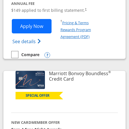
ANNUAL FEE
$149 applied to first billing statement.
†
Opens in a new window
†
Pricing & Terms
Opens Southwest Rapid Rewards® Premi
Apply Now
Rewards Program
Opens in a new windo
Agreement (PDF)
Opens Southwest Rapid Rewards(Registere
See details
Compare
empty checkbox
Compare the Southwest Rapid Rewards® Premier
Opens compare popup dialog
®
Marriott Bonvoy Boundless
Links to product page
Credit Card
SPECIAL OFFER
NEW CARDMEMBER OFFER