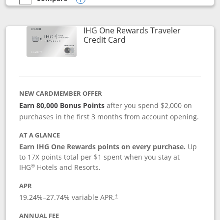
empty checkbox
Compare the IHG One Rewards Premier
Opens compare popup dialog
IHG One Rewards Traveler
Links to product page
Credit Card
NEW CARDMEMBER OFFER
Earn 80,000 Bonus Points
after you spend $2,000 on
purchases in the first 3 months from account opening.
AT A GLANCE
Earn IHG One Rewards points on every purchase.
Up
to 17X points total per $1 spent when you stay at
®
IHG
Hotels and Resorts.
APR
Opens pricing and terms in new window
19.24
%–
27.74
% variable APR.
†
ANNUAL FEE