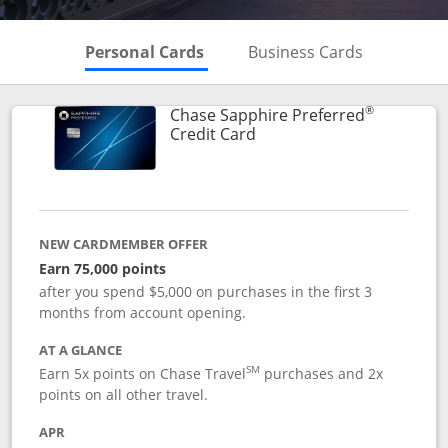
Skips to Personal Cards Sectio
Skips to Bu
Personal Cards
Business Cards
®
Chase Sapphire Preferred
Links to product page
Credit Card
NEW CARDMEMBER OFFER
Earn 75,000 points
after you spend $5,000 on purchases in the first 3
months from account opening.
AT A GLANCE
SM
Earn 5x points on Chase Travel
purchases and 2x
points on all other travel.
APR