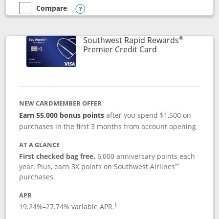
Compare
empty checkbox
Compare the Southwest Rapid Rewards® Priority
Opens compare popup dialog
®
Southwest Rapid Rewards
Links to product
Premier Credit Card
NEW CARDMEMBER OFFER
Earn 55,000 bonus points
after you spend $1,500 on
purchases in the first 3 months from account opening
AT A GLANCE
First checked bag free.
6,000 anniversary points each
®
year. Plus, earn 3X points on Southwest Airlines
purchases.
APR
19.24
%–
27.74
% variable APR.
†