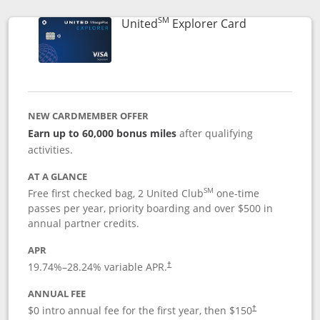
SM
Links to prod
United
Explorer Card
NEW CARDMEMBER OFFER
Earn up to 60,000 bonus miles
after qualifying
activities.
AT A GLANCE
SM
Free first checked bag, 2 United Club
one-time
passes per year, priority boarding and over $500 in
annual partner credits.
APR
19.74
%–
28.24
% variable APR.
†
ANNUAL FEE
$0 intro annual fee for the first year, then $150
†