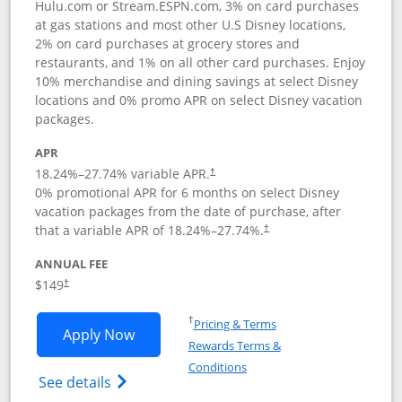
Hulu.com or Stream.ESPN.com, 3% on card purchases
at gas stations and most other U.S Disney locations,
2% on card purchases at grocery stores and
restaurants, and 1% on all other card purchases. Enjoy
10% merchandise and dining savings at select Disney
locations and 0% promo APR on select Disney vacation
packages.
APR
18.24
%–
27.74
% variable APR.
†
0% promotional APR for 6 months on select Disney
vacation packages from the date of purchase, after
that a variable APR of
18.24
%–
27.74
%.
†
ANNUAL FEE
$149
†
Opens in a new window
†
Pricing & Terms
Opens Disney Inspire Visa application 
Apply Now
Rewards Terms &
Opens in a new window
Conditions
Opens Disney (Registered Trademark) Insp
See details