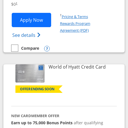
Opens pricing and terms in new window
$0
†
Opens in a new window
†
Pricing & Terms
Opens IHG One Rewards Traveler appli
Apply Now
Rewards Program
Opens in a new windo
Agreement (PDF)
Opens IHG One Rewards Traveler Credit C
See details
Compare
empty checkbox
Compare the IHG One Rewards Traveler
Opens compare popup dialog
Links to p
World of Hyatt Credit Card
OFFER ENDING SOON
NEW CARDMEMBER OFFER
Earn up to 75,000 Bonus Points
after qualifying