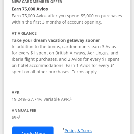
NEW CARDMEMBER OFFER
Earn 75,000 Avios
Earn 75,000 Avios after you spend $5,000 on purchases
within the first 3 months of account opening.
AT A GLANCE
Take your dream vacation getaway sooner
In addition to the bonus, cardmembers earn 3 Avios
for every $1 spent on British Airways, Aer Lingus, and
Iberia flight purchases, and 2 Avios for every $1 spent
on hotel accommodations. Earn 1 Avios for every $1
spent on all other purchases. Terms apply.
APR
19.24
%–
27.74
% variable APR.
†
ANNUAL FEE
Opens pricing and terms in new window
$95
†
Opens in a new window
†
Pricing & Terms
Opens British Airways Visa Signature a