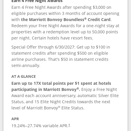
Earn 4 Free Night Awards
Earn 4 Free Night Awards after spending $3,000 on
eligible purchases within 3 months of account opening
®
with
the Marriott Bonvoy Boundless
Credit Card
.
Redeem your Free Night Awards for a one-night stay at
properties with a redemption level up to 50,000 points
per night. Certain hotels have resort fees.
Special Offer through 6/30/2027: Get up to $100 in
statement credits after spending $500 on eligible
airline purchases. That's $50 in statement credits
semi-annually.
AT A GLANCE
Earn up to 17X total points per $1 spent at hotels
®
participating in Marriott Bonvoy
.
Enjoy a Free Night
Award each account anniversary, automatic Silver Elite
Status, and 15 Elite Night Credits towards the next
®
level of Marriott Bonvoy
Elite Status.
APR
19.24
%–
27.74
% variable APR.
†