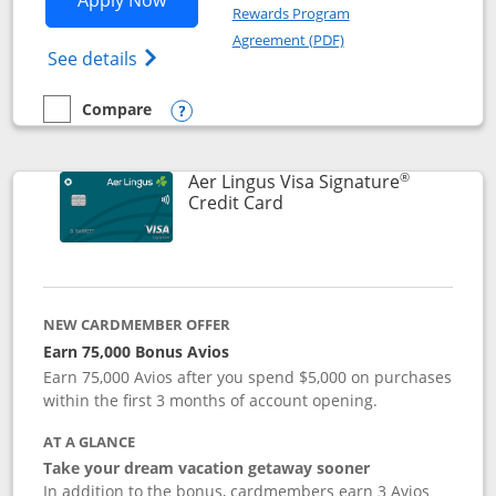
Apply Now
Rewards Program
Opens in a new windo
Agreement (PDF)
Opens British Airways Visa Signature(Reg
See details
Compare
empty checkbox
Compare the British Airways Visa Signature
Opens compare popup dialog
®
Aer Lingus Visa Signature
Links to product page
Credit Card
NEW CARDMEMBER OFFER
Earn 75,000 Bonus Avios
Earn 75,000 Avios after you spend $5,000 on purchases
within the first 3 months of account opening.
AT A GLANCE
Take your dream vacation getaway sooner
In addition to the bonus, cardmembers earn 3 Avios