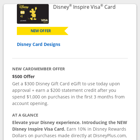
®
®
Links to p
Disney
Inspire Visa
Card
NEW OFFER
Disney Card Designs
NEW CARDMEMBER OFFER
$500 Offer
Get a $300 Disney Gift Card eGift to use today upon
approval + earn a $200 statement credit after you
spend $1,000 on purchases in the first 3 months from
account opening.
AT A GLANCE
Elevate your Disney experience. Introducing the NEW
Disney Inspire Visa Card.
Earn 10% in Disney Rewards
Dollars on purchases made directly at DisneyPlus.com,