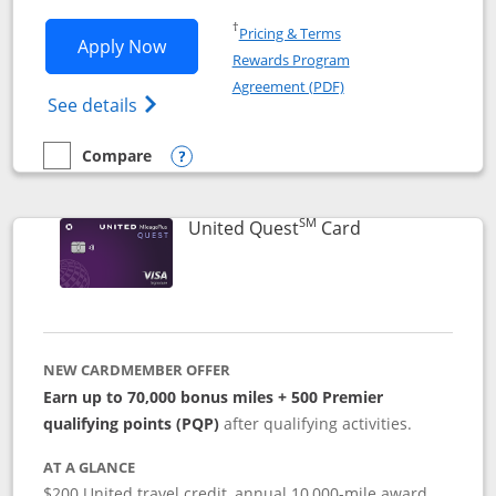
Opens in a new window
†
Pricing & Terms
Opens United Explorer Card applicatio
Apply Now
Rewards Program
Opens in a new windo
Agreement (PDF)
Opens The New United (Service Mark) Exp
See details
Compare
empty checkbox
Compare the United Explorer Card
Opens compare popup dialog
SM
Links to produc
United Quest
Card
NEW CARDMEMBER OFFER
Earn up to 70,000 bonus miles + 500 Premier
qualifying points (PQP)
after qualifying activities.
AT A GLANCE
$200 United travel credit, annual 10,000-mile award