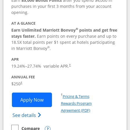
Earn
85,000 Bonus Points
after you spend $4,000 in
purchases in your first 3 months from your account
opening.
AT A GLANCE
®
Earn Unlimited Marriott Bonvoy
points and get free
stays faster.
Earn points on every purchase and up to
18.5X total points per $1 spent at hotels participating
®
in Marriott Bonvoy
.
APR
19.24
%–
27.74
% variable APR.
†
ANNUAL FEE
$250
†
Opens in a new window
†
Pricing & Terms
Opens Marriott Bonvoy Bountiful appli
Apply Now
Rewards Program
Opens in a new windo
Agreement (PDF)
Opens Marriott Bonvoy Bountiful (Registe
See details
Compare