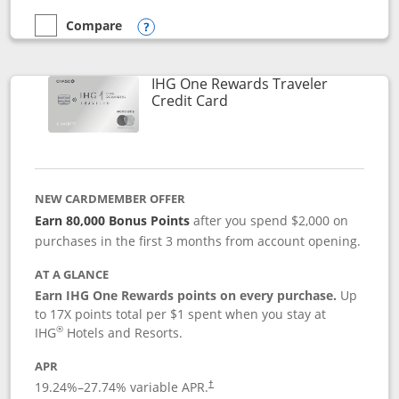
Compare
empty checkbox
Compare the Marriott Bonvoy Bold
Opens compare popup dialog
IHG One Rewards Traveler
Links to product page
Credit Card
NEW CARDMEMBER OFFER
Earn 80,000 Bonus Points
after you spend $2,000 on
purchases in the first 3 months from account opening.
AT A GLANCE
Earn IHG One Rewards points on every purchase.
Up
to 17X points total per $1 spent when you stay at
®
IHG
Hotels and Resorts.
APR
Opens pricing and terms in new window
19.24
%–
27.74
% variable APR.
†