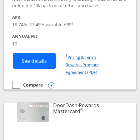
unlimited 1% back on all other purchases.
APR
18.74
%–
27.49
% variable APR
†
ANNUAL FEE
$0
†
Opens in a new window
†
Pricing & Terms
Button links to Amazon Visa product p
See details
Rewards Program
Opens in a new windo
Agreement (PDF)
Compare
empty checkbox
Compare the Amazon Visa
Opens compare popup dialog
DoorDash Rewards
®
Links to product page
Mastercard