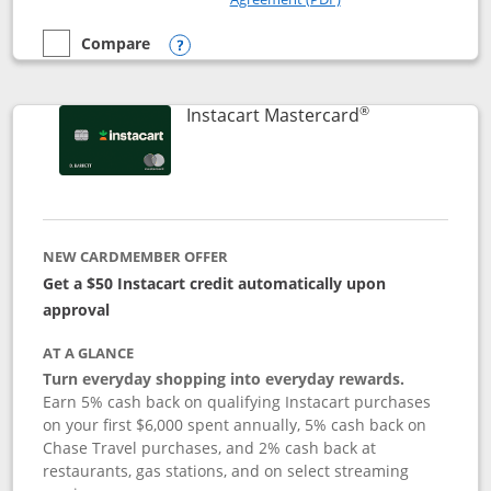
Compare
empty checkbox
Compare the DoorDash Rewards Mastercard
Opens compare popup dialog
®
Links to produ
Instacart Mastercard
NEW CARDMEMBER OFFER
Get a $50 Instacart credit automatically upon
approval
AT A GLANCE
Turn everyday shopping into everyday rewards.
Earn 5% cash back on qualifying Instacart purchases
on your first $6,000 spent annually, 5% cash back on
Chase Travel purchases, and 2% cash back at
restaurants, gas stations, and on select streaming