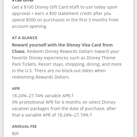
Get a $100 Disney Gift Card eGift to use today upon
approval + earn a $50 statement credit after you
spend $500 on purchases in the first 3 months from
account opening.
AT A GLANCE
Reward yourself with the Disney Visa Card from
Chase.
Redeem Disney Rewards Dollars toward your
favorite Disney experiences such as Disney Theme
Park Tickets, Resort stays, shopping, dining, and more
in the U.S. There are no block-out dates when
redeeming Rewards Dollars.
APR
18.24
%–
27.74
% variable APR.
†
0% promotional APR for 6 months on select Disney
vacation packages from the date of purchase, after
that a variable APR of
18.24
%–
27.74
%.
†
ANNUAL FEE
$0
†