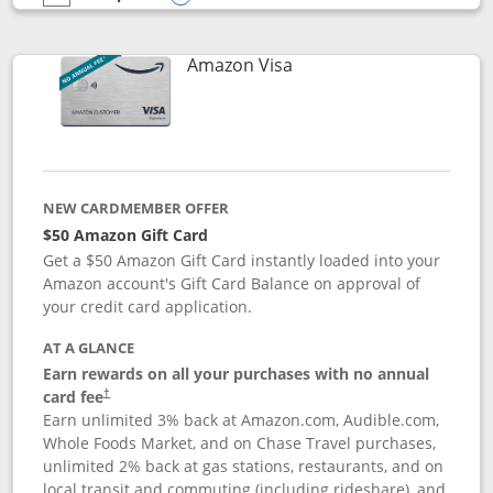
empty checkbox
Compare the Prime Visa
Opens compare popup dialog
Links to product page
Amazon Visa
NEW CARDMEMBER OFFER
$50 Amazon Gift Card
Get a $50 Amazon Gift Card instantly loaded into your
Amazon account's Gift Card Balance on approval of
your credit card application.
AT A GLANCE
Earn rewards on all your purchases with no annual
Opens pricing and terms in new window
card fee
†
Earn unlimited 3% back at Amazon.com, Audible.com,
Whole Foods Market, and on Chase Travel purchases,
unlimited 2% back at gas stations, restaurants, and on
local transit and commuting (including rideshare), and