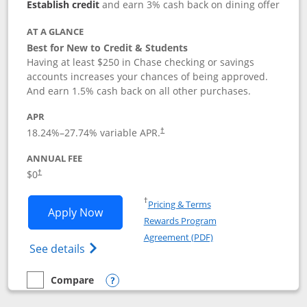
Establish credit
and earn 3% cash back on dining offer
AT A GLANCE
Best for New to Credit & Students
Having at least $250 in Chase checking or savings
accounts increases your chances of being approved.
And earn 1.5% cash back on all other purchases.
APR
18.24
%–
27.74
% variable APR.
†
ANNUAL FEE
$0
†
Opens in a new window
†
Pricing & Terms
Opens Chase Freedom Rise application
Apply Now
Rewards Program
Opens in a new windo
Agreement (PDF)
Opens Chase Freedom Rise (registered tra
See details
Compare
empty checkbox
Compare the Chase Freedom Rise
Opens compare popup dialog