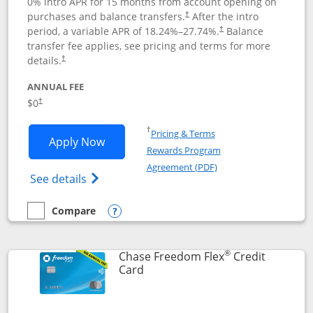
0% intro APR for 15 months from account opening on
purchases and balance transfers.
After the intro
†
period, a variable APR of
18.24
%–
27.74
%.
Balance
†
transfer fee applies, see pricing and terms for more
details.
†
ANNUAL FEE
$0
†
Opens in a new window
†
Pricing & Terms
Opens Chase Freedom Unlimited applic
Apply Now
Rewards Program
Opens in a new windo
Agreement (PDF)
Opens Chase Freedom Unlimited (register
See details
Compare
empty checkbox
Compare the Chase Freedom Unlimited
Opens compare popup dialog
®
Chase Freedom Flex
Credit
Links to product page
Card