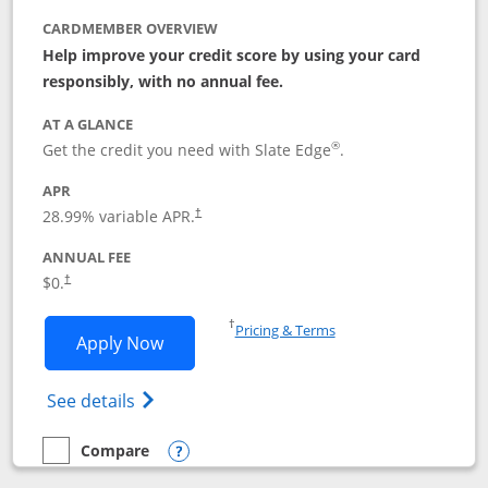
CARDMEMBER OVERVIEW
Help improve your credit score by using your card
responsibly, with no annual fee.
AT A GLANCE
®
Get the credit you need with Slate Edge
.
APR
28.99
% variable APR.
†
ANNUAL FEE
$0.
†
Opens in a new window
†
Pricing & Terms
Opens Slate Edge application in new w
Apply Now
Opens in a new window
Opens slate edge (Registered Trademark) 
See details
Compare
empty checkbox
Compare the Slate Edge
Opens compare popup dialog