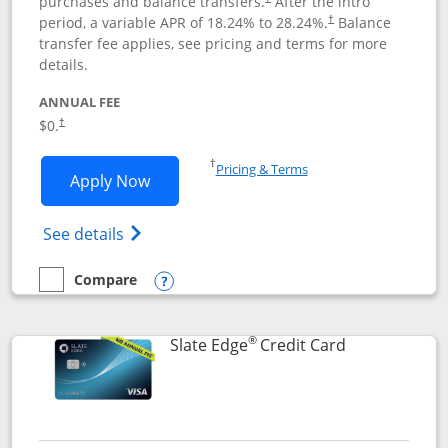
purchases and balance transfers.
After the intro
period, a variable APR of
18.24
% to
28.24
%.
Balance
†
transfer fee applies, see pricing and terms for more
details.
ANNUAL FEE
$0.
†
Opens in a new window
†
Pricing & Terms
Opens Slate application in new window
Apply Now
Opens in a new window
Opens slate edge (Registered Trademark) 
See details
Compare
empty checkbox
Compare the Slate
Opens compare popup dialog
®
Links to prod
Slate Edge
Credit Card