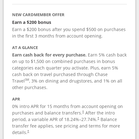
NEW CARDMEMBER OFFER
Earn a $200 bonus
Earn a $200 bonus after you spend $500 on purchases
in the first 3 months from account opening.
AT A GLANCE
Earn cash back for every purchase.
Earn 5% cash back
on up to $1,500 on combined purchases in bonus
categories each quarter you activate. Plus, earn 5%
cash back on travel purchased through Chase
SM
Travel
, 3% on dining and drugstores, and 1% on all
other purchases.
APR
0% intro APR for 15 months from account opening on
purchases and balance transfers.
After the intro
†
period, a variable APR of
18.24
%–
27.74
%.
Balance
†
transfer fee applies, see pricing and terms for more
details.
†