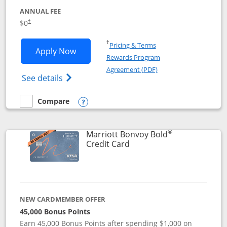
ANNUAL FEE
$0
†
Opens in a new window
†
Pricing & Terms
Opens United Gateway application in 
Apply Now
Rewards Program
Opens in a new windo
Agreement (PDF)
Opens The New United Gateway Credit Car
See details
Compare
empty checkbox
Compare the United Gateway
Opens compare popup dialog
®
Marriott Bonvoy Bold
Links to product page
Credit Card
NEW CARDMEMBER OFFER
45,000 Bonus Points
Earn 45,000 Bonus Points after spending $1,000 on