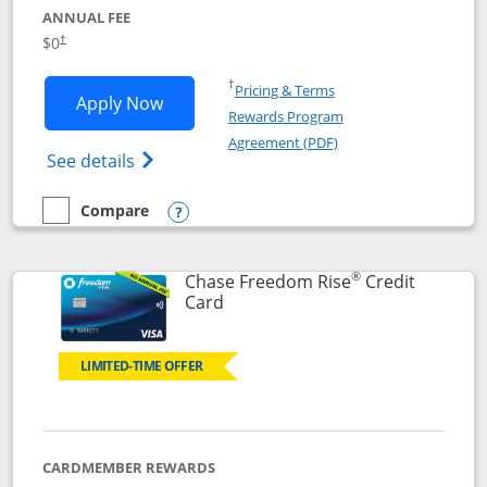
ANNUAL FEE
$0
†
Opens in a new window
†
Pricing & Terms
Opens Chase Freedom Flex application
Apply Now
Rewards Program
Opens in a new windo
Agreement (PDF)
Opens Chase Freedom Flex (registered tra
See details
Compare
empty checkbox
Compare the Chase Freedom Flex
Opens compare popup dialog
®
Chase Freedom Rise
Credit
Links to product page
Card
LIMITED-TIME OFFER
CARDMEMBER REWARDS