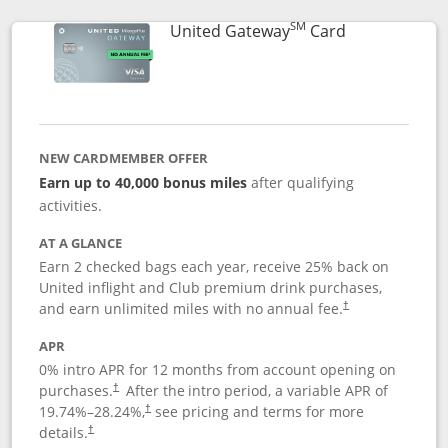
SM
Links to prod
United Gateway
Card
NEW CARDMEMBER OFFER
Earn up to 40,000 bonus miles
after qualifying
activities.
AT A GLANCE
Earn 2 checked bags each year, receive 25% back on
United inflight and Club premium drink purchases,
and earn unlimited miles with no annual fee.
†
APR
0% intro APR for 12 months from account opening on
purchases.
After the
intro period, a variable APR of
†
19.74
%–
28.24
%,
see pricing and terms for more
†
details.
†