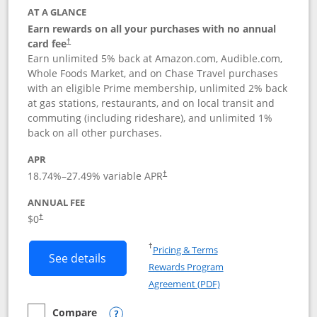
AT A GLANCE
Earn rewards on all your purchases with no annual
card fee
†
Earn unlimited 5% back at Amazon.com, Audible.com,
Whole Foods Market, and on Chase Travel purchases
with an eligible Prime membership, unlimited 2% back
at gas stations, restaurants, and on local transit and
commuting (including rideshare), and unlimited 1%
back on all other purchases.
APR
18.74
%–
27.49
% variable APR
†
ANNUAL FEE
Opens pricing and terms in new window
$0
†
Opens in a new window
†
Pricing & Terms
Button links to Prime Visa card produc
See details
Rewards Program
Opens in a new windo
Agreement (PDF)
Compare