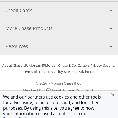
Up
Credit Cards
Up
More Chase Products
Up
Resources
Opens in a new window
Opens in a new window
Opens in a new window
Opens in a new w
Opens in 
O
About Chase
J.P. Morgan
JPMorgan Chase & Co.
Careers
Privacy
Security
Opens in a new window
Opens in a new window
Opens in the same windo
Opens Overlay
Terms of use
Accessibility
Site map
AdChoices
© 2026 JPMorgan Chase & Co.
Member FDIC
Equal Housing Opportunity
We and our partners use cookies and other tools
for advertising, to help stop fraud, and for other
purposes. By using this site, you agree to how
your information is used as outlined in our