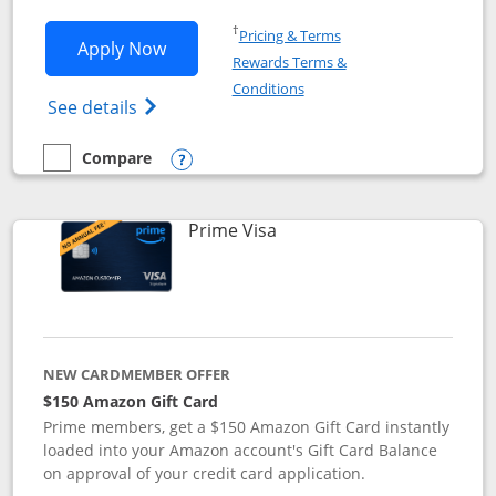
Opens in a new window
†
Pricing & Terms
Opens Disney Visa application in new 
Apply Now
Rewards Terms &
Opens in a new window
Conditions
Opens Disney (Registered Trademark) Vis
See details
Compare
empty checkbox
Compare the Disney Visa
Opens compare popup dialog
Links to product page
Prime Visa
NEW CARDMEMBER OFFER
$150 Amazon Gift Card
Prime members, get a $150 Amazon Gift Card instantly
loaded into your Amazon account's Gift Card Balance
on approval of your credit card application.