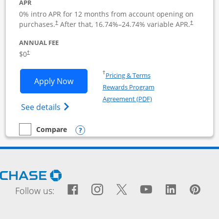
APR
0% intro APR for 12 months from account opening on
purchases.
After that,
16.74
%–
24.74
% variable APR.
†
†
ANNUAL FEE
$0
†
Opens in a new window
†
Pricing & Terms
Opens Ink Business Cash application i
Apply Now
Rewards Program
Opens in a new windo
Agreement (PDF)
Opens Ink Business Cash (Registered) cre
See details
Opens compare popup dialog
Compare
empty checkbox
Compare the Ink Business Cash
Opens Chase.com in a new window
Facebook icon links to Fac
Opens Overlay
Instagram icon links t
Opens Overlay
Twitter icon links
Opens Overlay
YouTube icon
Opens Over
LinkedIn
Opens 
Pin
Ope
Follow us: