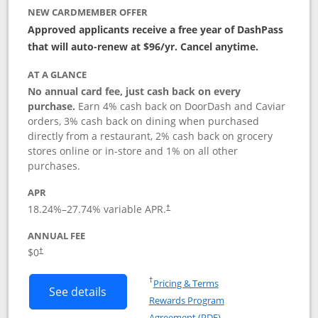
NEW CARDMEMBER OFFER
Approved applicants receive a free year of DashPass
that will auto-renew at $96/yr. Cancel anytime.
AT A GLANCE
No annual card fee, just cash back on every
purchase.
Earn 4% cash back on DoorDash and Caviar
orders, 3% cash back on dining when purchased
directly from a restaurant, 2% cash back on grocery
stores online or in-store and 1% on all other
purchases.
APR
18.24
%–
27.74
% variable APR.
†
ANNUAL FEE
$0
†
Opens in a new window
†
Pricing & Terms
Button links to DoorDash Rewards Mas
See details
Rewards Program
Opens in a new windo
Agreement (PDF)