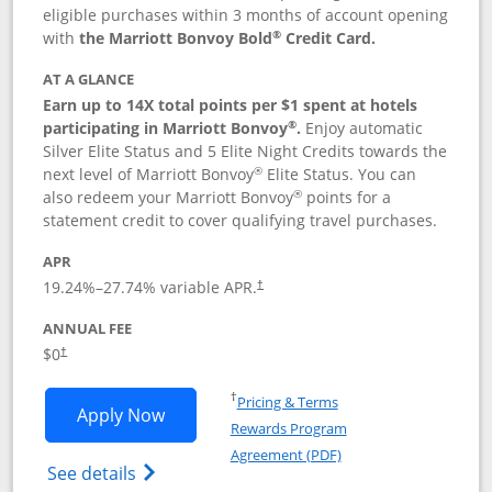
eligible purchases within 3 months of account opening
®
with
the Marriott Bonvoy Bold
Credit Card.
AT A GLANCE
Earn up to 14X total points per $1 spent at hotels
®
participating in Marriott Bonvoy
.
Enjoy automatic
Silver Elite Status and 5 Elite Night Credits towards the
®
next level of Marriott Bonvoy
Elite Status. You can
®
also redeem your Marriott Bonvoy
points for a
statement credit to cover qualifying travel purchases.
APR
19.24
%–
27.74
% variable APR.
†
ANNUAL FEE
Opens pricing and terms in new window
$0
†
Opens in a new window
†
Pricing & Terms
Opens Marriott Bonvoy Bold applicatio
Apply Now
Rewards Program
Opens in a new windo
Agreement (PDF)
Opens Marriott Bonvoy Bold(Registered T
See details