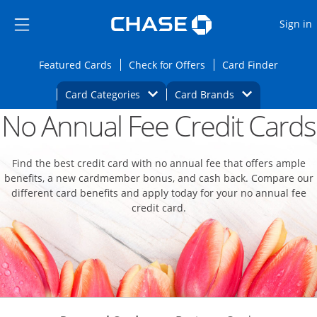
Opens Marketplace
Skip to main content
Skip Side Menu
Side menu ends
O
Sign in
Side menu ends
Opens Featured cards page in the same wi
Opens Check for Offers
Opens c
Featured Cards
Check for Offers
Card Finder
Opens Category Dropdown
Opens Brands D
Card Categories
Card Brands
No Annual Fee Credit Cards
Opens new credit card offers and promoti
Main content begins
Find the best credit card with no annual fee that offers ample
benefits, a new cardmember bonus, and cash back. Compare our
different card benefits and apply today for your no annual fee
credit card.