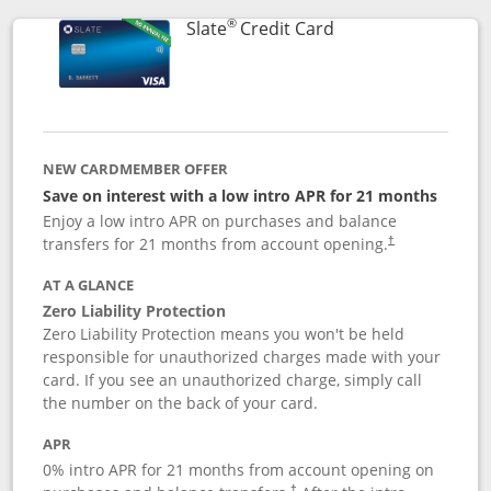
®
Links to product p
Slate
Credit Card
NEW CARDMEMBER OFFER
Save on interest with a low intro APR for 21 months
Enjoy a low intro APR on purchases and balance
transfers for 21 months from account opening.
†
AT A GLANCE
Zero Liability Protection
Zero Liability Protection means you won't be held
responsible for unauthorized charges made with your
card. If you see an unauthorized charge, simply call
the number on the back of your card.
APR
0% intro APR for 21 months from account opening on
†