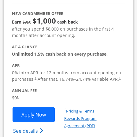
NEW CARDMEMBER OFFER
$1,000
Strike through
Earn
cash back
$750
after you spend $8,000 on purchases in the first 4
months after account opening.
AT A GLANCE
Unlimited 1.5% cash back on every purchase.
APR
0% intro APR for 12 months from account opening on
Opens pricing and terms in new window
Opens pric
purchases.
After that,
16.74
%–
24.74
% variable APR.
†
†
ANNUAL FEE
Opens pricing and terms in new window
$0
†
Opens in a new window
†
Pricing & Terms
Opens Ink Business Unlimited applicat
Apply Now
Rewards Program
Opens in a new windo
Agreement (PDF)
Opens Ink Business Unlimited (registered
See details