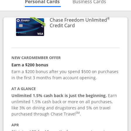
Skips to Personal Cards Sectio
Skips to Bu
Personal Cards
Business Cards
®
Chase Freedom Unlimited
Links to product page
Credit Card
NEW CARDMEMBER OFFER
Earn a $200 bonus
Earn a $200 bonus after you spend $500 on purchases
in the first 3 months from account opening.
AT A GLANCE
Unlimited 1.5% cash back is just the beginning.
Earn
unlimited 1.5% cash back or more on all purchases,
like 3% on dining and drugstores and 5% on travel
SM
purchased through Chase Travel
.
APR