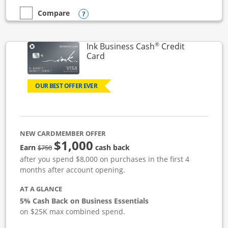
Opens compare popup dialog
Compare
empty checkbox
Compare the Ink Business Unlimited
®
Ink Business Cash
Credit
Links to product page
Card
OUR BEST OFFER EVER
NEW CARDMEMBER OFFER
$1,000
strike through
Earn
cash back
$750
after you spend $8,000 on purchases in the first 4
months after account opening.
AT A GLANCE
5% Cash Back on Business Essentials
on $25K max combined spend.