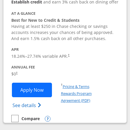
Establish credit
and earn 3% cash back on dining offer
AT A GLANCE
Best for New to Credit & Students
Having at least $250 in Chase checking or savings
accounts increases your chances of being approved.
And earn 1.5% cash back on all other purchases.
APR
18.24
%–
27.74
% variable APR.
†
ANNUAL FEE
$0
†
Opens in a new window
†
Pricing & Terms
Opens Chase Freedom Rise application
Apply Now
Rewards Program
Opens in a new windo
Agreement (PDF)
Opens Chase Freedom Rise (registered tra
See details
Compare
empty checkbox
Compare the Chase Freedom Rise
Opens compare popup dialog