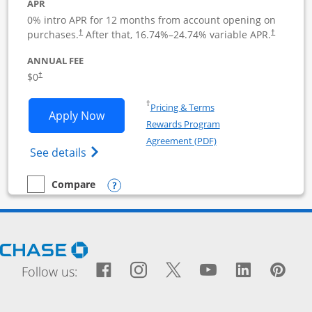
APR
0% intro APR for 12 months from account opening on
purchases.
After that,
16.74
%–
24.74
% variable APR.
†
†
ANNUAL FEE
$0
†
Opens in a new window
†
Pricing & Terms
Opens Ink Business Cash application i
Apply Now
Rewards Program
Opens in a new windo
Agreement (PDF)
Opens Ink Business Cash (Registered) cre
See details
Opens compare popup dialog
Compare
empty checkbox
Compare the Ink Business Cash
Opens Chase.com in a new window
Facebook icon links to Fac
Opens Overlay
Instagram icon links t
Opens Overlay
Twitter icon links
Opens Overlay
YouTube icon
Opens Over
LinkedIn
Opens 
Pin
Ope
Follow us: