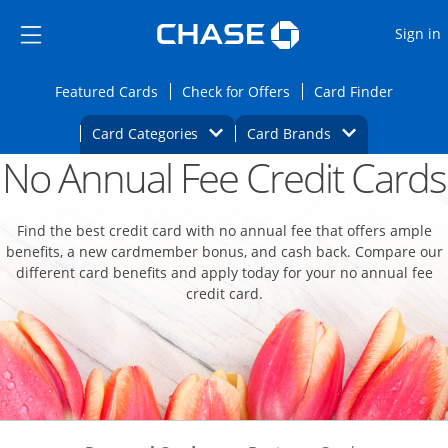
Opens Marketplace
Skip to main content
Skip Side Menu
Side menu ends
O
Sign in
Side menu ends
Opens Featured cards page in the same wi
Opens Check for Offers
Opens c
Featured Cards
Check for Offers
Card Finder
Opens Category Dropdown
Opens Brands D
Card Categories
Card Brands
No Annual Fee Credit Cards
Opens new credit card offers and promoti
Main content begins
Find the best credit card with no annual fee that offers ample
benefits, a new cardmember bonus, and cash back. Compare our
different card benefits and apply today for your no annual fee
credit card.