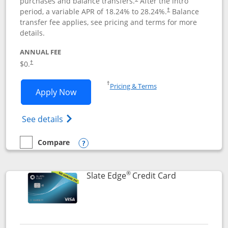
purchases and balance transfers.
After the intro
period, a variable APR of
18.24
% to
28.24
%.
Balance
†
transfer fee applies, see pricing and terms for more
details.
ANNUAL FEE
$0.
†
Opens in a new window
†
Pricing & Terms
Opens Slate application in new window
Apply Now
Opens in a new window
Opens slate edge (Registered Trademark) 
See details
Compare
empty checkbox
Compare the Slate
Opens compare popup dialog
®
Links to prod
Slate Edge
Credit Card