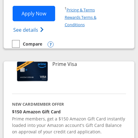
Opens in a new window
†
Pricing & Terms
Opens Disney Visa application in new 
Apply Now
Rewards Terms &
Opens in a new window
Conditions
Opens Disney (Registered Trademark) Vis
See details
Compare
empty checkbox
Compare the Disney Visa
Opens compare popup dialog
Links to product page
Prime Visa
NEW CARDMEMBER OFFER
$150 Amazon Gift Card
Prime members, get a $150 Amazon Gift Card instantly
loaded into your Amazon account's Gift Card Balance
on approval of your credit card application.