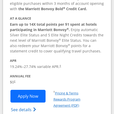
eligible purchases within 3 months of account opening
®
with
the Marriott Bonvoy Bold
Credit Card.
AT A GLANCE
Earn up to 14X total points per $1 spent at hotels
®
participating in Marriott Bonvoy
.
Enjoy automatic
Silver Elite Status and 5 Elite Night Credits towards the
®
next level of Marriott Bonvoy
Elite Status. You can
®
also redeem your Marriott Bonvoy
points for a
statement credit to cover qualifying travel purchases.
APR
19.24
%–
27.74
% variable APR.
†
ANNUAL FEE
Opens pricing and terms in new window
$0
†
Opens in a new window
†
Pricing & Terms
Opens Marriott Bonvoy Bold applicatio
Apply Now
Rewards Program
Opens in a new windo
Agreement (PDF)
Opens Marriott Bonvoy Bold(Registered T
See details