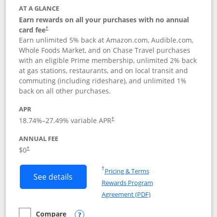
AT A GLANCE
Earn rewards on all your purchases with no annual
card fee
†
Earn unlimited 5% back at Amazon.com, Audible.com,
Whole Foods Market, and on Chase Travel purchases
with an eligible Prime membership, unlimited 2% back
at gas stations, restaurants, and on local transit and
commuting (including rideshare), and unlimited 1%
back on all other purchases.
APR
18.74
%–
27.49
% variable APR
†
ANNUAL FEE
Opens pricing and terms in new window
$0
†
Opens in a new window
†
Pricing & Terms
Button links to Prime Visa card produc
See details
Rewards Program
Opens in a new windo
Agreement (PDF)
Compare