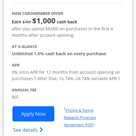
NEW CARDMEMBER OFFER
$1,000
Strike through
Earn
cash back
$750
after you spend $8,000 on purchases in the first 4
months after account opening.
AT A GLANCE
Unlimited 1.5% cash back on every purchase.
APR
0% intro APR for 12 months from account opening on
Opens pricing and terms in new window
Opens pric
purchases.
After that,
16.74
%–
24.74
% variable APR.
†
†
ANNUAL FEE
Opens pricing and terms in new window
$0
†
Opens in a new window
†
Pricing & Terms
Opens Ink Business Unlimited applicat
Apply Now
Rewards Program
Opens in a new windo
Agreement (PDF)
Opens Ink Business Unlimited (registered
See details