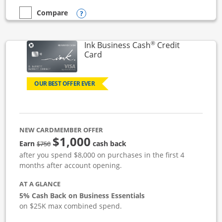
Opens compare popup dialog
Compare
empty checkbox
Compare the Ink Business Unlimited
®
Ink Business Cash
Credit
Links to product page
Card
OUR BEST OFFER EVER
NEW CARDMEMBER OFFER
$1,000
strike through
Earn
cash back
$750
after you spend $8,000 on purchases in the first 4
months after account opening.
AT A GLANCE
5% Cash Back on Business Essentials
on $25K max combined spend.