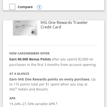
Compare
empty checkbox
Compare the Marriott Bonvoy Bold
Opens compare popup dialog
IHG One Rewards Traveler
Links to product page
Credit Card
NEW CARDMEMBER OFFER
Earn 80,000 Bonus Points
after you spend $2,000 on
purchases in the first 3 months from account opening.
AT A GLANCE
Earn IHG One Rewards points on every purchase.
Up
to 17X points total per $1 spent when you stay at
®
IHG
Hotels and Resorts.
APR
Opens pricing and terms in new window
19.24
%–
27.74
% variable APR.
†