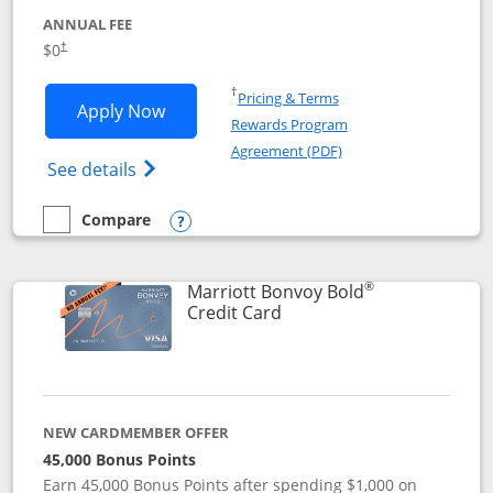
ANNUAL FEE
$0
†
Opens in a new window
†
Pricing & Terms
Opens United Gateway application in 
Apply Now
Rewards Program
Opens in a new windo
Agreement (PDF)
Opens The New United Gateway Credit Car
See details
Compare
empty checkbox
Compare the United Gateway
Opens compare popup dialog
®
Marriott Bonvoy Bold
Links to product page
Credit Card
NEW CARDMEMBER OFFER
45,000 Bonus Points
Earn 45,000 Bonus Points after spending $1,000 on