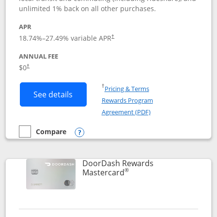
unlimited 1% back on all other purchases.
APR
18.74
%–
27.49
% variable APR
†
ANNUAL FEE
$0
†
Opens in a new window
†
Pricing & Terms
Button links to Amazon Visa product p
See details
Rewards Program
Opens in a new windo
Agreement (PDF)
Compare
empty checkbox
Compare the Amazon Visa
Opens compare popup dialog
DoorDash Rewards
®
Links to product page
Mastercard