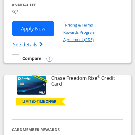
ANNUAL FEE
$0
†
Opens in a new window
†
Pricing & Terms
Opens Chase Freedom Flex application
Apply Now
Rewards Program
Opens in a new windo
Agreement (PDF)
Opens Chase Freedom Flex (registered tra
See details
Compare
empty checkbox
Compare the Chase Freedom Flex
Opens compare popup dialog
®
Chase Freedom Rise
Credit
Links to product page
Card
LIMITED-TIME OFFER
CARDMEMBER REWARDS