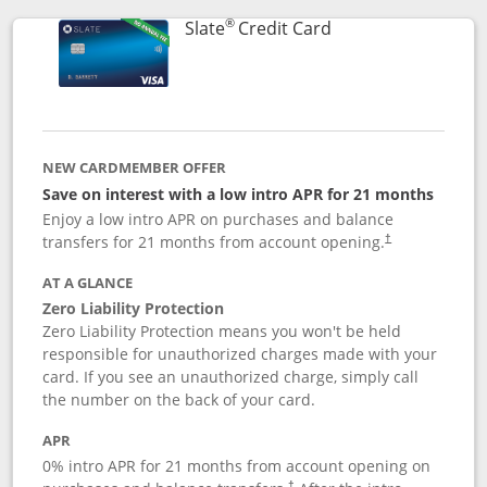
®
Links to product p
Slate
Credit Card
NEW CARDMEMBER OFFER
Save on interest with a low intro APR for 21 months
Enjoy a low intro APR on purchases and balance
transfers for 21 months from account opening.
†
AT A GLANCE
Zero Liability Protection
Zero Liability Protection means you won't be held
responsible for unauthorized charges made with your
card. If you see an unauthorized charge, simply call
the number on the back of your card.
APR
0% intro APR for 21 months from account opening on
†