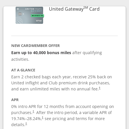
SM
Links to prod
United Gateway
Card
NEW CARDMEMBER OFFER
Earn up to 40,000 bonus miles
after qualifying
activities.
AT A GLANCE
Earn 2 checked bags each year, receive 25% back on
United inflight and Club premium drink purchases,
and earn unlimited miles with no annual fee.
†
APR
0% intro APR for 12 months from account opening on
purchases.
After the
intro period, a variable APR of
†
19.74
%–
28.24
%,
see pricing and terms for more
†
details.
†