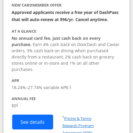
NEW CARDMEMBER OFFER
Approved applicants receive a free year of DashPass
that will auto-renew at $96/yr. Cancel anytime.
AT A GLANCE
No annual card fee, just cash back on every
purchase.
Earn 4% cash back on DoorDash and Caviar
orders, 3% cash back on dining when purchased
directly from a restaurant, 2% cash back on grocery
stores online or in-store and 1% on all other
purchases.
APR
18.24
%–
27.74
% variable APR.
†
ANNUAL FEE
$0
†
Opens in a new window
†
Pricing & Terms
Button links to DoorDash Rewards Mas
See details
Rewards Program
Opens in a new windo
Agreement (PDF)