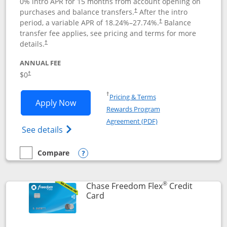
0% intro APR for 15 months from account opening on
purchases and balance transfers.
After the intro
†
period, a variable APR of
18.24
%–
27.74
%.
Balance
†
transfer fee applies, see pricing and terms for more
details.
†
ANNUAL FEE
$0
†
Opens in a new window
†
Pricing & Terms
Opens Chase Freedom Unlimited applic
Apply Now
Rewards Program
Opens in a new windo
Agreement (PDF)
Opens Chase Freedom Unlimited (register
See details
Compare
empty checkbox
Compare the Chase Freedom Unlimited
Opens compare popup dialog
®
Chase Freedom Flex
Credit
Links to product page
Card