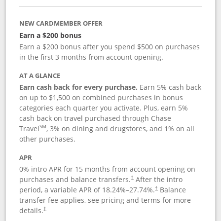
NEW CARDMEMBER OFFER
Earn a $200 bonus
Earn a $200 bonus after you spend $500 on purchases
in the first 3 months from account opening.
AT A GLANCE
Earn cash back for every purchase.
Earn 5% cash back
on up to $1,500 on combined purchases in bonus
categories each quarter you activate. Plus, earn 5%
cash back on travel purchased through Chase
SM
Travel
, 3% on dining and drugstores, and 1% on all
other purchases.
APR
0% intro APR for 15 months from account opening on
purchases and balance transfers.
After the intro
†
period, a variable APR of
18.24
%–
27.74
%.
Balance
†
transfer fee applies, see pricing and terms for more
details.
†