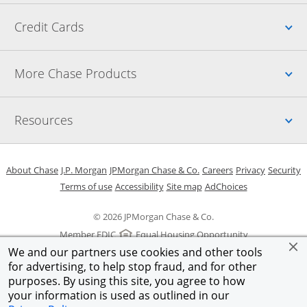
Up
Credit Cards
Up
More Chase Products
Up
Resources
Opens in a new window
Opens in a new window
Opens in a new window
Opens in a new w
Opens in 
O
About Chase
J.P. Morgan
JPMorgan Chase & Co.
Careers
Privacy
Security
Opens in a new window
Opens in a new window
Opens in the same windo
Opens Overlay
Terms of use
Accessibility
Site map
AdChoices
© 2026 JPMorgan Chase & Co.
Member FDIC
Equal Housing Opportunity
We and our partners use cookies and other tools
for advertising, to help stop fraud, and for other
purposes. By using this site, you agree to how
your information is used as outlined in our