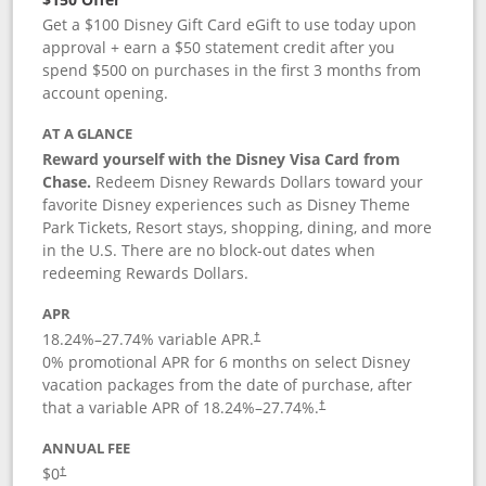
Get a $100 Disney Gift Card eGift to use today upon
approval + earn a $50 statement credit after you
spend $500 on purchases in the first 3 months from
account opening.
AT A GLANCE
Reward yourself with the Disney Visa Card from
Chase.
Redeem Disney Rewards Dollars toward your
favorite Disney experiences such as Disney Theme
Park Tickets, Resort stays, shopping, dining, and more
in the U.S. There are no block-out dates when
redeeming Rewards Dollars.
APR
18.24
%–
27.74
% variable APR.
†
0% promotional APR for 6 months on select Disney
vacation packages from the date of purchase, after
that a variable APR of
18.24
%–
27.74
%.
†
ANNUAL FEE
$0
†