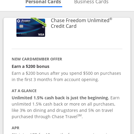
Skips to Personal Cards Sectio
Skips to Bu
Personal Cards
Business Cards
®
Chase Freedom Unlimited
Links to product page
Credit Card
NEW CARDMEMBER OFFER
Earn a $200 bonus
Earn a $200 bonus after you spend $500 on purchases
in the first 3 months from account opening.
AT A GLANCE
Unlimited 1.5% cash back is just the beginning.
Earn
unlimited 1.5% cash back or more on all purchases,
like 3% on dining and drugstores and 5% on travel
SM
purchased through Chase Travel
.
APR