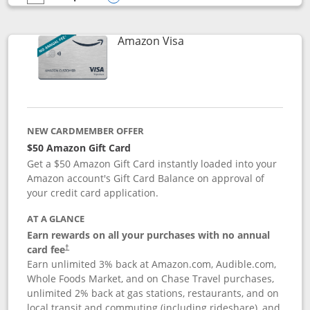
empty checkbox
Compare the Prime Visa
Opens compare popup dialog
Links to product page
Amazon Visa
NEW CARDMEMBER OFFER
$50 Amazon Gift Card
Get a $50 Amazon Gift Card instantly loaded into your
Amazon account's Gift Card Balance on approval of
your credit card application.
AT A GLANCE
Earn rewards on all your purchases with no annual
Opens pricing and terms in new window
card fee
†
Earn unlimited 3% back at Amazon.com, Audible.com,
Whole Foods Market, and on Chase Travel purchases,
unlimited 2% back at gas stations, restaurants, and on
local transit and commuting (including rideshare), and