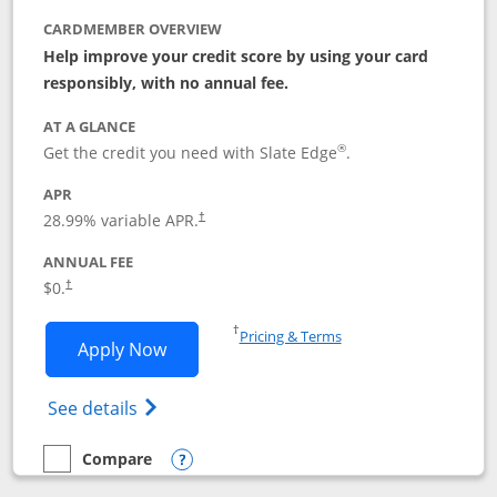
CARDMEMBER OVERVIEW
Help improve your credit score by using your card
responsibly, with no annual fee.
AT A GLANCE
®
Get the credit you need with Slate Edge
.
APR
28.99
% variable APR.
†
ANNUAL FEE
$0.
†
Opens in a new window
†
Pricing & Terms
Opens Slate Edge application in new w
Apply Now
Opens in a new window
Opens slate edge (Registered Trademark) 
See details
Compare
empty checkbox
Compare the Slate Edge
Opens compare popup dialog