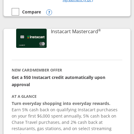
Compare
empty checkbox
Compare the DoorDash Rewards Mastercard
Opens compare popup dialog
®
Links to produ
Instacart Mastercard
NEW CARDMEMBER OFFER
Get a $50 Instacart credit automatically upon
approval
AT A GLANCE
Turn everyday shopping into everyday rewards.
Earn 5% cash back on qualifying Instacart purchases
on your first $6,000 spent annually, 5% cash back on
Chase Travel purchases, and 2% cash back at
restaurants, gas stations, and on select streaming