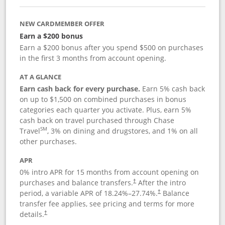
NEW CARDMEMBER OFFER
Earn a $200 bonus
Earn a $200 bonus after you spend $500 on purchases
in the first 3 months from account opening.
AT A GLANCE
Earn cash back for every purchase.
Earn 5% cash back
on up to $1,500 on combined purchases in bonus
categories each quarter you activate. Plus, earn 5%
cash back on travel purchased through Chase
SM
Travel
, 3% on dining and drugstores, and 1% on all
other purchases.
APR
0% intro APR for 15 months from account opening on
purchases and balance transfers.
After the intro
†
period, a variable APR of
18.24
%–
27.74
%.
Balance
†
transfer fee applies, see pricing and terms for more
details.
†