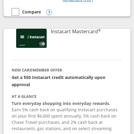
Compare
empty checkbox
Compare the DoorDash Rewards Mastercard
Opens compare popup dialog
®
Links to produ
Instacart Mastercard
NEW CARDMEMBER OFFER
Get a $50 Instacart credit automatically upon
approval
AT A GLANCE
Turn everyday shopping into everyday rewards.
Earn 5% cash back on qualifying Instacart purchases
on your first $6,000 spent annually, 5% cash back on
Chase Travel purchases, and 2% cash back at
restaurants, gas stations, and on select streaming