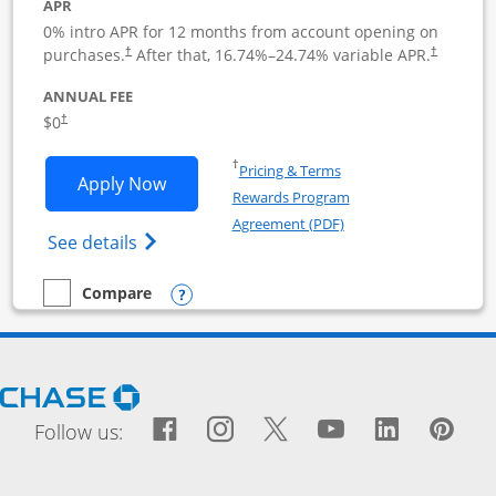
APR
0% intro APR for 12 months from account opening on
purchases.
After that,
16.74
%–
24.74
% variable APR.
†
†
ANNUAL FEE
$0
†
Opens in a new window
†
Pricing & Terms
Opens Ink Business Cash application i
Apply Now
Rewards Program
Opens in a new windo
Agreement (PDF)
Opens Ink Business Cash (Registered) cre
See details
Opens compare popup dialog
Compare
empty checkbox
Compare the Ink Business Cash
Opens Chase.com in a new window
Facebook icon links to Fac
Opens Overlay
Instagram icon links t
Opens Overlay
Twitter icon links
Opens Overlay
YouTube icon
Opens Over
LinkedIn
Opens 
Pin
Ope
Follow us: