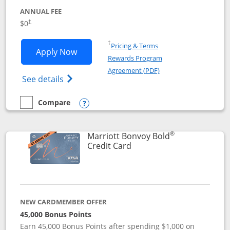
ANNUAL FEE
$0
†
Opens in a new window
†
Pricing & Terms
Opens United Gateway application in 
Apply Now
Rewards Program
Opens in a new windo
Agreement (PDF)
Opens The New United Gateway Credit Car
See details
Compare
empty checkbox
Compare the United Gateway
Opens compare popup dialog
®
Marriott Bonvoy Bold
Links to product page
Credit Card
NEW CARDMEMBER OFFER
45,000 Bonus Points
Earn 45,000 Bonus Points after spending $1,000 on