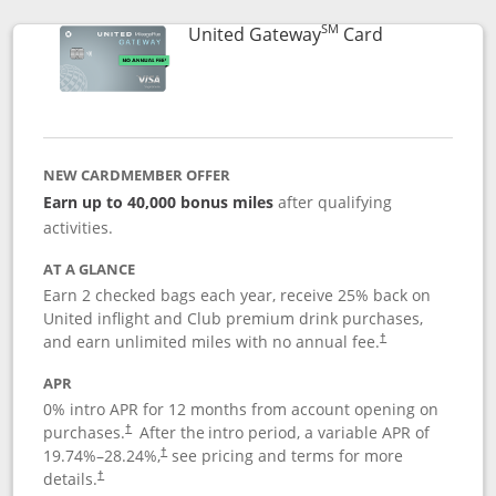
SM
Links to prod
United Gateway
Card
NEW CARDMEMBER OFFER
Earn up to 40,000 bonus miles
after qualifying
activities.
AT A GLANCE
Earn 2 checked bags each year, receive 25% back on
United inflight and Club premium drink purchases,
and earn unlimited miles with no annual fee.
†
APR
0% intro APR for 12 months from account opening on
purchases.
After the
intro period, a variable APR of
†
19.74
%–
28.24
%,
see pricing and terms for more
†
details.
†