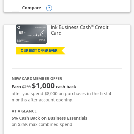
Opens compare popup dialog
Compare
empty checkbox
Compare the Ink Business Unlimited
®
Ink Business Cash
Credit
Links to product page
Card
OUR BEST OFFER EVER
NEW CARDMEMBER OFFER
$1,000
strike through
Earn
cash back
$750
after you spend $8,000 on purchases in the first 4
months after account opening.
AT A GLANCE
5% Cash Back on Business Essentials
on $25K max combined spend.