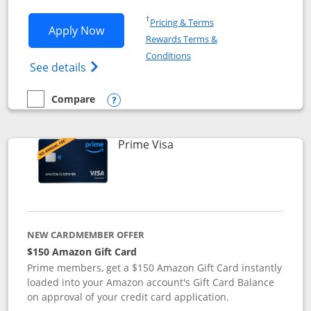
Opens in a new window
†
Pricing & Terms
Opens Disney Visa application in new 
Apply Now
Rewards Terms &
Opens in a new window
Conditions
Opens Disney (Registered Trademark) Vis
See details
Compare
empty checkbox
Compare the Disney Visa
Opens compare popup dialog
Links to product page
Prime Visa
NEW CARDMEMBER OFFER
$150 Amazon Gift Card
Prime members, get a $150 Amazon Gift Card instantly
loaded into your Amazon account's Gift Card Balance
on approval of your credit card application.