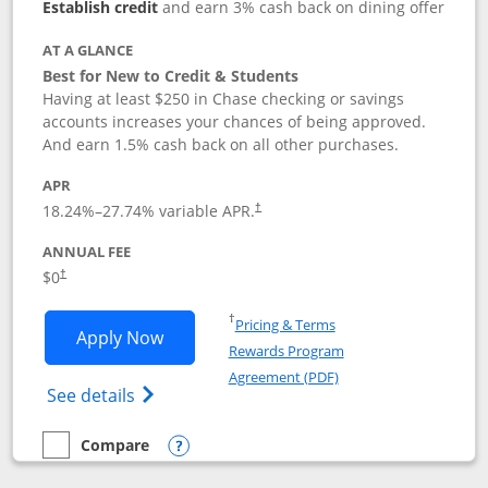
Establish credit
and earn 3% cash back on dining offer
AT A GLANCE
Best for New to Credit & Students
Having at least $250 in Chase checking or savings
accounts increases your chances of being approved.
And earn 1.5% cash back on all other purchases.
APR
18.24
%–
27.74
% variable APR.
†
ANNUAL FEE
$0
†
Opens in a new window
†
Pricing & Terms
Opens Chase Freedom Rise application
Apply Now
Rewards Program
Opens in a new windo
Agreement (PDF)
Opens Chase Freedom Rise (registered tra
See details
Compare
empty checkbox
Compare the Chase Freedom Rise
Opens compare popup dialog