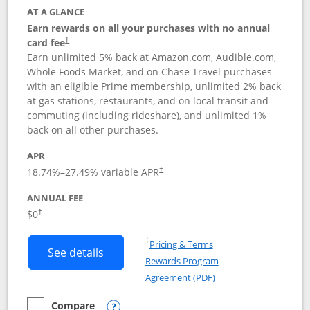
AT A GLANCE
Earn rewards on all your purchases with no annual
card fee
†
Earn unlimited 5% back at Amazon.com, Audible.com,
Whole Foods Market, and on Chase Travel purchases
with an eligible Prime membership, unlimited 2% back
at gas stations, restaurants, and on local transit and
commuting (including rideshare), and unlimited 1%
back on all other purchases.
APR
18.74
%–
27.49
% variable APR
†
ANNUAL FEE
Opens pricing and terms in new window
$0
†
Opens in a new window
†
Pricing & Terms
Button links to Prime Visa card produc
See details
Rewards Program
Opens in a new windo
Agreement (PDF)
Compare