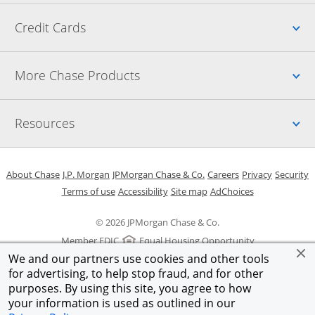
Up
Credit Cards
Up
More Chase Products
Up
Resources
Opens in a new window
Opens in a new window
Opens in a new window
Opens in a new w
Opens in 
O
About Chase
J.P. Morgan
JPMorgan Chase & Co.
Careers
Privacy
Security
Opens in a new window
Opens in a new window
Opens in the same windo
Opens Overlay
Terms of use
Accessibility
Site map
AdChoices
© 2026 JPMorgan Chase & Co.
Member FDIC
Equal Housing Opportunity
We and our partners use cookies and other tools
for advertising, to help stop fraud, and for other
purposes. By using this site, you agree to how
your information is used as outlined in our