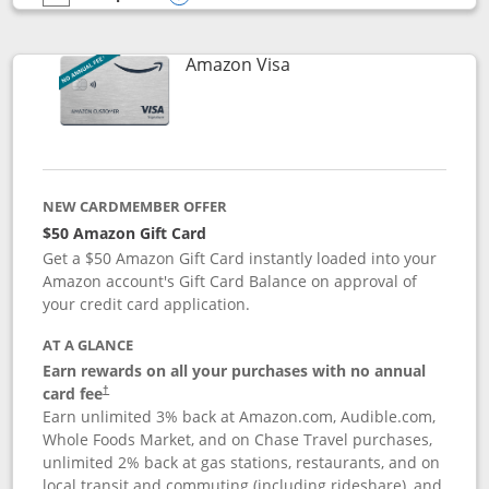
empty checkbox
Compare the Prime Visa
Opens compare popup dialog
Links to product page
Amazon Visa
NEW CARDMEMBER OFFER
$50 Amazon Gift Card
Get a $50 Amazon Gift Card instantly loaded into your
Amazon account's Gift Card Balance on approval of
your credit card application.
AT A GLANCE
Earn rewards on all your purchases with no annual
Opens pricing and terms in new window
card fee
†
Earn unlimited 3% back at Amazon.com, Audible.com,
Whole Foods Market, and on Chase Travel purchases,
unlimited 2% back at gas stations, restaurants, and on
local transit and commuting (including rideshare), and