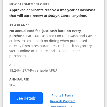
NEW CARDMEMBER OFFER
Approved applicants receive a free year of DashPass
that will auto-renew at $96/yr. Cancel anytime.
AT A GLANCE
No annual card fee, just cash back on every
purchase.
Earn 4% cash back on DoorDash and Caviar
orders, 3% cash back on dining when purchased
directly from a restaurant, 2% cash back on grocery
stores online or in-store and 1% on all other
purchases.
APR
18.24
%–
27.74
% variable APR.
†
ANNUAL FEE
$0
†
Opens in a new window
†
Pricing & Terms
Button links to DoorDash Rewards Mas
See details
Rewards Program
Opens in a new windo
Agreement (PDF)