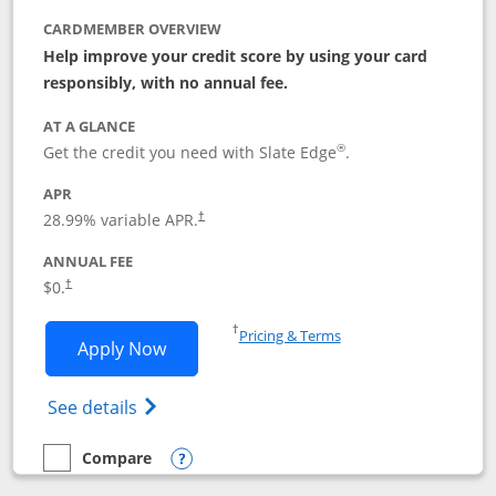
CARDMEMBER OVERVIEW
Help improve your credit score by using your card
responsibly, with no annual fee.
AT A GLANCE
®
Get the credit you need with Slate Edge
.
APR
28.99
% variable APR.
†
ANNUAL FEE
$0.
†
Opens in a new window
†
Pricing & Terms
Opens Slate Edge application in new w
Apply Now
Opens in a new window
Opens slate edge (Registered Trademark) 
See details
Compare
empty checkbox
Compare the Slate Edge
Opens compare popup dialog