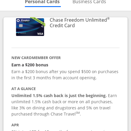
Skips to Personal Cards Sectio
Skips to Bu
Personal Cards
Business Cards
®
Chase Freedom Unlimited
Links to product page
Credit Card
NEW CARDMEMBER OFFER
Earn a $200 bonus
Earn a $200 bonus after you spend $500 on purchases
in the first 3 months from account opening.
AT A GLANCE
Unlimited 1.5% cash back is just the beginning.
Earn
unlimited 1.5% cash back or more on all purchases,
like 3% on dining and drugstores and 5% on travel
SM
purchased through Chase Travel
.
APR