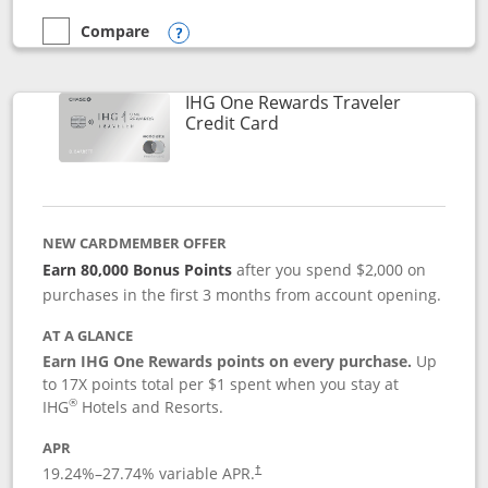
Compare
empty checkbox
Compare the Marriott Bonvoy Bold
Opens compare popup dialog
IHG One Rewards Traveler
Links to product page
Credit Card
NEW CARDMEMBER OFFER
Earn 80,000 Bonus Points
after you spend $2,000 on
purchases in the first 3 months from account opening.
AT A GLANCE
Earn IHG One Rewards points on every purchase.
Up
to 17X points total per $1 spent when you stay at
®
IHG
Hotels and Resorts.
APR
Opens pricing and terms in new window
19.24
%–
27.74
% variable APR.
†