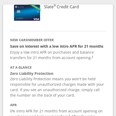
®
Links to product p
Slate
Credit Card
NEW CARDMEMBER OFFER
Save on interest with a low intro APR for 21 months
Enjoy a low intro APR on purchases and balance
transfers for 21 months from account opening.
†
AT A GLANCE
Zero Liability Protection
Zero Liability Protection means you won't be held
responsible for unauthorized charges made with your
card. If you see an unauthorized charge, simply call
the number on the back of your card.
APR
0% intro APR for 21 months from account opening on
†