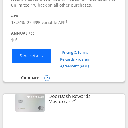
unlimited 1% back on all other purchases.
APR
18.74
%–
27.49
% variable APR
†
ANNUAL FEE
$0
†
Opens in a new window
†
Pricing & Terms
Button links to Amazon Visa product p
See details
Rewards Program
Opens in a new windo
Agreement (PDF)
Compare
empty checkbox
Compare the Amazon Visa
Opens compare popup dialog
DoorDash Rewards
®
Links to product page
Mastercard