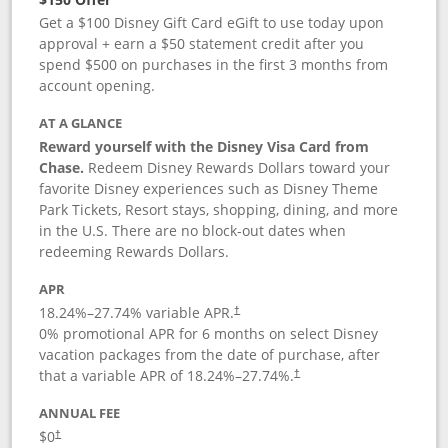
Get a $100 Disney Gift Card eGift to use today upon
approval + earn a $50 statement credit after you
spend $500 on purchases in the first 3 months from
account opening.
AT A GLANCE
Reward yourself with the Disney Visa Card from
Chase.
Redeem Disney Rewards Dollars toward your
favorite Disney experiences such as Disney Theme
Park Tickets, Resort stays, shopping, dining, and more
in the U.S. There are no block-out dates when
redeeming Rewards Dollars.
APR
18.24
%–
27.74
% variable APR.
†
0% promotional APR for 6 months on select Disney
vacation packages from the date of purchase, after
that a variable APR of
18.24
%–
27.74
%.
†
ANNUAL FEE
$0
†