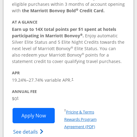
eligible purchases within 3 months of account opening
®
with
the Marriott Bonvoy Bold
Credit Card.
AT A GLANCE
Earn up to 14X total points per $1 spent at hotels
®
participating in Marriott Bonvoy
.
Enjoy automatic
Silver Elite Status and 5 Elite Night Credits towards the
®
next level of Marriott Bonvoy
Elite Status. You can
®
also redeem your Marriott Bonvoy
points for a
statement credit to cover qualifying travel purchases.
APR
19.24
%–
27.74
% variable APR.
†
ANNUAL FEE
Opens pricing and terms in new window
$0
†
Opens in a new window
†
Pricing & Terms
Opens Marriott Bonvoy Bold applicatio
Apply Now
Rewards Program
Opens in a new windo
Agreement (PDF)
Opens Marriott Bonvoy Bold(Registered T
See details