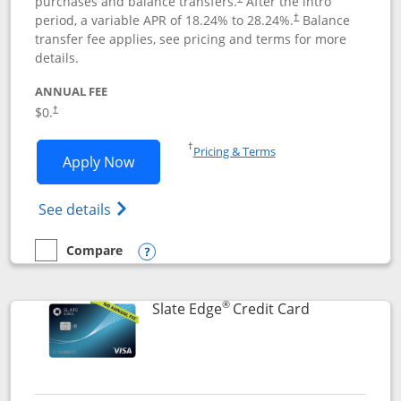
purchases and balance transfers.
After the intro
period, a variable APR of
18.24
% to
28.24
%.
Balance
†
transfer fee applies, see pricing and terms for more
details.
ANNUAL FEE
$0.
†
Opens in a new window
†
Pricing & Terms
Opens Slate application in new window
Apply Now
Opens in a new window
Opens slate edge (Registered Trademark) 
See details
Compare
empty checkbox
Compare the Slate
Opens compare popup dialog
®
Links to prod
Slate Edge
Credit Card