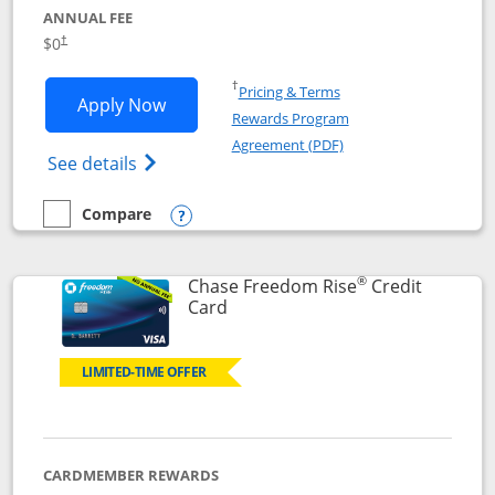
ANNUAL FEE
$0
†
Opens in a new window
†
Pricing & Terms
Opens Chase Freedom Flex application
Apply Now
Rewards Program
Opens in a new windo
Agreement (PDF)
Opens Chase Freedom Flex (registered tra
See details
Compare
empty checkbox
Compare the Chase Freedom Flex
Opens compare popup dialog
®
Chase Freedom Rise
Credit
Links to product page
Card
LIMITED-TIME OFFER
CARDMEMBER REWARDS