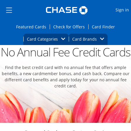
Opens Marketplace
Skip to main content
Skip Side Menu
Side menu ends
O
Sign in
Side menu ends
Opens Featured cards page in the same wi
Opens Check for Offers
Opens c
Featured Cards
Check for Offers
Card Finder
Opens Category Dropdown
Opens Brands D
Card Categories
Card Brands
No Annual Fee Credit Cards
Opens new credit card offers and promoti
Main content begins
Find the best credit card with no annual fee that offers ample
benefits, a new cardmember bonus, and cash back. Compare our
different card benefits and apply today for your no annual fee
credit card.