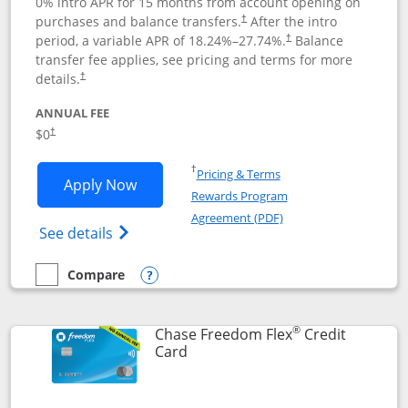
0% intro APR for 15 months from account opening on
purchases and balance transfers.
After the intro
†
period, a variable APR of
18.24
%–
27.74
%.
Balance
†
transfer fee applies, see pricing and terms for more
details.
†
ANNUAL FEE
$0
†
Opens in a new window
†
Pricing & Terms
Opens Chase Freedom Unlimited applic
Apply Now
Rewards Program
Opens in a new windo
Agreement (PDF)
Opens Chase Freedom Unlimited (register
See details
Compare
empty checkbox
Compare the Chase Freedom Unlimited
Opens compare popup dialog
®
Chase Freedom Flex
Credit
Links to product page
Card