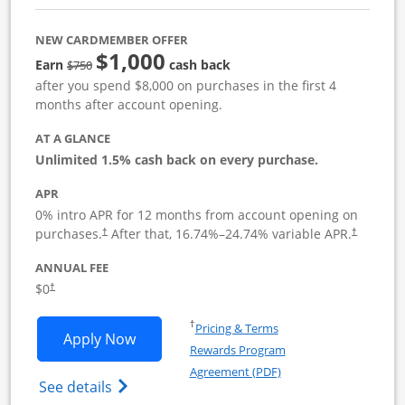
NEW CARDMEMBER OFFER
$1,000
Strike through
Earn
cash back
$750
after you spend $8,000 on purchases in the first 4
months after account opening.
AT A GLANCE
Unlimited 1.5% cash back on every purchase.
APR
0% intro APR for 12 months from account opening on
Opens pricing and terms in new window
Opens pric
purchases.
After that,
16.74
%–
24.74
% variable APR.
†
†
ANNUAL FEE
Opens pricing and terms in new window
$0
†
Opens in a new window
†
Pricing & Terms
Opens Ink Business Unlimited applicat
Apply Now
Rewards Program
Opens in a new windo
Agreement (PDF)
Opens Ink Business Unlimited (registered
See details