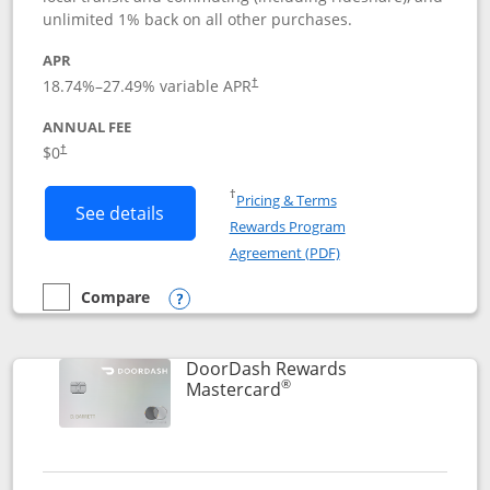
unlimited 1% back on all other purchases.
APR
18.74
%–
27.49
% variable APR
†
ANNUAL FEE
$0
†
Opens in a new window
†
Pricing & Terms
Button links to Amazon Visa product p
See details
Rewards Program
Opens in a new windo
Agreement (PDF)
Compare
empty checkbox
Compare the Amazon Visa
Opens compare popup dialog
DoorDash Rewards
®
Links to product page
Mastercard