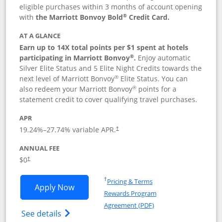
eligible purchases within 3 months of account opening
®
with
the Marriott Bonvoy Bold
Credit Card.
AT A GLANCE
Earn up to 14X total points per $1 spent at hotels
®
participating in Marriott Bonvoy
.
Enjoy automatic
Silver Elite Status and 5 Elite Night Credits towards the
®
next level of Marriott Bonvoy
Elite Status. You can
®
also redeem your Marriott Bonvoy
points for a
statement credit to cover qualifying travel purchases.
APR
19.24
%–
27.74
% variable APR.
†
ANNUAL FEE
Opens pricing and terms in new window
$0
†
Opens in a new window
†
Pricing & Terms
Opens Marriott Bonvoy Bold applicatio
Apply Now
Rewards Program
Opens in a new windo
Agreement (PDF)
Opens Marriott Bonvoy Bold(Registered T
See details