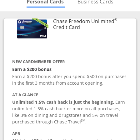
Skips to Personal Cards Sectio
Skips to Bu
Personal Cards
Business Cards
®
Chase Freedom Unlimited
Links to product page
Credit Card
NEW CARDMEMBER OFFER
Earn a $200 bonus
Earn a $200 bonus after you spend $500 on purchases
in the first 3 months from account opening.
AT A GLANCE
Unlimited 1.5% cash back is just the beginning.
Earn
unlimited 1.5% cash back or more on all purchases,
like 3% on dining and drugstores and 5% on travel
SM
purchased through Chase Travel
.
APR