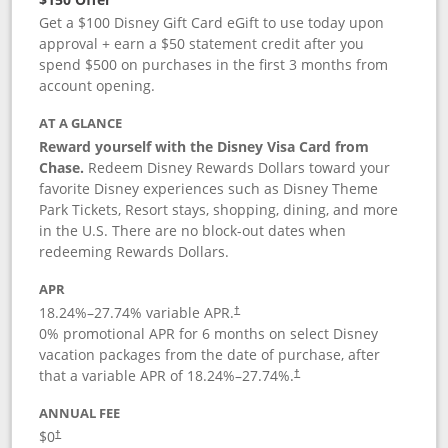
Get a $100 Disney Gift Card eGift to use today upon
approval + earn a $50 statement credit after you
spend $500 on purchases in the first 3 months from
account opening.
AT A GLANCE
Reward yourself with the Disney Visa Card from
Chase.
Redeem Disney Rewards Dollars toward your
favorite Disney experiences such as Disney Theme
Park Tickets, Resort stays, shopping, dining, and more
in the U.S. There are no block-out dates when
redeeming Rewards Dollars.
APR
18.24
%–
27.74
% variable APR.
†
0% promotional APR for 6 months on select Disney
vacation packages from the date of purchase, after
that a variable APR of
18.24
%–
27.74
%.
†
ANNUAL FEE
$0
†