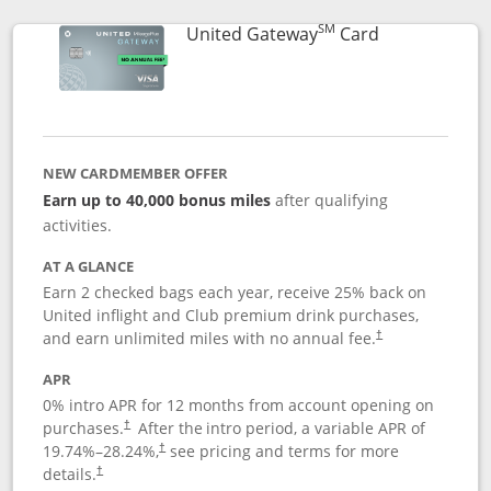
SM
Links to prod
United Gateway
Card
NEW CARDMEMBER OFFER
Earn up to 40,000 bonus miles
after qualifying
activities.
AT A GLANCE
Earn 2 checked bags each year, receive 25% back on
United inflight and Club premium drink purchases,
and earn unlimited miles with no annual fee.
†
APR
0% intro APR for 12 months from account opening on
purchases.
After the
intro period, a variable APR of
†
19.74
%–
28.24
%,
see pricing and terms for more
†
details.
†