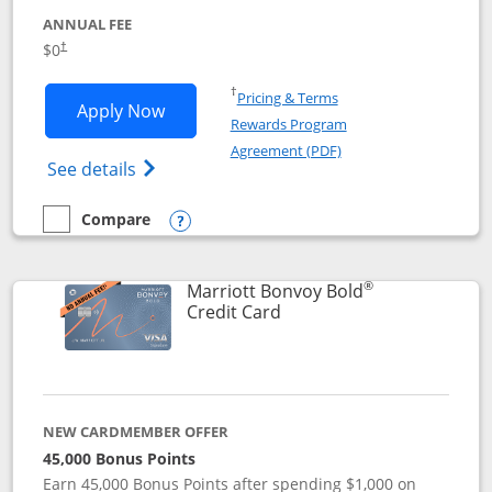
ANNUAL FEE
$0
†
Opens in a new window
†
Pricing & Terms
Opens United Gateway application in 
Apply Now
Rewards Program
Opens in a new windo
Agreement (PDF)
Opens The New United Gateway Credit Car
See details
Compare
empty checkbox
Compare the United Gateway
Opens compare popup dialog
®
Marriott Bonvoy Bold
Links to product page
Credit Card
NEW CARDMEMBER OFFER
45,000 Bonus Points
Earn 45,000 Bonus Points after spending $1,000 on