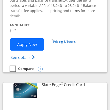
purchases and balance transfers.
After the intro
period, a variable APR of
18.24
% to
28.24
%.
Balance
†
transfer fee applies, see pricing and terms for more
details.
ANNUAL FEE
$0.
†
Opens in a new window
†
Pricing & Terms
Opens Slate application in new window
Apply Now
Opens in a new window
Opens slate edge (Registered Trademark) 
See details
Compare
empty checkbox
Compare the Slate
Opens compare popup dialog
®
Links to prod
Slate Edge
Credit Card