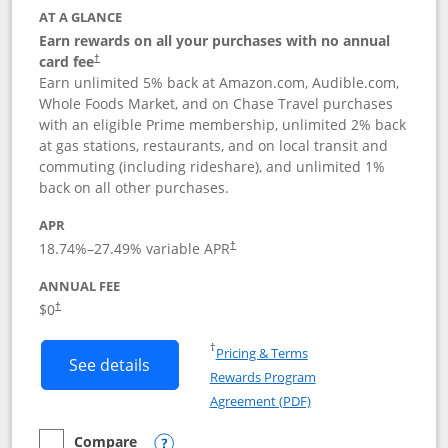
AT A GLANCE
Earn rewards on all your purchases with no annual
card fee
†
Earn unlimited 5% back at Amazon.com, Audible.com,
Whole Foods Market, and on Chase Travel purchases
with an eligible Prime membership, unlimited 2% back
at gas stations, restaurants, and on local transit and
commuting (including rideshare), and unlimited 1%
back on all other purchases.
APR
18.74
%–
27.49
% variable APR
†
ANNUAL FEE
Opens pricing and terms in new window
$0
†
Opens in a new window
†
Pricing & Terms
Button links to Prime Visa card produc
See details
Rewards Program
Opens in a new windo
Agreement (PDF)
Compare