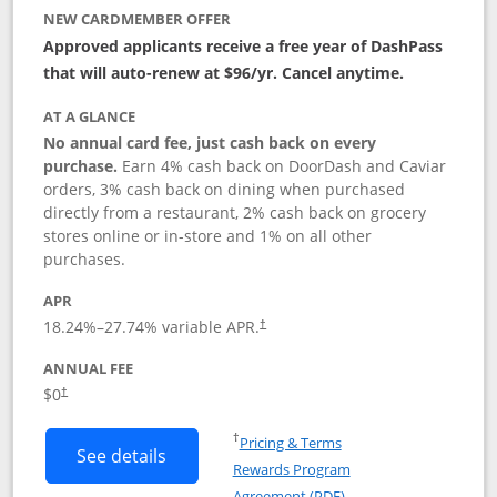
NEW CARDMEMBER OFFER
Approved applicants receive a free year of DashPass
that will auto-renew at $96/yr. Cancel anytime.
AT A GLANCE
No annual card fee, just cash back on every
purchase.
Earn 4% cash back on DoorDash and Caviar
orders, 3% cash back on dining when purchased
directly from a restaurant, 2% cash back on grocery
stores online or in-store and 1% on all other
purchases.
APR
18.24
%–
27.74
% variable APR.
†
ANNUAL FEE
$0
†
Opens in a new window
†
Pricing & Terms
Button links to DoorDash Rewards Mas
See details
Rewards Program
Opens in a new windo
Agreement (PDF)