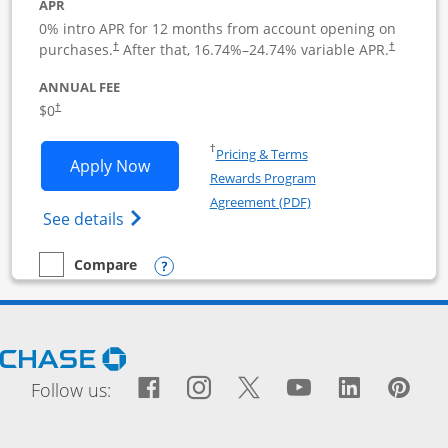
APR
0% intro APR for 12 months from account opening on
purchases.
After that,
16.74
%–
24.74
% variable APR.
†
†
ANNUAL FEE
$0
†
Opens in a new window
†
Pricing & Terms
Opens Ink Business Cash application i
Apply Now
Rewards Program
Opens in a new windo
Agreement (PDF)
Opens Ink Business Cash (Registered) cre
See details
Opens compare popup dialog
Compare
empty checkbox
Compare the Ink Business Cash
Opens Chase.com in a new window
Facebook icon links to Fac
Opens Overlay
Instagram icon links t
Opens Overlay
Twitter icon links
Opens Overlay
YouTube icon
Opens Over
LinkedIn
Opens 
Pin
Ope
Follow us: