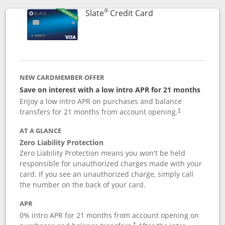
®
Links to product p
Slate
Credit Card
NEW CARDMEMBER OFFER
Save on interest with a low intro APR for 21 months
Enjoy a low intro APR on purchases and balance
transfers for 21 months from account opening.
†
AT A GLANCE
Zero Liability Protection
Zero Liability Protection means you won't be held
responsible for unauthorized charges made with your
card. If you see an unauthorized charge, simply call
the number on the back of your card.
APR
0% intro APR for 21 months from account opening on
†