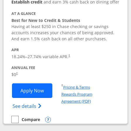
Establish credit
and earn 3% cash back on dining offer
AT A GLANCE
Best for New to Credit & Students
Having at least $250 in Chase checking or savings
accounts increases your chances of being approved.
And earn 1.5% cash back on all other purchases.
APR
18.24
%–
27.74
% variable APR.
†
ANNUAL FEE
$0
†
Opens in a new window
†
Pricing & Terms
Opens Chase Freedom Rise application
Apply Now
Rewards Program
Opens in a new windo
Agreement (PDF)
Opens Chase Freedom Rise (registered tra
See details
Compare
empty checkbox
Compare the Chase Freedom Rise
Opens compare popup dialog