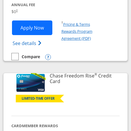
ANNUAL FEE
$0
†
Opens in a new window
†
Pricing & Terms
Opens Chase Freedom Flex application
Apply Now
Rewards Program
Opens in a new windo
Agreement (PDF)
Opens Chase Freedom Flex (registered tra
See details
Compare
empty checkbox
Compare the Chase Freedom Flex
Opens compare popup dialog
®
Chase Freedom Rise
Credit
Links to product page
Card
LIMITED-TIME OFFER
CARDMEMBER REWARDS