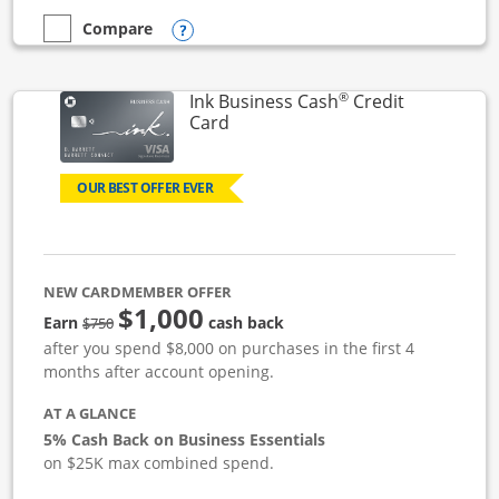
Opens compare popup dialog
Compare
empty checkbox
Compare the Ink Business Unlimited
®
Ink Business Cash
Credit
Links to product page
Card
OUR BEST OFFER EVER
NEW CARDMEMBER OFFER
$1,000
strike through
Earn
cash back
$750
after you spend $8,000 on purchases in the first 4
months after account opening.
AT A GLANCE
5% Cash Back on Business Essentials
on $25K max combined spend.