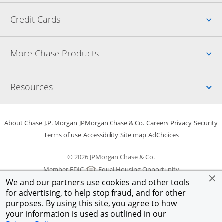
Up
Credit Cards
Up
More Chase Products
Up
Resources
Opens in a new window
Opens in a new window
Opens in a new window
Opens in a new w
Opens in 
O
About Chase
J.P. Morgan
JPMorgan Chase & Co.
Careers
Privacy
Security
Opens in a new window
Opens in a new window
Opens in the same windo
Opens Overlay
Terms of use
Accessibility
Site map
AdChoices
© 2026 JPMorgan Chase & Co.
Member FDIC
Equal Housing Opportunity
We and our partners use cookies and other tools
for advertising, to help stop fraud, and for other
purposes. By using this site, you agree to how
your information is used as outlined in our