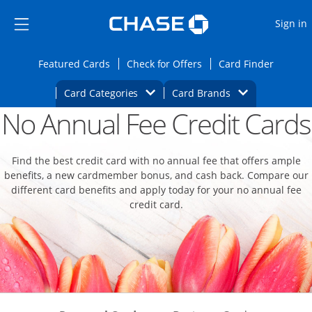
Opens Marketplace
Skip to main content
Skip Side Menu
Side menu ends
O
Sign in
Side menu ends
Opens Featured cards page in the same wi
Opens Check for Offers
Opens c
Featured Cards
Check for Offers
Card Finder
Opens Category Dropdown
Opens Brands D
Card Categories
Card Brands
No Annual Fee Credit Cards
Opens new credit card offers and promoti
Main content begins
Find the best credit card with no annual fee that offers ample
benefits, a new cardmember bonus, and cash back. Compare our
different card benefits and apply today for your no annual fee
credit card.