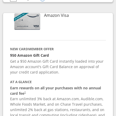
empty checkbox
Compare the Prime Visa
Opens compare popup dialog
Links to product page
Amazon Visa
NEW CARDMEMBER OFFER
$50 Amazon Gift Card
Get a $50 Amazon Gift Card instantly loaded into your
Amazon account's Gift Card Balance on approval of
your credit card application.
AT A GLANCE
Earn rewards on all your purchases with no annual
Opens pricing and terms in new window
card fee
†
Earn unlimited 3% back at Amazon.com, Audible.com,
Whole Foods Market, and on Chase Travel purchases,
unlimited 2% back at gas stations, restaurants, and on
local transit and commuting (including rideshare), and