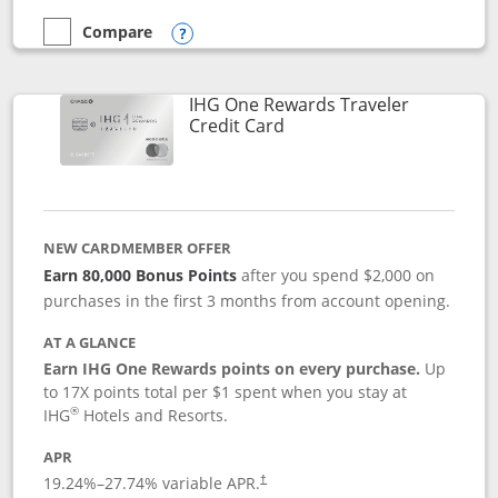
Compare
empty checkbox
Compare the Marriott Bonvoy Bold
Opens compare popup dialog
IHG One Rewards Traveler
Links to product page
Credit Card
NEW CARDMEMBER OFFER
Earn 80,000 Bonus Points
after you spend $2,000 on
purchases in the first 3 months from account opening.
AT A GLANCE
Earn IHG One Rewards points on every purchase.
Up
to 17X points total per $1 spent when you stay at
®
IHG
Hotels and Resorts.
APR
Opens pricing and terms in new window
19.24
%–
27.74
% variable APR.
†