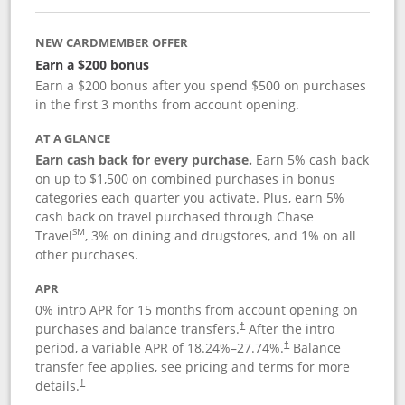
NEW CARDMEMBER OFFER
Earn a $200 bonus
Earn a $200 bonus after you spend $500 on purchases
in the first 3 months from account opening.
AT A GLANCE
Earn cash back for every purchase.
Earn 5% cash back
on up to $1,500 on combined purchases in bonus
categories each quarter you activate. Plus, earn 5%
cash back on travel purchased through Chase
SM
Travel
, 3% on dining and drugstores, and 1% on all
other purchases.
APR
0% intro APR for 15 months from account opening on
purchases and balance transfers.
After the intro
†
period, a variable APR of
18.24
%–
27.74
%.
Balance
†
transfer fee applies, see pricing and terms for more
details.
†