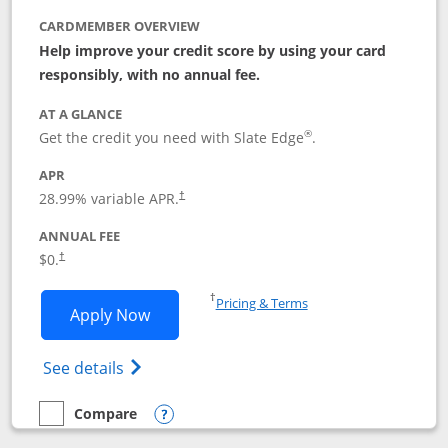
CARDMEMBER OVERVIEW
Help improve your credit score by using your card
responsibly, with no annual fee.
AT A GLANCE
®
Get the credit you need with Slate Edge
.
APR
28.99
% variable APR.
†
ANNUAL FEE
$0.
†
Opens in a new window
†
Pricing & Terms
Opens Slate Edge application in new w
Apply Now
Opens in a new window
Opens slate edge (Registered Trademark) 
See details
Compare
empty checkbox
Compare the Slate Edge
Opens compare popup dialog