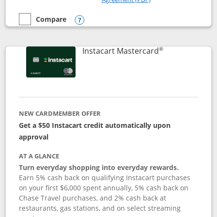
Compare
empty checkbox
Compare the DoorDash Rewards Mastercard
Opens compare popup dialog
®
Links to produ
Instacart Mastercard
NEW CARDMEMBER OFFER
Get a $50 Instacart credit automatically upon
approval
AT A GLANCE
Turn everyday shopping into everyday rewards.
Earn 5% cash back on qualifying Instacart purchases
on your first $6,000 spent annually, 5% cash back on
Chase Travel purchases, and 2% cash back at
restaurants, gas stations, and on select streaming