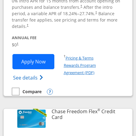
0% intro APR for 15 months from account opening on
purchases and balance transfers.
After the intro
†
period, a variable APR of
18.24
%–
27.74
%.
Balance
†
transfer fee applies, see pricing and terms for more
details.
†
ANNUAL FEE
$0
†
Opens in a new window
†
Pricing & Terms
Opens Chase Freedom Unlimited applic
Apply Now
Rewards Program
Opens in a new windo
Agreement (PDF)
Opens Chase Freedom Unlimited (register
See details
Compare
empty checkbox
Compare the Chase Freedom Unlimited
Opens compare popup dialog
®
Chase Freedom Flex
Credit
Links to product page
Card