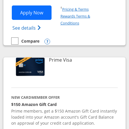
Opens in a new window
†
Pricing & Terms
Opens Disney Visa application in new 
Apply Now
Rewards Terms &
Opens in a new window
Conditions
Opens Disney (Registered Trademark) Vis
See details
Compare
empty checkbox
Compare the Disney Visa
Opens compare popup dialog
Links to product page
Prime Visa
NEW CARDMEMBER OFFER
$150 Amazon Gift Card
Prime members, get a $150 Amazon Gift Card instantly
loaded into your Amazon account's Gift Card Balance
on approval of your credit card application.