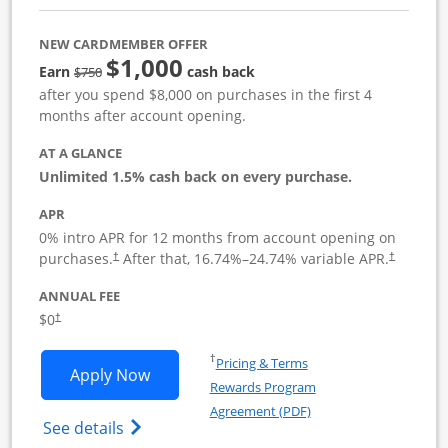
NEW CARDMEMBER OFFER
$1,000
Strike through
Earn
cash back
$750
after you spend $8,000 on purchases in the first 4
months after account opening.
AT A GLANCE
Unlimited 1.5% cash back on every purchase.
APR
0% intro APR for 12 months from account opening on
Opens pricing and terms in new window
Opens pric
purchases.
After that,
16.74
%–
24.74
% variable APR.
†
†
ANNUAL FEE
Opens pricing and terms in new window
$0
†
Opens in a new window
†
Pricing & Terms
Opens Ink Business Unlimited applicat
Apply Now
Rewards Program
Opens in a new windo
Agreement (PDF)
Opens Ink Business Unlimited (registered
See details