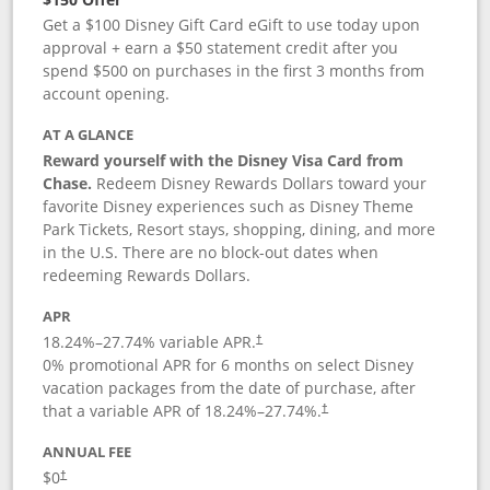
Get a $100 Disney Gift Card eGift to use today upon
approval + earn a $50 statement credit after you
spend $500 on purchases in the first 3 months from
account opening.
AT A GLANCE
Reward yourself with the Disney Visa Card from
Chase.
Redeem Disney Rewards Dollars toward your
favorite Disney experiences such as Disney Theme
Park Tickets, Resort stays, shopping, dining, and more
in the U.S. There are no block-out dates when
redeeming Rewards Dollars.
APR
18.24
%–
27.74
% variable APR.
†
0% promotional APR for 6 months on select Disney
vacation packages from the date of purchase, after
that a variable APR of
18.24
%–
27.74
%.
†
ANNUAL FEE
$0
†