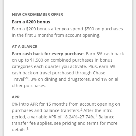
NEW CARDMEMBER OFFER
Earn a $200 bonus
Earn a $200 bonus after you spend $500 on purchases
in the first 3 months from account opening.
AT A GLANCE
Earn cash back for every purchase.
Earn 5% cash back
on up to $1,500 on combined purchases in bonus
categories each quarter you activate. Plus, earn 5%
cash back on travel purchased through Chase
SM
Travel
, 3% on dining and drugstores, and 1% on all
other purchases.
APR
0% intro APR for 15 months from account opening on
purchases and balance transfers.
After the intro
†
period, a variable APR of
18.24
%–
27.74
%.
Balance
†
transfer fee applies, see pricing and terms for more
details.
†