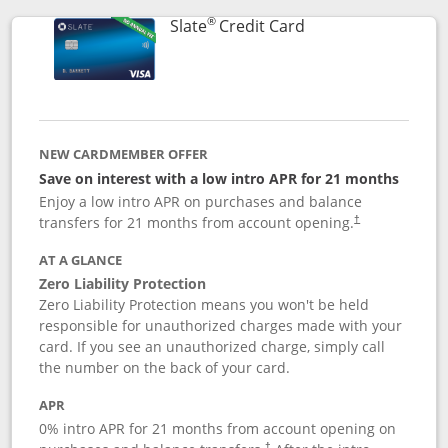
®
Links to product p
Slate
Credit Card
NEW CARDMEMBER OFFER
Save on interest with a low intro APR for 21 months
Enjoy a low intro APR on purchases and balance
transfers for 21 months from account opening.
†
AT A GLANCE
Zero Liability Protection
Zero Liability Protection means you won't be held
responsible for unauthorized charges made with your
card. If you see an unauthorized charge, simply call
the number on the back of your card.
APR
0% intro APR for 21 months from account opening on
†