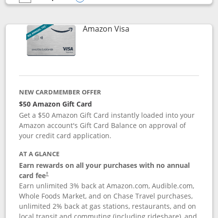
empty checkbox
Compare the Prime Visa
Opens compare popup dialog
Links to product page
Amazon Visa
NEW CARDMEMBER OFFER
$50 Amazon Gift Card
Get a $50 Amazon Gift Card instantly loaded into your
Amazon account's Gift Card Balance on approval of
your credit card application.
AT A GLANCE
Earn rewards on all your purchases with no annual
Opens pricing and terms in new window
card fee
†
Earn unlimited 3% back at Amazon.com, Audible.com,
Whole Foods Market, and on Chase Travel purchases,
unlimited 2% back at gas stations, restaurants, and on
local transit and commuting (including rideshare), and