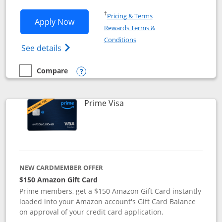
Opens in a new window
†
Pricing & Terms
Opens Disney Visa application in new 
Apply Now
Rewards Terms &
Opens in a new window
Conditions
Opens Disney (Registered Trademark) Vis
See details
Compare
empty checkbox
Compare the Disney Visa
Opens compare popup dialog
Links to product page
Prime Visa
NEW CARDMEMBER OFFER
$150 Amazon Gift Card
Prime members, get a $150 Amazon Gift Card instantly
loaded into your Amazon account's Gift Card Balance
on approval of your credit card application.