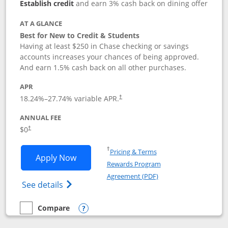
Establish credit
and earn 3% cash back on dining offer
AT A GLANCE
Best for New to Credit & Students
Having at least $250 in Chase checking or savings
accounts increases your chances of being approved.
And earn 1.5% cash back on all other purchases.
APR
18.24
%–
27.74
% variable APR.
†
ANNUAL FEE
$0
†
Opens in a new window
†
Pricing & Terms
Opens Chase Freedom Rise application
Apply Now
Rewards Program
Opens in a new windo
Agreement (PDF)
Opens Chase Freedom Rise (registered tra
See details
Compare
empty checkbox
Compare the Chase Freedom Rise
Opens compare popup dialog