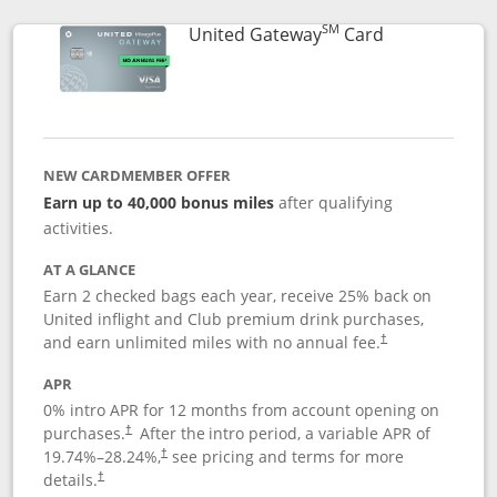
SM
Links to prod
United Gateway
Card
NEW CARDMEMBER OFFER
Earn up to 40,000 bonus miles
after qualifying
activities.
AT A GLANCE
Earn 2 checked bags each year, receive 25% back on
United inflight and Club premium drink purchases,
and earn unlimited miles with no annual fee.
†
APR
0% intro APR for 12 months from account opening on
purchases.
After the
intro period, a variable APR of
†
19.74
%–
28.24
%,
see pricing and terms for more
†
details.
†