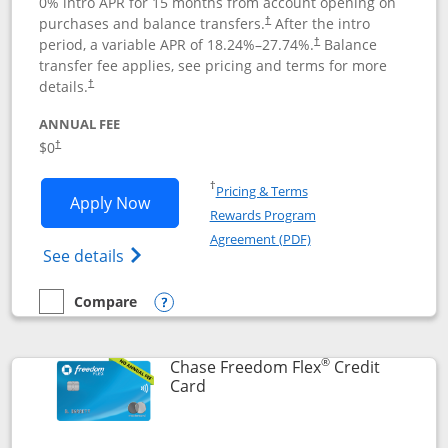
0% intro APR for 15 months from account opening on
purchases and balance transfers.
After the intro
†
period, a variable APR of
18.24
%–
27.74
%.
Balance
†
transfer fee applies, see pricing and terms for more
details.
†
ANNUAL FEE
$0
†
Opens in a new window
†
Pricing & Terms
Opens Chase Freedom Unlimited applic
Apply Now
Rewards Program
Opens in a new windo
Agreement (PDF)
Opens Chase Freedom Unlimited (register
See details
Compare
empty checkbox
Compare the Chase Freedom Unlimited
Opens compare popup dialog
®
Chase Freedom Flex
Credit
Links to product page
Card