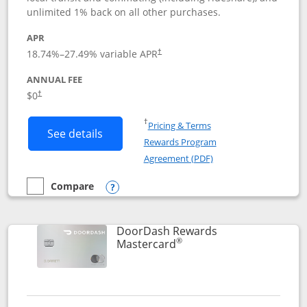
unlimited 1% back on all other purchases.
APR
18.74
%–
27.49
% variable APR
†
ANNUAL FEE
$0
†
Opens in a new window
†
Pricing & Terms
Button links to Amazon Visa product p
See details
Rewards Program
Opens in a new windo
Agreement (PDF)
Compare
empty checkbox
Compare the Amazon Visa
Opens compare popup dialog
DoorDash Rewards
®
Links to product page
Mastercard