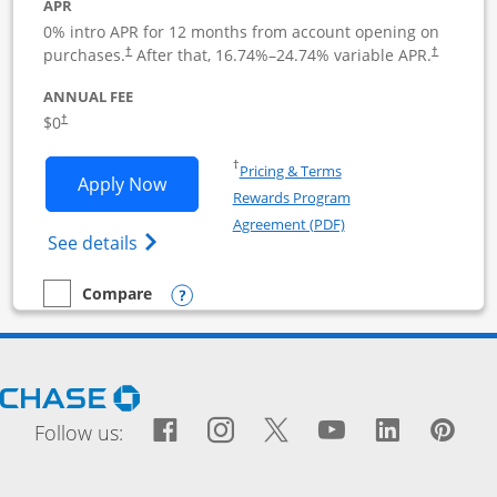
APR
0% intro APR for 12 months from account opening on
purchases.
After that,
16.74
%–
24.74
% variable APR.
†
†
ANNUAL FEE
$0
†
Opens in a new window
†
Pricing & Terms
Opens Ink Business Cash application i
Apply Now
Rewards Program
Opens in a new windo
Agreement (PDF)
Opens Ink Business Cash (Registered) cre
See details
Opens compare popup dialog
Compare
empty checkbox
Compare the Ink Business Cash
Opens Chase.com in a new window
Facebook icon links to Fac
Opens Overlay
Instagram icon links t
Opens Overlay
Twitter icon links
Opens Overlay
YouTube icon
Opens Over
LinkedIn
Opens 
Pin
Ope
Follow us: