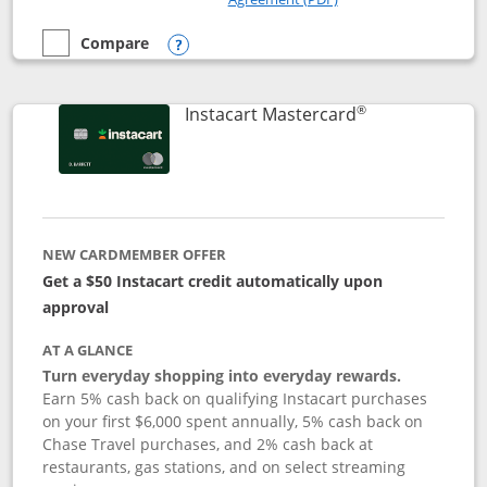
Compare
empty checkbox
Compare the DoorDash Rewards Mastercard
Opens compare popup dialog
®
Links to produ
Instacart Mastercard
NEW CARDMEMBER OFFER
Get a $50 Instacart credit automatically upon
approval
AT A GLANCE
Turn everyday shopping into everyday rewards.
Earn 5% cash back on qualifying Instacart purchases
on your first $6,000 spent annually, 5% cash back on
Chase Travel purchases, and 2% cash back at
restaurants, gas stations, and on select streaming