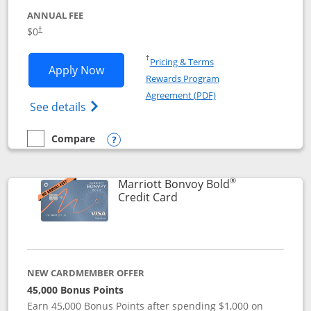
ANNUAL FEE
$0
†
Opens in a new window
†
Pricing & Terms
Opens United Gateway application in 
Apply Now
Rewards Program
Opens in a new windo
Agreement (PDF)
Opens The New United Gateway Credit Car
See details
Compare
empty checkbox
Compare the United Gateway
Opens compare popup dialog
®
Marriott Bonvoy Bold
Links to product page
Credit Card
NEW CARDMEMBER OFFER
45,000 Bonus Points
Earn 45,000 Bonus Points after spending $1,000 on