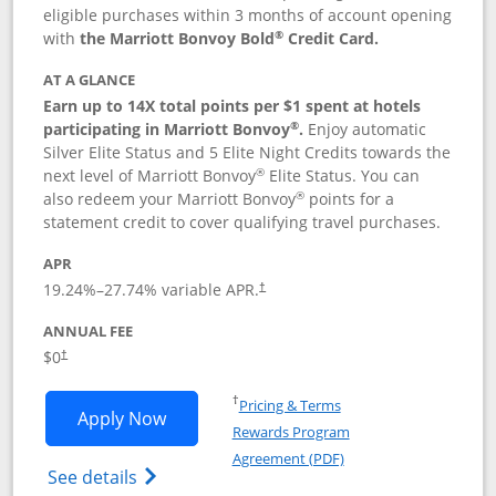
eligible purchases within 3 months of account opening
®
with
the Marriott Bonvoy Bold
Credit Card.
AT A GLANCE
Earn up to 14X total points per $1 spent at hotels
®
participating in Marriott Bonvoy
.
Enjoy automatic
Silver Elite Status and 5 Elite Night Credits towards the
®
next level of Marriott Bonvoy
Elite Status. You can
®
also redeem your Marriott Bonvoy
points for a
statement credit to cover qualifying travel purchases.
APR
19.24
%–
27.74
% variable APR.
†
ANNUAL FEE
Opens pricing and terms in new window
$0
†
Opens in a new window
†
Pricing & Terms
Opens Marriott Bonvoy Bold applicatio
Apply Now
Rewards Program
Opens in a new windo
Agreement (PDF)
Opens Marriott Bonvoy Bold(Registered T
See details