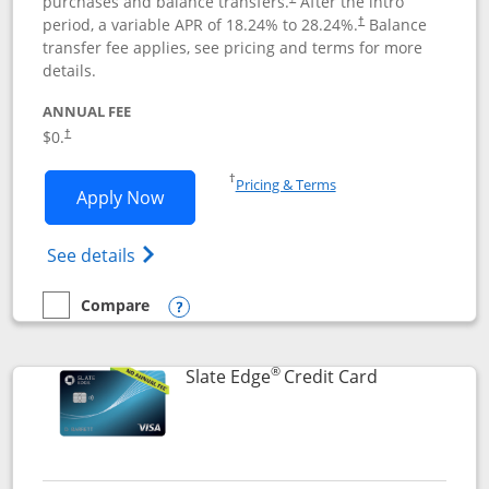
purchases and balance transfers.
After the intro
period, a variable APR of
18.24
% to
28.24
%.
Balance
†
transfer fee applies, see pricing and terms for more
details.
ANNUAL FEE
$0.
†
Opens in a new window
†
Pricing & Terms
Opens Slate application in new window
Apply Now
Opens in a new window
Opens slate edge (Registered Trademark) 
See details
Compare
empty checkbox
Compare the Slate
Opens compare popup dialog
®
Links to prod
Slate Edge
Credit Card