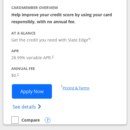
CARDMEMBER OVERVIEW
Help improve your credit score by using your card
responsibly, with no annual fee.
AT A GLANCE
®
Get the credit you need with Slate Edge
.
APR
28.99
% variable APR.
†
ANNUAL FEE
$0.
†
Opens in a new window
†
Pricing & Terms
Opens Slate Edge application in new w
Apply Now
Opens in a new window
Opens slate edge (Registered Trademark) 
See details
Compare
empty checkbox
Compare the Slate Edge
Opens compare popup dialog