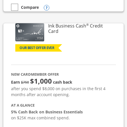
Opens compare popup dialog
Compare
empty checkbox
Compare the Ink Business Unlimited
®
Ink Business Cash
Credit
Links to product page
Card
OUR BEST OFFER EVER
NEW CARDMEMBER OFFER
$1,000
strike through
Earn
cash back
$750
after you spend $8,000 on purchases in the first 4
months after account opening.
AT A GLANCE
5% Cash Back on Business Essentials
on $25K max combined spend.