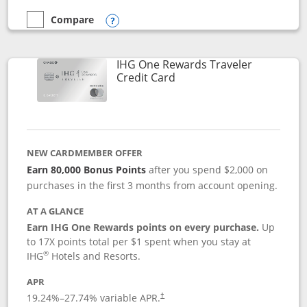
Compare
empty checkbox
Compare the Marriott Bonvoy Bold
Opens compare popup dialog
IHG One Rewards Traveler
Links to product page
Credit Card
NEW CARDMEMBER OFFER
Earn 80,000 Bonus Points
after you spend $2,000 on
purchases in the first 3 months from account opening.
AT A GLANCE
Earn IHG One Rewards points on every purchase.
Up
to 17X points total per $1 spent when you stay at
®
IHG
Hotels and Resorts.
APR
Opens pricing and terms in new window
19.24
%–
27.74
% variable APR.
†