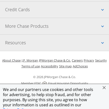
Up
Credit Cards
Up
More Chase Products
Up
Resources
Opens in a new window
Opens in a new window
Opens in a new window
Opens in a new w
Opens in 
O
About Chase
J.P. Morgan
JPMorgan Chase & Co.
Careers
Privacy
Security
Opens in a new window
Opens in a new window
Opens in the same windo
Opens Overlay
Terms of use
Accessibility
Site map
AdChoices
© 2026 JPMorgan Chase & Co.
Member FDIC
Equal Housing Opportunity
We and our partners use cookies and other tools
for advertising, to help stop fraud, and for other
purposes. By using this site, you agree to how
your information is used as outlined in our