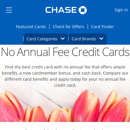
Opens Marketplace
Skip to main content
Skip Side Menu
Side menu ends
O
Sign in
Side menu ends
Opens Featured cards page in the same wi
Opens Check for Offers
Opens c
Featured Cards
Check for Offers
Card Finder
Opens Category Dropdown
Opens Brands D
Card Categories
Card Brands
No Annual Fee Credit Cards
Opens new credit card offers and promoti
Main content begins
Find the best credit card with no annual fee that offers ample
benefits, a new cardmember bonus, and cash back. Compare our
different card benefits and apply today for your no annual fee
credit card.