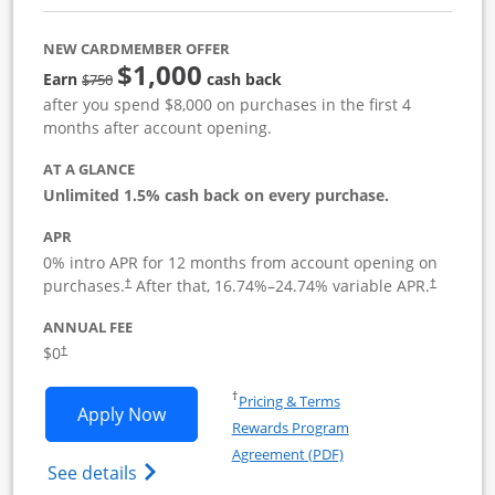
NEW CARDMEMBER OFFER
$1,000
Strike through
Earn
cash back
$750
after you spend $8,000 on purchases in the first 4
months after account opening.
AT A GLANCE
Unlimited 1.5% cash back on every purchase.
APR
0% intro APR for 12 months from account opening on
Opens pricing and terms in new window
Opens pric
purchases.
After that,
16.74
%–
24.74
% variable APR.
†
†
ANNUAL FEE
Opens pricing and terms in new window
$0
†
Opens in a new window
†
Pricing & Terms
Opens Ink Business Unlimited applicat
Apply Now
Rewards Program
Opens in a new windo
Agreement (PDF)
Opens Ink Business Unlimited (registered
See details