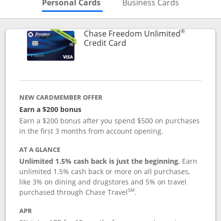
Skips to Personal Cards Sectio
Skips to Bu
Personal Cards
Business Cards
®
Chase Freedom Unlimited
Links to product page
Credit Card
NEW CARDMEMBER OFFER
Earn a $200 bonus
Earn a $200 bonus after you spend $500 on purchases
in the first 3 months from account opening.
AT A GLANCE
Unlimited 1.5% cash back is just the beginning.
Earn
unlimited 1.5% cash back or more on all purchases,
like 3% on dining and drugstores and 5% on travel
SM
purchased through Chase Travel
.
APR