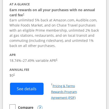
AT A GLANCE
Earn rewards on all your purchases with no annual
card fee
†
Earn unlimited 5% back at Amazon.com, Audible.com,
Whole Foods Market, and on Chase Travel purchases
with an eligible Prime membership, unlimited 2% back
at gas stations, restaurants, and on local transit and
commuting (including rideshare), and unlimited 1%
back on all other purchases.
APR
18.74
%–
27.49
% variable APR
†
ANNUAL FEE
Opens pricing and terms in new window
$0
†
Opens in a new window
†
Pricing & Terms
Button links to Prime Visa card produc
See details
Rewards Program
Opens in a new windo
Agreement (PDF)
Compare