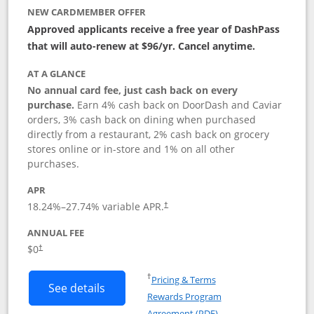
NEW CARDMEMBER OFFER
Approved applicants receive a free year of DashPass
that will auto-renew at $96/yr. Cancel anytime.
AT A GLANCE
No annual card fee, just cash back on every
purchase.
Earn 4% cash back on DoorDash and Caviar
orders, 3% cash back on dining when purchased
directly from a restaurant, 2% cash back on grocery
stores online or in-store and 1% on all other
purchases.
APR
18.24
%–
27.74
% variable APR.
†
ANNUAL FEE
$0
†
Opens in a new window
†
Pricing & Terms
Button links to DoorDash Rewards Mas
See details
Rewards Program
Opens in a new windo
Agreement (PDF)