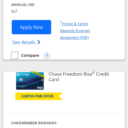
ANNUAL FEE
$0
†
Opens in a new window
†
Pricing & Terms
Opens Chase Freedom Flex application
Apply Now
Rewards Program
Opens in a new windo
Agreement (PDF)
Opens Chase Freedom Flex (registered tra
See details
Compare
empty checkbox
Compare the Chase Freedom Flex
Opens compare popup dialog
®
Chase Freedom Rise
Credit
Links to product page
Card
LIMITED-TIME OFFER
CARDMEMBER REWARDS