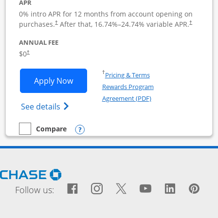
APR
0% intro APR for 12 months from account opening on
purchases.
After that,
16.74
%–
24.74
% variable APR.
†
†
ANNUAL FEE
$0
†
Opens in a new window
†
Pricing & Terms
Opens Ink Business Cash application i
Apply Now
Rewards Program
Opens in a new windo
Agreement (PDF)
Opens Ink Business Cash (Registered) cre
See details
Opens compare popup dialog
Compare
empty checkbox
Compare the Ink Business Cash
Opens Chase.com in a new window
Facebook icon links to Fac
Opens Overlay
Instagram icon links t
Opens Overlay
Twitter icon links
Opens Overlay
YouTube icon
Opens Over
LinkedIn
Opens 
Pin
Ope
Follow us: