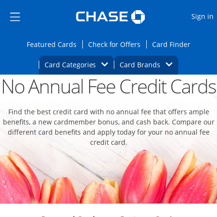
Opens Marketplace
Skip to main content
Skip Side Menu
Side menu ends
O
Sign in
Side menu ends
Opens Featured cards page in the same wi
Opens Check for Offers
Opens c
Featured Cards
Check for Offers
Card Finder
Opens Category Dropdown
Opens Brands D
Card Categories
Card Brands
No Annual Fee Credit Cards
Opens new credit card offers and promoti
Main content begins
Find the best credit card with no annual fee that offers ample
benefits, a new cardmember bonus, and cash back. Compare our
different card benefits and apply today for your no annual fee
credit card.