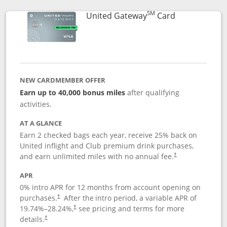
SM
Links to prod
United Gateway
Card
NEW CARDMEMBER OFFER
Earn up to 40,000 bonus miles
after qualifying
activities.
AT A GLANCE
Earn 2 checked bags each year, receive 25% back on
United inflight and Club premium drink purchases,
and earn unlimited miles with no annual fee.
†
APR
0% intro APR for 12 months from account opening on
purchases.
After the
intro period, a variable APR of
†
19.74
%–
28.24
%,
see pricing and terms for more
†
details.
†