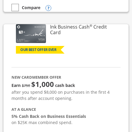
Opens compare popup dialog
Compare
empty checkbox
Compare the Ink Business Unlimited
®
Ink Business Cash
Credit
Links to product page
Card
OUR BEST OFFER EVER
NEW CARDMEMBER OFFER
$1,000
strike through
Earn
cash back
$750
after you spend $8,000 on purchases in the first 4
months after account opening.
AT A GLANCE
5% Cash Back on Business Essentials
on $25K max combined spend.