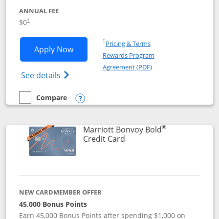
ANNUAL FEE
$0
†
Opens in a new window
†
Pricing & Terms
Opens United Gateway application in 
Apply Now
Rewards Program
Opens in a new windo
Agreement (PDF)
Opens The New United Gateway Credit Car
See details
Compare
empty checkbox
Compare the United Gateway
Opens compare popup dialog
®
Marriott Bonvoy Bold
Links to product page
Credit Card
NEW CARDMEMBER OFFER
45,000 Bonus Points
Earn 45,000 Bonus Points after spending $1,000 on