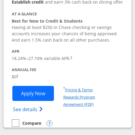
Establish credit
and earn 3% cash back on dining offer
AT A GLANCE
Best for New to Credit & Students
Having at least $250 in Chase checking or savings
accounts increases your chances of being approved.
And earn 1.5% cash back on all other purchases.
APR
18.24
%–
27.74
% variable APR.
†
ANNUAL FEE
$0
†
Opens in a new window
†
Pricing & Terms
Opens Chase Freedom Rise application
Apply Now
Rewards Program
Opens in a new windo
Agreement (PDF)
Opens Chase Freedom Rise (registered tra
See details
Compare
empty checkbox
Compare the Chase Freedom Rise
Opens compare popup dialog