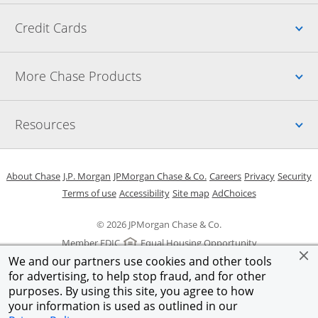
Up
Credit Cards
Up
More Chase Products
Up
Resources
Opens in a new window
Opens in a new window
Opens in a new window
Opens in a new w
Opens in 
O
About Chase
J.P. Morgan
JPMorgan Chase & Co.
Careers
Privacy
Security
Opens in a new window
Opens in a new window
Opens in the same windo
Opens Overlay
Terms of use
Accessibility
Site map
AdChoices
© 2026 JPMorgan Chase & Co.
Member FDIC
Equal Housing Opportunity
We and our partners use cookies and other tools
for advertising, to help stop fraud, and for other
purposes. By using this site, you agree to how
your information is used as outlined in our