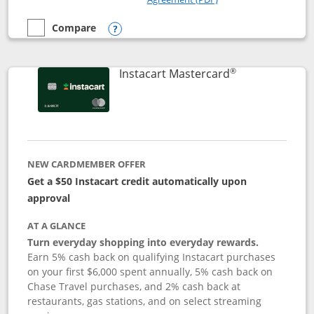
Compare
empty checkbox
Compare the DoorDash Rewards Mastercard
Opens compare popup dialog
®
Links to produ
Instacart Mastercard
NEW CARDMEMBER OFFER
Get a $50 Instacart credit automatically upon
approval
AT A GLANCE
Turn everyday shopping into everyday rewards.
Earn 5% cash back on qualifying Instacart purchases
on your first $6,000 spent annually, 5% cash back on
Chase Travel purchases, and 2% cash back at
restaurants, gas stations, and on select streaming