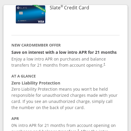
®
Links to product p
Slate
Credit Card
NEW CARDMEMBER OFFER
Save on interest with a low intro APR for 21 months
Enjoy a low intro APR on purchases and balance
transfers for 21 months from account opening.
†
AT A GLANCE
Zero Liability Protection
Zero Liability Protection means you won't be held
responsible for unauthorized charges made with your
card. If you see an unauthorized charge, simply call
the number on the back of your card.
APR
0% intro APR for 21 months from account opening on
†