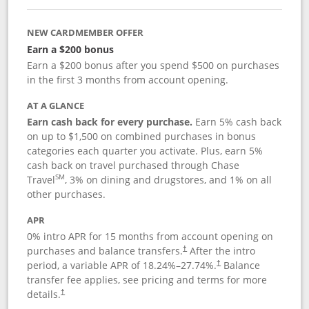
NEW CARDMEMBER OFFER
Earn a $200 bonus
Earn a $200 bonus after you spend $500 on purchases
in the first 3 months from account opening.
AT A GLANCE
Earn cash back for every purchase.
Earn 5% cash back
on up to $1,500 on combined purchases in bonus
categories each quarter you activate. Plus, earn 5%
cash back on travel purchased through Chase
SM
Travel
, 3% on dining and drugstores, and 1% on all
other purchases.
APR
0% intro APR for 15 months from account opening on
purchases and balance transfers.
After the intro
†
period, a variable APR of
18.24
%–
27.74
%.
Balance
†
transfer fee applies, see pricing and terms for more
details.
†