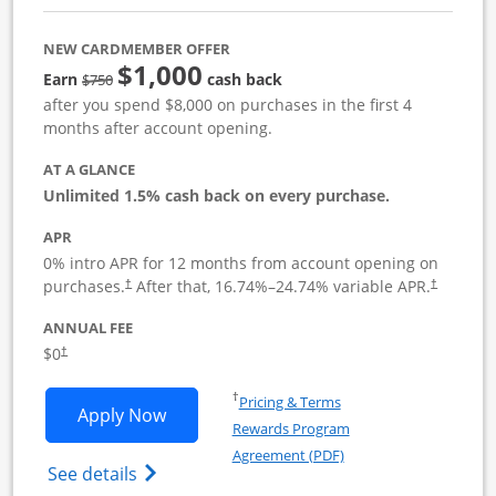
NEW CARDMEMBER OFFER
$1,000
Strike through
Earn
cash back
$750
after you spend $8,000 on purchases in the first 4
months after account opening.
AT A GLANCE
Unlimited 1.5% cash back on every purchase.
APR
0% intro APR for 12 months from account opening on
Opens pricing and terms in new window
Opens pric
purchases.
After that,
16.74
%–
24.74
% variable APR.
†
†
ANNUAL FEE
Opens pricing and terms in new window
$0
†
Opens in a new window
†
Pricing & Terms
Opens Ink Business Unlimited applicat
Apply Now
Rewards Program
Opens in a new windo
Agreement (PDF)
Opens Ink Business Unlimited (registered
See details