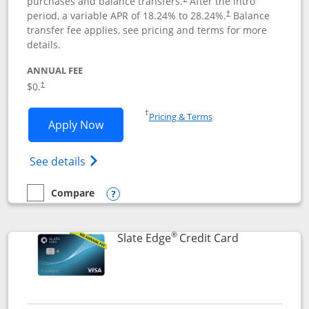
purchases and balance transfers.
After the intro
period, a variable APR of
18.24
% to
28.24
%.
Balance
†
transfer fee applies, see pricing and terms for more
details.
ANNUAL FEE
$0.
†
Opens in a new window
†
Pricing & Terms
Opens Slate application in new window
Apply Now
Opens in a new window
Opens slate edge (Registered Trademark) 
See details
Compare
empty checkbox
Compare the Slate
Opens compare popup dialog
®
Links to prod
Slate Edge
Credit Card