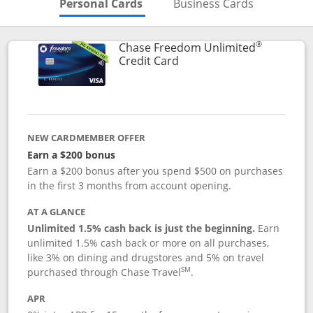
Skips to Personal Cards Sectio
Skips to Bu
Personal Cards
Business Cards
®
Chase Freedom Unlimited
Links to product page
Credit Card
NEW CARDMEMBER OFFER
Earn a $200 bonus
Earn a $200 bonus after you spend $500 on purchases
in the first 3 months from account opening.
AT A GLANCE
Unlimited 1.5% cash back is just the beginning.
Earn
unlimited 1.5% cash back or more on all purchases,
like 3% on dining and drugstores and 5% on travel
SM
purchased through Chase Travel
.
APR