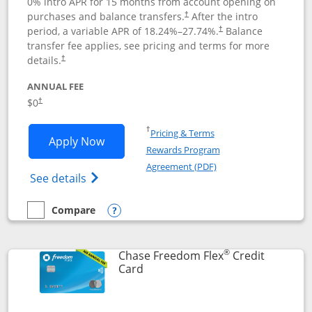
0% intro APR for 15 months from account opening on
purchases and balance transfers.
After the intro
†
period, a variable APR of
18.24
%–
27.74
%.
Balance
†
transfer fee applies, see pricing and terms for more
details.
†
ANNUAL FEE
$0
†
Opens in a new window
†
Pricing & Terms
Opens Chase Freedom Unlimited applic
Apply Now
Rewards Program
Opens in a new windo
Agreement (PDF)
Opens Chase Freedom Unlimited (register
See details
Compare
empty checkbox
Compare the Chase Freedom Unlimited
Opens compare popup dialog
®
Chase Freedom Flex
Credit
Links to product page
Card