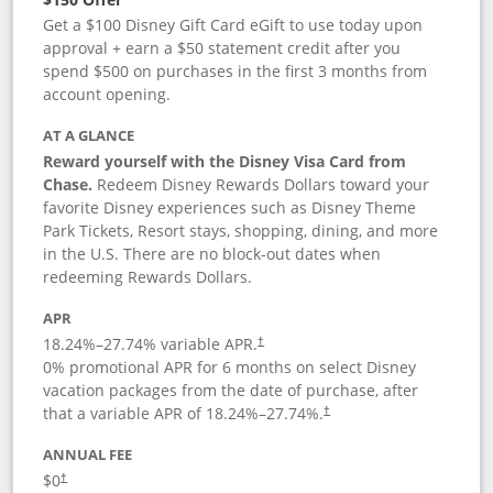
Get a $100 Disney Gift Card eGift to use today upon
approval + earn a $50 statement credit after you
spend $500 on purchases in the first 3 months from
account opening.
AT A GLANCE
Reward yourself with the Disney Visa Card from
Chase.
Redeem Disney Rewards Dollars toward your
favorite Disney experiences such as Disney Theme
Park Tickets, Resort stays, shopping, dining, and more
in the U.S. There are no block-out dates when
redeeming Rewards Dollars.
APR
18.24
%–
27.74
% variable APR.
†
0% promotional APR for 6 months on select Disney
vacation packages from the date of purchase, after
that a variable APR of
18.24
%–
27.74
%.
†
ANNUAL FEE
$0
†