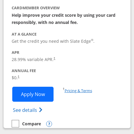
CARDMEMBER OVERVIEW
Help improve your credit score by using your card
responsibly, with no annual fee.
AT A GLANCE
®
Get the credit you need with Slate Edge
.
APR
28.99
% variable APR.
†
ANNUAL FEE
$0.
†
Opens in a new window
†
Pricing & Terms
Opens Slate Edge application in new w
Apply Now
Opens in a new window
Opens slate edge (Registered Trademark) 
See details
Compare
empty checkbox
Compare the Slate Edge
Opens compare popup dialog