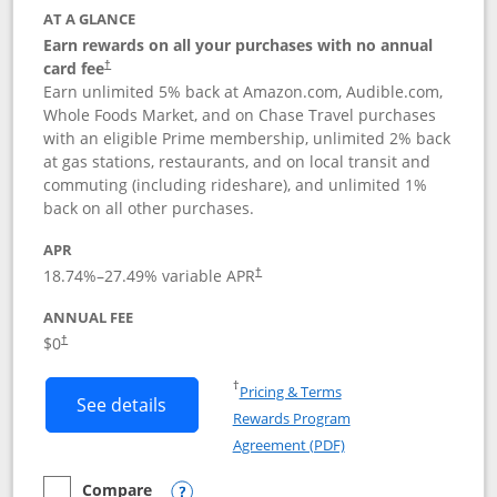
AT A GLANCE
Earn rewards on all your purchases with no annual
card fee
†
Earn unlimited 5% back at Amazon.com, Audible.com,
Whole Foods Market, and on Chase Travel purchases
with an eligible Prime membership, unlimited 2% back
at gas stations, restaurants, and on local transit and
commuting (including rideshare), and unlimited 1%
back on all other purchases.
APR
18.74
%–
27.49
% variable APR
†
ANNUAL FEE
Opens pricing and terms in new window
$0
†
Opens in a new window
†
Pricing & Terms
Button links to Prime Visa card produc
See details
Rewards Program
Opens in a new windo
Agreement (PDF)
Compare