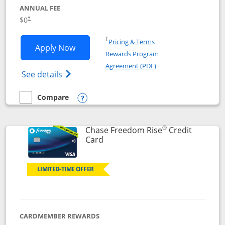
ANNUAL FEE
$0
†
Opens in a new window
†
Pricing & Terms
Opens Chase Freedom Flex application
Apply Now
Rewards Program
Opens in a new windo
Agreement (PDF)
Opens Chase Freedom Flex (registered tra
See details
Compare
empty checkbox
Compare the Chase Freedom Flex
Opens compare popup dialog
®
Chase Freedom Rise
Credit
Links to product page
Card
LIMITED-TIME OFFER
CARDMEMBER REWARDS