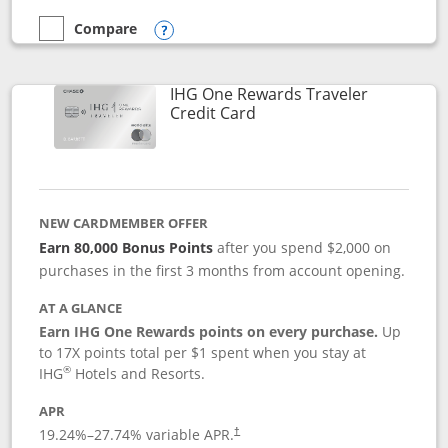
Compare
empty checkbox
Compare the Marriott Bonvoy Bold
Opens compare popup dialog
IHG One Rewards Traveler
Links to product page
Credit Card
NEW CARDMEMBER OFFER
Earn 80,000 Bonus Points
after you spend $2,000 on
purchases in the first 3 months from account opening.
AT A GLANCE
Earn IHG One Rewards points on every purchase.
Up
to 17X points total per $1 spent when you stay at
®
IHG
Hotels and Resorts.
APR
Opens pricing and terms in new window
19.24
%–
27.74
% variable APR.
†