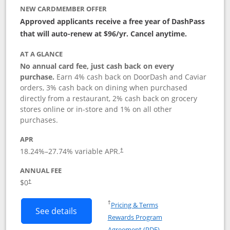
NEW CARDMEMBER OFFER
Approved applicants receive a free year of DashPass
that will auto-renew at $96/yr. Cancel anytime.
AT A GLANCE
No annual card fee, just cash back on every
purchase.
Earn 4% cash back on DoorDash and Caviar
orders, 3% cash back on dining when purchased
directly from a restaurant, 2% cash back on grocery
stores online or in-store and 1% on all other
purchases.
APR
18.24
%–
27.74
% variable APR.
†
ANNUAL FEE
$0
†
Opens in a new window
†
Pricing & Terms
Button links to DoorDash Rewards Mas
See details
Rewards Program
Opens in a new windo
Agreement (PDF)