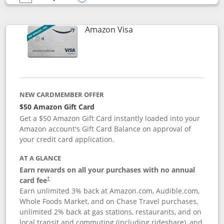
empty checkbox
Compare the Prime Visa
Opens compare popup dialog
Links to product page
Amazon Visa
NEW CARDMEMBER OFFER
$50 Amazon Gift Card
Get a $50 Amazon Gift Card instantly loaded into your
Amazon account's Gift Card Balance on approval of
your credit card application.
AT A GLANCE
Earn rewards on all your purchases with no annual
Opens pricing and terms in new window
card fee
†
Earn unlimited 3% back at Amazon.com, Audible.com,
Whole Foods Market, and on Chase Travel purchases,
unlimited 2% back at gas stations, restaurants, and on
local transit and commuting (including rideshare), and