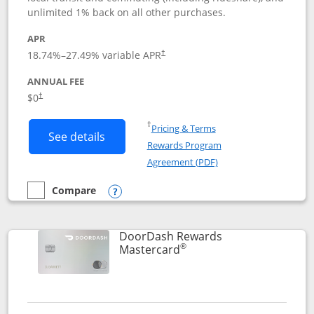
unlimited 1% back on all other purchases.
APR
18.74
%–
27.49
% variable APR
†
ANNUAL FEE
$0
†
Opens in a new window
†
Pricing & Terms
Button links to Amazon Visa product p
See details
Rewards Program
Opens in a new windo
Agreement (PDF)
Compare
empty checkbox
Compare the Amazon Visa
Opens compare popup dialog
DoorDash Rewards
®
Links to product page
Mastercard