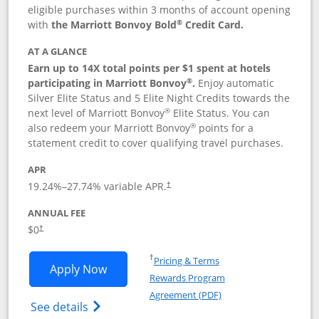
eligible purchases within 3 months of account opening
®
with
the Marriott Bonvoy Bold
Credit Card.
AT A GLANCE
Earn up to 14X total points per $1 spent at hotels
®
participating in Marriott Bonvoy
.
Enjoy automatic
Silver Elite Status and 5 Elite Night Credits towards the
®
next level of Marriott Bonvoy
Elite Status. You can
®
also redeem your Marriott Bonvoy
points for a
statement credit to cover qualifying travel purchases.
APR
19.24
%–
27.74
% variable APR.
†
ANNUAL FEE
Opens pricing and terms in new window
$0
†
Opens in a new window
†
Pricing & Terms
Opens Marriott Bonvoy Bold applicatio
Apply Now
Rewards Program
Opens in a new windo
Agreement (PDF)
Opens Marriott Bonvoy Bold(Registered T
See details