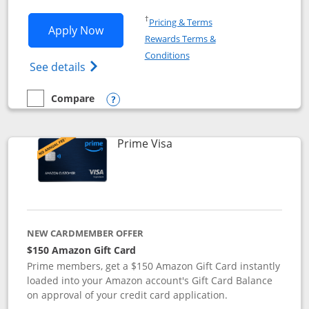
Opens in a new window
†
Pricing & Terms
Opens Disney Visa application in new 
Apply Now
Rewards Terms &
Opens in a new window
Conditions
Opens Disney (Registered Trademark) Vis
See details
Compare
empty checkbox
Compare the Disney Visa
Opens compare popup dialog
Links to product page
Prime Visa
NEW CARDMEMBER OFFER
$150 Amazon Gift Card
Prime members, get a $150 Amazon Gift Card instantly
loaded into your Amazon account's Gift Card Balance
on approval of your credit card application.