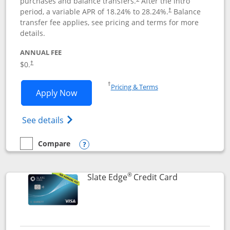
purchases and balance transfers.
After the intro
period, a variable APR of
18.24
% to
28.24
%.
Balance
†
transfer fee applies, see pricing and terms for more
details.
ANNUAL FEE
$0.
†
Opens in a new window
†
Pricing & Terms
Opens Slate application in new window
Apply Now
Opens in a new window
Opens slate edge (Registered Trademark) 
See details
Compare
empty checkbox
Compare the Slate
Opens compare popup dialog
®
Links to prod
Slate Edge
Credit Card