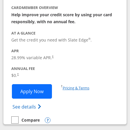
CARDMEMBER OVERVIEW
Help improve your credit score by using your card
responsibly, with no annual fee.
AT A GLANCE
®
Get the credit you need with Slate Edge
.
APR
28.99
% variable APR.
†
ANNUAL FEE
$0.
†
Opens in a new window
†
Pricing & Terms
Opens Slate Edge application in new w
Apply Now
Opens in a new window
Opens slate edge (Registered Trademark) 
See details
Compare
empty checkbox
Compare the Slate Edge
Opens compare popup dialog