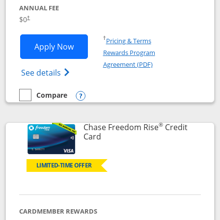
ANNUAL FEE
$0
†
Opens in a new window
†
Pricing & Terms
Opens Chase Freedom Flex application
Apply Now
Rewards Program
Opens in a new windo
Agreement (PDF)
Opens Chase Freedom Flex (registered tra
See details
Compare
empty checkbox
Compare the Chase Freedom Flex
Opens compare popup dialog
®
Chase Freedom Rise
Credit
Links to product page
Card
LIMITED-TIME OFFER
CARDMEMBER REWARDS