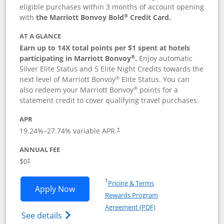
eligible purchases within 3 months of account opening
®
with
the Marriott Bonvoy Bold
Credit Card.
AT A GLANCE
Earn up to 14X total points per $1 spent at hotels
®
participating in Marriott Bonvoy
.
Enjoy automatic
Silver Elite Status and 5 Elite Night Credits towards the
®
next level of Marriott Bonvoy
Elite Status. You can
®
also redeem your Marriott Bonvoy
points for a
statement credit to cover qualifying travel purchases.
APR
19.24
%–
27.74
% variable APR.
†
ANNUAL FEE
Opens pricing and terms in new window
$0
†
Opens in a new window
†
Pricing & Terms
Opens Marriott Bonvoy Bold applicatio
Apply Now
Rewards Program
Opens in a new windo
Agreement (PDF)
Opens Marriott Bonvoy Bold(Registered T
See details