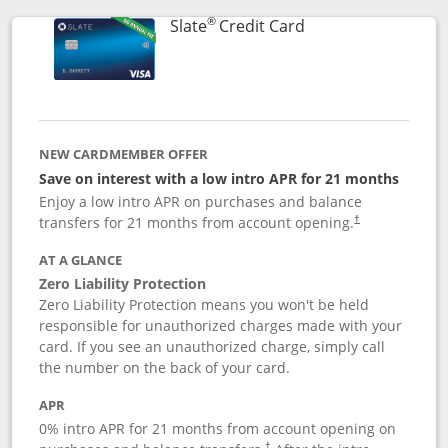
®
Links to product p
Slate
Credit Card
NEW CARDMEMBER OFFER
Save on interest with a low intro APR for 21 months
Enjoy a low intro APR on purchases and balance
transfers for 21 months from account opening.
†
AT A GLANCE
Zero Liability Protection
Zero Liability Protection means you won't be held
responsible for unauthorized charges made with your
card. If you see an unauthorized charge, simply call
the number on the back of your card.
APR
0% intro APR for 21 months from account opening on
†