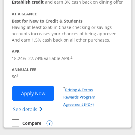
Establish credit
and earn 3% cash back on dining offer
AT A GLANCE
Best for New to Credit & Students
Having at least $250 in Chase checking or savings
accounts increases your chances of being approved.
And earn 1.5% cash back on all other purchases.
APR
18.24
%–
27.74
% variable APR.
†
ANNUAL FEE
$0
†
Opens in a new window
†
Pricing & Terms
Opens Chase Freedom Rise application
Apply Now
Rewards Program
Opens in a new windo
Agreement (PDF)
Opens Chase Freedom Rise (registered tra
See details
Compare
empty checkbox
Compare the Chase Freedom Rise
Opens compare popup dialog