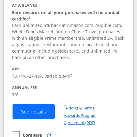
AT A GLANCE
Earn rewards on all your purchases with no annual
card fee
†
Earn unlimited 5% back at Amazon.com, Audible.com,
Whole Foods Market, and on Chase Travel purchases
with an eligible Prime membership, unlimited 2% back
at gas stations, restaurants, and on local transit and
commuting (including rideshare), and unlimited 1%
back on all other purchases.
APR
18.74
%–
27.49
% variable APR
†
ANNUAL FEE
Opens pricing and terms in new window
$0
†
Opens in a new window
†
Pricing & Terms
Button links to Prime Visa card produc
See details
Rewards Program
Opens in a new windo
Agreement (PDF)
Compare