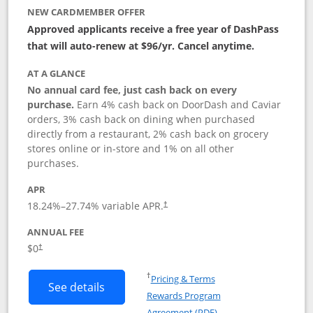
NEW CARDMEMBER OFFER
Approved applicants receive a free year of DashPass
that will auto-renew at $96/yr. Cancel anytime.
AT A GLANCE
No annual card fee, just cash back on every
purchase.
Earn 4% cash back on DoorDash and Caviar
orders, 3% cash back on dining when purchased
directly from a restaurant, 2% cash back on grocery
stores online or in-store and 1% on all other
purchases.
APR
18.24
%–
27.74
% variable APR.
†
ANNUAL FEE
$0
†
Opens in a new window
†
Pricing & Terms
Button links to DoorDash Rewards Mas
See details
Rewards Program
Opens in a new windo
Agreement (PDF)