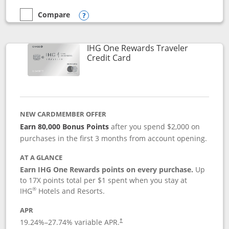
Compare
empty checkbox
Compare the Marriott Bonvoy Bold
Opens compare popup dialog
IHG One Rewards Traveler
Links to product page
Credit Card
NEW CARDMEMBER OFFER
Earn 80,000 Bonus Points
after you spend $2,000 on
purchases in the first 3 months from account opening.
AT A GLANCE
Earn IHG One Rewards points on every purchase.
Up
to 17X points total per $1 spent when you stay at
®
IHG
Hotels and Resorts.
APR
Opens pricing and terms in new window
19.24
%–
27.74
% variable APR.
†