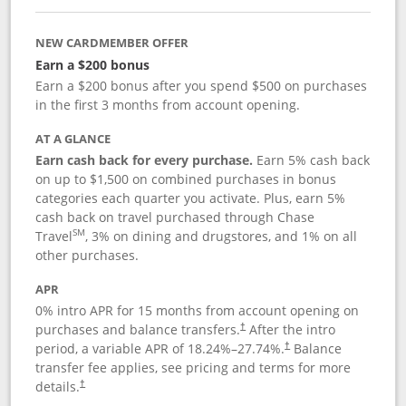
NEW CARDMEMBER OFFER
Earn a $200 bonus
Earn a $200 bonus after you spend $500 on purchases
in the first 3 months from account opening.
AT A GLANCE
Earn cash back for every purchase.
Earn 5% cash back
on up to $1,500 on combined purchases in bonus
categories each quarter you activate. Plus, earn 5%
cash back on travel purchased through Chase
SM
Travel
, 3% on dining and drugstores, and 1% on all
other purchases.
APR
0% intro APR for 15 months from account opening on
purchases and balance transfers.
After the intro
†
period, a variable APR of
18.24
%–
27.74
%.
Balance
†
transfer fee applies, see pricing and terms for more
details.
†