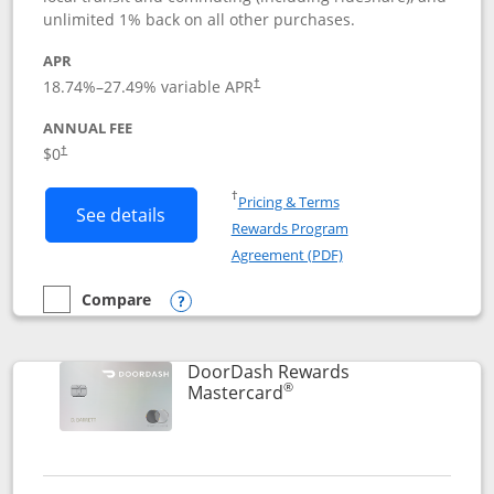
unlimited 1% back on all other purchases.
APR
18.74
%–
27.49
% variable APR
†
ANNUAL FEE
$0
†
Opens in a new window
†
Pricing & Terms
Button links to Amazon Visa product p
See details
Rewards Program
Opens in a new windo
Agreement (PDF)
Compare
empty checkbox
Compare the Amazon Visa
Opens compare popup dialog
DoorDash Rewards
®
Links to product page
Mastercard