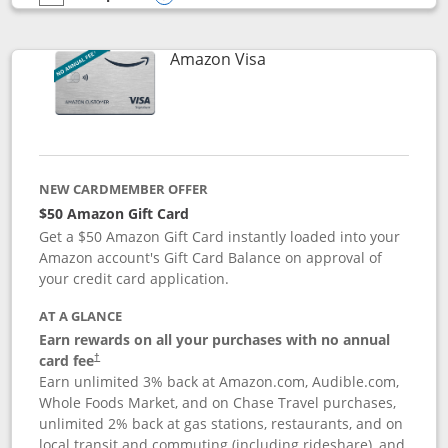
empty checkbox
Compare the Prime Visa
Opens compare popup dialog
Links to product page
Amazon Visa
NEW CARDMEMBER OFFER
$50 Amazon Gift Card
Get a $50 Amazon Gift Card instantly loaded into your
Amazon account's Gift Card Balance on approval of
your credit card application.
AT A GLANCE
Earn rewards on all your purchases with no annual
Opens pricing and terms in new window
card fee
†
Earn unlimited 3% back at Amazon.com, Audible.com,
Whole Foods Market, and on Chase Travel purchases,
unlimited 2% back at gas stations, restaurants, and on
local transit and commuting (including rideshare), and