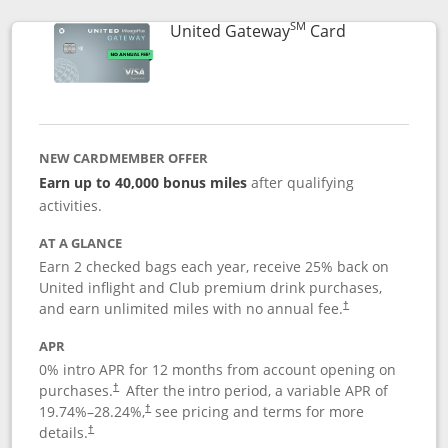
SM
Links to prod
United Gateway
Card
NEW CARDMEMBER OFFER
Earn up to 40,000 bonus miles
after qualifying
activities.
AT A GLANCE
Earn 2 checked bags each year, receive 25% back on
United inflight and Club premium drink purchases,
and earn unlimited miles with no annual fee.
†
APR
0% intro APR for 12 months from account opening on
purchases.
After the
intro period, a variable APR of
†
19.74
%–
28.24
%,
see pricing and terms for more
†
details.
†