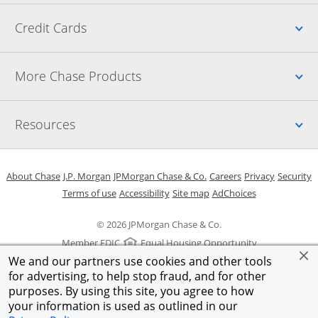
Up
Credit Cards
Up
More Chase Products
Up
Resources
Opens in a new window
Opens in a new window
Opens in a new window
Opens in a new w
Opens in 
O
About Chase
J.P. Morgan
JPMorgan Chase & Co.
Careers
Privacy
Security
Opens in a new window
Opens in a new window
Opens in the same windo
Opens Overlay
Terms of use
Accessibility
Site map
AdChoices
© 2026 JPMorgan Chase & Co.
Member FDIC
Equal Housing Opportunity
We and our partners use cookies and other tools
for advertising, to help stop fraud, and for other
purposes. By using this site, you agree to how
your information is used as outlined in our