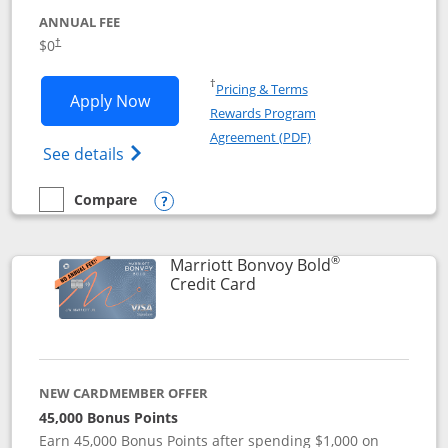
ANNUAL FEE
$0
†
Opens in a new window
†
Pricing & Terms
Opens United Gateway application in 
Apply Now
Rewards Program
Opens in a new windo
Agreement (PDF)
Opens The New United Gateway Credit Car
See details
Compare
empty checkbox
Compare the United Gateway
Opens compare popup dialog
®
Marriott Bonvoy Bold
Links to product page
Credit Card
NEW CARDMEMBER OFFER
45,000 Bonus Points
Earn 45,000 Bonus Points after spending $1,000 on