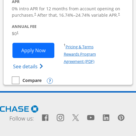
APR
0% intro APR for 12 months from account opening on
purchases.
After that,
16.74
%–
24.74
% variable APR.
†
†
ANNUAL FEE
$0
†
Opens in a new window
†
Pricing & Terms
Opens Ink Business Cash application i
Apply Now
Rewards Program
Opens in a new windo
Agreement (PDF)
Opens Ink Business Cash (Registered) cre
See details
Opens compare popup dialog
Compare
empty checkbox
Compare the Ink Business Cash
Opens Chase.com in a new window
Facebook icon links to Fac
Opens Overlay
Instagram icon links t
Opens Overlay
Twitter icon links
Opens Overlay
YouTube icon
Opens Over
LinkedIn
Opens 
Pin
Ope
Follow us: