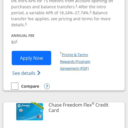
0% intro APR for 15 months from account opening on
purchases and balance transfers.
After the intro
†
period, a variable APR of
18.24
%–
27.74
%.
Balance
†
transfer fee applies, see pricing and terms for more
details.
†
ANNUAL FEE
$0
†
Opens in a new window
†
Pricing & Terms
Opens Chase Freedom Unlimited applic
Apply Now
Rewards Program
Opens in a new windo
Agreement (PDF)
Opens Chase Freedom Unlimited (register
See details
Compare
empty checkbox
Compare the Chase Freedom Unlimited
Opens compare popup dialog
®
Chase Freedom Flex
Credit
Links to product page
Card