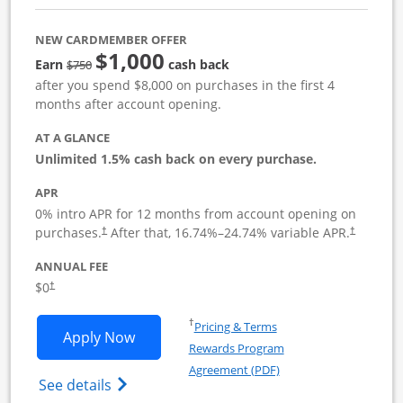
NEW CARDMEMBER OFFER
$1,000
Strike through
Earn
cash back
$750
after you spend $8,000 on purchases in the first 4
months after account opening.
AT A GLANCE
Unlimited 1.5% cash back on every purchase.
APR
0% intro APR for 12 months from account opening on
Opens pricing and terms in new window
Opens pric
purchases.
After that,
16.74
%–
24.74
% variable APR.
†
†
ANNUAL FEE
Opens pricing and terms in new window
$0
†
Opens in a new window
†
Pricing & Terms
Opens Ink Business Unlimited applicat
Apply Now
Rewards Program
Opens in a new windo
Agreement (PDF)
Opens Ink Business Unlimited (registered
See details