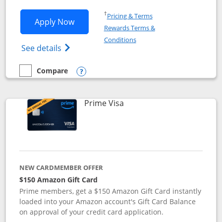
Opens in a new window
†
Pricing & Terms
Opens Disney Visa application in new 
Apply Now
Rewards Terms &
Opens in a new window
Conditions
Opens Disney (Registered Trademark) Vis
See details
Compare
empty checkbox
Compare the Disney Visa
Opens compare popup dialog
Links to product page
Prime Visa
NEW CARDMEMBER OFFER
$150 Amazon Gift Card
Prime members, get a $150 Amazon Gift Card instantly
loaded into your Amazon account's Gift Card Balance
on approval of your credit card application.