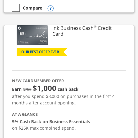
Opens compare popup dialog
Compare
empty checkbox
Compare the Ink Business Unlimited
®
Ink Business Cash
Credit
Links to product page
Card
OUR BEST OFFER EVER
NEW CARDMEMBER OFFER
$1,000
strike through
Earn
cash back
$750
after you spend $8,000 on purchases in the first 4
months after account opening.
AT A GLANCE
5% Cash Back on Business Essentials
on $25K max combined spend.