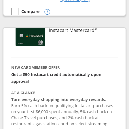
Compare
empty checkbox
Compare the DoorDash Rewards Mastercard
Opens compare popup dialog
®
Links to produ
Instacart Mastercard
NEW CARDMEMBER OFFER
Get a $50 Instacart credit automatically upon
approval
AT A GLANCE
Turn everyday shopping into everyday rewards.
Earn 5% cash back on qualifying Instacart purchases
on your first $6,000 spent annually, 5% cash back on
Chase Travel purchases, and 2% cash back at
restaurants, gas stations, and on select streaming