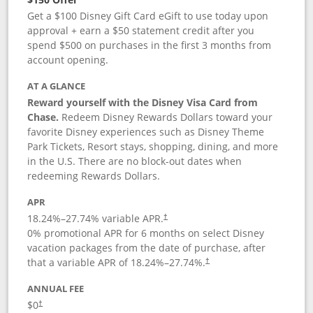
Get a $100 Disney Gift Card eGift to use today upon
approval + earn a $50 statement credit after you
spend $500 on purchases in the first 3 months from
account opening.
AT A GLANCE
Reward yourself with the Disney Visa Card from
Chase.
Redeem Disney Rewards Dollars toward your
favorite Disney experiences such as Disney Theme
Park Tickets, Resort stays, shopping, dining, and more
in the U.S. There are no block-out dates when
redeeming Rewards Dollars.
APR
18.24
%–
27.74
% variable APR.
†
0% promotional APR for 6 months on select Disney
vacation packages from the date of purchase, after
that a variable APR of
18.24
%–
27.74
%.
†
ANNUAL FEE
$0
†