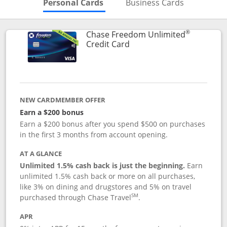
Skips to Personal Cards Sectio
Skips to Bu
Personal Cards
Business Cards
®
Chase Freedom Unlimited
Links to product page
Credit Card
NEW CARDMEMBER OFFER
Earn a $200 bonus
Earn a $200 bonus after you spend $500 on purchases
in the first 3 months from account opening.
AT A GLANCE
Unlimited 1.5% cash back is just the beginning.
Earn
unlimited 1.5% cash back or more on all purchases,
like 3% on dining and drugstores and 5% on travel
SM
purchased through Chase Travel
.
APR