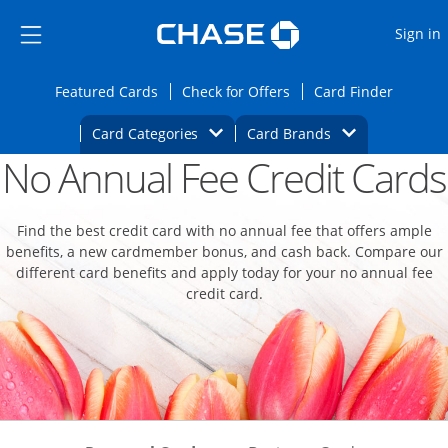
Opens Marketplace
Skip to main content
Skip Side Menu
Side menu ends
O
Sign in
Side menu ends
Opens Featured cards page in the same wi
Opens Check for Offers
Opens c
Featured Cards
Check for Offers
Card Finder
Opens Category Dropdown
Opens Brands D
Card Categories
Card Brands
No Annual Fee Credit Cards
Opens new credit card offers and promoti
Main content begins
Find the best credit card with no annual fee that offers ample
benefits, a new cardmember bonus, and cash back. Compare our
different card benefits and apply today for your no annual fee
credit card.