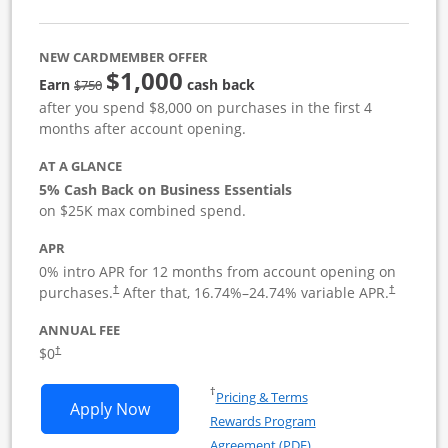
NEW CARDMEMBER OFFER
$1,000
strike through
Earn
cash back
$750
after you spend $8,000 on purchases in the first 4
months after account opening.
AT A GLANCE
5% Cash Back on Business Essentials
on $25K max combined spend.
APR
0% intro APR for 12 months from account opening on
purchases.
After that,
16.74
%–
24.74
% variable APR.
†
†
ANNUAL FEE
$0
†
Opens in a new window
†
Pricing & Terms
Opens Ink Business Cash application i
Apply Now
Rewards Program
Opens in a new windo
Agreement (PDF)