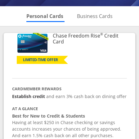
Skips to Personal Cards Sectio
Skips to Bu
Personal Cards
Business Cards
®
Chase Freedom Rise
Credit
Links to product page
Card
LIMITED-TIME OFFER
CARDMEMBER REWARDS
Establish credit
and earn 3% cash back on dining offer
AT A GLANCE
Best for New to Credit & Students
Having at least $250 in Chase checking or savings
accounts increases your chances of being approved.
And earn 1.5% cash back on all other purchases.