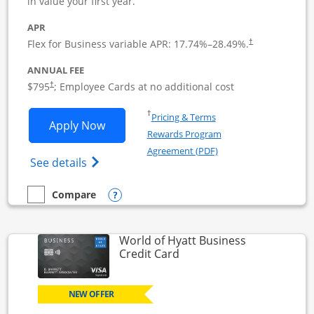
in value your first year.
APR
Flex for Business variable APR:
17.74
%–
28.49
%.
†
ANNUAL FEE
Opens pricing and terms in new window
$795
; Employee Cards at no additional cost
†
Opens in a new window
†
Pricing & Terms
Opens Sapphire Reserve For Business(S
Apply Now
Rewards Program
Opens in a new windo
Agreement (PDF)
Opens The New Sapphire Reserve for Busin
See details
Opens compare popup dialog
Compare
empty checkbox
Compare the Sapphire Reserve For Business(SM)
World of Hyatt Business
Links to product page
Credit Card
NEW OFFER