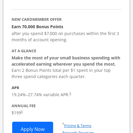
NEW CARDMEMBER OFFER
Earn 70,000 Bonus Points
after you spend $7,000 on purchases within the first 3
months of account opening.
AT A GLANCE
Make the most of your small business spending with
accelerated earning wherever you spend the most.
Earn 2 Bonus Points total per $1 spent in your top
three spend categories each quarter.
APR
19.24
%–
27.74
% variable APR.
†
ANNUAL FEE
$199
†
Opens in a new window
†
Pricing & Terms
Opens World of Hyatt Business applica
Apply Now
Rewards Program