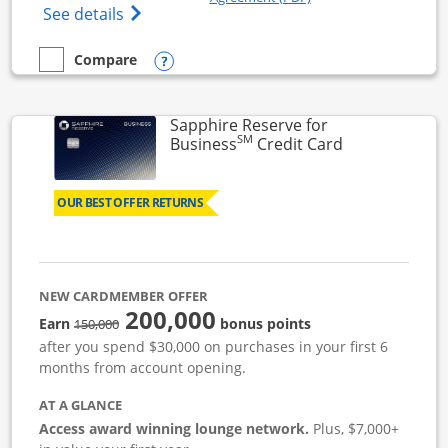
Opens Ink Business Cash (Registered) cre
See details
Opens compare popup dialog
Compare
empty checkbox
Compare the Ink Business Cash
Sapphire Reserve for
SM
Links to prod
Business
Credit Card
OUR BEST OFFER RETURNS
NEW CARDMEMBER OFFER
200,000
strike through
Earn
bonus points
150,000
after you spend $30,000 on purchases in your first 6
months from account opening.
AT A GLANCE
Access award winning lounge network.
Plus, $7,000+