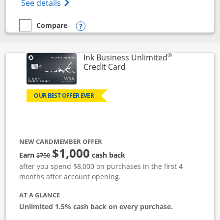
Opens World of Hyatt Credit Card product
See details
Compare
empty checkbox
Compare the World of Hyatt
Opens compare popup dialog
®
Ink Business Unlimited
Links to product page
Credit Card
OUR BEST OFFER EVER
NEW CARDMEMBER OFFER
$1,000
Strike through
Earn
cash back
$750
after you spend $8,000 on purchases in the first 4
months after account opening.
AT A GLANCE
Unlimited 1.5% cash back on every purchase.