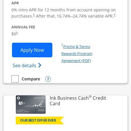
APR
0% intro APR for 12 months from account opening on
Opens pricing and terms in new window
Opens pric
purchases.
After that,
16.74
%–
24.74
% variable APR.
†
†
ANNUAL FEE
Opens pricing and terms in new window
$0
†
Opens in a new window
†
Pricing & Terms
Opens Ink Business Unlimited applicat
Apply Now
Rewards Program
Opens in a new windo
Agreement (PDF)
Opens Ink Business Unlimited (registered
See details
Opens compare popup dialog
Compare
empty checkbox
Compare the Ink Business Unlimited
®
Ink Business Cash
Credit
Links to product page
Card
OUR BEST OFFER EVER