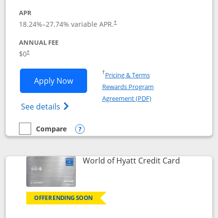
APR
18.24
%–
27.74
% variable APR.
†
ANNUAL FEE
$0
†
Opens in a new window
†
Pricing & Terms
Opens Chase Freedom Rise application
Apply Now
Rewards Program
Opens in a new windo
Agreement (PDF)
Opens Chase Freedom Rise (registered tra
See details
Compare
empty checkbox
Compare the Chase Freedom Rise
Opens compare popup dialog
Links to p
World of Hyatt Credit Card
OFFER ENDING SOON