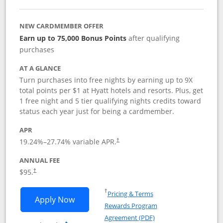
NEW CARDMEMBER OFFER
Earn up to 75,000 Bonus Points
after qualifying
purchases
AT A GLANCE
Turn purchases into free nights by earning up to 9X
total points per $1 at Hyatt hotels and resorts. Plus, get
1 free night and 5 tier qualifying nights credits toward
status each year just for being a cardmember.
APR
Opens pricing and terms in new window
19.24
%–
27.74
% variable APR.
†
ANNUAL FEE
Opens pricing and terms in new window
$95.
†
Opens in a new window
†
Pricing & Terms
Opens World of Hyatt application in n
Apply Now
Rewards Program
Opens in a new windo
Agreement (PDF)