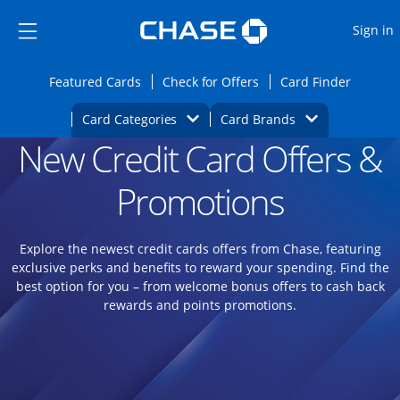
Opens Marketplace
Skip to main content
Skip Side Menu
Side menu ends
O
Sign in
Side menu ends
Opens Featured cards page in the same wi
Opens Check for Offers
Opens c
Featured Cards
Check for Offers
Card Finder
Opens Category Dropdown
Opens Brands D
Card Categories
Card Brands
New Credit Card Offers &
Opens new credit card offers and promoti
Main content begins
Promotions
Explore the newest credit cards offers from Chase, featuring
exclusive perks and benefits to reward your spending. Find the
best option for you – from welcome bonus offers to cash back
rewards and points promotions.