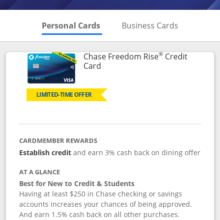
Skips to Personal Cards Sectio
Skips to Bu
Personal Cards
Business Cards
®
Chase Freedom Rise
Credit
Links to product page
Card
LIMITED-TIME OFFER
CARDMEMBER REWARDS
Establish credit
and earn 3% cash back on dining offer
AT A GLANCE
Best for New to Credit & Students
Having at least $250 in Chase checking or savings
accounts increases your chances of being approved.
And earn 1.5% cash back on all other purchases.