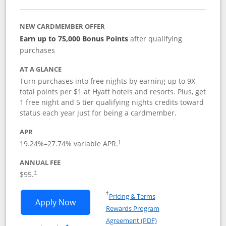
NEW CARDMEMBER OFFER
Earn up to 75,000 Bonus Points
after qualifying
purchases
AT A GLANCE
Turn purchases into free nights by earning up to 9X
total points per $1 at Hyatt hotels and resorts. Plus, get
1 free night and 5 tier qualifying nights credits toward
status each year just for being a cardmember.
APR
Opens pricing and terms in new window
19.24
%–
27.74
% variable APR.
†
ANNUAL FEE
Opens pricing and terms in new window
$95.
†
Opens in a new window
†
Pricing & Terms
Opens World of Hyatt application in n
Apply Now
Rewards Program
Opens in a new windo
Agreement (PDF)