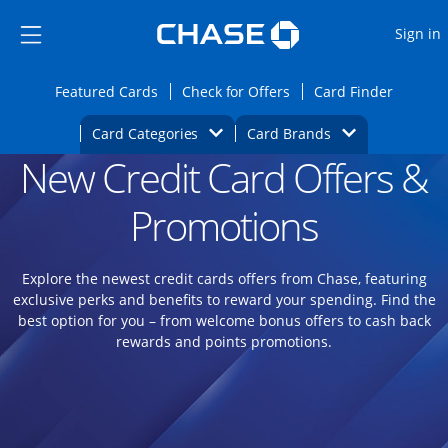
Opens Marketplace
Skip to main content
Skip Side Menu
Side menu ends
O
Sign in
Side menu ends
Opens Featured cards page in the same wi
Opens Check for Offers
Opens c
Featured Cards
Check for Offers
Card Finder
Opens Category Dropdown
Opens Brands D
Card Categories
Card Brands
New Credit Card Offers &
Opens new credit card offers and promoti
Main content begins
Promotions
Explore the newest credit cards offers from Chase, featuring
exclusive perks and benefits to reward your spending. Find the
best option for you – from welcome bonus offers to cash back
rewards and points promotions.