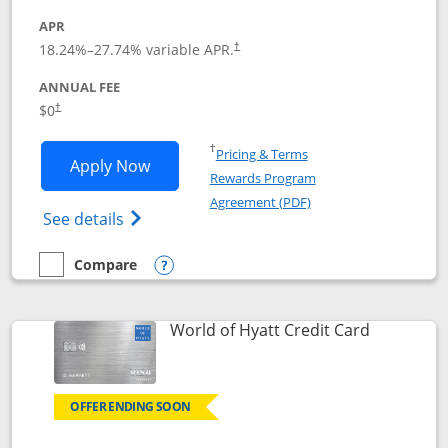
APR
18.24
%–
27.74
% variable APR.
†
ANNUAL FEE
$0
†
Opens in a new window
†
Pricing & Terms
Opens Chase Freedom Rise application
Apply Now
Rewards Program
Opens in a new windo
Agreement (PDF)
Opens Chase Freedom Rise (registered tra
See details
Compare
empty checkbox
Compare the Chase Freedom Rise
Opens compare popup dialog
Links to p
World of Hyatt Credit Card
OFFER ENDING SOON