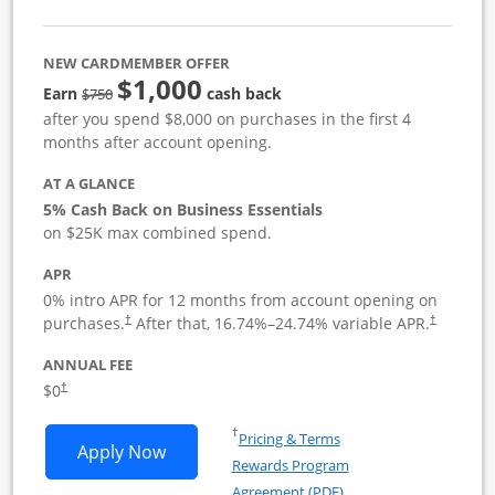
NEW CARDMEMBER OFFER
$1,000
strike through
Earn
cash back
$750
after you spend $8,000 on purchases in the first 4
months after account opening.
AT A GLANCE
5% Cash Back on Business Essentials
on $25K max combined spend.
APR
0% intro APR for 12 months from account opening on
purchases.
After that,
16.74
%–
24.74
% variable APR.
†
†
ANNUAL FEE
$0
†
Opens in a new window
†
Pricing & Terms
Opens Ink Business Cash application i
Apply Now
Rewards Program
Opens in a new windo
Agreement (PDF)