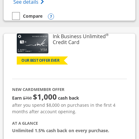
Opens World of Hyatt Credit Card product
See details
Compare
empty checkbox
Compare the World of Hyatt
Opens compare popup dialog
®
Ink Business Unlimited
Links to product page
Credit Card
OUR BEST OFFER EVER
NEW CARDMEMBER OFFER
$1,000
Strike through
Earn
cash back
$750
after you spend $8,000 on purchases in the first 4
months after account opening.
AT A GLANCE
Unlimited 1.5% cash back on every purchase.