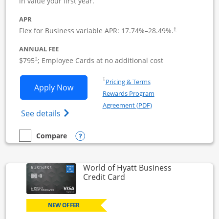
in value your first year.
APR
Flex for Business variable APR:
17.74
%–
28.49
%.
†
ANNUAL FEE
Opens pricing and terms in new window
$795
; Employee Cards at no additional cost
†
Opens in a new window
†
Pricing & Terms
Opens Sapphire Reserve For Business(S
Apply Now
Rewards Program
Opens in a new windo
Agreement (PDF)
Opens The New Sapphire Reserve for Busin
See details
Opens compare popup dialog
Compare
empty checkbox
Compare the Sapphire Reserve For Business(SM)
World of Hyatt Business
Links to product page
Credit Card
NEW OFFER