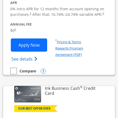
APR
0% intro APR for 12 months from account opening on
Opens pricing and terms in new window
Opens pric
purchases.
After that,
16.74
%–
24.74
% variable APR.
†
†
ANNUAL FEE
Opens pricing and terms in new window
$0
†
Opens in a new window
†
Pricing & Terms
Opens Ink Business Unlimited applicat
Apply Now
Rewards Program
Opens in a new windo
Agreement (PDF)
Opens Ink Business Unlimited (registered
See details
Opens compare popup dialog
Compare
empty checkbox
Compare the Ink Business Unlimited
®
Ink Business Cash
Credit
Links to product page
Card
OUR BEST OFFER EVER