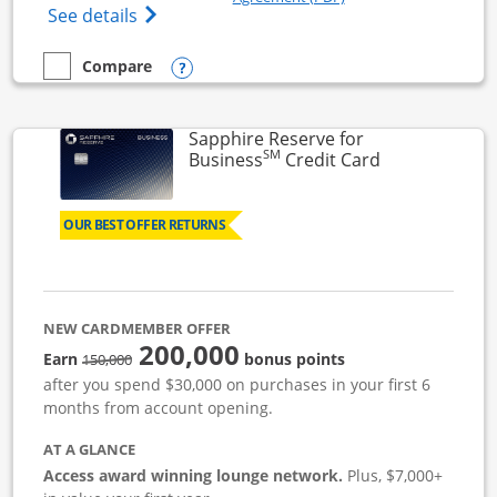
Opens Ink Business Cash (Registered) cre
See details
Opens compare popup dialog
Compare
empty checkbox
Compare the Ink Business Cash
Sapphire Reserve for
SM
Links to prod
Business
Credit Card
OUR BEST OFFER RETURNS
NEW CARDMEMBER OFFER
200,000
strike through
Earn
bonus points
150,000
after you spend $30,000 on purchases in your first 6
months from account opening.
AT A GLANCE
Access award winning lounge network.
Plus, $7,000+