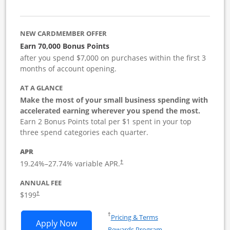
NEW CARDMEMBER OFFER
Earn 70,000 Bonus Points
after you spend $7,000 on purchases within the first 3
months of account opening.
AT A GLANCE
Make the most of your small business spending with
accelerated earning wherever you spend the most.
Earn 2 Bonus Points total per $1 spent in your top
three spend categories each quarter.
APR
19.24
%–
27.74
% variable APR.
†
ANNUAL FEE
$199
†
Opens in a new window
†
Pricing & Terms
Opens World of Hyatt Business applica
Apply Now
Rewards Program