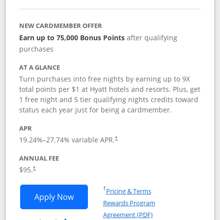
NEW CARDMEMBER OFFER
Earn up to 75,000 Bonus Points
after qualifying
purchases
AT A GLANCE
Turn purchases into free nights by earning up to 9X
total points per $1 at Hyatt hotels and resorts. Plus, get
1 free night and 5 tier qualifying nights credits toward
status each year just for being a cardmember.
APR
Opens pricing and terms in new window
19.24
%–
27.74
% variable APR.
†
ANNUAL FEE
Opens pricing and terms in new window
$95.
†
Opens in a new window
†
Pricing & Terms
Opens World of Hyatt application in n
Apply Now
Rewards Program
Opens in a new windo
Agreement (PDF)