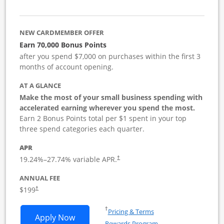
NEW CARDMEMBER OFFER
Earn 70,000 Bonus Points
after you spend $7,000 on purchases within the first 3
months of account opening.
AT A GLANCE
Make the most of your small business spending with
accelerated earning wherever you spend the most.
Earn 2 Bonus Points total per $1 spent in your top
three spend categories each quarter.
APR
19.24
%–
27.74
% variable APR.
†
ANNUAL FEE
$199
†
Opens in a new window
†
Pricing & Terms
Opens World of Hyatt Business applica
Apply Now
Rewards Program