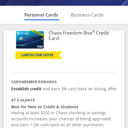
Skips to Personal Cards Sectio
Skips to Bu
Personal Cards
Business Cards
®
Chase Freedom Rise
Credit
Links to product page
Card
LIMITED-TIME OFFER
CARDMEMBER REWARDS
Establish credit
and earn 3% cash back on dining offer
AT A GLANCE
Best for New to Credit & Students
Having at least $250 in Chase checking or savings
accounts increases your chances of being approved.
And earn 1.5% cash back on all other purchases.