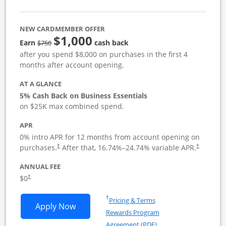
NEW CARDMEMBER OFFER
$1,000
strike through
Earn
cash back
$750
after you spend $8,000 on purchases in the first 4
months after account opening.
AT A GLANCE
5% Cash Back on Business Essentials
on $25K max combined spend.
APR
0% intro APR for 12 months from account opening on
purchases.
After that,
16.74
%–
24.74
% variable APR.
†
†
ANNUAL FEE
$0
†
Opens in a new window
†
Pricing & Terms
Opens Ink Business Cash application i
Apply Now
Rewards Program
Opens in a new windo
Agreement (PDF)