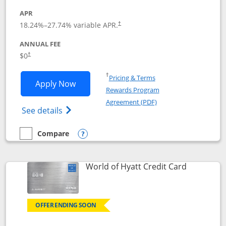
APR
18.24
%–
27.74
% variable APR.
†
ANNUAL FEE
$0
†
Opens in a new window
†
Pricing & Terms
Opens Chase Freedom Rise application
Apply Now
Rewards Program
Opens in a new windo
Agreement (PDF)
Opens Chase Freedom Rise (registered tra
See details
Compare
empty checkbox
Compare the Chase Freedom Rise
Opens compare popup dialog
Links to p
World of Hyatt Credit Card
OFFER ENDING SOON