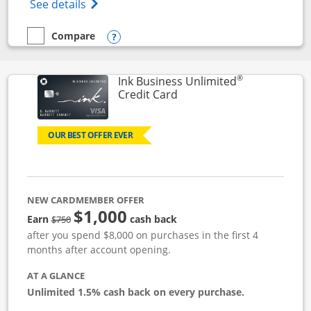
Opens World of Hyatt Credit Card product
See details
Compare
empty checkbox
Compare the World of Hyatt
Opens compare popup dialog
®
Ink Business Unlimited
Links to product page
Credit Card
OUR BEST OFFER EVER
NEW CARDMEMBER OFFER
$1,000
Strike through
Earn
cash back
$750
after you spend $8,000 on purchases in the first 4
months after account opening.
AT A GLANCE
Unlimited 1.5% cash back on every purchase.