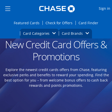
Opens Marketplace
Skip to main content
Skip Side Menu
Side menu ends
O
Sign in
Side menu ends
Opens Featured cards page in the same wi
Opens Check for Offers
Opens c
Featured Cards
Check for Offers
Card Finder
Opens Category Dropdown
Opens Brands D
Card Categories
Card Brands
New Credit Card Offers &
Opens new credit card offers and promoti
Main content begins
Promotions
Explore the newest credit cards offers from Chase, featuring
exclusive perks and benefits to reward your spending. Find the
best option for you – from welcome bonus offers to cash back
rewards and points promotions.