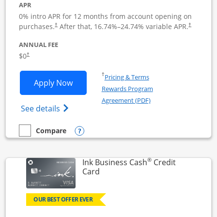
APR
0% intro APR for 12 months from account opening on
Opens pricing and terms in new window
Opens pric
purchases.
After that,
16.74
%–
24.74
% variable APR.
†
†
ANNUAL FEE
Opens pricing and terms in new window
$0
†
Opens in a new window
†
Pricing & Terms
Opens Ink Business Unlimited applicat
Apply Now
Rewards Program
Opens in a new windo
Agreement (PDF)
Opens Ink Business Unlimited (registered
See details
Opens compare popup dialog
Compare
empty checkbox
Compare the Ink Business Unlimited
®
Ink Business Cash
Credit
Links to product page
Card
OUR BEST OFFER EVER