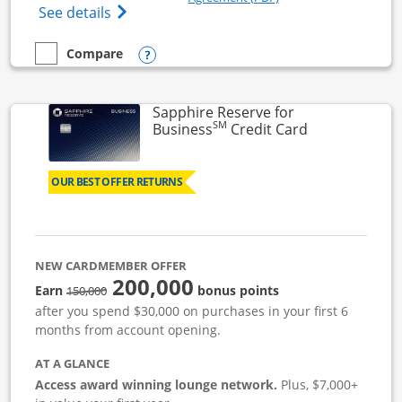
Opens Ink Business Cash (Registered) cre
See details
Opens compare popup dialog
Compare
empty checkbox
Compare the Ink Business Cash
Sapphire Reserve for
SM
Links to prod
Business
Credit Card
OUR BEST OFFER RETURNS
NEW CARDMEMBER OFFER
200,000
strike through
Earn
bonus points
150,000
after you spend $30,000 on purchases in your first 6
months from account opening.
AT A GLANCE
Access award winning lounge network.
Plus, $7,000+