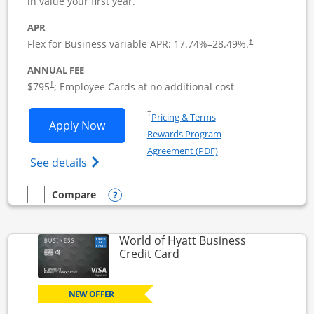
in value your first year.
APR
Flex for Business variable APR:
17.74
%–
28.49
%.
†
ANNUAL FEE
Opens pricing and terms in new window
$795
; Employee Cards at no additional cost
†
Opens in a new window
†
Pricing & Terms
Opens Sapphire Reserve For Business(S
Apply Now
Rewards Program
Opens in a new windo
Agreement (PDF)
Opens The New Sapphire Reserve for Busin
See details
Opens compare popup dialog
Compare
empty checkbox
Compare the Sapphire Reserve For Business(SM)
World of Hyatt Business
Links to product page
Credit Card
NEW OFFER