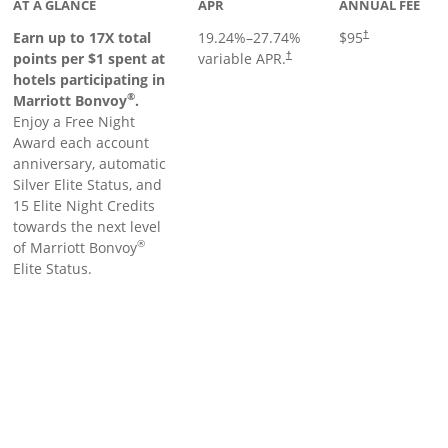
AT A GLANCE
APR
ANNUAL FEE
Earn up to 17X total
19.24
%–
27.74
%
$95
†
points per $1 spent at
variable APR.
†
hotels participating in
®
Marriott Bonvoy
.
Enjoy a Free Night
Award each account
anniversary, automatic
Silver Elite Status, and
15 Elite Night Credits
towards the next level
®
of Marriott Bonvoy
Elite Status.