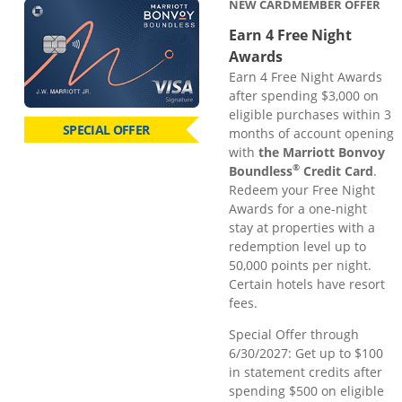
NEW CARDMEMBER OFFER
Earn 4 Free Night
Awards
Earn 4 Free Night Awards
after spending $3,000 on
eligible purchases within 3
SPECIAL OFFER
months of account opening
with
the Marriott Bonvoy
®
Boundless
Credit Card
.
Redeem your Free Night
Awards for a one-night
stay at properties with a
redemption level up to
50,000 points per night.
Certain hotels have resort
fees.
Special Offer through
6/30/2027: Get up to $100
in statement credits after
spending $500 on eligible