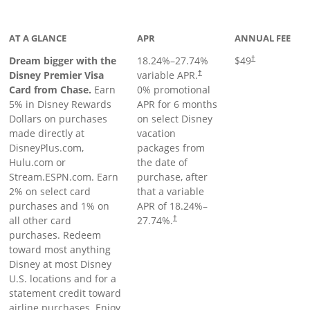
oduct page
AT A GLANCE
APR
ANNUAL FEE
Dream bigger with the
18.24
%–
27.74
%
$49
†
Disney Premier Visa
variable APR.
†
Card from Chase.
Earn
0% promotional
5% in Disney Rewards
APR for 6 months
Dollars on purchases
on select Disney
made directly at
vacation
DisneyPlus.com,
packages from
Hulu.com or
the date of
Stream.ESPN.com. Earn
purchase, after
2% on select card
that a variable
purchases and 1% on
APR of
18.24
%–
all other card
27.74
%.
†
purchases. Redeem
toward most anything
Disney at most Disney
U.S. locations and for a
statement credit toward
airline purchases. Enjoy