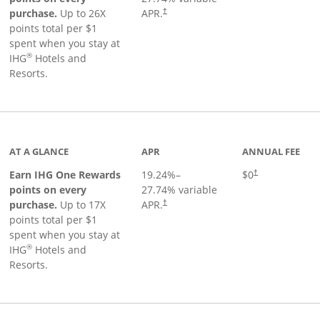
Opens pricing and terms in new window
purchase.
Up to 26X
APR.
†
points total per $1
spent when you stay at
®
IHG
Hotels and
Resorts.
inks to product page
AT A GLANCE
APR
ANNUAL FEE
Opens pricing an
Earn IHG One Rewards
19.24
%–
$0
†
points on every
27.74
% variable
Opens pricing and terms in new window
purchase.
Up to 17X
APR.
†
points total per $1
spent when you stay at
®
IHG
Hotels and
Resorts.
duct page