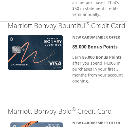
airline purchases. That's
$50 in statement credits
semi-annually.
®
Marriott Bonvoy Bountiful
Credit Card
NEW CARDMEMBER OFFER
85,000 Bonus Points
Earn
85,000 Bonus Points
after you spend $4,000 in
purchases in your first 3
months from your account
opening.
®
Links
Marriott Bonvoy Bold
Credit Card
NEW CARDMEMBER OFFER