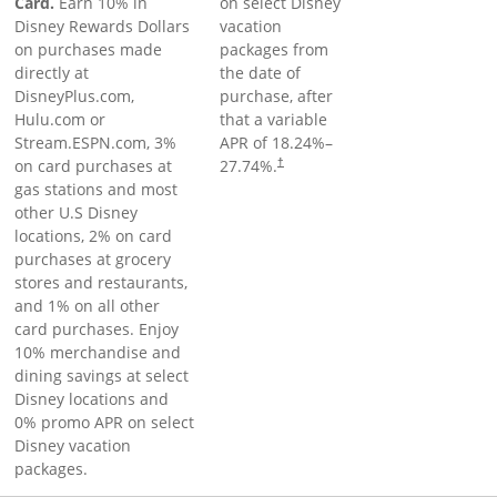
Card.
Earn 10% in
on select Disney
Disney Rewards Dollars
vacation
on purchases made
packages from
directly at
the date of
DisneyPlus.com,
purchase, after
Hulu.com or
that a variable
Stream.ESPN.com, 3%
APR of
18.24
%–
on card purchases at
27.74
%.
†
gas stations and most
other U.S Disney
locations, 2% on card
purchases at grocery
stores and restaurants,
and 1% on all other
card purchases. Enjoy
10% merchandise and
dining savings at select
Disney locations and
0% promo APR on select
Disney vacation
packages.