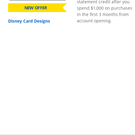
statement credit after you
NEW OFFER
spend $1,000 on purchases
in the first 3 months from
account opening.
Disney Card Designs