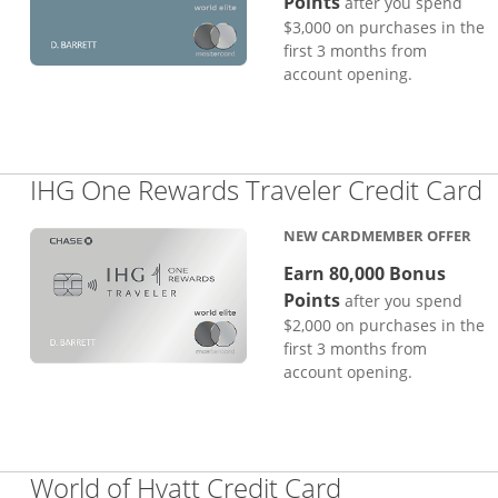
Points
after you spend
$3,000 on purchases in the
first 3 months from
account opening.
L
IHG One Rewards Traveler Credit Card
NEW CARDMEMBER OFFER
Earn 80,000 Bonus
Points
after you spend
$2,000 on purchases in the
first 3 months from
account opening.
Links to pro
World of Hyatt Credit Card