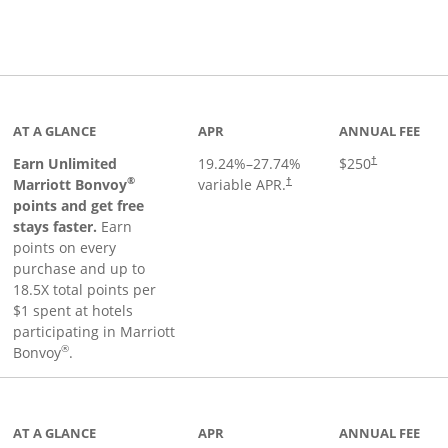
Links to product page
AT A GLANCE
APR
ANNUAL FEE
Earn Unlimited
19.24
%–
27.74
%
$250
†
®
Marriott Bonvoy
variable APR.
†
points and get free
stays faster.
Earn
points on every
purchase and up to
18.5X total points per
$1 spent at hotels
participating in Marriott
®
Bonvoy
.
 to product page
AT A GLANCE
APR
ANNUAL FEE