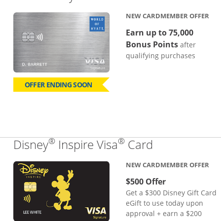
NEW CARDMEMBER OFFER
Earn up to 75,000
Bonus Points
after
qualifying purchases
OFFER ENDING SOON
®
®
Links to pro
Disney
Inspire Visa
Card
NEW CARDMEMBER OFFER
$500 Offer
Get a $300 Disney Gift Card
eGift to use today upon
approval + earn a $200