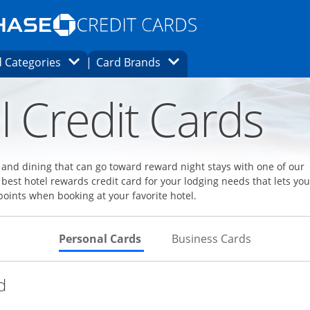
Opens Marketplace homepage in the same
window.
s page in the same window.
ard finder page in the same window.
Opens Category Dropdown
Opens Brands Dropdown
 Categories
Card Brands
ons in the same window
l Credit Cards
l and dining that can go toward reward night stays with one of our
 best hotel rewards credit card for your lodging needs that lets you
points when booking at your favorite hotel.
Skips to Personal Cards Sectio
Skips to Bu
Personal Cards
Business Cards
Links to product page
d