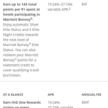
Opens pricing an
Earn up to 14X total
19.24
%–
27.74
%
$0
†
points per $1 spent at
variable APR.
†
hotels participating in
®
Marriott Bonvoy
.
Enjoy automatic Silver
Elite Status and 5 Elite
Night Credits towards
the next level of
®
Marriott Bonvoy
Elite
Status. You can also
redeem your Marriott
®
Bonvoy
points for a
statement credit to
cover qualifying travel
purchases.
inks to product page
AT A GLANCE
APR
ANNUAL FEE
Opens pricing a
Earn IHG One Rewards
19.24
%–
$99
†
points on every
27.74
% variable