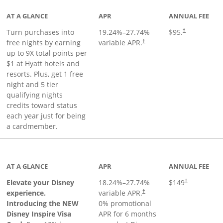
AT A GLANCE
APR
ANNUAL FEE
Opens pricing 
Turn purchases into
19.24
%–
27.74
%
$95.
†
Opens pricing and terms in ne
free nights by earning
variable APR.
†
up to 9X total points per
$1 at Hyatt hotels and
resorts. Plus, get 1 free
night and 5 tier
qualifying nights
credits toward status
each year just for being
a cardmember.
duct page
AT A GLANCE
APR
ANNUAL FEE
Elevate your Disney
18.24
%–
27.74
%
$149
†
experience.
variable APR.
†
Introducing the NEW
0% promotional
Disney Inspire Visa
APR for 6 months