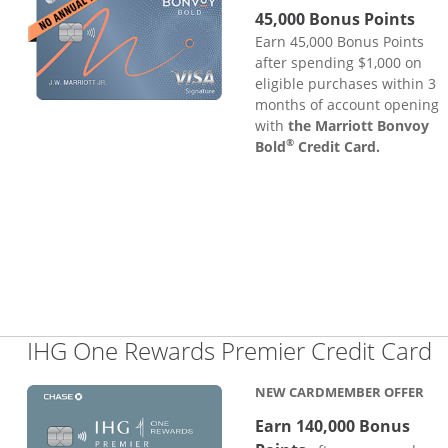
45,000 Bonus Points
Earn 45,000 Bonus Points
after spending $1,000 on
eligible purchases within 3
months of account opening
with
the Marriott Bonvoy
®
Bold
Credit Card.
L
IHG One Rewards Premier Credit Card
NEW CARDMEMBER OFFER
Earn 140,000 Bonus