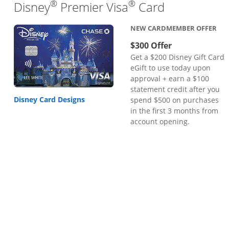
®
®
Links to pr
Disney
Premier Visa
Card
NEW CARDMEMBER OFFER
$300 Offer
Get a $200 Disney Gift Card
eGift to use today upon
approval + earn a $100
statement credit after you
Disney Card Designs
spend $500 on purchases
in the first 3 months from
account opening.