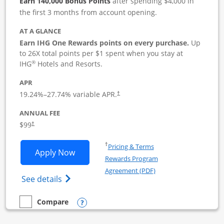
Earn 140,000 Bonus Points
after spending $4,000 in
the first 3 months from account opening.
AT A GLANCE
Earn IHG One Rewards points on every purchase.
Up
to 26X total points per $1 spent when you stay at
®
IHG
Hotels and Resorts.
APR
19.24
%–
27.74
% variable APR.
†
ANNUAL FEE
$99
†
Opens in a new window
†
Pricing & Terms
Opens IHG One Rewards Premier Busine
Apply Now
Rewards Program
Opens in a new windo
Agreement (PDF)
Opens IHG One Rewards Premier Business 
See details
Opens compare popup dialog
Compare
empty checkbox
Compare the IHG One Rewards Premier Business