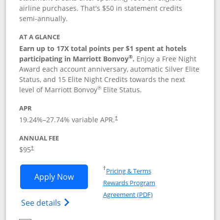
airline purchases. That's $50 in statement credits
semi-annually.
AT A GLANCE
Earn up to 17X total points per $1 spent at hotels
®
participating in Marriott Bonvoy
.
Enjoy a Free Night
Award each account anniversary, automatic Silver Elite
Status, and 15 Elite Night Credits towards the next
®
level of Marriott Bonvoy
Elite Status.
APR
19.24
%–
27.74
% variable APR.
†
ANNUAL FEE
$95
†
Opens in a new window
†
Pricing & Terms
Opens Marriott Bonvoy Boundless appl
Apply Now
Rewards Program
Opens in a new windo
Agreement (PDF)
Opens Marriott Bonvoy Boundless(Registe
See details