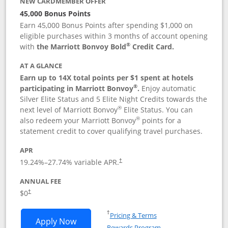
NEW CARDMEMBER OFFER
45,000 Bonus Points
Earn 45,000 Bonus Points after spending $1,000 on
eligible purchases within 3 months of account opening
®
with
the Marriott Bonvoy Bold
Credit Card.
AT A GLANCE
Earn up to 14X total points per $1 spent at hotels
®
participating in Marriott Bonvoy
.
Enjoy automatic
Silver Elite Status and 5 Elite Night Credits towards the
®
next level of Marriott Bonvoy
Elite Status. You can
®
also redeem your Marriott Bonvoy
points for a
statement credit to cover qualifying travel purchases.
APR
19.24
%–
27.74
% variable APR.
†
ANNUAL FEE
Opens pricing and terms in new window
$0
†
Opens in a new window
†
Pricing & Terms
Opens Marriott Bonvoy Bold applicatio
Apply Now
Rewards Program