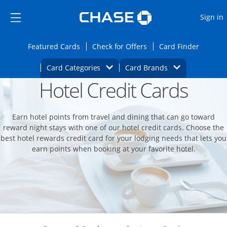
Opens Marketplace
Skip to main content
Skip Side Menu
Side menu ends
O
Sign in
Side menu ends
Opens Featured cards page in the same wi
Opens Check for Offers
Opens c
Featured Cards
Check for Offers
Card Finder
Opens Category Dropdown
Opens Brands D
Card Categories
Card Brands
Hotel Credit Cards
Opens new credit card offers and promoti
Main content begins
Earn hotel points from travel and dining that can go toward
reward night stays with one of our hotel credit cards. Choose the
best hotel rewards credit card for your lodging needs that lets you
earn points when booking at your favorite hotel.