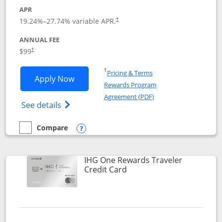
APR
Opens pricing and terms in new window
19.24
%–
27.74
% variable APR.
†
ANNUAL FEE
Opens pricing and terms in new window
$99
†
Opens in a new window
†
Pricing & Terms
Opens IHG One Rewards Premier applic
Apply Now
Rewards Program
Opens in a new windo
Agreement (PDF)
Opens IHG One Rewards Premier credit ca
See details
Compare
empty checkbox
Compare the IHG One Rewards Premier
Opens compare popup dialog
IHG One Rewards Traveler
Links to product page
Credit Card