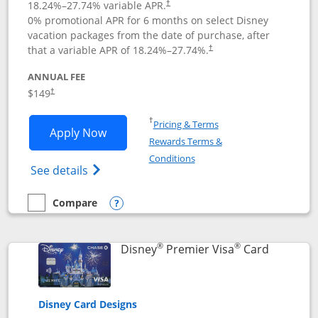
18.24
%–
27.74
% variable APR.
†
0% promotional APR for 6 months on select Disney
vacation packages from the date of purchase, after
that a variable APR of
18.24
%–
27.74
%.
†
ANNUAL FEE
$149
†
Opens in a new window
†
Pricing & Terms
Opens Disney Inspire Visa application 
Apply Now
Rewards Terms &
Opens in a new window
Conditions
Opens Disney (Registered Trademark) Insp
See details
Compare
empty checkbox
Compare the Disney Inspire Visa
Opens compare popup dialog
®
®
Links to 
Disney
Premier Visa
Card
Disney Card Designs