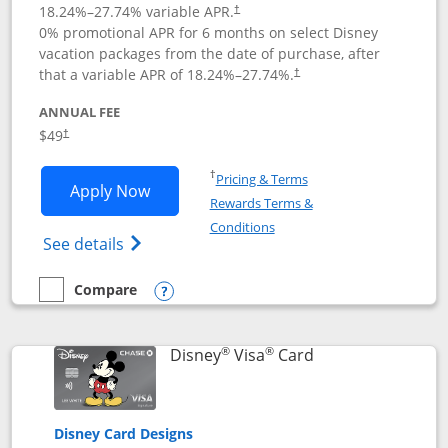
18.24
%–
27.74
% variable APR.
†
0% promotional APR for 6 months on select Disney
vacation packages from the date of purchase, after
that a variable APR of
18.24
%–
27.74
%.
†
ANNUAL FEE
$49
†
Opens in a new window
†
Pricing & Terms
Opens Disney Premier Visa application
Apply Now
Rewards Terms &
Opens in a new window
Conditions
Opens Disney (Registered Trademark) Pre
See details
Compare
empty checkbox
Compare the Disney Premier Visa
Opens compare popup dialog
®
®
Links to product 
Disney
Visa
Card
Disney Card Designs