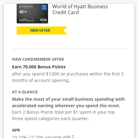
World of Hyatt Business
Links to product page
Credit Card
NEW OFFER
NEW CARDMEMBER OFFER
Earn 70,000 Bonus Points
after you spend $7,000 on purchases within the first 3
months of account opening.
AT A GLANCE
Make the most of your small business spending with
accelerated earning wherever you spend the most.
Earn 2 Bonus Points total per $1 spent in your top
three spend categories each quarter.
APR
19.24
%–
27.74
% variable APR.
†