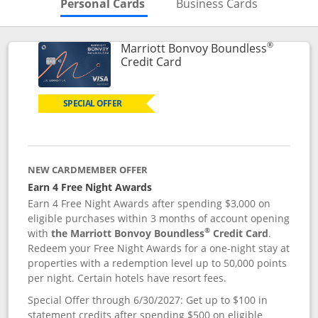
Skips to Personal Cards Sectio
Skips to Bu
Personal Cards
Business Cards
®
Marriott Bonvoy Boundless
Links to product page
Credit Card
SPECIAL OFFER
NEW CARDMEMBER OFFER
Earn 4 Free Night Awards
Earn 4 Free Night Awards after spending $3,000 on
eligible purchases within 3 months of account opening
®
with
the Marriott Bonvoy Boundless
Credit Card
.
Redeem your Free Night Awards for a one-night stay at
properties with a redemption level up to 50,000 points
per night. Certain hotels have resort fees.
Special Offer through 6/30/2027: Get up to $100 in
statement credits after spending $500 on eligible