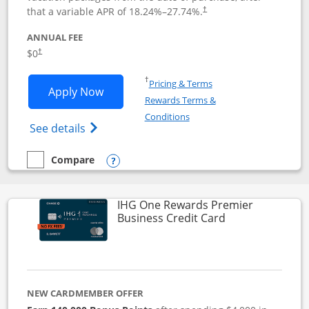
that a variable APR of
18.24
%–
27.74
%.
†
ANNUAL FEE
$0
†
Opens in a new window
†
Pricing & Terms
Opens Disney Visa application in new 
Apply Now
Rewards Terms &
Opens in a new window
Conditions
Opens Disney (Registered Trademark) Vis
See details
Compare
empty checkbox
Compare the Disney Visa
Opens compare popup dialog
IHG One Rewards Premier
Links to produc
Business Credit Card
NEW CARDMEMBER OFFER