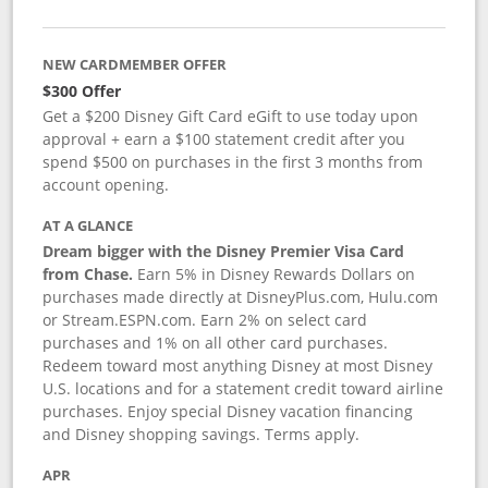
NEW CARDMEMBER OFFER
$300 Offer
Get a $200 Disney Gift Card eGift to use today upon
approval + earn a $100 statement credit after you
spend $500 on purchases in the first 3 months from
account opening.
AT A GLANCE
Dream bigger with the Disney Premier Visa Card
from Chase.
Earn 5% in Disney Rewards Dollars on
purchases made directly at DisneyPlus.com, Hulu.com
or Stream.ESPN.com. Earn 2% on select card
purchases and 1% on all other card purchases.
Redeem toward most anything Disney at most Disney
U.S. locations and for a statement credit toward airline
purchases. Enjoy special Disney vacation financing
and Disney shopping savings. Terms apply.
APR