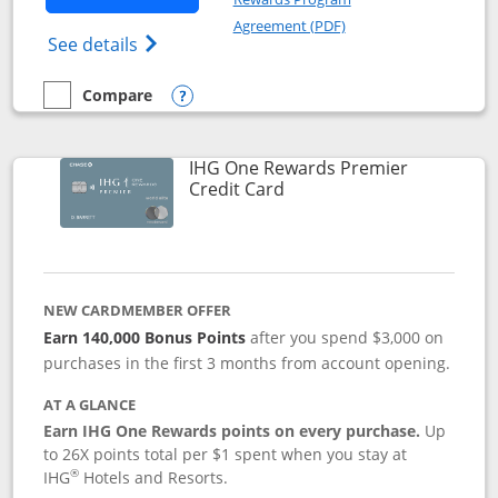
Opens in a new windo
Agreement (PDF)
Opens Marriott Bonvoy Bold(Registered T
See details
Compare
empty checkbox
Compare the Marriott Bonvoy Bold
Opens compare popup dialog
IHG One Rewards Premier
Links to product page
Credit Card
NEW CARDMEMBER OFFER
Earn 140,000 Bonus Points
after you spend $3,000 on
purchases in the first 3 months from account opening.
AT A GLANCE
Earn IHG One Rewards points on every purchase.
Up
to 26X points total per $1 spent when you stay at
®
IHG
Hotels and Resorts.