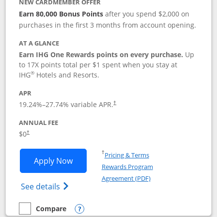
NEW CARDMEMBER OFFER
Earn 80,000 Bonus Points
after you spend $2,000 on
purchases in the first 3 months from account opening.
AT A GLANCE
Earn IHG One Rewards points on every purchase.
Up
to 17X points total per $1 spent when you stay at
®
IHG
Hotels and Resorts.
APR
Opens pricing and terms in new window
19.24
%–
27.74
% variable APR.
†
ANNUAL FEE
Opens pricing and terms in new window
$0
†
Opens in a new window
†
Pricing & Terms
Opens IHG One Rewards Traveler appli
Apply Now
Rewards Program
Opens in a new windo
Agreement (PDF)
Opens IHG One Rewards Traveler Credit C
See details
Compare
empty checkbox
Compare the IHG One Rewards Traveler