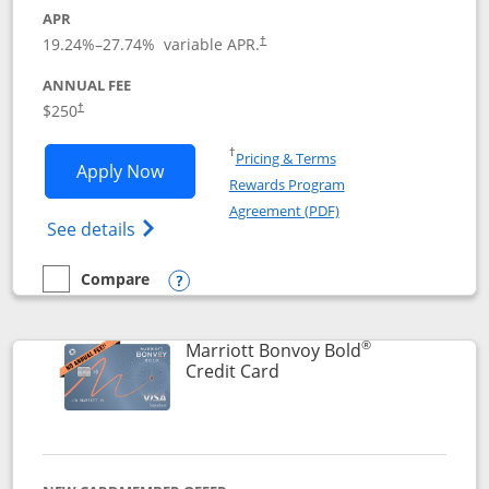
APR
19.24
%–
27.74
% variable APR.
†
ANNUAL FEE
$250
†
Opens in a new window
†
Pricing & Terms
Opens Marriott Bonvoy Bountiful appli
Apply Now
Rewards Program
Opens in a new windo
Agreement (PDF)
Opens Marriott Bonvoy Bountiful (Registe
See details
Compare
empty checkbox
Compare the Marriott Bonvoy Bountiful
Opens compare popup dialog
®
Marriott Bonvoy Bold
Links to product page
Credit Card