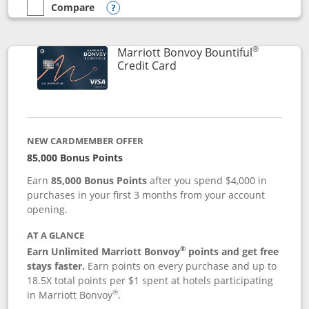
Compare
empty checkbox
Compare the Marriott Bonvoy Boundless
Opens compare popup dialog
®
Marriott Bonvoy Bountiful
Links to product page
Credit Card
NEW CARDMEMBER OFFER
85,000 Bonus Points
Earn
85,000 Bonus Points
after you spend $4,000 in
purchases in your first 3 months from your account
opening.
AT A GLANCE
®
Earn Unlimited Marriott Bonvoy
points and get free
stays faster.
Earn points on every purchase and up to
18.5X total points per $1 spent at hotels participating
®
in Marriott Bonvoy
.