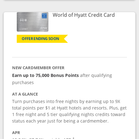
Opens compare popup dialog
Links to p
World of Hyatt Credit Card
OFFER ENDING SOON
NEW CARDMEMBER OFFER
Earn up to 75,000 Bonus Points
after qualifying
purchases
AT A GLANCE
Turn purchases into free nights by earning up to 9X
total points per $1 at Hyatt hotels and resorts. Plus, get
1 free night and 5 tier qualifying nights credits toward
status each year just for being a cardmember.
APR
Opens pricing and terms in new window
†