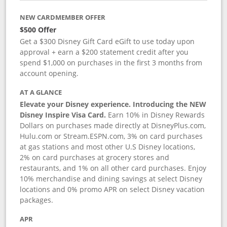
NEW CARDMEMBER OFFER
$500 Offer
Get a $300 Disney Gift Card eGift to use today upon
approval + earn a $200 statement credit after you
spend $1,000 on purchases in the first 3 months from
account opening.
AT A GLANCE
Elevate your Disney experience. Introducing the NEW
Disney Inspire Visa Card.
Earn 10% in Disney Rewards
Dollars on purchases made directly at DisneyPlus.com,
Hulu.com or Stream.ESPN.com, 3% on card purchases
at gas stations and most other U.S Disney locations,
2% on card purchases at grocery stores and
restaurants, and 1% on all other card purchases. Enjoy
10% merchandise and dining savings at select Disney
locations and 0% promo APR on select Disney vacation
packages.
APR