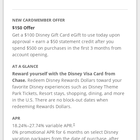
NEW CARDMEMBER OFFER
$150 Offer
Get a $100 Disney Gift Card eGift to use today upon
approval + earn a $50 statement credit after you
spend $500 on purchases in the first 3 months from
account opening.
AT A GLANCE
Reward yourself with the Disney Visa Card from
Chase.
Redeem Disney Rewards Dollars toward your
favorite Disney experiences such as Disney Theme
Park Tickets, Resort stays, shopping, dining, and more
in the U.S. There are no block-out dates when
redeeming Rewards Dollars.
APR
18.24
%–
27.74
% variable APR.
†
0% promotional APR for 6 months on select Disney
vacation packages from the date of purchase, after