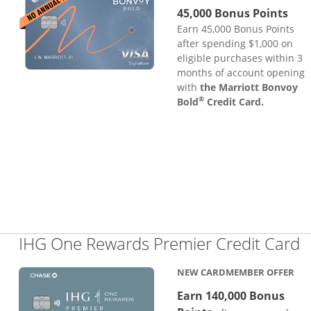
45,000 Bonus Points
Earn 45,000 Bonus Points
after spending $1,000 on
eligible purchases within 3
months of account opening
with
the Marriott Bonvoy
®
Bold
Credit Card.
L
IHG One Rewards Premier Credit Card
NEW CARDMEMBER OFFER
Earn 140,000 Bonus