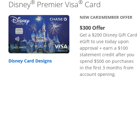
®
®
Links to pr
Disney
Premier Visa
Card
NEW CARDMEMBER OFFER
$300 Offer
Get a $200 Disney Gift Card
eGift to use today upon
approval + earn a $100
statement credit after you
Disney Card Designs
spend $500 on purchases
in the first 3 months from
account opening.