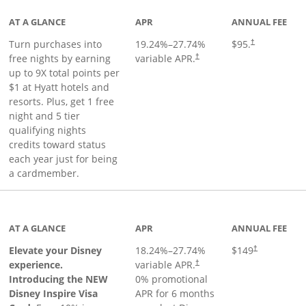
AT A GLANCE
APR
ANNUAL FEE
Opens pricing 
Turn purchases into
19.24
%–
27.74
%
$95.
†
Opens pricing and terms in ne
free nights by earning
variable APR.
†
up to 9X total points per
$1 at Hyatt hotels and
resorts. Plus, get 1 free
night and 5 tier
qualifying nights
credits toward status
each year just for being
a cardmember.
duct page
AT A GLANCE
APR
ANNUAL FEE
Elevate your Disney
18.24
%–
27.74
%
$149
†
experience.
variable APR.
†
Introducing the NEW
0% promotional
Disney Inspire Visa
APR for 6 months