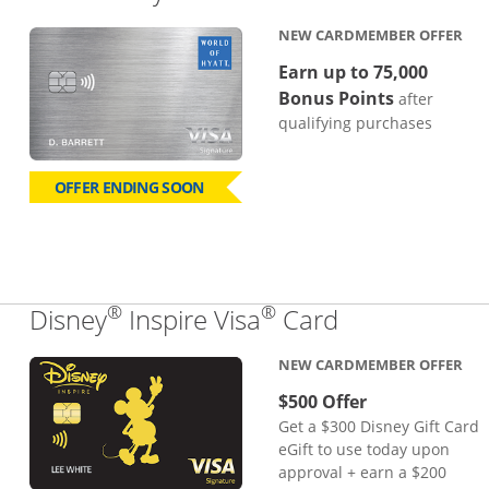
NEW CARDMEMBER OFFER
Earn up to 75,000
Bonus Points
after
qualifying purchases
OFFER ENDING SOON
®
®
Links to pro
Disney
Inspire Visa
Card
NEW CARDMEMBER OFFER
$500 Offer
Get a $300 Disney Gift Card
eGift to use today upon
approval + earn a $200