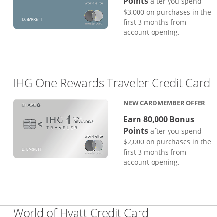
Points
after you spend
$3,000 on purchases in the
first 3 months from
account opening.
L
IHG One Rewards Traveler Credit Card
NEW CARDMEMBER OFFER
Earn 80,000 Bonus
Points
after you spend
$2,000 on purchases in the
first 3 months from
account opening.
Links to pro
World of Hyatt Credit Card