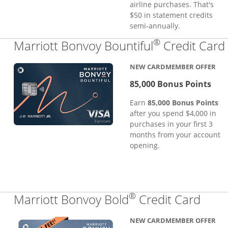
airline purchases. That's
$50 in statement credits
semi-annually.
®
Marriott Bonvoy Bountiful
Credit Card
NEW CARDMEMBER OFFER
85,000 Bonus Points
Earn
85,000 Bonus Points
after you spend $4,000 in
purchases in your first 3
months from your account
opening.
®
Links
Marriott Bonvoy Bold
Credit Card
NEW CARDMEMBER OFFER