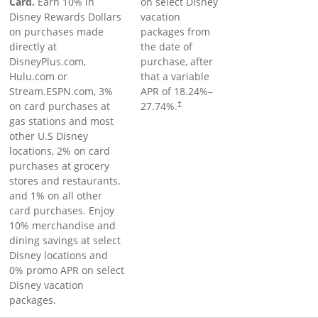
Card.
Earn 10% in
on select Disney
Disney Rewards Dollars
vacation
on purchases made
packages from
directly at
the date of
DisneyPlus.com,
purchase, after
Hulu.com or
that a variable
Stream.ESPN.com, 3%
APR of
18.24
%–
on card purchases at
27.74
%.
†
gas stations and most
other U.S Disney
locations, 2% on card
purchases at grocery
stores and restaurants,
and 1% on all other
card purchases. Enjoy
10% merchandise and
dining savings at select
Disney locations and
0% promo APR on select
Disney vacation
packages.