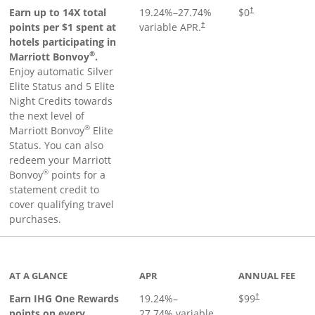
Opens pricing an
Earn up to 14X total
19.24
%–
27.74
%
$0
†
points per $1 spent at
variable APR.
†
hotels participating in
®
Marriott Bonvoy
.
Enjoy automatic Silver
Elite Status and 5 Elite
Night Credits towards
the next level of
®
Marriott Bonvoy
Elite
Status. You can also
redeem your Marriott
®
Bonvoy
points for a
statement credit to
cover qualifying travel
purchases.
inks to product page
AT A GLANCE
APR
ANNUAL FEE
Opens pricing a
Earn IHG One Rewards
19.24
%–
$99
†
points on every
27.74
% variable