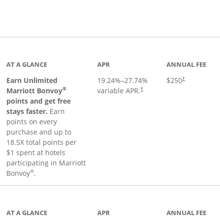
Links to product page
AT A GLANCE
APR
ANNUAL FEE
Earn Unlimited
19.24
%–
27.74
%
$250
†
®
Marriott Bonvoy
variable APR.
†
points and get free
stays faster.
Earn
points on every
purchase and up to
18.5X total points per
$1 spent at hotels
participating in Marriott
®
Bonvoy
.
 to product page
AT A GLANCE
APR
ANNUAL FEE