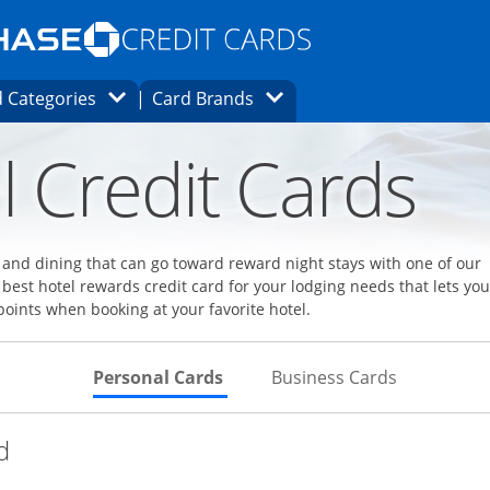
Opens Marketplace homepage in the same
window.
s page in the same window.
ard finder page in the same window.
Opens Category Dropdown
Opens Brands Dropdown
 Categories
Card Brands
ons in the same window
l Credit Cards
l and dining that can go toward reward night stays with one of our
 best hotel rewards credit card for your lodging needs that lets you
points when booking at your favorite hotel.
Skips to Personal Cards Sectio
Skips to Bu
Personal Cards
Business Cards
Links to product page
d