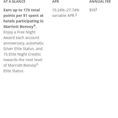
AT A GLANCE
APR
ANNUAL FEE
Earn up to 17X total
19.24
%–
27.74
%
$95
†
points per $1 spent at
variable APR.
†
hotels participating in
®
Marriott Bonvoy
.
Enjoy a Free Night
Award each account
anniversary, automatic
Silver Elite Status, and
15 Elite Night Credits
towards the next level
®
of Marriott Bonvoy
Elite Status.