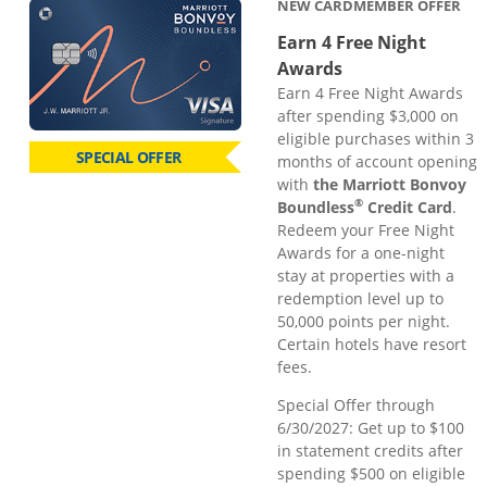
NEW CARDMEMBER OFFER
Earn 4 Free Night
Awards
Earn 4 Free Night Awards
after spending $3,000 on
eligible purchases within 3
SPECIAL OFFER
months of account opening
with
the Marriott Bonvoy
®
Boundless
Credit Card
.
Redeem your Free Night
Awards for a one-night
stay at properties with a
redemption level up to
50,000 points per night.
Certain hotels have resort
fees.
Special Offer through
6/30/2027: Get up to $100
in statement credits after
spending $500 on eligible