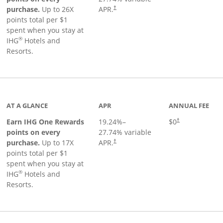
Opens pricing and terms in new window
purchase.
Up to 26X
APR.
†
points total per $1
spent when you stay at
®
IHG
Hotels and
Resorts.
inks to product page
AT A GLANCE
APR
ANNUAL FEE
Opens pricing an
Earn IHG One Rewards
19.24
%–
$0
†
points on every
27.74
% variable
Opens pricing and terms in new window
purchase.
Up to 17X
APR.
†
points total per $1
spent when you stay at
®
IHG
Hotels and
Resorts.
duct page