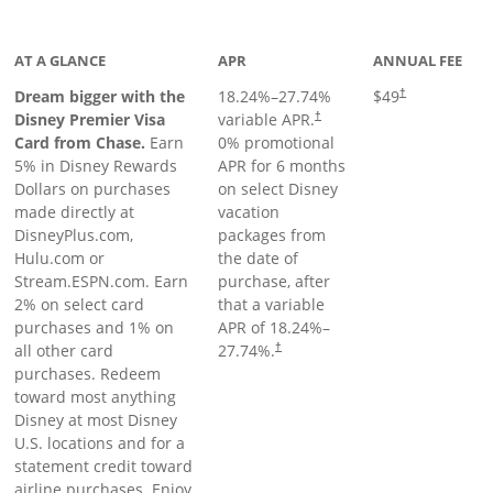
oduct page
AT A GLANCE
APR
ANNUAL FEE
Dream bigger with the
18.24
%–
27.74
%
$49
†
Disney Premier Visa
variable APR.
†
Card from Chase.
Earn
0% promotional
5% in Disney Rewards
APR for 6 months
Dollars on purchases
on select Disney
made directly at
vacation
DisneyPlus.com,
packages from
Hulu.com or
the date of
Stream.ESPN.com. Earn
purchase, after
2% on select card
that a variable
purchases and 1% on
APR of
18.24
%–
all other card
27.74
%.
†
purchases. Redeem
toward most anything
Disney at most Disney
U.S. locations and for a
statement credit toward
airline purchases. Enjoy