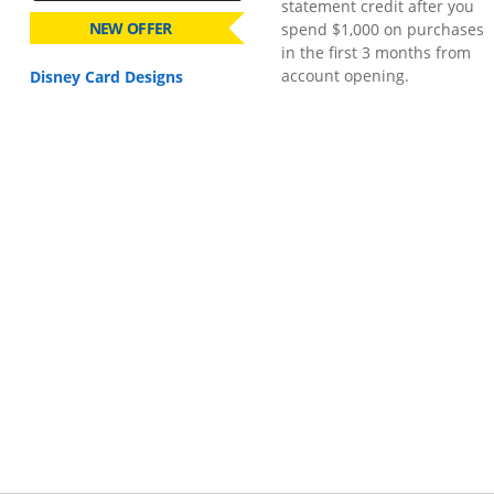
statement credit after you
NEW OFFER
spend $1,000 on purchases
in the first 3 months from
account opening.
Disney Card Designs