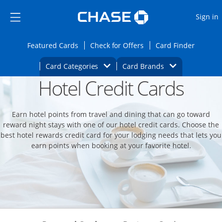
Opens Marketplace
Skip to main content
Skip Side Menu
Side menu ends
O
Sign in
Side menu ends
Opens Featured cards page in the same wi
Opens Check for Offers
Opens c
Featured Cards
Check for Offers
Card Finder
Opens Category Dropdown
Opens Brands D
Card Categories
Card Brands
Hotel Credit Cards
Opens new credit card offers and promoti
Main content begins
Earn hotel points from travel and dining that can go toward
reward night stays with one of our hotel credit cards. Choose the
best hotel rewards credit card for your lodging needs that lets you
earn points when booking at your favorite hotel.