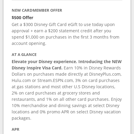
NEW CARDMEMBER OFFER
$500 Offer
Get a $300 Disney Gift Card eGift to use today upon
approval + earn a $200 statement credit after you
spend $1,000 on purchases in the first 3 months from
account opening.
AT A GLANCE
Elevate your Disney experience. Introducing the NEW
Disney Inspire Visa Card.
Earn 10% in Disney Rewards
Dollars on purchases made directly at DisneyPlus.com,
Hulu.com or Stream.ESPN.com, 3% on card purchases
at gas stations and most other U.S Disney locations,
2% on card purchases at grocery stores and
restaurants, and 1% on all other card purchases. Enjoy
10% merchandise and dining savings at select Disney
locations and 0% promo APR on select Disney vacation
packages.
APR