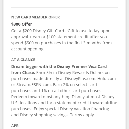
NEW CARDMEMBER OFFER
$300 Offer
Get a $200 Disney Gift Card eGift to use today upon
approval + earn a $100 statement credit after you
spend $500 on purchases in the first 3 months from
account opening.
AT A GLANCE
Dream bigger with the Disney Premier Visa Card
from Chase.
Earn 5% in Disney Rewards Dollars on
purchases made directly at DisneyPlus.com, Hulu.com
or Stream.ESPN.com. Earn 2% on select card
purchases and 1% on all other card purchases.
Redeem toward most anything Disney at most Disney
U.S. locations and for a statement credit toward airline
purchases. Enjoy special Disney vacation financing
and Disney shopping savings. Terms apply.
APR