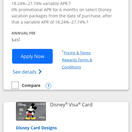
18.24
%–
27.74
% variable APR.
†
0% promotional APR for 6 months on select Disney
vacation packages from the date of purchase, after
that a variable APR of
18.24
%–
27.74
%.
†
ANNUAL FEE
$49
†
Opens in a new window
†
Pricing & Terms
Opens Disney Premier Visa application
Apply Now
Rewards Terms &
Opens in a new window
Conditions
Opens Disney (Registered Trademark) Pre
See details
Compare
empty checkbox
Compare the Disney Premier Visa
Opens compare popup dialog
®
®
Links to product 
Disney
Visa
Card
Disney Card Designs