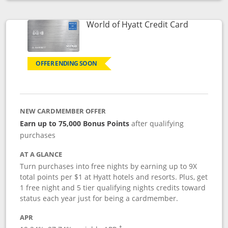
Opens compare popup dialog
Links to p
World of Hyatt Credit Card
OFFER ENDING SOON
NEW CARDMEMBER OFFER
Earn up to 75,000 Bonus Points
after qualifying
purchases
AT A GLANCE
Turn purchases into free nights by earning up to 9X
total points per $1 at Hyatt hotels and resorts. Plus, get
1 free night and 5 tier qualifying nights credits toward
status each year just for being a cardmember.
APR
Opens pricing and terms in new window
†