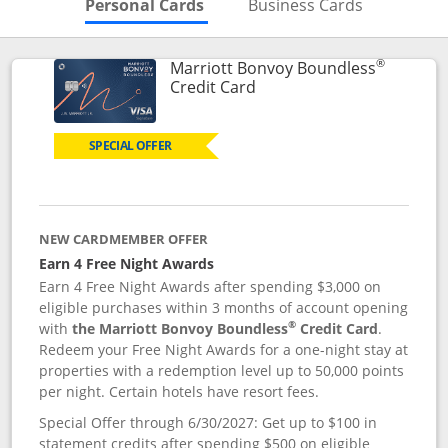
Skips to Personal Cards Sectio
Skips to Bu
Personal Cards
Business Cards
®
Marriott Bonvoy Boundless
Links to product page
Credit Card
SPECIAL OFFER
NEW CARDMEMBER OFFER
Earn 4 Free Night Awards
Earn 4 Free Night Awards after spending $3,000 on
eligible purchases within 3 months of account opening
®
with
the Marriott Bonvoy Boundless
Credit Card
.
Redeem your Free Night Awards for a one-night stay at
properties with a redemption level up to 50,000 points
per night. Certain hotels have resort fees.
Special Offer through 6/30/2027: Get up to $100 in
statement credits after spending $500 on eligible