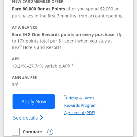
NEW CARDMEMBER OFFER
Earn 80,000 Bonus Points
after you spend $2,000 on
purchases in the first 3 months from account opening.
AT A GLANCE
Earn IHG One Rewards points on every purchase.
Up
to 17X points total per $1 spent when you stay at
®
IHG
Hotels and Resorts.
APR
Opens pricing and terms in new window
19.24
%–
27.74
% variable APR.
†
ANNUAL FEE
Opens pricing and terms in new window
$0
†
Opens in a new window
†
Pricing & Terms
Opens IHG One Rewards Traveler appli
Apply Now
Rewards Program
Opens in a new windo
Agreement (PDF)
Opens IHG One Rewards Traveler Credit C
See details
Compare
empty checkbox
Compare the IHG One Rewards Traveler