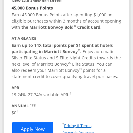
NEW CARDMEMBER OFFER
45,000 Bonus Points
Earn 45,000 Bonus Points after spending $1,000 on
eligible purchases within 3 months of account opening
®
with
the Marriott Bonvoy Bold
Credit Card.
AT A GLANCE
Earn up to 14X total points per $1 spent at hotels
®
participating in Marriott Bonvoy
.
Enjoy automatic
Silver Elite Status and 5 Elite Night Credits towards the
®
next level of Marriott Bonvoy
Elite Status. You can
®
also redeem your Marriott Bonvoy
points for a
statement credit to cover qualifying travel purchases.
APR
19.24
%–
27.74
% variable APR.
†
ANNUAL FEE
Opens pricing and terms in new window
$0
†
Opens in a new window
†
Pricing & Terms
Opens Marriott Bonvoy Bold applicatio
Apply Now
Rewards Program