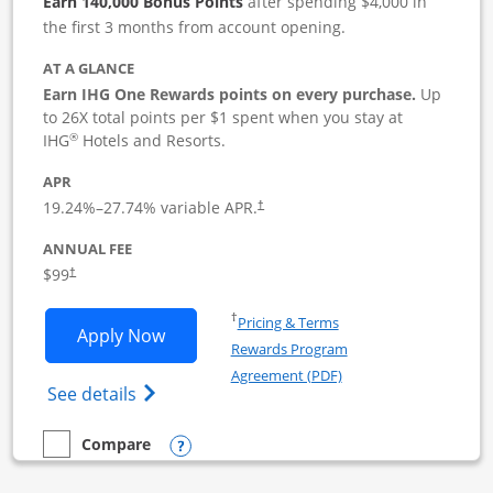
Earn 140,000 Bonus Points
after spending $4,000 in
the first 3 months from account opening.
AT A GLANCE
Earn IHG One Rewards points on every purchase.
Up
to 26X total points per $1 spent when you stay at
®
IHG
Hotels and Resorts.
APR
19.24
%–
27.74
% variable APR.
†
ANNUAL FEE
$99
†
Opens in a new window
†
Pricing & Terms
Opens IHG One Rewards Premier Busine
Apply Now
Rewards Program
Opens in a new windo
Agreement (PDF)
Opens IHG One Rewards Premier Business 
See details
Opens compare popup dialog
Compare
empty checkbox
Compare the IHG One Rewards Premier Business