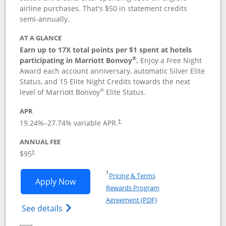
airline purchases. That's $50 in statement credits
semi-annually.
AT A GLANCE
Earn up to 17X total points per $1 spent at hotels
®
participating in Marriott Bonvoy
.
Enjoy a Free Night
Award each account anniversary, automatic Silver Elite
Status, and 15 Elite Night Credits towards the next
®
level of Marriott Bonvoy
Elite Status.
APR
19.24
%–
27.74
% variable APR.
†
ANNUAL FEE
$95
†
Opens in a new window
†
Pricing & Terms
Opens Marriott Bonvoy Boundless appl
Apply Now
Rewards Program
Opens in a new windo
Agreement (PDF)
Opens Marriott Bonvoy Boundless(Registe
See details