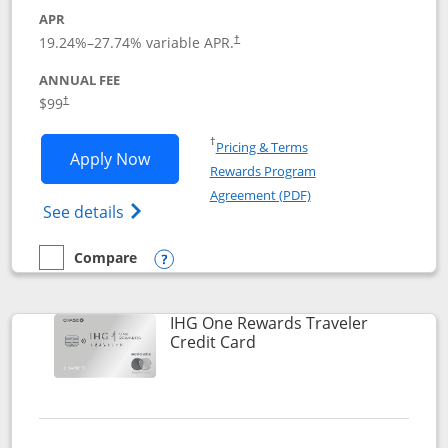
APR
Opens pricing and terms in new window
19.24
%–
27.74
% variable APR.
†
ANNUAL FEE
Opens pricing and terms in new window
$99
†
Opens in a new window
†
Pricing & Terms
Opens IHG One Rewards Premier applic
Apply Now
Rewards Program
Opens in a new windo
Agreement (PDF)
Opens IHG One Rewards Premier credit ca
See details
Compare
empty checkbox
Compare the IHG One Rewards Premier
Opens compare popup dialog
IHG One Rewards Traveler
Links to product page
Credit Card