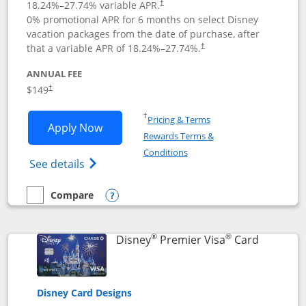
18.24
%–
27.74
% variable APR.
†
0% promotional APR for 6 months on select Disney
vacation packages from the date of purchase, after
that a variable APR of
18.24
%–
27.74
%.
†
ANNUAL FEE
$149
†
Opens in a new window
†
Pricing & Terms
Opens Disney Inspire Visa application 
Apply Now
Rewards Terms &
Opens in a new window
Conditions
Opens Disney (Registered Trademark) Insp
See details
Compare
empty checkbox
Compare the Disney Inspire Visa
Opens compare popup dialog
®
®
Links to 
Disney
Premier Visa
Card
Disney Card Designs