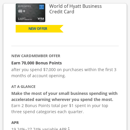
World of Hyatt Business
Links to product page
Credit Card
NEW OFFER
NEW CARDMEMBER OFFER
Earn 70,000 Bonus Points
after you spend $7,000 on purchases within the first 3
months of account opening.
AT A GLANCE
Make the most of your small business spending with
accelerated earning wherever you spend the most.
Earn 2 Bonus Points total per $1 spent in your top
three spend categories each quarter.
APR
19.24
%–
27.74
% variable APR.
†