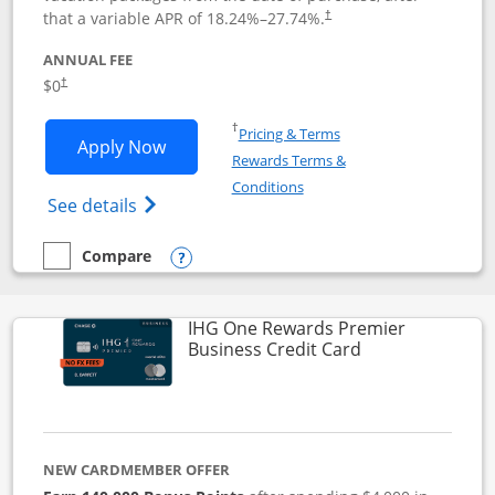
that a variable APR of
18.24
%–
27.74
%.
†
ANNUAL FEE
$0
†
Opens in a new window
†
Pricing & Terms
Opens Disney Visa application in new 
Apply Now
Rewards Terms &
Opens in a new window
Conditions
Opens Disney (Registered Trademark) Vis
See details
Compare
empty checkbox
Compare the Disney Visa
Opens compare popup dialog
IHG One Rewards Premier
Links to produc
Business Credit Card
NEW CARDMEMBER OFFER