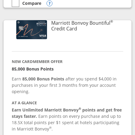
Compare
empty checkbox
Compare the Marriott Bonvoy Boundless
Opens compare popup dialog
®
Marriott Bonvoy Bountiful
Links to product page
Credit Card
NEW CARDMEMBER OFFER
85,000 Bonus Points
Earn
85,000 Bonus Points
after you spend $4,000 in
purchases in your first 3 months from your account
opening.
AT A GLANCE
®
Earn Unlimited Marriott Bonvoy
points and get free
stays faster.
Earn points on every purchase and up to
18.5X total points per $1 spent at hotels participating
®
in Marriott Bonvoy
.