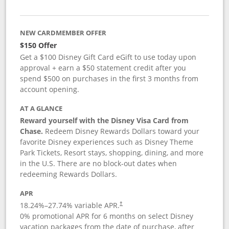
NEW CARDMEMBER OFFER
$150 Offer
Get a $100 Disney Gift Card eGift to use today upon
approval + earn a $50 statement credit after you
spend $500 on purchases in the first 3 months from
account opening.
AT A GLANCE
Reward yourself with the Disney Visa Card from
Chase.
Redeem Disney Rewards Dollars toward your
favorite Disney experiences such as Disney Theme
Park Tickets, Resort stays, shopping, dining, and more
in the U.S. There are no block-out dates when
redeeming Rewards Dollars.
APR
18.24
%–
27.74
% variable APR.
†
0% promotional APR for 6 months on select Disney
vacation packages from the date of purchase, after