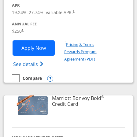
APR
19.24
%–
27.74
% variable APR.
†
ANNUAL FEE
$250
†
Opens in a new window
†
Pricing & Terms
Opens Marriott Bonvoy Bountiful appli
Apply Now
Rewards Program
Opens in a new windo
Agreement (PDF)
Opens Marriott Bonvoy Bountiful (Registe
See details
Compare
empty checkbox
Compare the Marriott Bonvoy Bountiful
Opens compare popup dialog
®
Marriott Bonvoy Bold
Links to product page
Credit Card