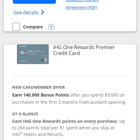
Opens in a new windo
Agreement (PDF)
Opens Marriott Bonvoy Bold(Registered T
See details
Compare
empty checkbox
Compare the Marriott Bonvoy Bold
Opens compare popup dialog
IHG One Rewards Premier
Links to product page
Credit Card
NEW CARDMEMBER OFFER
Earn 140,000 Bonus Points
after you spend $3,000 on
purchases in the first 3 months from account opening.
AT A GLANCE
Earn IHG One Rewards points on every purchase.
Up
to 26X points total per $1 spent when you stay at
®
IHG
Hotels and Resorts.