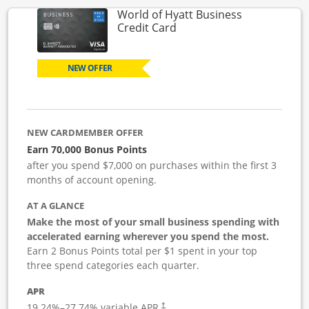
World of Hyatt Business
Links to product page
Credit Card
NEW OFFER
NEW CARDMEMBER OFFER
Earn 70,000 Bonus Points
after you spend $7,000 on purchases within the first 3
months of account opening.
AT A GLANCE
Make the most of your small business spending with
accelerated earning wherever you spend the most.
Earn 2 Bonus Points total per $1 spent in your top
three spend categories each quarter.
APR
19.24
%–
27.74
% variable APR.
†