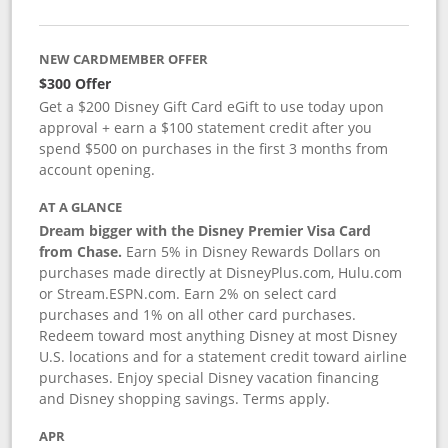
NEW CARDMEMBER OFFER
$300 Offer
Get a $200 Disney Gift Card eGift to use today upon
approval + earn a $100 statement credit after you
spend $500 on purchases in the first 3 months from
account opening.
AT A GLANCE
Dream bigger with the Disney Premier Visa Card
from Chase.
Earn 5% in Disney Rewards Dollars on
purchases made directly at DisneyPlus.com, Hulu.com
or Stream.ESPN.com. Earn 2% on select card
purchases and 1% on all other card purchases.
Redeem toward most anything Disney at most Disney
U.S. locations and for a statement credit toward airline
purchases. Enjoy special Disney vacation financing
and Disney shopping savings. Terms apply.
APR