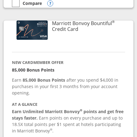
Compare
empty checkbox
Compare the Marriott Bonvoy Boundless
Opens compare popup dialog
®
Marriott Bonvoy Bountiful
Links to product page
Credit Card
NEW CARDMEMBER OFFER
85,000 Bonus Points
Earn
85,000 Bonus Points
after you spend $4,000 in
purchases in your first 3 months from your account
opening.
AT A GLANCE
®
Earn Unlimited Marriott Bonvoy
points and get free
stays faster.
Earn points on every purchase and up to
18.5X total points per $1 spent at hotels participating
®
in Marriott Bonvoy
.