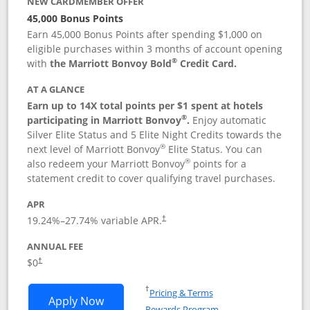
NEW CARDMEMBER OFFER
45,000 Bonus Points
Earn 45,000 Bonus Points after spending $1,000 on
eligible purchases within 3 months of account opening
®
with
the Marriott Bonvoy Bold
Credit Card.
AT A GLANCE
Earn up to 14X total points per $1 spent at hotels
®
participating in Marriott Bonvoy
.
Enjoy automatic
Silver Elite Status and 5 Elite Night Credits towards the
®
next level of Marriott Bonvoy
Elite Status. You can
®
also redeem your Marriott Bonvoy
points for a
statement credit to cover qualifying travel purchases.
APR
19.24
%–
27.74
% variable APR.
†
ANNUAL FEE
Opens pricing and terms in new window
$0
†
Opens in a new window
†
Pricing & Terms
Opens Marriott Bonvoy Bold applicatio
Apply Now
Rewards Program