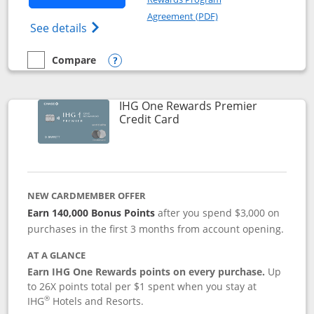
Opens in a new windo
Agreement (PDF)
Opens Marriott Bonvoy Bold(Registered T
See details
Compare
empty checkbox
Compare the Marriott Bonvoy Bold
Opens compare popup dialog
IHG One Rewards Premier
Links to product page
Credit Card
NEW CARDMEMBER OFFER
Earn 140,000 Bonus Points
after you spend $3,000 on
purchases in the first 3 months from account opening.
AT A GLANCE
Earn IHG One Rewards points on every purchase.
Up
to 26X points total per $1 spent when you stay at
®
IHG
Hotels and Resorts.