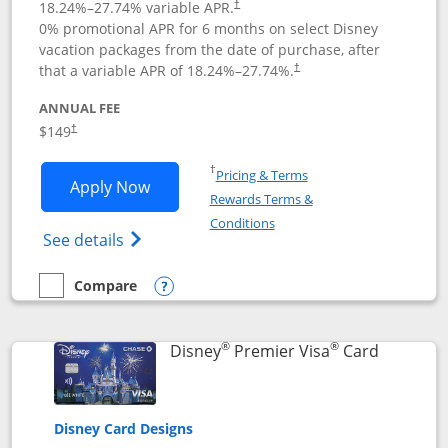
18.24
%–
27.74
% variable APR.
†
0% promotional APR for 6 months on select Disney
vacation packages from the date of purchase, after
that a variable APR of
18.24
%–
27.74
%.
†
ANNUAL FEE
$149
†
Opens in a new window
†
Pricing & Terms
Opens Disney Inspire Visa application 
Apply Now
Rewards Terms &
Opens in a new window
Conditions
Opens Disney (Registered Trademark) Insp
See details
Compare
empty checkbox
Compare the Disney Inspire Visa
Opens compare popup dialog
®
®
Links to 
Disney
Premier Visa
Card
Disney Card Designs