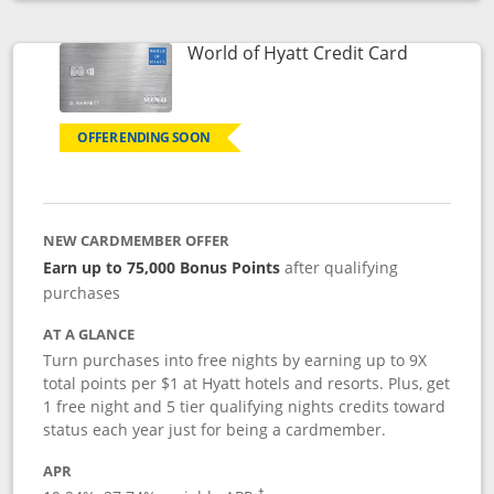
Opens compare popup dialog
Links to p
World of Hyatt Credit Card
OFFER ENDING SOON
NEW CARDMEMBER OFFER
Earn up to 75,000 Bonus Points
after qualifying
purchases
AT A GLANCE
Turn purchases into free nights by earning up to 9X
total points per $1 at Hyatt hotels and resorts. Plus, get
1 free night and 5 tier qualifying nights credits toward
status each year just for being a cardmember.
APR
Opens pricing and terms in new window
†