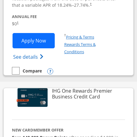
that a variable APR of
18.24
%–
27.74
%.
†
ANNUAL FEE
$0
†
Opens in a new window
†
Pricing & Terms
Opens Disney Visa application in new 
Apply Now
Rewards Terms &
Opens in a new window
Conditions
Opens Disney (Registered Trademark) Vis
See details
Compare
empty checkbox
Compare the Disney Visa
Opens compare popup dialog
IHG One Rewards Premier
Links to produc
Business Credit Card
NEW CARDMEMBER OFFER