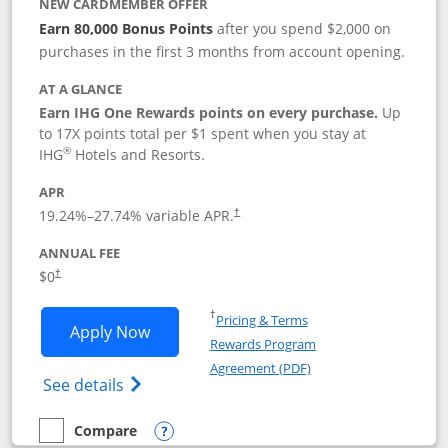
NEW CARDMEMBER OFFER
Earn 80,000 Bonus Points
after you spend $2,000 on
purchases in the first 3 months from account opening.
AT A GLANCE
Earn IHG One Rewards points on every purchase.
Up
to 17X points total per $1 spent when you stay at
®
IHG
Hotels and Resorts.
APR
Opens pricing and terms in new window
19.24
%–
27.74
% variable APR.
†
ANNUAL FEE
Opens pricing and terms in new window
$0
†
Opens in a new window
†
Pricing & Terms
Opens IHG One Rewards Traveler appli
Apply Now
Rewards Program
Opens in a new windo
Agreement (PDF)
Opens IHG One Rewards Traveler Credit C
See details
Compare
empty checkbox
Compare the IHG One Rewards Traveler