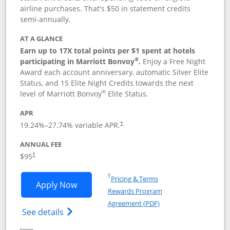
airline purchases. That's $50 in statement credits
semi-annually.
AT A GLANCE
Earn up to 17X total points per $1 spent at hotels
®
participating in Marriott Bonvoy
.
Enjoy a Free Night
Award each account anniversary, automatic Silver Elite
Status, and 15 Elite Night Credits towards the next
®
level of Marriott Bonvoy
Elite Status.
APR
19.24
%–
27.74
% variable APR.
†
ANNUAL FEE
$95
†
Opens in a new window
†
Pricing & Terms
Opens Marriott Bonvoy Boundless appl
Apply Now
Rewards Program
Opens in a new windo
Agreement (PDF)
Opens Marriott Bonvoy Boundless(Registe
See details