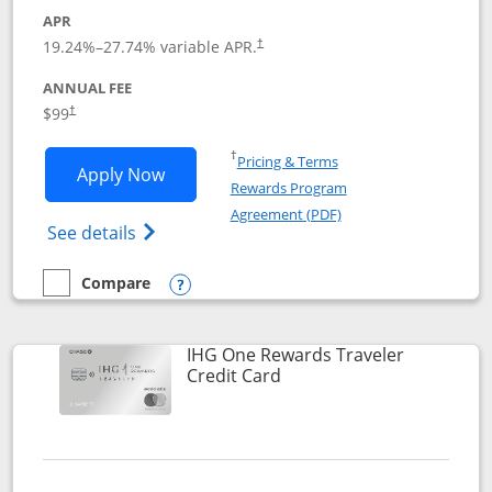
APR
Opens pricing and terms in new window
19.24
%–
27.74
% variable APR.
†
ANNUAL FEE
Opens pricing and terms in new window
$99
†
Opens in a new window
†
Pricing & Terms
Opens IHG One Rewards Premier applic
Apply Now
Rewards Program
Opens in a new windo
Agreement (PDF)
Opens IHG One Rewards Premier credit ca
See details
Compare
empty checkbox
Compare the IHG One Rewards Premier
Opens compare popup dialog
IHG One Rewards Traveler
Links to product page
Credit Card