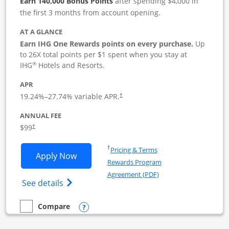
Earn 140,000 Bonus Points
after spending $4,000 in
the first 3 months from account opening.
AT A GLANCE
Earn IHG One Rewards points on every purchase.
Up
to 26X total points per $1 spent when you stay at
®
IHG
Hotels and Resorts.
APR
19.24
%–
27.74
% variable APR.
†
ANNUAL FEE
$99
†
Opens in a new window
†
Pricing & Terms
Opens IHG One Rewards Premier Busine
Apply Now
Rewards Program
Opens in a new windo
Agreement (PDF)
Opens IHG One Rewards Premier Business 
See details
Opens compare popup dialog
Compare
empty checkbox
Compare the IHG One Rewards Premier Business