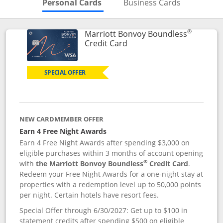
Skips to Personal Cards Sectio
Skips to Bu
Personal Cards
Business Cards
®
Marriott Bonvoy Boundless
Links to product page
Credit Card
SPECIAL OFFER
NEW CARDMEMBER OFFER
Earn 4 Free Night Awards
Earn 4 Free Night Awards after spending $3,000 on
eligible purchases within 3 months of account opening
®
with
the Marriott Bonvoy Boundless
Credit Card
.
Redeem your Free Night Awards for a one-night stay at
properties with a redemption level up to 50,000 points
per night. Certain hotels have resort fees.
Special Offer through 6/30/2027: Get up to $100 in
statement credits after spending $500 on eligible