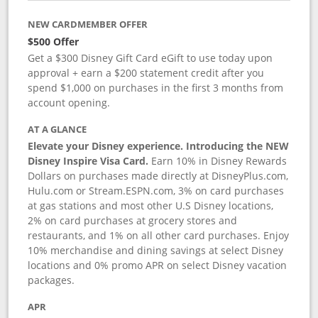
NEW CARDMEMBER OFFER
$500 Offer
Get a $300 Disney Gift Card eGift to use today upon
approval + earn a $200 statement credit after you
spend $1,000 on purchases in the first 3 months from
account opening.
AT A GLANCE
Elevate your Disney experience. Introducing the NEW
Disney Inspire Visa Card.
Earn 10% in Disney Rewards
Dollars on purchases made directly at DisneyPlus.com,
Hulu.com or Stream.ESPN.com, 3% on card purchases
at gas stations and most other U.S Disney locations,
2% on card purchases at grocery stores and
restaurants, and 1% on all other card purchases. Enjoy
10% merchandise and dining savings at select Disney
locations and 0% promo APR on select Disney vacation
packages.
APR