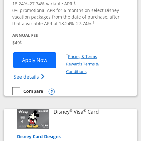
18.24
%–
27.74
% variable APR.
†
0% promotional APR for 6 months on select Disney
vacation packages from the date of purchase, after
that a variable APR of
18.24
%–
27.74
%.
†
ANNUAL FEE
$49
†
Opens in a new window
†
Pricing & Terms
Opens Disney Premier Visa application
Apply Now
Rewards Terms &
Opens in a new window
Conditions
Opens Disney (Registered Trademark) Pre
See details
Compare
empty checkbox
Compare the Disney Premier Visa
Opens compare popup dialog
®
®
Links to product 
Disney
Visa
Card
Disney Card Designs