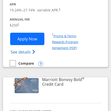
APR
19.24
%–
27.74
% variable APR.
†
ANNUAL FEE
$250
†
Opens in a new window
†
Pricing & Terms
Opens Marriott Bonvoy Bountiful appli
Apply Now
Rewards Program
Opens in a new windo
Agreement (PDF)
Opens Marriott Bonvoy Bountiful (Registe
See details
Compare
empty checkbox
Compare the Marriott Bonvoy Bountiful
Opens compare popup dialog
®
Marriott Bonvoy Bold
Links to product page
Credit Card