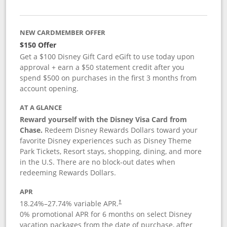
NEW CARDMEMBER OFFER
$150 Offer
Get a $100 Disney Gift Card eGift to use today upon
approval + earn a $50 statement credit after you
spend $500 on purchases in the first 3 months from
account opening.
AT A GLANCE
Reward yourself with the Disney Visa Card from
Chase.
Redeem Disney Rewards Dollars toward your
favorite Disney experiences such as Disney Theme
Park Tickets, Resort stays, shopping, dining, and more
in the U.S. There are no block-out dates when
redeeming Rewards Dollars.
APR
18.24
%–
27.74
% variable APR.
†
0% promotional APR for 6 months on select Disney
vacation packages from the date of purchase, after