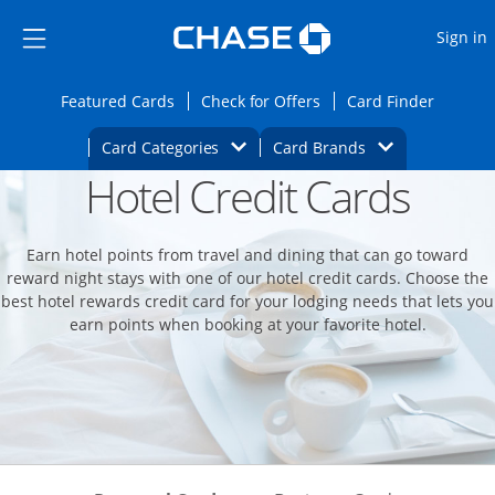
Opens Marketplace
Skip to main content
Skip Side Menu
Side menu ends
O
Sign in
Side menu ends
Opens Featured cards page in the same wi
Opens Check for Offers
Opens c
Featured Cards
Check for Offers
Card Finder
Opens Category Dropdown
Opens Brands D
Card Categories
Card Brands
Hotel Credit Cards
Opens new credit card offers and promoti
Main content begins
Earn hotel points from travel and dining that can go toward
reward night stays with one of our hotel credit cards. Choose the
best hotel rewards credit card for your lodging needs that lets you
earn points when booking at your favorite hotel.