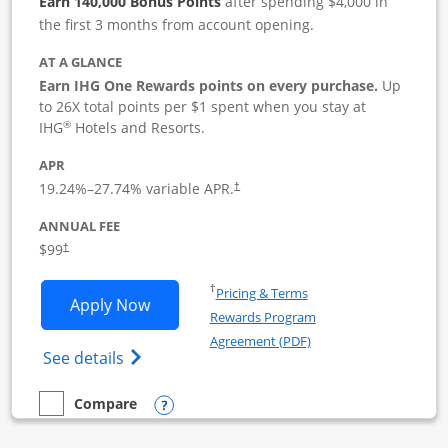
Earn 140,000 Bonus Points
after spending $4,000 in
the first 3 months from account opening.
AT A GLANCE
Earn IHG One Rewards points on every purchase.
Up
to 26X total points per $1 spent when you stay at
®
IHG
Hotels and Resorts.
APR
19.24
%–
27.74
% variable APR.
†
ANNUAL FEE
$99
†
Opens in a new window
†
Pricing & Terms
Opens IHG One Rewards Premier Busine
Apply Now
Rewards Program
Opens in a new windo
Agreement (PDF)
Opens IHG One Rewards Premier Business 
See details
Opens compare popup dialog
Compare
empty checkbox
Compare the IHG One Rewards Premier Business