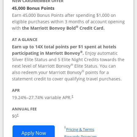
NEW CARDMEMBER OFFER
45,000 Bonus Points
Earn 45,000 Bonus Points after spending $1,000 on
eligible purchases within 3 months of account opening
®
with
the Marriott Bonvoy Bold
Credit Card.
AT A GLANCE
Earn up to 14X total points per $1 spent at hotels
®
participating in Marriott Bonvoy
.
Enjoy automatic
Silver Elite Status and 5 Elite Night Credits towards the
®
next level of Marriott Bonvoy
Elite Status. You can
®
also redeem your Marriott Bonvoy
points for a
statement credit to cover qualifying travel purchases.
APR
19.24
%–
27.74
% variable APR.
†
ANNUAL FEE
Opens pricing and terms in new window
$0
†
Opens in a new window
†
Pricing & Terms
Opens Marriott Bonvoy Bold applicatio
Apply Now
Rewards Program