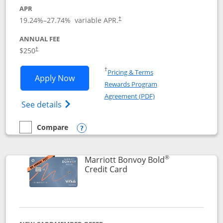
APR
19.24
%–
27.74
% variable APR.
†
ANNUAL FEE
$250
†
Opens in a new window
†
Pricing & Terms
Opens Marriott Bonvoy Bountiful appli
Apply Now
Rewards Program
Opens in a new windo
Agreement (PDF)
Opens Marriott Bonvoy Bountiful (Registe
See details
Compare
empty checkbox
Compare the Marriott Bonvoy Bountiful
Opens compare popup dialog
®
Marriott Bonvoy Bold
Links to product page
Credit Card