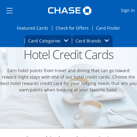
Opens Marketplace
Skip to main content
Skip Side Menu
Side menu ends
O
Sign in
Side menu ends
Opens Featured cards page in the same wi
Opens Check for Offers
Opens c
Featured Cards
Check for Offers
Card Finder
Opens Category Dropdown
Opens Brands D
Card Categories
Card Brands
Hotel Credit Cards
Opens new credit card offers and promoti
Main content begins
Earn hotel points from travel and dining that can go toward
reward night stays with one of our hotel credit cards. Choose the
best hotel rewards credit card for your lodging needs that lets you
earn points when booking at your favorite hotel.