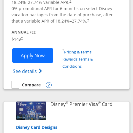
18.24
%–
27.74
% variable APR.
†
0% promotional APR for 6 months on select Disney
vacation packages from the date of purchase, after
that a variable APR of
18.24
%–
27.74
%.
†
ANNUAL FEE
$149
†
Opens in a new window
†
Pricing & Terms
Opens Disney Inspire Visa application 
Apply Now
Rewards Terms &
Opens in a new window
Conditions
Opens Disney (Registered Trademark) Insp
See details
Compare
empty checkbox
Compare the Disney Inspire Visa
Opens compare popup dialog
®
®
Links to 
Disney
Premier Visa
Card
Disney Card Designs