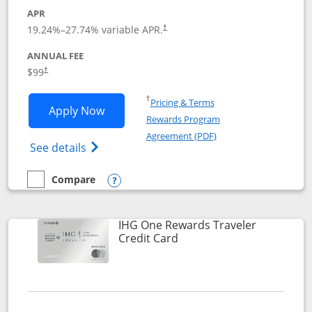
APR
Opens pricing and terms in new window
19.24
%–
27.74
% variable APR.
†
ANNUAL FEE
Opens pricing and terms in new window
$99
†
Opens in a new window
†
Pricing & Terms
Opens IHG One Rewards Premier applic
Apply Now
Rewards Program
Opens in a new windo
Agreement (PDF)
Opens IHG One Rewards Premier credit ca
See details
Compare
empty checkbox
Compare the IHG One Rewards Premier
Opens compare popup dialog
IHG One Rewards Traveler
Links to product page
Credit Card