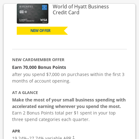
World of Hyatt Business
Links to product page
Credit Card
NEW OFFER
NEW CARDMEMBER OFFER
Earn 70,000 Bonus Points
after you spend $7,000 on purchases within the first 3
months of account opening.
AT A GLANCE
Make the most of your small business spending with
accelerated earning wherever you spend the most.
Earn 2 Bonus Points total per $1 spent in your top
three spend categories each quarter.
APR
19.24
%–
27.74
% variable APR.
†