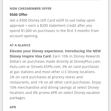
NEW CARDMEMBER OFFER
$500 Offer
Get a $300 Disney Gift Card eGift to use today upon
approval + earn a $200 statement credit after you
spend $1,000 on purchases in the first 3 months from
account opening.
AT A GLANCE
Elevate your Disney experience. Introducing the NEW
Disney Inspire Visa Card.
Earn 10% in Disney Rewards
Dollars on purchases made directly at DisneyPlus.com,
Hulu.com or Stream.ESPN.com, 3% on card purchases
at gas stations and most other U.S Disney locations,
2% on card purchases at grocery stores and
restaurants, and 1% on all other card purchases. Enjoy
10% merchandise and dining savings at select Disney
locations and 0% promo APR on select Disney vacation
packages.
APR