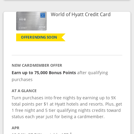
Opens compare popup dialog
Links to p
World of Hyatt Credit Card
OFFER ENDING SOON
NEW CARDMEMBER OFFER
Earn up to 75,000 Bonus Points
after qualifying
purchases
AT A GLANCE
Turn purchases into free nights by earning up to 9X
total points per $1 at Hyatt hotels and resorts. Plus, get
1 free night and 5 tier qualifying nights credits toward
status each year just for being a cardmember.
APR
Opens pricing and terms in new window
†