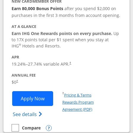
NEW CARDMEMBER OFFER
Earn 80,000 Bonus Points
after you spend $2,000 on
purchases in the first 3 months from account opening.
AT A GLANCE
Earn IHG One Rewards points on every purchase.
Up
to 17X points total per $1 spent when you stay at
®
IHG
Hotels and Resorts.
APR
Opens pricing and terms in new window
19.24
%–
27.74
% variable APR.
†
ANNUAL FEE
Opens pricing and terms in new window
$0
†
Opens in a new window
†
Pricing & Terms
Opens IHG One Rewards Traveler appli
Apply Now
Rewards Program
Opens in a new windo
Agreement (PDF)
Opens IHG One Rewards Traveler Credit C
See details
Compare
empty checkbox
Compare the IHG One Rewards Traveler