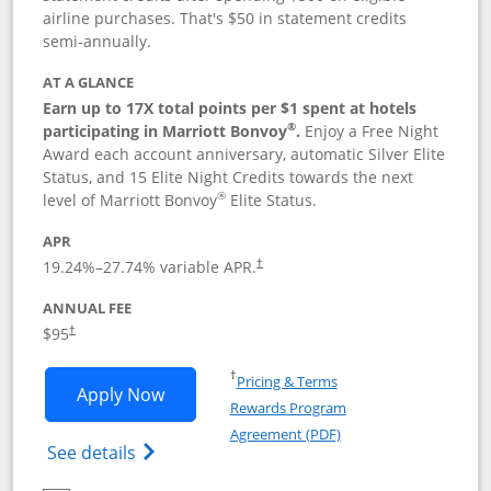
airline purchases. That's $50 in statement credits
semi-annually.
AT A GLANCE
Earn up to 17X total points per $1 spent at hotels
®
participating in Marriott Bonvoy
.
Enjoy a Free Night
Award each account anniversary, automatic Silver Elite
Status, and 15 Elite Night Credits towards the next
®
level of Marriott Bonvoy
Elite Status.
APR
19.24
%–
27.74
% variable APR.
†
ANNUAL FEE
$95
†
Opens in a new window
†
Pricing & Terms
Opens Marriott Bonvoy Boundless appl
Apply Now
Rewards Program
Opens in a new windo
Agreement (PDF)
Opens Marriott Bonvoy Boundless(Registe
See details