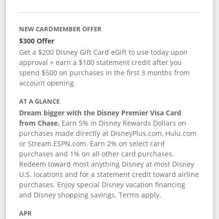
NEW CARDMEMBER OFFER
$300 Offer
Get a $200 Disney Gift Card eGift to use today upon
approval + earn a $100 statement credit after you
spend $500 on purchases in the first 3 months from
account opening.
AT A GLANCE
Dream bigger with the Disney Premier Visa Card
from Chase.
Earn 5% in Disney Rewards Dollars on
purchases made directly at DisneyPlus.com, Hulu.com
or Stream.ESPN.com. Earn 2% on select card
purchases and 1% on all other card purchases.
Redeem toward most anything Disney at most Disney
U.S. locations and for a statement credit toward airline
purchases. Enjoy special Disney vacation financing
and Disney shopping savings. Terms apply.
APR