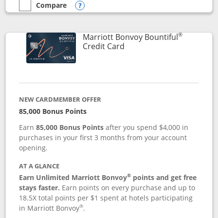
Compare
empty checkbox
Compare the Marriott Bonvoy Boundless
Opens compare popup dialog
®
Marriott Bonvoy Bountiful
Links to product page
Credit Card
NEW CARDMEMBER OFFER
85,000 Bonus Points
Earn
85,000 Bonus Points
after you spend $4,000 in
purchases in your first 3 months from your account
opening.
AT A GLANCE
®
Earn Unlimited Marriott Bonvoy
points and get free
stays faster.
Earn points on every purchase and up to
18.5X total points per $1 spent at hotels participating
®
in Marriott Bonvoy
.