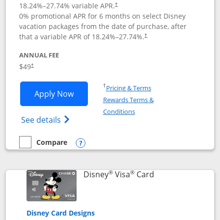
18.24
%–
27.74
% variable APR.
†
0% promotional APR for 6 months on select Disney
vacation packages from the date of purchase, after
that a variable APR of
18.24
%–
27.74
%.
†
ANNUAL FEE
$49
†
Opens in a new window
†
Pricing & Terms
Opens Disney Premier Visa application
Apply Now
Rewards Terms &
Opens in a new window
Conditions
Opens Disney (Registered Trademark) Pre
See details
Compare
empty checkbox
Compare the Disney Premier Visa
Opens compare popup dialog
®
®
Links to product 
Disney
Visa
Card
Disney Card Designs