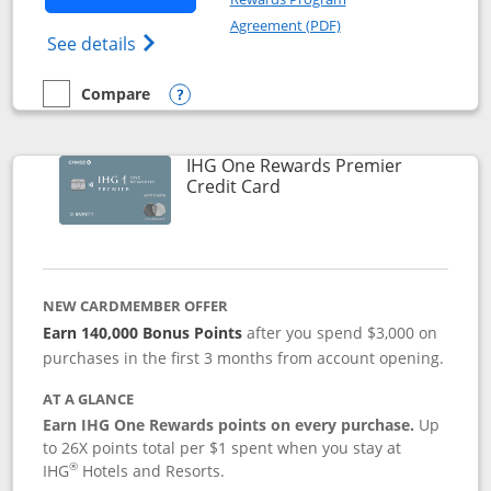
Opens in a new windo
Agreement (PDF)
Opens Marriott Bonvoy Bold(Registered T
See details
Compare
empty checkbox
Compare the Marriott Bonvoy Bold
Opens compare popup dialog
IHG One Rewards Premier
Links to product page
Credit Card
NEW CARDMEMBER OFFER
Earn 140,000 Bonus Points
after you spend $3,000 on
purchases in the first 3 months from account opening.
AT A GLANCE
Earn IHG One Rewards points on every purchase.
Up
to 26X points total per $1 spent when you stay at
®
IHG
Hotels and Resorts.