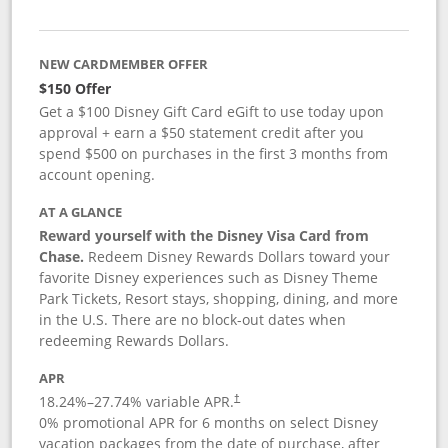
NEW CARDMEMBER OFFER
$150 Offer
Get a $100 Disney Gift Card eGift to use today upon
approval + earn a $50 statement credit after you
spend $500 on purchases in the first 3 months from
account opening.
AT A GLANCE
Reward yourself with the Disney Visa Card from
Chase.
Redeem Disney Rewards Dollars toward your
favorite Disney experiences such as Disney Theme
Park Tickets, Resort stays, shopping, dining, and more
in the U.S. There are no block-out dates when
redeeming Rewards Dollars.
APR
18.24
%–
27.74
% variable APR.
†
0% promotional APR for 6 months on select Disney
vacation packages from the date of purchase, after