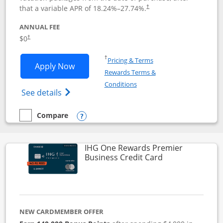
that a variable APR of
18.24
%–
27.74
%.
†
ANNUAL FEE
$0
†
Opens in a new window
†
Pricing & Terms
Opens Disney Visa application in new 
Apply Now
Rewards Terms &
Opens in a new window
Conditions
Opens Disney (Registered Trademark) Vis
See details
Compare
empty checkbox
Compare the Disney Visa
Opens compare popup dialog
IHG One Rewards Premier
Links to produc
Business Credit Card
NEW CARDMEMBER OFFER