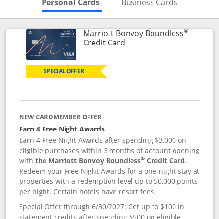
Skips to Personal Cards Sectio
Skips to Bu
Personal Cards
Business Cards
®
Marriott Bonvoy Boundless
Links to product page
Credit Card
SPECIAL OFFER
NEW CARDMEMBER OFFER
Earn 4 Free Night Awards
Earn 4 Free Night Awards after spending $3,000 on
eligible purchases within 3 months of account opening
®
with
the Marriott Bonvoy Boundless
Credit Card
.
Redeem your Free Night Awards for a one-night stay at
properties with a redemption level up to 50,000 points
per night. Certain hotels have resort fees.
Special Offer through 6/30/2027: Get up to $100 in
statement credits after spending $500 on eligible