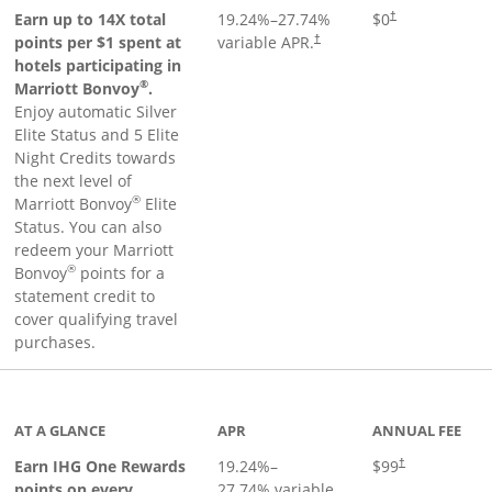
Opens pricing an
Earn up to 14X total
19.24
%–
27.74
%
$0
†
points per $1 spent at
variable APR.
†
hotels participating in
®
Marriott Bonvoy
.
Enjoy automatic Silver
Elite Status and 5 Elite
Night Credits towards
the next level of
®
Marriott Bonvoy
Elite
Status. You can also
redeem your Marriott
®
Bonvoy
points for a
statement credit to
cover qualifying travel
purchases.
inks to product page
AT A GLANCE
APR
ANNUAL FEE
Opens pricing a
Earn IHG One Rewards
19.24
%–
$99
†
points on every
27.74
% variable