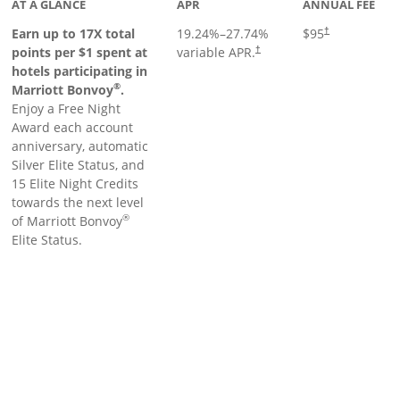
AT A GLANCE
APR
ANNUAL FEE
Earn up to 17X total
19.24
%–
27.74
%
$95
†
points per $1 spent at
variable APR.
†
hotels participating in
®
Marriott Bonvoy
.
Enjoy a Free Night
Award each account
anniversary, automatic
Silver Elite Status, and
15 Elite Night Credits
towards the next level
®
of Marriott Bonvoy
Elite Status.