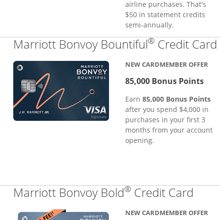
airline purchases. That's
$50 in statement credits
semi-annually.
®
Marriott Bonvoy Bountiful
Credit Card
NEW CARDMEMBER OFFER
85,000 Bonus Points
Earn
85,000 Bonus Points
after you spend $4,000 in
purchases in your first 3
months from your account
opening.
®
Links
Marriott Bonvoy Bold
Credit Card
NEW CARDMEMBER OFFER