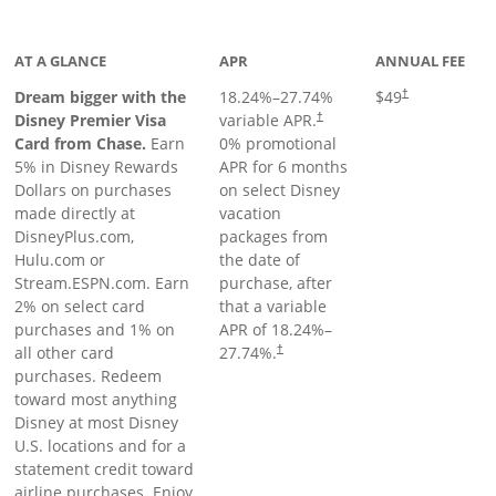
oduct page
AT A GLANCE
APR
ANNUAL FEE
Dream bigger with the
18.24
%–
27.74
%
$49
†
Disney Premier Visa
variable APR.
†
Card from Chase.
Earn
0% promotional
5% in Disney Rewards
APR for 6 months
Dollars on purchases
on select Disney
made directly at
vacation
DisneyPlus.com,
packages from
Hulu.com or
the date of
Stream.ESPN.com. Earn
purchase, after
2% on select card
that a variable
purchases and 1% on
APR of
18.24
%–
all other card
27.74
%.
†
purchases. Redeem
toward most anything
Disney at most Disney
U.S. locations and for a
statement credit toward
airline purchases. Enjoy