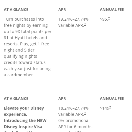
AT A GLANCE
APR
ANNUAL FEE
Opens pricing 
Turn purchases into
19.24
%–
27.74
%
$95.
†
Opens pricing and terms in ne
free nights by earning
variable APR.
†
up to 9X total points per
$1 at Hyatt hotels and
resorts. Plus, get 1 free
night and 5 tier
qualifying nights
credits toward status
each year just for being
a cardmember.
duct page
AT A GLANCE
APR
ANNUAL FEE
Elevate your Disney
18.24
%–
27.74
%
$149
†
experience.
variable APR.
†
Introducing the NEW
0% promotional
Disney Inspire Visa
APR for 6 months