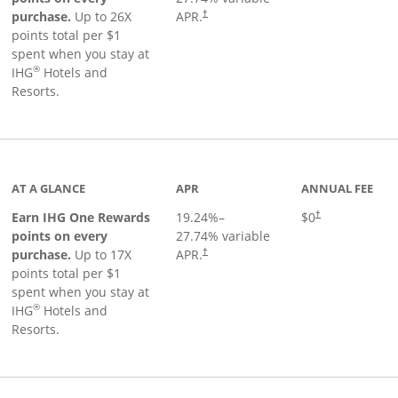
Opens pricing and terms in new window
purchase.
Up to 26X
APR.
†
points total per $1
spent when you stay at
®
IHG
Hotels and
Resorts.
inks to product page
AT A GLANCE
APR
ANNUAL FEE
Opens pricing an
Earn IHG One Rewards
19.24
%–
$0
†
points on every
27.74
% variable
Opens pricing and terms in new window
purchase.
Up to 17X
APR.
†
points total per $1
spent when you stay at
®
IHG
Hotels and
Resorts.
duct page