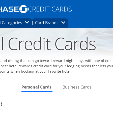
Opens Marketplace homepage in the same
window.
s page in the same window.
ard finder page in the same window.
Opens Category Dropdown
Opens Brands Dropdown
 Categories
Card Brands
ons in the same window
l Credit Cards
l and dining that can go toward reward night stays with one of our
 best hotel rewards credit card for your lodging needs that lets you
points when booking at your favorite hotel.
Skips to Personal Cards Sectio
Skips to Bu
Personal Cards
Business Cards
Links to product page
d