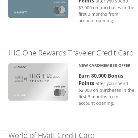
Points
after you spend
$3,000 on purchases in the
first 3 months from
account opening.
L
IHG One Rewards Traveler Credit Card
NEW CARDMEMBER OFFER
Earn 80,000 Bonus
Points
after you spend
$2,000 on purchases in the
first 3 months from
account opening.
Links to pro
World of Hyatt Credit Card