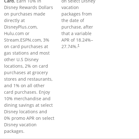
Card.
Earn 10% in
on select Disney
Disney Rewards Dollars
vacation
on purchases made
packages from
directly at
the date of
DisneyPlus.com,
purchase, after
Hulu.com or
that a variable
Stream.ESPN.com, 3%
APR of
18.24
%–
on card purchases at
27.74
%.
†
gas stations and most
other U.S Disney
locations, 2% on card
purchases at grocery
stores and restaurants,
and 1% on all other
card purchases. Enjoy
10% merchandise and
dining savings at select
Disney locations and
0% promo APR on select
Disney vacation
packages.