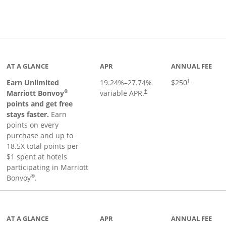
Links to product page
AT A GLANCE
APR
ANNUAL FEE
Earn Unlimited
19.24
%–
27.74
%
$250
†
®
Marriott Bonvoy
variable APR.
†
points and get free
stays faster.
Earn
points on every
purchase and up to
18.5X total points per
$1 spent at hotels
participating in Marriott
®
Bonvoy
.
 to product page
AT A GLANCE
APR
ANNUAL FEE