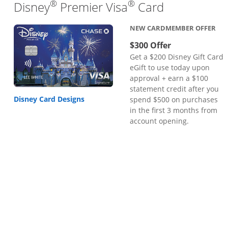
®
®
Links to pr
Disney
Premier Visa
Card
NEW CARDMEMBER OFFER
$300 Offer
Get a $200 Disney Gift Card
eGift to use today upon
approval + earn a $100
statement credit after you
Disney Card Designs
spend $500 on purchases
in the first 3 months from
account opening.