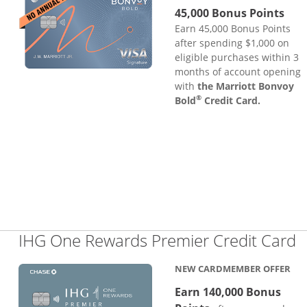
45,000 Bonus Points
Earn 45,000 Bonus Points
after spending $1,000 on
eligible purchases within 3
months of account opening
with
the Marriott Bonvoy
®
Bold
Credit Card.
L
IHG One Rewards Premier Credit Card
NEW CARDMEMBER OFFER
Earn 140,000 Bonus