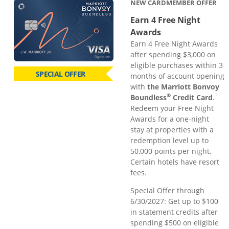
NEW CARDMEMBER OFFER
Earn 4 Free Night
Awards
Earn 4 Free Night Awards
after spending $3,000 on
eligible purchases within 3
SPECIAL OFFER
months of account opening
with
the Marriott Bonvoy
®
Boundless
Credit Card
.
Redeem your Free Night
Awards for a one-night
stay at properties with a
redemption level up to
50,000 points per night.
Certain hotels have resort
fees.
Special Offer through
6/30/2027: Get up to $100
in statement credits after
spending $500 on eligible