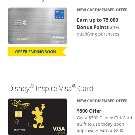
NEW CARDMEMBER OFFER
Earn up to 75,000
Bonus Points
after
qualifying purchases
OFFER ENDING SOON
®
®
Links to pro
Disney
Inspire Visa
Card
NEW CARDMEMBER OFFER
$500 Offer
Get a $300 Disney Gift Card
eGift to use today upon
approval + earn a $200