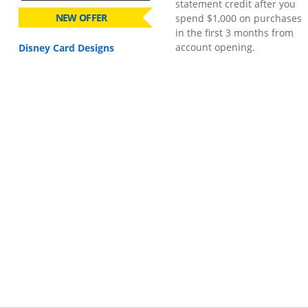
statement credit after you
NEW OFFER
spend $1,000 on purchases
in the first 3 months from
account opening.
Disney Card Designs