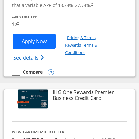
that a variable APR of
18.24
%–
27.74
%.
†
ANNUAL FEE
$0
†
Opens in a new window
†
Pricing & Terms
Opens Disney Visa application in new 
Apply Now
Rewards Terms &
Opens in a new window
Conditions
Opens Disney (Registered Trademark) Vis
See details
Compare
empty checkbox
Compare the Disney Visa
Opens compare popup dialog
IHG One Rewards Premier
Links to produc
Business Credit Card
NEW CARDMEMBER OFFER