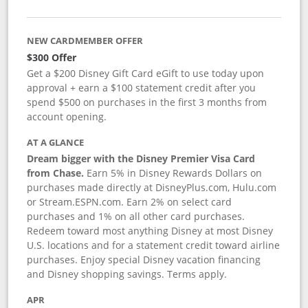
NEW CARDMEMBER OFFER
$300 Offer
Get a $200 Disney Gift Card eGift to use today upon
approval + earn a $100 statement credit after you
spend $500 on purchases in the first 3 months from
account opening.
AT A GLANCE
Dream bigger with the Disney Premier Visa Card
from Chase.
Earn 5% in Disney Rewards Dollars on
purchases made directly at DisneyPlus.com, Hulu.com
or Stream.ESPN.com. Earn 2% on select card
purchases and 1% on all other card purchases.
Redeem toward most anything Disney at most Disney
U.S. locations and for a statement credit toward airline
purchases. Enjoy special Disney vacation financing
and Disney shopping savings. Terms apply.
APR