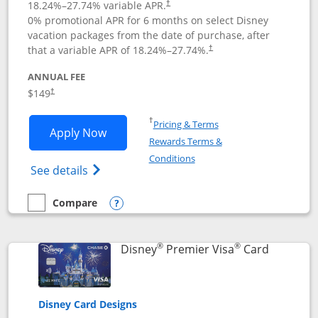
18.24
%–
27.74
% variable APR.
†
0% promotional APR for 6 months on select Disney
vacation packages from the date of purchase, after
that a variable APR of
18.24
%–
27.74
%.
†
ANNUAL FEE
$149
†
Opens in a new window
†
Pricing & Terms
Opens Disney Inspire Visa application 
Apply Now
Rewards Terms &
Opens in a new window
Conditions
Opens Disney (Registered Trademark) Insp
See details
Compare
empty checkbox
Compare the Disney Inspire Visa
Opens compare popup dialog
®
®
Links to 
Disney
Premier Visa
Card
Disney Card Designs