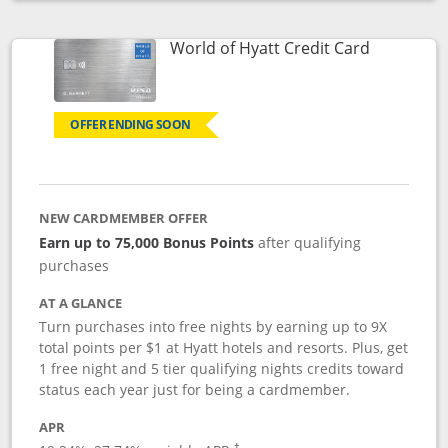
Opens compare popup dialog
Links to p
World of Hyatt Credit Card
OFFER ENDING SOON
NEW CARDMEMBER OFFER
Earn up to 75,000 Bonus Points
after qualifying
purchases
AT A GLANCE
Turn purchases into free nights by earning up to 9X
total points per $1 at Hyatt hotels and resorts. Plus, get
1 free night and 5 tier qualifying nights credits toward
status each year just for being a cardmember.
APR
Opens pricing and terms in new window
†