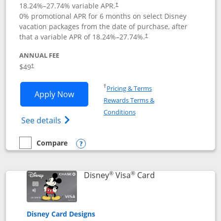
18.24
%–
27.74
% variable APR.
†
0% promotional APR for 6 months on select Disney
vacation packages from the date of purchase, after
that a variable APR of
18.24
%–
27.74
%.
†
ANNUAL FEE
$49
†
Opens in a new window
†
Pricing & Terms
Opens Disney Premier Visa application
Apply Now
Rewards Terms &
Opens in a new window
Conditions
Opens Disney (Registered Trademark) Pre
See details
Compare
empty checkbox
Compare the Disney Premier Visa
Opens compare popup dialog
®
®
Links to product 
Disney
Visa
Card
Disney Card Designs