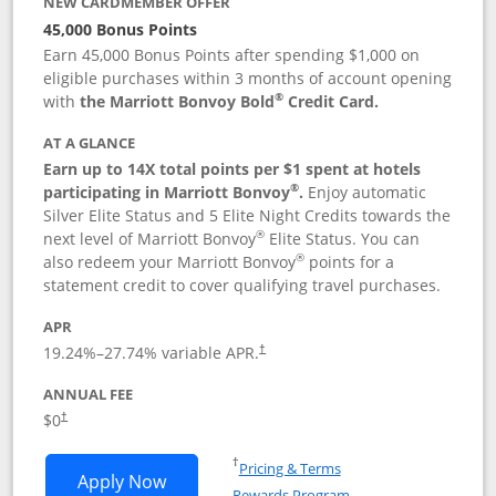
NEW CARDMEMBER OFFER
45,000 Bonus Points
Earn 45,000 Bonus Points after spending $1,000 on
eligible purchases within 3 months of account opening
®
with
the Marriott Bonvoy Bold
Credit Card.
AT A GLANCE
Earn up to 14X total points per $1 spent at hotels
®
participating in Marriott Bonvoy
.
Enjoy automatic
Silver Elite Status and 5 Elite Night Credits towards the
®
next level of Marriott Bonvoy
Elite Status. You can
®
also redeem your Marriott Bonvoy
points for a
statement credit to cover qualifying travel purchases.
APR
19.24
%–
27.74
% variable APR.
†
ANNUAL FEE
Opens pricing and terms in new window
$0
†
Opens in a new window
†
Pricing & Terms
Opens Marriott Bonvoy Bold applicatio
Apply Now
Rewards Program