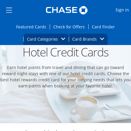
Opens Marketplace
Skip to main content
Skip Side Menu
Side menu ends
O
Sign in
Side menu ends
Opens Featured cards page in the same wi
Opens Check for Offers
Opens c
Featured Cards
Check for Offers
Card Finder
Opens Category Dropdown
Opens Brands D
Card Categories
Card Brands
Hotel Credit Cards
Opens new credit card offers and promoti
Main content begins
Earn hotel points from travel and dining that can go toward
reward night stays with one of our hotel credit cards. Choose the
best hotel rewards credit card for your lodging needs that lets you
earn points when booking at your favorite hotel.