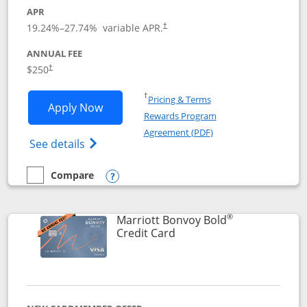
APR
19.24
%–
27.74
% variable APR.
†
ANNUAL FEE
$250
†
Opens in a new window
†
Pricing & Terms
Opens Marriott Bonvoy Bountiful appli
Apply Now
Rewards Program
Opens in a new windo
Agreement (PDF)
Opens Marriott Bonvoy Bountiful (Registe
See details
Compare
empty checkbox
Compare the Marriott Bonvoy Bountiful
Opens compare popup dialog
®
Marriott Bonvoy Bold
Links to product page
Credit Card