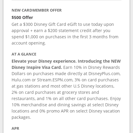
NEW CARDMEMBER OFFER
$500 Offer
Get a $300 Disney Gift Card eGift to use today upon
approval + earn a $200 statement credit after you
spend $1,000 on purchases in the first 3 months from
account opening.
AT A GLANCE
Elevate your Disney experience. Introducing the NEW
Disney Inspire Visa Card.
Earn 10% in Disney Rewards
Dollars on purchases made directly at DisneyPlus.com,
Hulu.com or Stream.ESPN.com, 3% on card purchases
at gas stations and most other U.S Disney locations,
2% on card purchases at grocery stores and
restaurants, and 1% on all other card purchases. Enjoy
10% merchandise and dining savings at select Disney
locations and 0% promo APR on select Disney vacation
packages.
APR