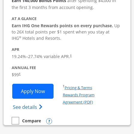
Earn 140,000 Bonus Points
after spending $4,000 in
the first 3 months from account opening.
AT A GLANCE
Earn IHG One Rewards points on every purchase.
Up
to 26X total points per $1 spent when you stay at
®
IHG
Hotels and Resorts.
APR
19.24
%–
27.74
% variable APR.
†
ANNUAL FEE
$99
†
Opens in a new window
†
Pricing & Terms
Opens IHG One Rewards Premier Busine
Apply Now
Rewards Program
Opens in a new windo
Agreement (PDF)
Opens IHG One Rewards Premier Business 
See details
Opens compare popup dialog
Compare
empty checkbox
Compare the IHG One Rewards Premier Business