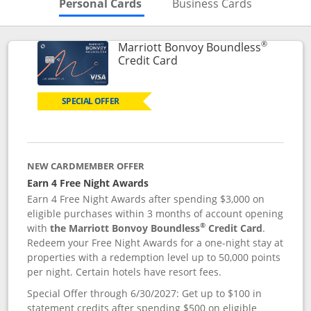
Skips to Personal Cards Sectio
Skips to Bu
Personal Cards
Business Cards
®
Marriott Bonvoy Boundless
Links to product page
Credit Card
SPECIAL OFFER
NEW CARDMEMBER OFFER
Earn 4 Free Night Awards
Earn 4 Free Night Awards after spending $3,000 on
eligible purchases within 3 months of account opening
®
with
the Marriott Bonvoy Boundless
Credit Card
.
Redeem your Free Night Awards for a one-night stay at
properties with a redemption level up to 50,000 points
per night. Certain hotels have resort fees.
Special Offer through 6/30/2027: Get up to $100 in
statement credits after spending $500 on eligible