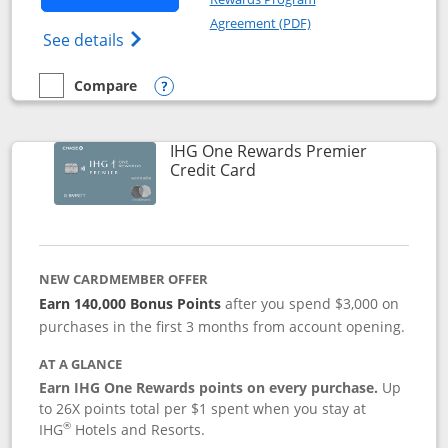
Opens in a new windo
Agreement (PDF)
Opens Marriott Bonvoy Bold(Registered T
See details
Compare
empty checkbox
Compare the Marriott Bonvoy Bold
Opens compare popup dialog
IHG One Rewards Premier
Links to product page
Credit Card
NEW CARDMEMBER OFFER
Earn 140,000 Bonus Points
after you spend $3,000 on
purchases in the first 3 months from account opening.
AT A GLANCE
Earn IHG One Rewards points on every purchase.
Up
to 26X points total per $1 spent when you stay at
®
IHG
Hotels and Resorts.