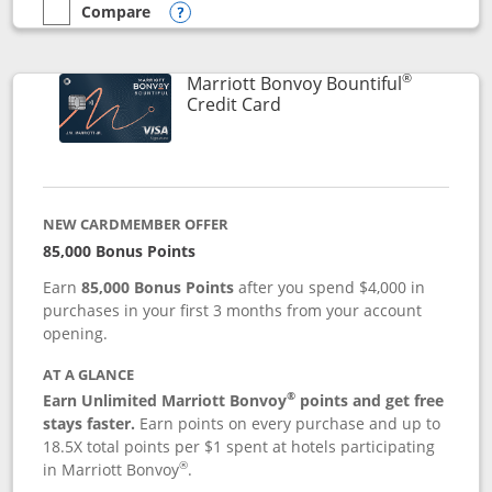
Compare
empty checkbox
Compare the Marriott Bonvoy Boundless
Opens compare popup dialog
®
Marriott Bonvoy Bountiful
Links to product page
Credit Card
NEW CARDMEMBER OFFER
85,000 Bonus Points
Earn
85,000 Bonus Points
after you spend $4,000 in
purchases in your first 3 months from your account
opening.
AT A GLANCE
®
Earn Unlimited Marriott Bonvoy
points and get free
stays faster.
Earn points on every purchase and up to
18.5X total points per $1 spent at hotels participating
®
in Marriott Bonvoy
.