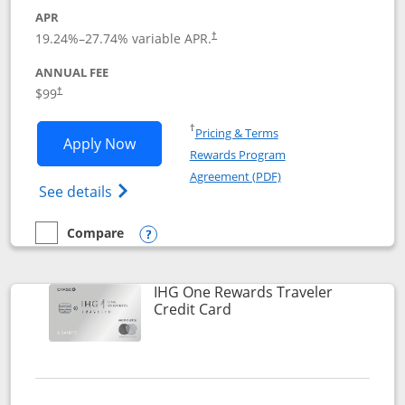
APR
Opens pricing and terms in new window
19.24
%–
27.74
% variable APR.
†
ANNUAL FEE
Opens pricing and terms in new window
$99
†
Opens in a new window
†
Pricing & Terms
Opens IHG One Rewards Premier applic
Apply Now
Rewards Program
Opens in a new windo
Agreement (PDF)
Opens IHG One Rewards Premier credit ca
See details
Compare
empty checkbox
Compare the IHG One Rewards Premier
Opens compare popup dialog
IHG One Rewards Traveler
Links to product page
Credit Card