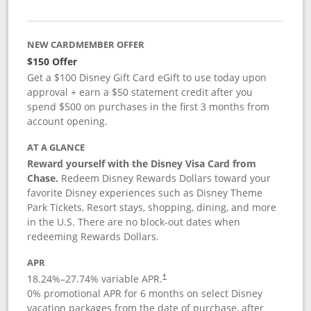
NEW CARDMEMBER OFFER
$150 Offer
Get a $100 Disney Gift Card eGift to use today upon
approval + earn a $50 statement credit after you
spend $500 on purchases in the first 3 months from
account opening.
AT A GLANCE
Reward yourself with the Disney Visa Card from
Chase.
Redeem Disney Rewards Dollars toward your
favorite Disney experiences such as Disney Theme
Park Tickets, Resort stays, shopping, dining, and more
in the U.S. There are no block-out dates when
redeeming Rewards Dollars.
APR
18.24
%–
27.74
% variable APR.
†
0% promotional APR for 6 months on select Disney
vacation packages from the date of purchase, after