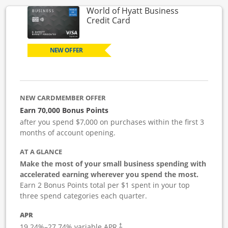
World of Hyatt Business
Links to product page
Credit Card
NEW OFFER
NEW CARDMEMBER OFFER
Earn 70,000 Bonus Points
after you spend $7,000 on purchases within the first 3
months of account opening.
AT A GLANCE
Make the most of your small business spending with
accelerated earning wherever you spend the most.
Earn 2 Bonus Points total per $1 spent in your top
three spend categories each quarter.
APR
19.24
%–
27.74
% variable APR.
†