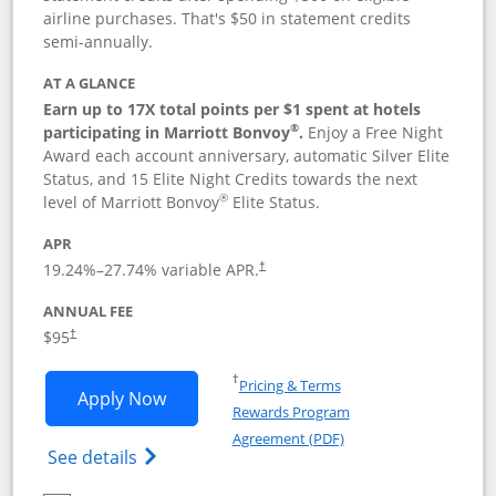
airline purchases. That's $50 in statement credits
semi-annually.
AT A GLANCE
Earn up to 17X total points per $1 spent at hotels
®
participating in Marriott Bonvoy
.
Enjoy a Free Night
Award each account anniversary, automatic Silver Elite
Status, and 15 Elite Night Credits towards the next
®
level of Marriott Bonvoy
Elite Status.
APR
19.24
%–
27.74
% variable APR.
†
ANNUAL FEE
$95
†
Opens in a new window
†
Pricing & Terms
Opens Marriott Bonvoy Boundless appl
Apply Now
Rewards Program
Opens in a new windo
Agreement (PDF)
Opens Marriott Bonvoy Boundless(Registe
See details