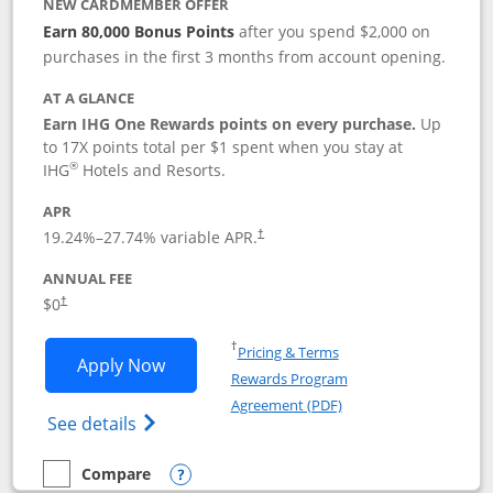
NEW CARDMEMBER OFFER
Earn 80,000 Bonus Points
after you spend $2,000 on
purchases in the first 3 months from account opening.
AT A GLANCE
Earn IHG One Rewards points on every purchase.
Up
to 17X points total per $1 spent when you stay at
®
IHG
Hotels and Resorts.
APR
Opens pricing and terms in new window
19.24
%–
27.74
% variable APR.
†
ANNUAL FEE
Opens pricing and terms in new window
$0
†
Opens in a new window
†
Pricing & Terms
Opens IHG One Rewards Traveler appli
Apply Now
Rewards Program
Opens in a new windo
Agreement (PDF)
Opens IHG One Rewards Traveler Credit C
See details
Compare
empty checkbox
Compare the IHG One Rewards Traveler