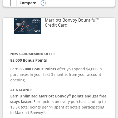
Compare
empty checkbox
Compare the Marriott Bonvoy Boundless
Opens compare popup dialog
®
Marriott Bonvoy Bountiful
Links to product page
Credit Card
NEW CARDMEMBER OFFER
85,000 Bonus Points
Earn
85,000 Bonus Points
after you spend $4,000 in
purchases in your first 3 months from your account
opening.
AT A GLANCE
®
Earn Unlimited Marriott Bonvoy
points and get free
stays faster.
Earn points on every purchase and up to
18.5X total points per $1 spent at hotels participating
®
in Marriott Bonvoy
.