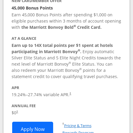
NEW CARDMEMBER OFFER
45,000 Bonus Points
Earn 45,000 Bonus Points after spending $1,000 on
eligible purchases within 3 months of account opening
®
with
the Marriott Bonvoy Bold
Credit Card.
AT A GLANCE
Earn up to 14X total points per $1 spent at hotels
®
participating in Marriott Bonvoy
.
Enjoy automatic
Silver Elite Status and 5 Elite Night Credits towards the
®
next level of Marriott Bonvoy
Elite Status. You can
®
also redeem your Marriott Bonvoy
points for a
statement credit to cover qualifying travel purchases.
APR
19.24
%–
27.74
% variable APR.
†
ANNUAL FEE
Opens pricing and terms in new window
$0
†
Opens in a new window
†
Pricing & Terms
Opens Marriott Bonvoy Bold applicatio
Apply Now
Rewards Program