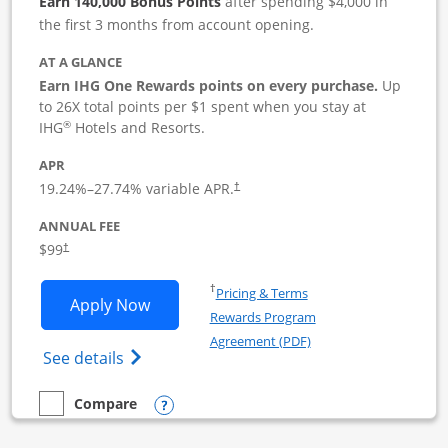
Earn 140,000 Bonus Points
after spending $4,000 in
the first 3 months from account opening.
AT A GLANCE
Earn IHG One Rewards points on every purchase.
Up
to 26X total points per $1 spent when you stay at
®
IHG
Hotels and Resorts.
APR
19.24
%–
27.74
% variable APR.
†
ANNUAL FEE
$99
†
Opens in a new window
†
Pricing & Terms
Opens IHG One Rewards Premier Busine
Apply Now
Rewards Program
Opens in a new windo
Agreement (PDF)
Opens IHG One Rewards Premier Business 
See details
Opens compare popup dialog
Compare
empty checkbox
Compare the IHG One Rewards Premier Business