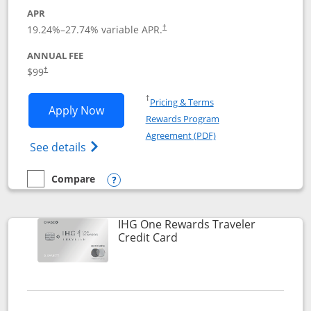
APR
Opens pricing and terms in new window
19.24
%–
27.74
% variable APR.
†
ANNUAL FEE
Opens pricing and terms in new window
$99
†
Opens in a new window
†
Pricing & Terms
Opens IHG One Rewards Premier applic
Apply Now
Rewards Program
Opens in a new windo
Agreement (PDF)
Opens IHG One Rewards Premier credit ca
See details
Compare
empty checkbox
Compare the IHG One Rewards Premier
Opens compare popup dialog
IHG One Rewards Traveler
Links to product page
Credit Card