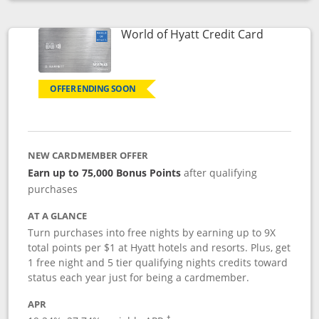
Opens compare popup dialog
Links to p
World of Hyatt Credit Card
OFFER ENDING SOON
NEW CARDMEMBER OFFER
Earn up to 75,000 Bonus Points
after qualifying
purchases
AT A GLANCE
Turn purchases into free nights by earning up to 9X
total points per $1 at Hyatt hotels and resorts. Plus, get
1 free night and 5 tier qualifying nights credits toward
status each year just for being a cardmember.
APR
Opens pricing and terms in new window
†