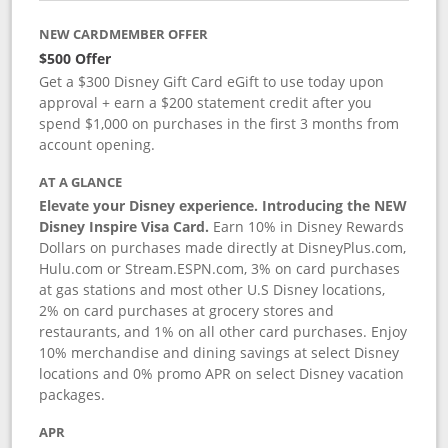
NEW CARDMEMBER OFFER
$500 Offer
Get a $300 Disney Gift Card eGift to use today upon
approval + earn a $200 statement credit after you
spend $1,000 on purchases in the first 3 months from
account opening.
AT A GLANCE
Elevate your Disney experience. Introducing the NEW
Disney Inspire Visa Card.
Earn 10% in Disney Rewards
Dollars on purchases made directly at DisneyPlus.com,
Hulu.com or Stream.ESPN.com, 3% on card purchases
at gas stations and most other U.S Disney locations,
2% on card purchases at grocery stores and
restaurants, and 1% on all other card purchases. Enjoy
10% merchandise and dining savings at select Disney
locations and 0% promo APR on select Disney vacation
packages.
APR