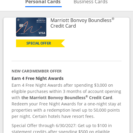
Skips to Personal Cards Sectio
Skips to Bu
Personal Cards
Business Cards
®
Marriott Bonvoy Boundless
Links to product page
Credit Card
SPECIAL OFFER
NEW CARDMEMBER OFFER
Earn 4 Free Night Awards
Earn 4 Free Night Awards after spending $3,000 on
eligible purchases within 3 months of account opening
®
with
the Marriott Bonvoy Boundless
Credit Card
.
Redeem your Free Night Awards for a one-night stay at
properties with a redemption level up to 50,000 points
per night. Certain hotels have resort fees.
Special Offer through 6/30/2027: Get up to $100 in
statement credits after spending $500 on eligible