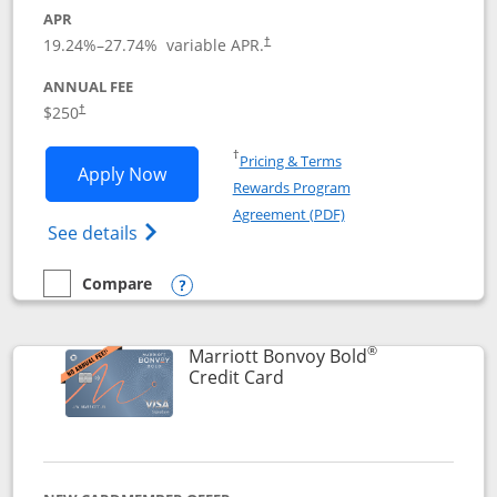
APR
19.24
%–
27.74
% variable APR.
†
ANNUAL FEE
$250
†
Opens in a new window
†
Pricing & Terms
Opens Marriott Bonvoy Bountiful appli
Apply Now
Rewards Program
Opens in a new windo
Agreement (PDF)
Opens Marriott Bonvoy Bountiful (Registe
See details
Compare
empty checkbox
Compare the Marriott Bonvoy Bountiful
Opens compare popup dialog
®
Marriott Bonvoy Bold
Links to product page
Credit Card