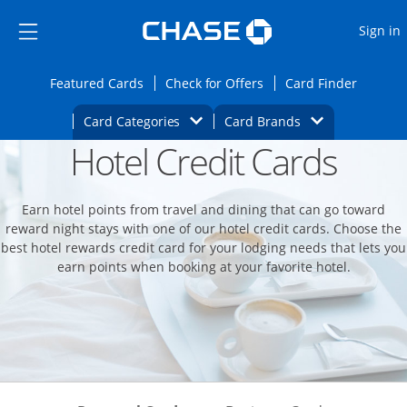
Opens Marketplace
Skip to main content
Skip Side Menu
Side menu ends
O
Sign in
Side menu ends
Opens Featured cards page in the same wi
Opens Check for Offers
Opens c
Featured Cards
Check for Offers
Card Finder
Opens Category Dropdown
Opens Brands D
Card Categories
Card Brands
Hotel Credit Cards
Opens new credit card offers and promoti
Main content begins
Earn hotel points from travel and dining that can go toward
reward night stays with one of our hotel credit cards. Choose the
best hotel rewards credit card for your lodging needs that lets you
earn points when booking at your favorite hotel.