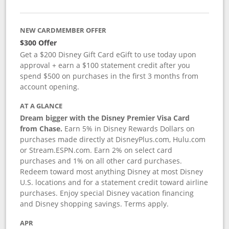
NEW CARDMEMBER OFFER
$300 Offer
Get a $200 Disney Gift Card eGift to use today upon
approval + earn a $100 statement credit after you
spend $500 on purchases in the first 3 months from
account opening.
AT A GLANCE
Dream bigger with the Disney Premier Visa Card
from Chase.
Earn 5% in Disney Rewards Dollars on
purchases made directly at DisneyPlus.com, Hulu.com
or Stream.ESPN.com. Earn 2% on select card
purchases and 1% on all other card purchases.
Redeem toward most anything Disney at most Disney
U.S. locations and for a statement credit toward airline
purchases. Enjoy special Disney vacation financing
and Disney shopping savings. Terms apply.
APR