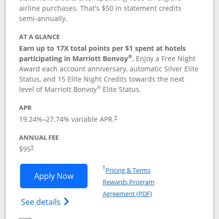
airline purchases. That's $50 in statement credits
semi-annually.
AT A GLANCE
Earn up to 17X total points per $1 spent at hotels
®
participating in Marriott Bonvoy
.
Enjoy a Free Night
Award each account anniversary, automatic Silver Elite
Status, and 15 Elite Night Credits towards the next
®
level of Marriott Bonvoy
Elite Status.
APR
19.24
%–
27.74
% variable APR.
†
ANNUAL FEE
$95
†
Opens in a new window
†
Pricing & Terms
Opens Marriott Bonvoy Boundless appl
Apply Now
Rewards Program
Opens in a new windo
Agreement (PDF)
Opens Marriott Bonvoy Boundless(Registe
See details