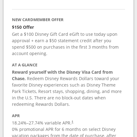
NEW CARDMEMBER OFFER
$150 Offer
Get a $100 Disney Gift Card eGift to use today upon
approval + earn a $50 statement credit after you
spend $500 on purchases in the first 3 months from
account opening.
AT A GLANCE
Reward yourself with the Disney Visa Card from
Chase.
Redeem Disney Rewards Dollars toward your
favorite Disney experiences such as Disney Theme
Park Tickets, Resort stays, shopping, dining, and more
in the U.S. There are no block-out dates when
redeeming Rewards Dollars.
APR
18.24
%–
27.74
% variable APR.
†
0% promotional APR for 6 months on select Disney
vacation packages from the date of purchase, after