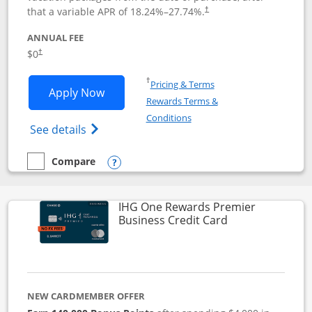
that a variable APR of
18.24
%–
27.74
%.
†
ANNUAL FEE
$0
†
Opens in a new window
†
Pricing & Terms
Opens Disney Visa application in new 
Apply Now
Rewards Terms &
Opens in a new window
Conditions
Opens Disney (Registered Trademark) Vis
See details
Compare
empty checkbox
Compare the Disney Visa
Opens compare popup dialog
IHG One Rewards Premier
Links to produc
Business Credit Card
NEW CARDMEMBER OFFER