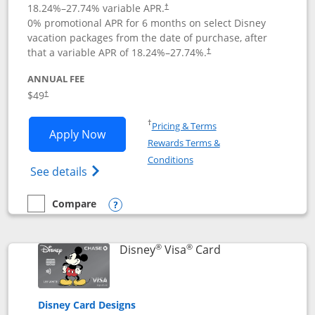
18.24
%–
27.74
% variable APR.
†
0% promotional APR for 6 months on select Disney
vacation packages from the date of purchase, after
that a variable APR of
18.24
%–
27.74
%.
†
ANNUAL FEE
$49
†
Opens in a new window
†
Pricing & Terms
Opens Disney Premier Visa application
Apply Now
Rewards Terms &
Opens in a new window
Conditions
Opens Disney (Registered Trademark) Pre
See details
Compare
empty checkbox
Compare the Disney Premier Visa
Opens compare popup dialog
®
®
Links to product 
Disney
Visa
Card
Disney Card Designs