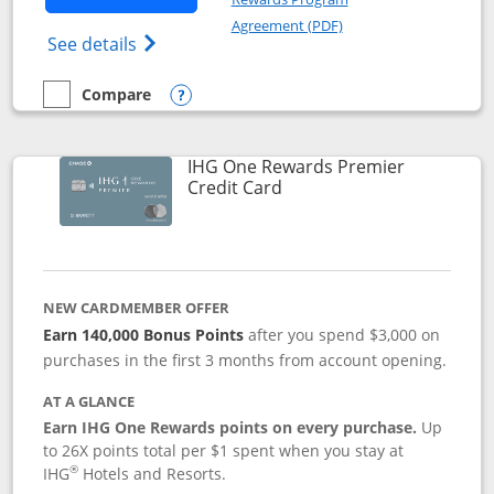
Opens in a new windo
Agreement (PDF)
Opens Marriott Bonvoy Bold(Registered T
See details
Compare
empty checkbox
Compare the Marriott Bonvoy Bold
Opens compare popup dialog
IHG One Rewards Premier
Links to product page
Credit Card
NEW CARDMEMBER OFFER
Earn 140,000 Bonus Points
after you spend $3,000 on
purchases in the first 3 months from account opening.
AT A GLANCE
Earn IHG One Rewards points on every purchase.
Up
to 26X points total per $1 spent when you stay at
®
IHG
Hotels and Resorts.