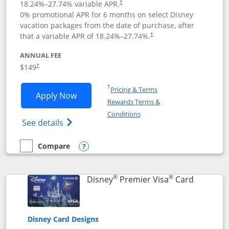
18.24
%–
27.74
% variable APR.
†
0% promotional APR for 6 months on select Disney
vacation packages from the date of purchase, after
that a variable APR of
18.24
%–
27.74
%.
†
ANNUAL FEE
$149
†
Opens in a new window
†
Pricing & Terms
Opens Disney Inspire Visa application 
Apply Now
Rewards Terms &
Opens in a new window
Conditions
Opens Disney (Registered Trademark) Insp
See details
Compare
empty checkbox
Compare the Disney Inspire Visa
Opens compare popup dialog
®
®
Links to 
Disney
Premier Visa
Card
Disney Card Designs