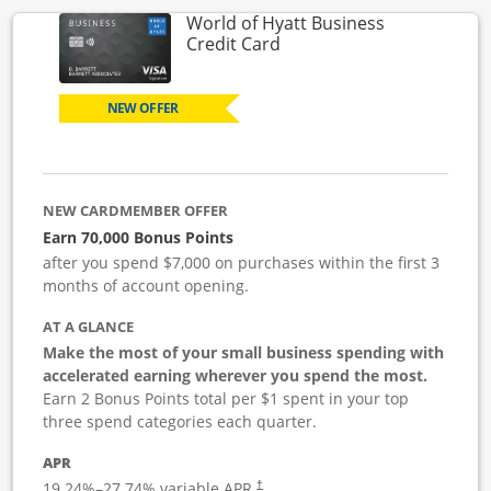
World of Hyatt Business
Links to product page
Credit Card
NEW OFFER
NEW CARDMEMBER OFFER
Earn 70,000 Bonus Points
after you spend $7,000 on purchases within the first 3
months of account opening.
AT A GLANCE
Make the most of your small business spending with
accelerated earning wherever you spend the most.
Earn 2 Bonus Points total per $1 spent in your top
three spend categories each quarter.
APR
19.24
%–
27.74
% variable APR.
†