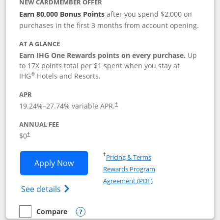
NEW CARDMEMBER OFFER
Earn 80,000 Bonus Points
after you spend $2,000 on
purchases in the first 3 months from account opening.
AT A GLANCE
Earn IHG One Rewards points on every purchase.
Up
to 17X points total per $1 spent when you stay at
®
IHG
Hotels and Resorts.
APR
Opens pricing and terms in new window
19.24
%–
27.74
% variable APR.
†
ANNUAL FEE
Opens pricing and terms in new window
$0
†
Opens in a new window
†
Pricing & Terms
Opens IHG One Rewards Traveler appli
Apply Now
Rewards Program
Opens in a new windo
Agreement (PDF)
Opens IHG One Rewards Traveler Credit C
See details
Compare
empty checkbox
Compare the IHG One Rewards Traveler