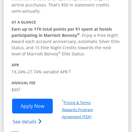
airline purchases. That's $50 in statement credits
semi-annually.
AT A GLANCE
Earn up to 17X total points per $1 spent at hotels
®
participating in Marriott Bonvoy
.
Enjoy a Free Night
Award each account anniversary, automatic Silver Elite
Status, and 15 Elite Night Credits towards the next
®
level of Marriott Bonvoy
Elite Status.
APR
19.24
%–
27.74
% variable APR.
†
ANNUAL FEE
$95
†
Opens in a new window
†
Pricing & Terms
Opens Marriott Bonvoy Boundless appl
Apply Now
Rewards Program
Opens in a new windo
Agreement (PDF)
Opens Marriott Bonvoy Boundless(Registe
See details