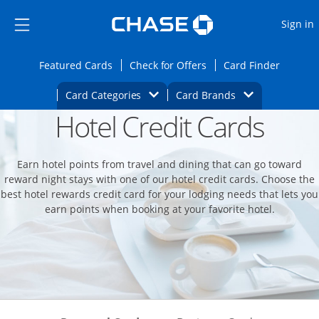
Opens Marketplace
Skip to main content
Skip Side Menu
Side menu ends
O
Sign in
Side menu ends
Opens Featured cards page in the same wi
Opens Check for Offers
Opens c
Featured Cards
Check for Offers
Card Finder
Opens Category Dropdown
Opens Brands D
Card Categories
Card Brands
Hotel Credit Cards
Opens new credit card offers and promoti
Main content begins
Earn hotel points from travel and dining that can go toward
reward night stays with one of our hotel credit cards. Choose the
best hotel rewards credit card for your lodging needs that lets you
earn points when booking at your favorite hotel.