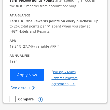
Earn 140,000 Bonus Points
after spending $4,000 in
the first 3 months from account opening.
AT A GLANCE
Earn IHG One Rewards points on every purchase.
Up
to 26X total points per $1 spent when you stay at
®
IHG
Hotels and Resorts.
APR
19.24
%–
27.74
% variable APR.
†
ANNUAL FEE
$99
†
Opens in a new window
†
Pricing & Terms
Opens IHG One Rewards Premier Busine
Apply Now
Rewards Program
Opens in a new windo
Agreement (PDF)
Opens IHG One Rewards Premier Business 
See details
Opens compare popup dialog
Compare
empty checkbox
Compare the IHG One Rewards Premier Business