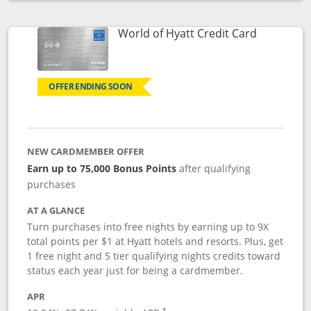
Opens compare popup dialog
Links to p
World of Hyatt Credit Card
OFFER ENDING SOON
NEW CARDMEMBER OFFER
Earn up to 75,000 Bonus Points
after qualifying
purchases
AT A GLANCE
Turn purchases into free nights by earning up to 9X
total points per $1 at Hyatt hotels and resorts. Plus, get
1 free night and 5 tier qualifying nights credits toward
status each year just for being a cardmember.
APR
Opens pricing and terms in new window
†