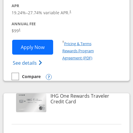
APR
Opens pricing and terms in new window
19.24
%–
27.74
% variable APR.
†
ANNUAL FEE
Opens pricing and terms in new window
$99
†
Opens in a new window
†
Pricing & Terms
Opens IHG One Rewards Premier applic
Apply Now
Rewards Program
Opens in a new windo
Agreement (PDF)
Opens IHG One Rewards Premier credit ca
See details
Compare
empty checkbox
Compare the IHG One Rewards Premier
Opens compare popup dialog
IHG One Rewards Traveler
Links to product page
Credit Card