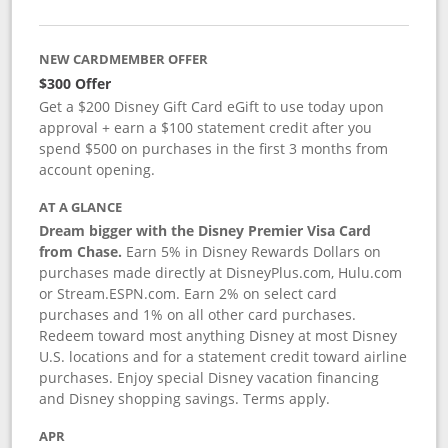
NEW CARDMEMBER OFFER
$300 Offer
Get a $200 Disney Gift Card eGift to use today upon
approval + earn a $100 statement credit after you
spend $500 on purchases in the first 3 months from
account opening.
AT A GLANCE
Dream bigger with the Disney Premier Visa Card
from Chase.
Earn 5% in Disney Rewards Dollars on
purchases made directly at DisneyPlus.com, Hulu.com
or Stream.ESPN.com. Earn 2% on select card
purchases and 1% on all other card purchases.
Redeem toward most anything Disney at most Disney
U.S. locations and for a statement credit toward airline
purchases. Enjoy special Disney vacation financing
and Disney shopping savings. Terms apply.
APR