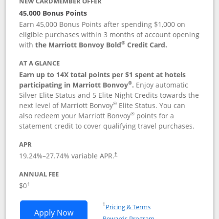
NEW CARDMEMBER OFFER
45,000 Bonus Points
Earn 45,000 Bonus Points after spending $1,000 on
eligible purchases within 3 months of account opening
®
with
the Marriott Bonvoy Bold
Credit Card.
AT A GLANCE
Earn up to 14X total points per $1 spent at hotels
®
participating in Marriott Bonvoy
.
Enjoy automatic
Silver Elite Status and 5 Elite Night Credits towards the
®
next level of Marriott Bonvoy
Elite Status. You can
®
also redeem your Marriott Bonvoy
points for a
statement credit to cover qualifying travel purchases.
APR
19.24
%–
27.74
% variable APR.
†
ANNUAL FEE
Opens pricing and terms in new window
$0
†
Opens in a new window
†
Pricing & Terms
Opens Marriott Bonvoy Bold applicatio
Apply Now
Rewards Program