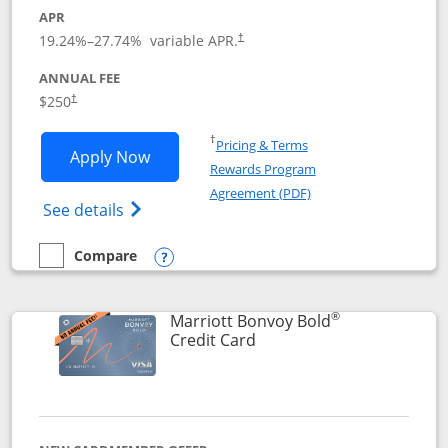
APR
19.24
%–
27.74
% variable APR.
†
ANNUAL FEE
$250
†
Opens in a new window
†
Pricing & Terms
Opens Marriott Bonvoy Bountiful appli
Apply Now
Rewards Program
Opens in a new windo
Agreement (PDF)
Opens Marriott Bonvoy Bountiful (Registe
See details
Compare
empty checkbox
Compare the Marriott Bonvoy Bountiful
Opens compare popup dialog
®
Marriott Bonvoy Bold
Links to product page
Credit Card