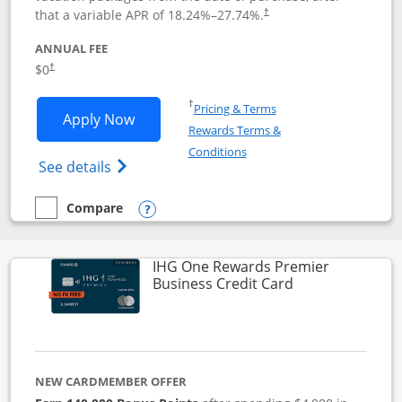
that a variable APR of
18.24
%–
27.74
%.
†
ANNUAL FEE
$0
†
Opens in a new window
†
Pricing & Terms
Opens Disney Visa application in new 
Apply Now
Rewards Terms &
Opens in a new window
Conditions
Opens Disney (Registered Trademark) Vis
See details
Compare
empty checkbox
Compare the Disney Visa
Opens compare popup dialog
IHG One Rewards Premier
Links to produc
Business Credit Card
NEW CARDMEMBER OFFER