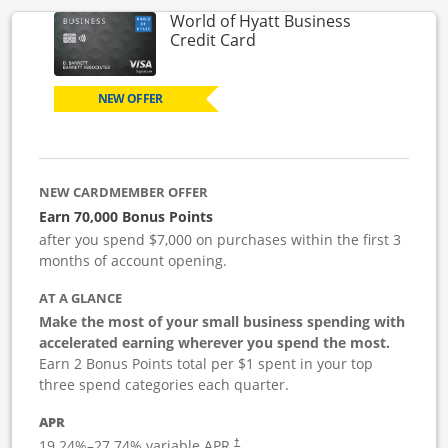
World of Hyatt Business
Links to product page
Credit Card
NEW OFFER
NEW CARDMEMBER OFFER
Earn 70,000 Bonus Points
after you spend $7,000 on purchases within the first 3
months of account opening.
AT A GLANCE
Make the most of your small business spending with
accelerated earning wherever you spend the most.
Earn 2 Bonus Points total per $1 spent in your top
three spend categories each quarter.
APR
19.24
%–
27.74
% variable APR.
†