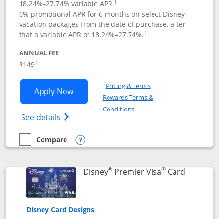
18.24
%–
27.74
% variable APR.
†
0% promotional APR for 6 months on select Disney
vacation packages from the date of purchase, after
that a variable APR of
18.24
%–
27.74
%.
†
ANNUAL FEE
$149
†
Opens in a new window
†
Pricing & Terms
Opens Disney Inspire Visa application 
Apply Now
Rewards Terms &
Opens in a new window
Conditions
Opens Disney (Registered Trademark) Insp
See details
Compare
empty checkbox
Compare the Disney Inspire Visa
Opens compare popup dialog
®
®
Links to 
Disney
Premier Visa
Card
Disney Card Designs