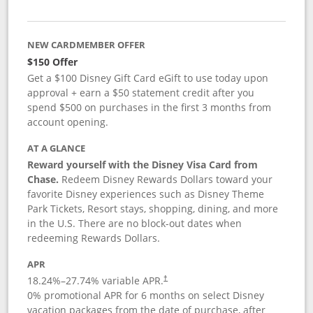
NEW CARDMEMBER OFFER
$150 Offer
Get a $100 Disney Gift Card eGift to use today upon
approval + earn a $50 statement credit after you
spend $500 on purchases in the first 3 months from
account opening.
AT A GLANCE
Reward yourself with the Disney Visa Card from
Chase.
Redeem Disney Rewards Dollars toward your
favorite Disney experiences such as Disney Theme
Park Tickets, Resort stays, shopping, dining, and more
in the U.S. There are no block-out dates when
redeeming Rewards Dollars.
APR
18.24
%–
27.74
% variable APR.
†
0% promotional APR for 6 months on select Disney
vacation packages from the date of purchase, after