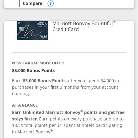
Compare
empty checkbox
Compare the Marriott Bonvoy Boundless
Opens compare popup dialog
®
Marriott Bonvoy Bountiful
Links to product page
Credit Card
NEW CARDMEMBER OFFER
85,000 Bonus Points
Earn
85,000 Bonus Points
after you spend $4,000 in
purchases in your first 3 months from your account
opening.
AT A GLANCE
®
Earn Unlimited Marriott Bonvoy
points and get free
stays faster.
Earn points on every purchase and up to
18.5X total points per $1 spent at hotels participating
®
in Marriott Bonvoy
.