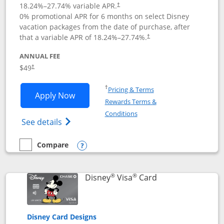
18.24
%–
27.74
% variable APR.
†
0% promotional APR for 6 months on select Disney
vacation packages from the date of purchase, after
that a variable APR of
18.24
%–
27.74
%.
†
ANNUAL FEE
$49
†
Opens in a new window
†
Pricing & Terms
Opens Disney Premier Visa application
Apply Now
Rewards Terms &
Opens in a new window
Conditions
Opens Disney (Registered Trademark) Pre
See details
Compare
empty checkbox
Compare the Disney Premier Visa
Opens compare popup dialog
®
®
Links to product 
Disney
Visa
Card
Disney Card Designs