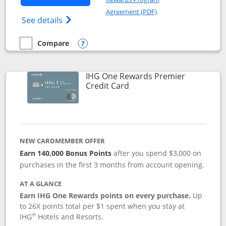
Opens in a new windo
Agreement (PDF)
Opens Marriott Bonvoy Bold(Registered T
See details
Compare
empty checkbox
Compare the Marriott Bonvoy Bold
Opens compare popup dialog
IHG One Rewards Premier
Links to product page
Credit Card
NEW CARDMEMBER OFFER
Earn 140,000 Bonus Points
after you spend $3,000 on
purchases in the first 3 months from account opening.
AT A GLANCE
Earn IHG One Rewards points on every purchase.
Up
to 26X points total per $1 spent when you stay at
®
IHG
Hotels and Resorts.