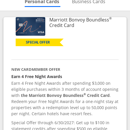
Skips to Personal Cards Sectio
Skips to Bu
Personal Cards
Business Cards
®
Marriott Bonvoy Boundless
Links to product page
Credit Card
SPECIAL OFFER
NEW CARDMEMBER OFFER
Earn 4 Free Night Awards
Earn 4 Free Night Awards after spending $3,000 on
eligible purchases within 3 months of account opening
®
with
the Marriott Bonvoy Boundless
Credit Card
.
Redeem your Free Night Awards for a one-night stay at
properties with a redemption level up to 50,000 points
per night. Certain hotels have resort fees.
Special Offer through 6/30/2027: Get up to $100 in
statement credits after spending $500 on eligible