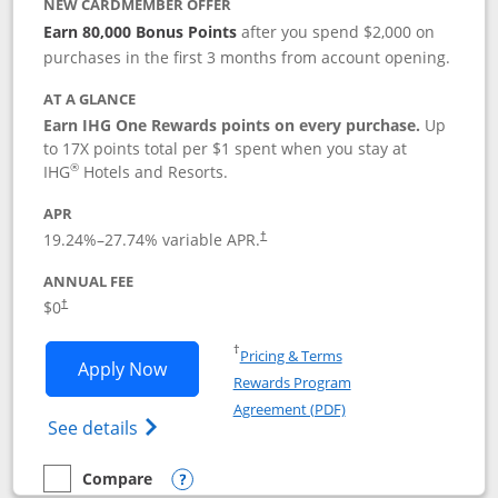
NEW CARDMEMBER OFFER
Earn 80,000 Bonus Points
after you spend $2,000 on
purchases in the first 3 months from account opening.
AT A GLANCE
Earn IHG One Rewards points on every purchase.
Up
to 17X points total per $1 spent when you stay at
®
IHG
Hotels and Resorts.
APR
Opens pricing and terms in new window
19.24
%–
27.74
% variable APR.
†
ANNUAL FEE
Opens pricing and terms in new window
$0
†
Opens in a new window
†
Pricing & Terms
Opens IHG One Rewards Traveler appli
Apply Now
Rewards Program
Opens in a new windo
Agreement (PDF)
Opens IHG One Rewards Traveler Credit C
See details
Compare
empty checkbox
Compare the IHG One Rewards Traveler