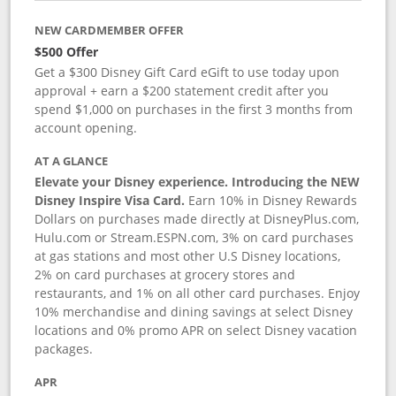
NEW CARDMEMBER OFFER
$500 Offer
Get a $300 Disney Gift Card eGift to use today upon
approval + earn a $200 statement credit after you
spend $1,000 on purchases in the first 3 months from
account opening.
AT A GLANCE
Elevate your Disney experience. Introducing the NEW
Disney Inspire Visa Card.
Earn 10% in Disney Rewards
Dollars on purchases made directly at DisneyPlus.com,
Hulu.com or Stream.ESPN.com, 3% on card purchases
at gas stations and most other U.S Disney locations,
2% on card purchases at grocery stores and
restaurants, and 1% on all other card purchases. Enjoy
10% merchandise and dining savings at select Disney
locations and 0% promo APR on select Disney vacation
packages.
APR