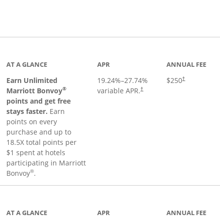
Links to product page
AT A GLANCE
APR
ANNUAL FEE
Earn Unlimited
19.24
%–
27.74
%
$250
†
®
Marriott Bonvoy
variable APR.
†
points and get free
stays faster.
Earn
points on every
purchase and up to
18.5X total points per
$1 spent at hotels
participating in Marriott
®
Bonvoy
.
 to product page
AT A GLANCE
APR
ANNUAL FEE