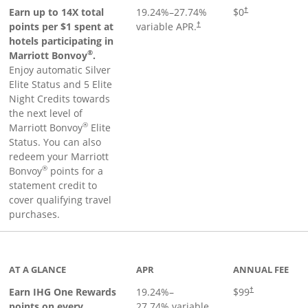
Opens pricing an
Earn up to 14X total
19.24
%–
27.74
%
$0
†
points per $1 spent at
variable APR.
†
hotels participating in
®
Marriott Bonvoy
.
Enjoy automatic Silver
Elite Status and 5 Elite
Night Credits towards
the next level of
®
Marriott Bonvoy
Elite
Status. You can also
redeem your Marriott
®
Bonvoy
points for a
statement credit to
cover qualifying travel
purchases.
inks to product page
AT A GLANCE
APR
ANNUAL FEE
Opens pricing a
Earn IHG One Rewards
19.24
%–
$99
†
points on every
27.74
% variable