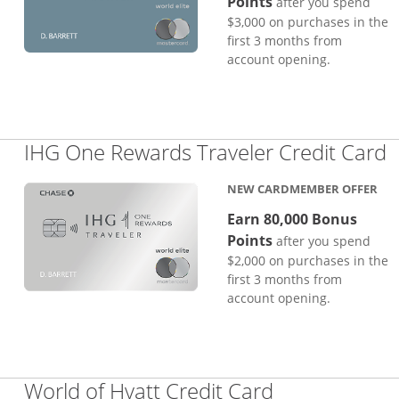
Points
after you spend
$3,000 on purchases in the
first 3 months from
account opening.
L
IHG One Rewards Traveler Credit Card
NEW CARDMEMBER OFFER
Earn 80,000 Bonus
Points
after you spend
$2,000 on purchases in the
first 3 months from
account opening.
Links to pro
World of Hyatt Credit Card