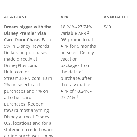
oduct page
AT A GLANCE
APR
ANNUAL FEE
Dream bigger with the
18.24
%–
27.74
%
$49
†
Disney Premier Visa
variable APR.
†
Card from Chase.
Earn
0% promotional
5% in Disney Rewards
APR for 6 months
Dollars on purchases
on select Disney
made directly at
vacation
DisneyPlus.com,
packages from
Hulu.com or
the date of
Stream.ESPN.com. Earn
purchase, after
2% on select card
that a variable
purchases and 1% on
APR of
18.24
%–
all other card
27.74
%.
†
purchases. Redeem
toward most anything
Disney at most Disney
U.S. locations and for a
statement credit toward
airline purchases. Enjoy