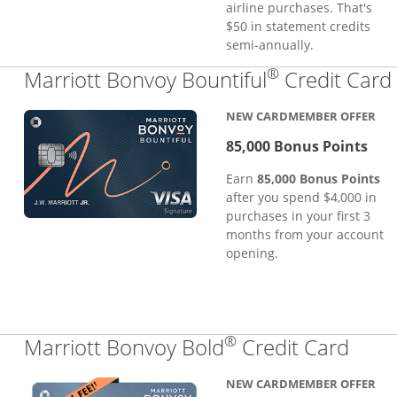
airline purchases. That's
$50 in statement credits
semi-annually.
®
Marriott Bonvoy Bountiful
Credit Card
NEW CARDMEMBER OFFER
85,000 Bonus Points
Earn
85,000 Bonus Points
after you spend $4,000 in
purchases in your first 3
months from your account
opening.
®
Links
Marriott Bonvoy Bold
Credit Card
NEW CARDMEMBER OFFER