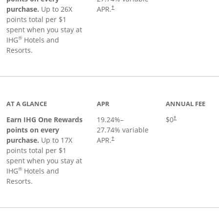
Opens pricing and terms in new window
purchase.
Up to 26X
APR.
†
points total per $1
spent when you stay at
®
IHG
Hotels and
Resorts.
inks to product page
AT A GLANCE
APR
ANNUAL FEE
Opens pricing an
Earn IHG One Rewards
19.24
%–
$0
†
points on every
27.74
% variable
Opens pricing and terms in new window
purchase.
Up to 17X
APR.
†
points total per $1
spent when you stay at
®
IHG
Hotels and
Resorts.
duct page