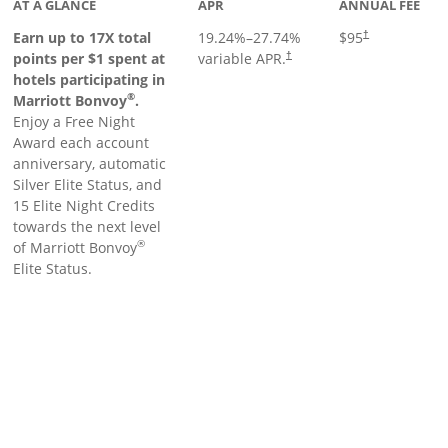
AT A GLANCE
APR
ANNUAL FEE
Earn up to 17X total
19.24
%–
27.74
%
$95
†
points per $1 spent at
variable APR.
†
hotels participating in
®
Marriott Bonvoy
.
Enjoy a Free Night
Award each account
anniversary, automatic
Silver Elite Status, and
15 Elite Night Credits
towards the next level
®
of Marriott Bonvoy
Elite Status.