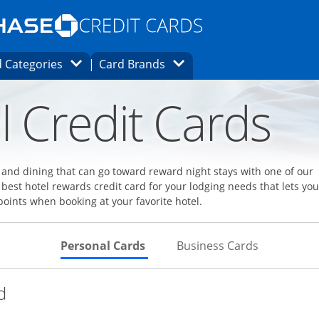
Opens Marketplace homepage in the same
window.
s page in the same window.
ard finder page in the same window.
Opens Category Dropdown
Opens Brands Dropdown
 Categories
Card Brands
ons in the same window
l Credit Cards
l and dining that can go toward reward night stays with one of our
 best hotel rewards credit card for your lodging needs that lets you
points when booking at your favorite hotel.
Skips to Personal Cards Sectio
Skips to Bu
Personal Cards
Business Cards
Links to product page
d