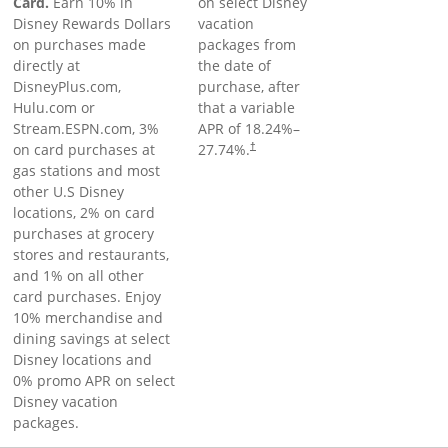
Card.
Earn 10% in
on select Disney
Disney Rewards Dollars
vacation
on purchases made
packages from
directly at
the date of
DisneyPlus.com,
purchase, after
Hulu.com or
that a variable
Stream.ESPN.com, 3%
APR of
18.24
%–
on card purchases at
27.74
%.
†
gas stations and most
other U.S Disney
locations, 2% on card
purchases at grocery
stores and restaurants,
and 1% on all other
card purchases. Enjoy
10% merchandise and
dining savings at select
Disney locations and
0% promo APR on select
Disney vacation
packages.