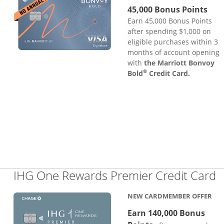
45,000 Bonus Points
Earn 45,000 Bonus Points
after spending $1,000 on
eligible purchases within 3
months of account opening
with
the Marriott Bonvoy
®
Bold
Credit Card.
L
IHG One Rewards Premier Credit Card
NEW CARDMEMBER OFFER
Earn 140,000 Bonus