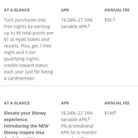
AT A GLANCE
APR
ANNUAL FEE
Opens pricing 
Turn purchases into
19.24
%–
27.74
%
$95.
†
Opens pricing and terms in ne
free nights by earning
variable APR.
†
up to 9X total points per
$1 at Hyatt hotels and
resorts. Plus, get 1 free
night and 5 tier
qualifying nights
credits toward status
each year just for being
a cardmember.
duct page
AT A GLANCE
APR
ANNUAL FEE
Elevate your Disney
18.24
%–
27.74
%
$149
†
experience.
variable APR.
†
Introducing the NEW
0% promotional
Disney Inspire Visa
APR for 6 months