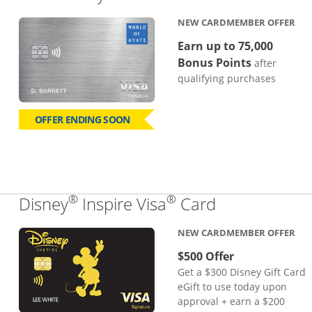
NEW CARDMEMBER OFFER
Earn up to 75,000
Bonus Points
after
qualifying purchases
OFFER ENDING SOON
®
®
Links to pro
Disney
Inspire Visa
Card
NEW CARDMEMBER OFFER
$500 Offer
Get a $300 Disney Gift Card
eGift to use today upon
approval + earn a $200