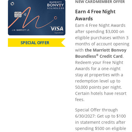
NEW CARDMEMBER OFFER
Earn 4 Free Night
Awards
Earn 4 Free Night Awards
after spending $3,000 on
eligible purchases within 3
SPECIAL OFFER
months of account opening
with
the Marriott Bonvoy
®
Boundless
Credit Card
.
Redeem your Free Night
Awards for a one-night
stay at properties with a
redemption level up to
50,000 points per night.
Certain hotels have resort
fees.
Special Offer through
6/30/2027: Get up to $100
in statement credits after
spending $500 on eligible