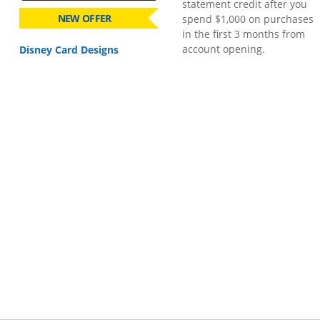
statement credit after you
NEW OFFER
spend $1,000 on purchases
in the first 3 months from
account opening.
Disney Card Designs