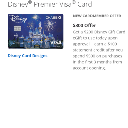
®
®
Links to pr
Disney
Premier Visa
Card
NEW CARDMEMBER OFFER
$300 Offer
Get a $200 Disney Gift Card
eGift to use today upon
approval + earn a $100
statement credit after you
Disney Card Designs
spend $500 on purchases
in the first 3 months from
account opening.