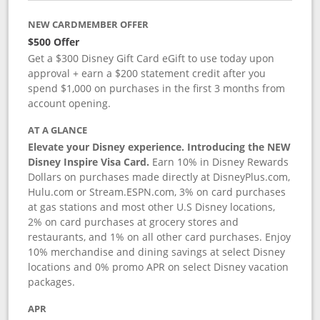
NEW CARDMEMBER OFFER
$500 Offer
Get a $300 Disney Gift Card eGift to use today upon
approval + earn a $200 statement credit after you
spend $1,000 on purchases in the first 3 months from
account opening.
AT A GLANCE
Elevate your Disney experience. Introducing the NEW
Disney Inspire Visa Card.
Earn 10% in Disney Rewards
Dollars on purchases made directly at DisneyPlus.com,
Hulu.com or Stream.ESPN.com, 3% on card purchases
at gas stations and most other U.S Disney locations,
2% on card purchases at grocery stores and
restaurants, and 1% on all other card purchases. Enjoy
10% merchandise and dining savings at select Disney
locations and 0% promo APR on select Disney vacation
packages.
APR