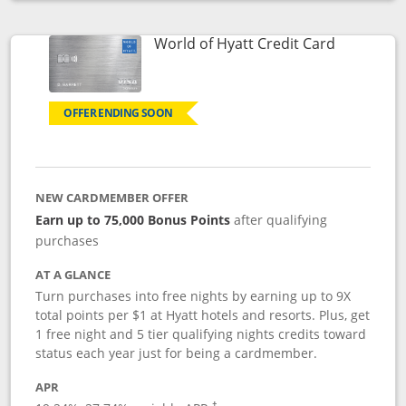
Opens compare popup dialog
Links to p
World of Hyatt Credit Card
OFFER ENDING SOON
NEW CARDMEMBER OFFER
Earn up to 75,000 Bonus Points
after qualifying
purchases
AT A GLANCE
Turn purchases into free nights by earning up to 9X
total points per $1 at Hyatt hotels and resorts. Plus, get
1 free night and 5 tier qualifying nights credits toward
status each year just for being a cardmember.
APR
Opens pricing and terms in new window
†