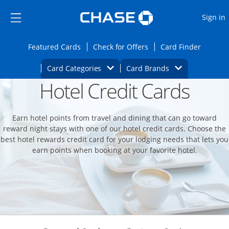
Opens Marketplace
Skip to main content
Skip Side Menu
Side menu ends
O
Sign in
Side menu ends
Opens Featured cards page in the same wi
Opens Check for Offers
Opens c
Featured Cards
Check for Offers
Card Finder
Opens Category Dropdown
Opens Brands D
Card Categories
Card Brands
Hotel Credit Cards
Opens new credit card offers and promoti
Main content begins
Earn hotel points from travel and dining that can go toward
reward night stays with one of our hotel credit cards. Choose the
best hotel rewards credit card for your lodging needs that lets you
earn points when booking at your favorite hotel.