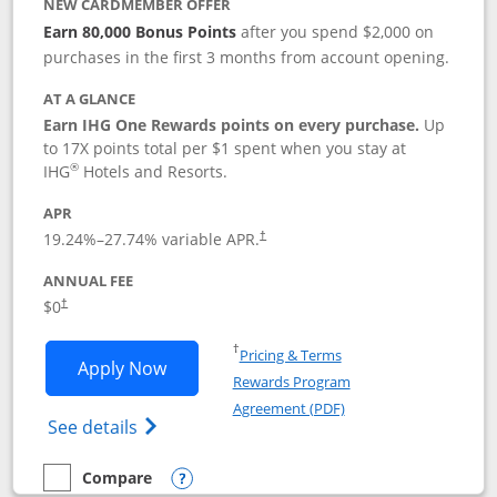
NEW CARDMEMBER OFFER
Earn 80,000 Bonus Points
after you spend $2,000 on
purchases in the first 3 months from account opening.
AT A GLANCE
Earn IHG One Rewards points on every purchase.
Up
to 17X points total per $1 spent when you stay at
®
IHG
Hotels and Resorts.
APR
Opens pricing and terms in new window
19.24
%–
27.74
% variable APR.
†
ANNUAL FEE
Opens pricing and terms in new window
$0
†
Opens in a new window
†
Pricing & Terms
Opens IHG One Rewards Traveler appli
Apply Now
Rewards Program
Opens in a new windo
Agreement (PDF)
Opens IHG One Rewards Traveler Credit C
See details
Compare
empty checkbox
Compare the IHG One Rewards Traveler