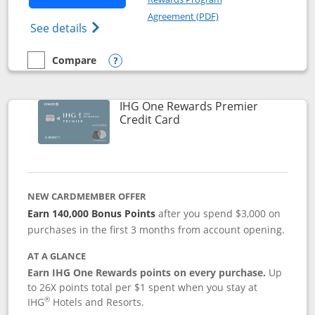
Opens in a new windo
Agreement (PDF)
Opens Marriott Bonvoy Bold(Registered T
See details
Compare
empty checkbox
Compare the Marriott Bonvoy Bold
Opens compare popup dialog
IHG One Rewards Premier
Links to product page
Credit Card
NEW CARDMEMBER OFFER
Earn 140,000 Bonus Points
after you spend $3,000 on
purchases in the first 3 months from account opening.
AT A GLANCE
Earn IHG One Rewards points on every purchase.
Up
to 26X points total per $1 spent when you stay at
®
IHG
Hotels and Resorts.