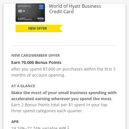
World of Hyatt Business
Links to product page
Credit Card
NEW OFFER
NEW CARDMEMBER OFFER
Earn 70,000 Bonus Points
after you spend $7,000 on purchases within the first 3
months of account opening.
AT A GLANCE
Make the most of your small business spending with
accelerated earning wherever you spend the most.
Earn 2 Bonus Points total per $1 spent in your top
three spend categories each quarter.
APR
19.24
%–
27.74
% variable APR.
†