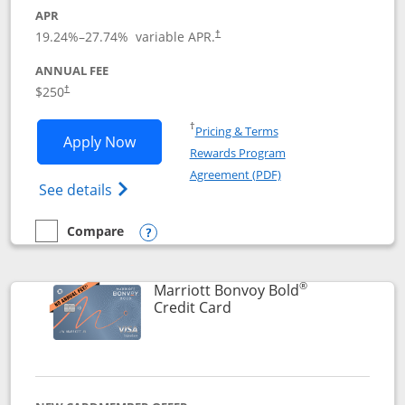
APR
19.24
%–
27.74
% variable APR.
†
ANNUAL FEE
$250
†
Opens in a new window
†
Pricing & Terms
Opens Marriott Bonvoy Bountiful appli
Apply Now
Rewards Program
Opens in a new windo
Agreement (PDF)
Opens Marriott Bonvoy Bountiful (Registe
See details
Compare
empty checkbox
Compare the Marriott Bonvoy Bountiful
Opens compare popup dialog
®
Marriott Bonvoy Bold
Links to product page
Credit Card