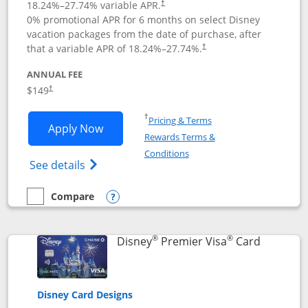
18.24
%–
27.74
% variable APR.
†
0% promotional APR for 6 months on select Disney
vacation packages from the date of purchase, after
that a variable APR of
18.24
%–
27.74
%.
†
ANNUAL FEE
$149
†
Opens in a new window
†
Pricing & Terms
Opens Disney Inspire Visa application 
Apply Now
Rewards Terms &
Opens in a new window
Conditions
Opens Disney (Registered Trademark) Insp
See details
Compare
empty checkbox
Compare the Disney Inspire Visa
Opens compare popup dialog
®
®
Links to 
Disney
Premier Visa
Card
Disney Card Designs