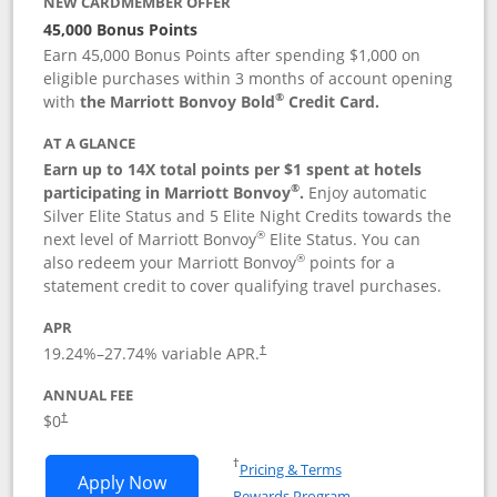
NEW CARDMEMBER OFFER
45,000 Bonus Points
Earn 45,000 Bonus Points after spending $1,000 on
eligible purchases within 3 months of account opening
®
with
the Marriott Bonvoy Bold
Credit Card.
AT A GLANCE
Earn up to 14X total points per $1 spent at hotels
®
participating in Marriott Bonvoy
.
Enjoy automatic
Silver Elite Status and 5 Elite Night Credits towards the
®
next level of Marriott Bonvoy
Elite Status. You can
®
also redeem your Marriott Bonvoy
points for a
statement credit to cover qualifying travel purchases.
APR
19.24
%–
27.74
% variable APR.
†
ANNUAL FEE
Opens pricing and terms in new window
$0
†
Opens in a new window
†
Pricing & Terms
Opens Marriott Bonvoy Bold applicatio
Apply Now
Rewards Program