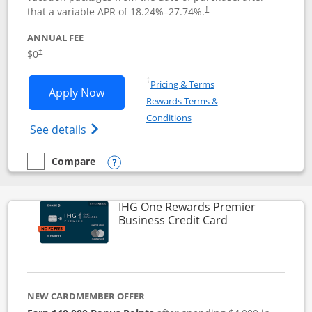
that a variable APR of
18.24
%–
27.74
%.
†
ANNUAL FEE
$0
†
Opens in a new window
†
Pricing & Terms
Opens Disney Visa application in new 
Apply Now
Rewards Terms &
Opens in a new window
Conditions
Opens Disney (Registered Trademark) Vis
See details
Compare
empty checkbox
Compare the Disney Visa
Opens compare popup dialog
IHG One Rewards Premier
Links to produc
Business Credit Card
NEW CARDMEMBER OFFER