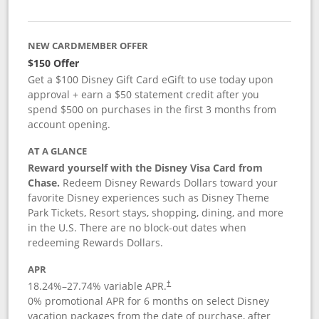
NEW CARDMEMBER OFFER
$150 Offer
Get a $100 Disney Gift Card eGift to use today upon
approval + earn a $50 statement credit after you
spend $500 on purchases in the first 3 months from
account opening.
AT A GLANCE
Reward yourself with the Disney Visa Card from
Chase.
Redeem Disney Rewards Dollars toward your
favorite Disney experiences such as Disney Theme
Park Tickets, Resort stays, shopping, dining, and more
in the U.S. There are no block-out dates when
redeeming Rewards Dollars.
APR
18.24
%–
27.74
% variable APR.
†
0% promotional APR for 6 months on select Disney
vacation packages from the date of purchase, after