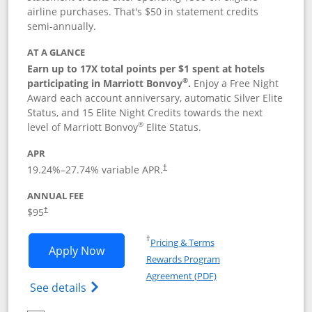
airline purchases. That's $50 in statement credits
semi-annually.
AT A GLANCE
Earn up to 17X total points per $1 spent at hotels
®
participating in Marriott Bonvoy
.
Enjoy a Free Night
Award each account anniversary, automatic Silver Elite
Status, and 15 Elite Night Credits towards the next
®
level of Marriott Bonvoy
Elite Status.
APR
19.24
%–
27.74
% variable APR.
†
ANNUAL FEE
$95
†
Opens in a new window
†
Pricing & Terms
Opens Marriott Bonvoy Boundless appl
Apply Now
Rewards Program
Opens in a new windo
Agreement (PDF)
Opens Marriott Bonvoy Boundless(Registe
See details