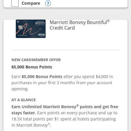
Compare
empty checkbox
Compare the Marriott Bonvoy Boundless
Opens compare popup dialog
®
Marriott Bonvoy Bountiful
Links to product page
Credit Card
NEW CARDMEMBER OFFER
85,000 Bonus Points
Earn
85,000 Bonus Points
after you spend $4,000 in
purchases in your first 3 months from your account
opening.
AT A GLANCE
®
Earn Unlimited Marriott Bonvoy
points and get free
stays faster.
Earn points on every purchase and up to
18.5X total points per $1 spent at hotels participating
®
in Marriott Bonvoy
.