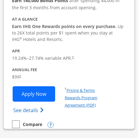
Earn 140,000 Bonus Points
after spending $4,000 in
the first 3 months from account opening.
AT A GLANCE
Earn IHG One Rewards points on every purchase.
Up
to 26X total points per $1 spent when you stay at
®
IHG
Hotels and Resorts.
APR
19.24
%–
27.74
% variable APR.
†
ANNUAL FEE
$99
†
Opens in a new window
†
Pricing & Terms
Opens IHG One Rewards Premier Busine
Apply Now
Rewards Program
Opens in a new windo
Agreement (PDF)
Opens IHG One Rewards Premier Business 
See details
Opens compare popup dialog
Compare
empty checkbox
Compare the IHG One Rewards Premier Business