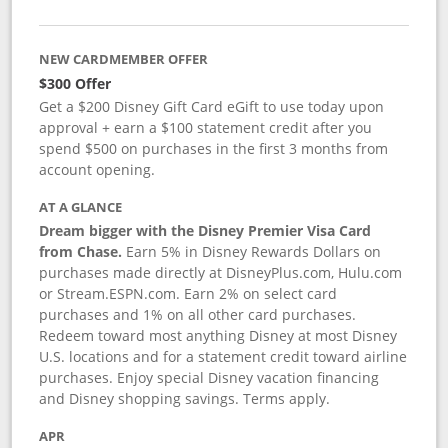
NEW CARDMEMBER OFFER
$300 Offer
Get a $200 Disney Gift Card eGift to use today upon
approval + earn a $100 statement credit after you
spend $500 on purchases in the first 3 months from
account opening.
AT A GLANCE
Dream bigger with the Disney Premier Visa Card
from Chase.
Earn 5% in Disney Rewards Dollars on
purchases made directly at DisneyPlus.com, Hulu.com
or Stream.ESPN.com. Earn 2% on select card
purchases and 1% on all other card purchases.
Redeem toward most anything Disney at most Disney
U.S. locations and for a statement credit toward airline
purchases. Enjoy special Disney vacation financing
and Disney shopping savings. Terms apply.
APR