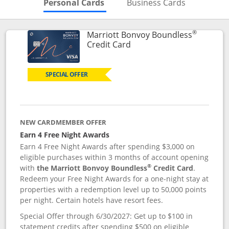
Skips to Personal Cards Sectio
Skips to Bu
Personal Cards
Business Cards
®
Marriott Bonvoy Boundless
Links to product page
Credit Card
SPECIAL OFFER
NEW CARDMEMBER OFFER
Earn 4 Free Night Awards
Earn 4 Free Night Awards after spending $3,000 on
eligible purchases within 3 months of account opening
®
with
the Marriott Bonvoy Boundless
Credit Card
.
Redeem your Free Night Awards for a one-night stay at
properties with a redemption level up to 50,000 points
per night. Certain hotels have resort fees.
Special Offer through 6/30/2027: Get up to $100 in
statement credits after spending $500 on eligible