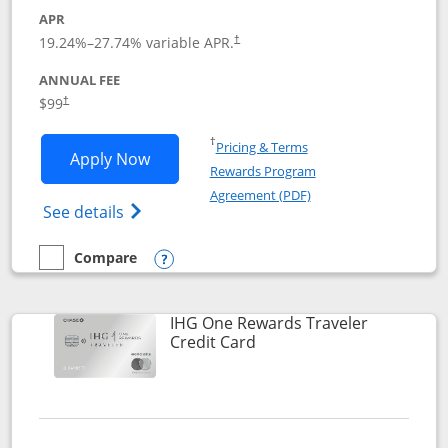
APR
Opens pricing and terms in new window
19.24
%–
27.74
% variable APR.
†
ANNUAL FEE
Opens pricing and terms in new window
$99
†
Opens in a new window
†
Pricing & Terms
Opens IHG One Rewards Premier applic
Apply Now
Rewards Program
Opens in a new windo
Agreement (PDF)
Opens IHG One Rewards Premier credit ca
See details
Compare
empty checkbox
Compare the IHG One Rewards Premier
Opens compare popup dialog
IHG One Rewards Traveler
Links to product page
Credit Card