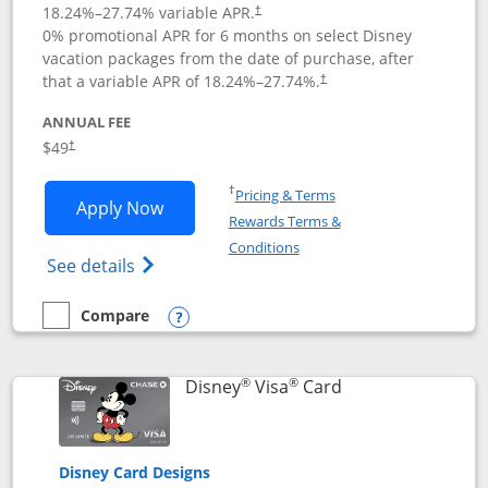
18.24
%–
27.74
% variable APR.
†
0% promotional APR for 6 months on select Disney
vacation packages from the date of purchase, after
that a variable APR of
18.24
%–
27.74
%.
†
ANNUAL FEE
$49
†
Opens in a new window
†
Pricing & Terms
Opens Disney Premier Visa application
Apply Now
Rewards Terms &
Opens in a new window
Conditions
Opens Disney (Registered Trademark) Pre
See details
Compare
empty checkbox
Compare the Disney Premier Visa
Opens compare popup dialog
®
®
Links to product 
Disney
Visa
Card
Disney Card Designs