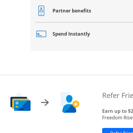
Partner benefits
Opens drawer that reveals additional co
Spend Instantly
Opens drawer that reveals additional co
Refer Fri
Earn up to $
Freedom Rise