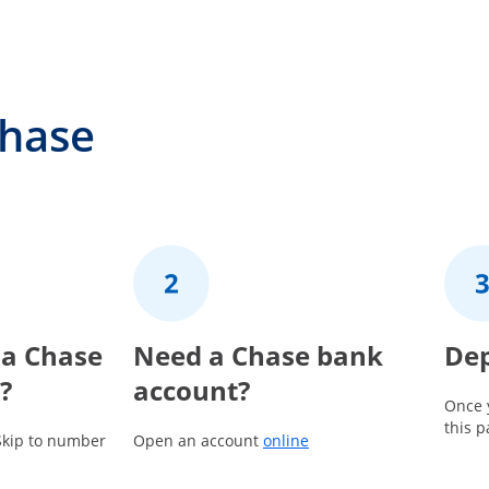
Chase
 a Chase
2
Need a Chase bank
3
Dep
?
account?
Once 
this 
Opens in a new window
Skip to number
Open an account
online