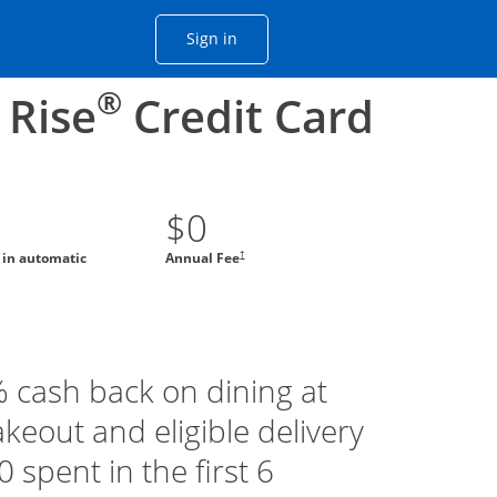
Opens Chase account sign in with
Sign in
ame window
he same window.
®
 Rise
Credit Card
$0
†
g in automatic
Annual Fee
% cash back on dining at
akeout and eligible delivery
 spent in the first 6