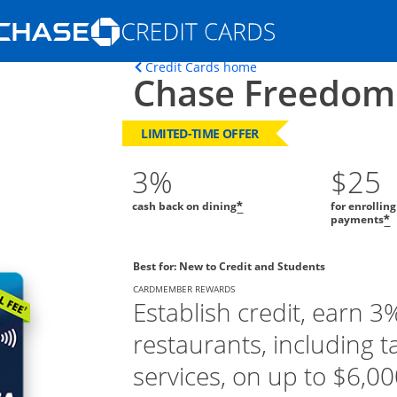
Opens Marketplace homepage in the s
Opens home page in t
Credit Cards home
Chase Freedom
ons in the same window
LIMITED-TIME OFFER
3%
$25
cash back on dining
for enrollin
*
payments
*
Best for: New to Credit and Students
CARDMEMBER REWARDS
Establish credit, earn 3
restaurants, including t
services, on up to $6,000