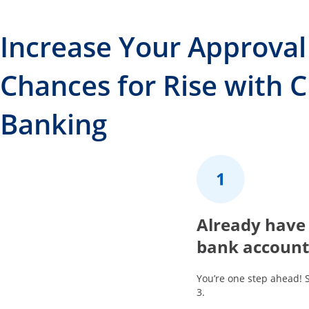
Increase Your Approval
Chances for Rise with 
Banking
1
Already have
bank account
You’re one step ahead! 
3.