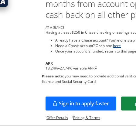
months from account o
cash back on all other 
AT A GLANCE
Having at least $250 in Chase checking or savings ac
Already have a Chase account? You’re one step
Opens in
Need a Chase account? Open one
here
Once your account is funded, return to this page
APR
†
18.24
%–
27.74
% variable APR.
Please note:
you may need to provide additional verifica
license and Social Security Card
Sign in to apply faster
Opens in a new window
Opens offer details overlay.
Opens pricing and te
*
†
Offer Details
Pricing & Terms