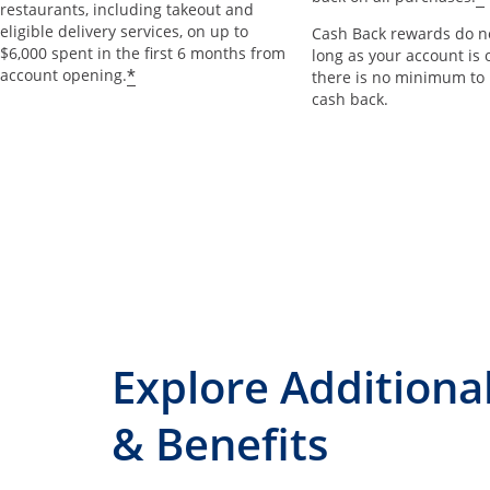
restaurants, including takeout and
eligible delivery services, on up to
Cash Back rewards do no
$6,000 spent in the first 6 months from
long as your account is 
*
account opening.
there is no minimum to
cash back.
Explore Additiona
& Benefits