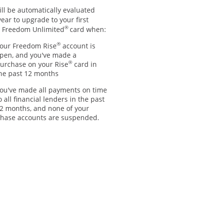
ll be automatically evaluated
ear to upgrade to your first
®
 Freedom Unlimited
card when:
®
our Freedom Rise
account is
pen, and you've made a
®
urchase on your Rise
card in
he past 12 months
ou've made all payments on time
o all financial lenders in the past
2 months, and none of your
hase accounts are suspended.