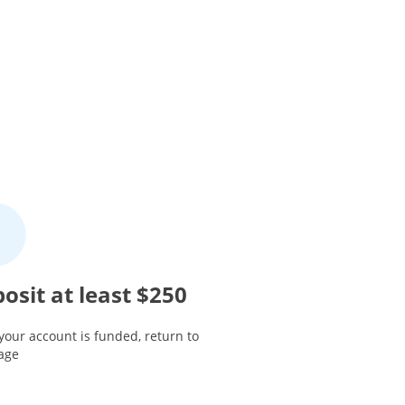
osit at least $250
your account is funded, return to
page