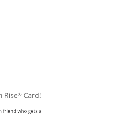
m Rise
Card!
®
h friend who gets a