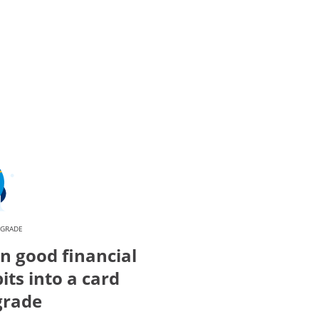
PGRADE
n good financial
its into a card
grade