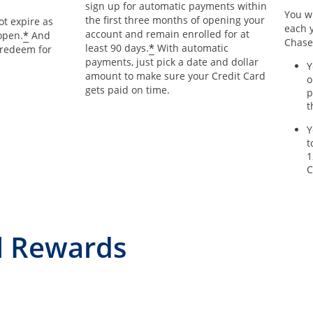
sign up for automatic payments within
You wi
the first three months of opening your
t expire as
each y
account and remain enrolled for at
*
open.
And
Chase
*
least 90 days.
With automatic
 redeem for
payments, just pick a date and dollar
Y
amount to make sure your Credit Card
o
gets paid on time.
p
t
Y
t
1
C
l Rewards