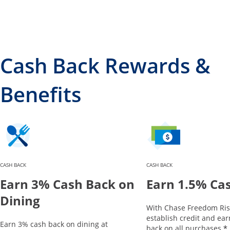
Cash Back Rewards &
Benefits
CASH BACK
CASH BACK
Earn 3% Cash Back on
Earn 1.5% Ca
Dining
With Chase Freedom Ris
establish credit and ea
Earn 3% cash back on dining at
*
back on all purchases.