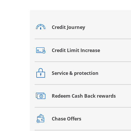
Credit Journey
Opens drawer that reveals additional co
Credit Limit Increase
Opens drawer that reveals additional co
Service & protection
Opens drawer that reveals additional co
Redeem Cash Back rewards
Opens drawer that reveals additional co
Chase Offers
Opens drawer that reveals additional co