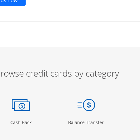
Opens new credit card offers and promotions in t
ends now
rowse credit cards by category
ow
ory Page in the same window
Opens Category Page in the same window
Opens Category 
Cash Back
Balance Transfer