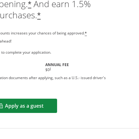
pening.
And earn 1.5%
*
purchases.
*
counts increases your chances of being approved.
*
 ahead!
 a new window
 to complete your application.
ANNUAL FEE
†
$0
tion documents after applying, such as a U.S.- issued driver's
Apply as a guest
Opens in a new window
rms in new window.