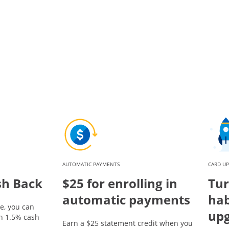
AUTOMATIC PAYMENTS
CARD U
sh Back
$25 for enrolling in
Tur
automatic payments
hab
e, you can
up
rn 1.5% cash
Earn a $25 statement credit when you