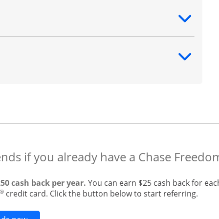
ntent
ntent
ends if you already have a Chase Freedo
250 cash back per year.
You can earn $25 cash back for eac
®
credit card. Click the button below to start referring.