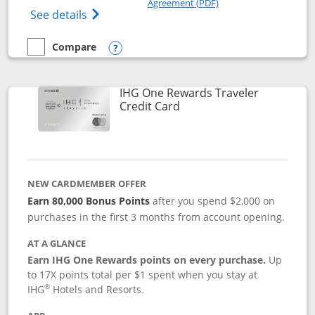
Agreement (PDF)
Opens IHG One Rewards Premier credit ca
See details
Compare
empty checkbox
Compare the IHG One Rewards Premier
Opens compare popup dialog
IHG One Rewards Traveler
Links to product page
Credit Card
NEW CARDMEMBER OFFER
Earn 80,000 Bonus Points
after you spend $2,000 on
purchases in the first 3 months from account opening.
AT A GLANCE
Earn IHG One Rewards points on every purchase.
Up
to 17X points total per $1 spent when you stay at
®
IHG
Hotels and Resorts.