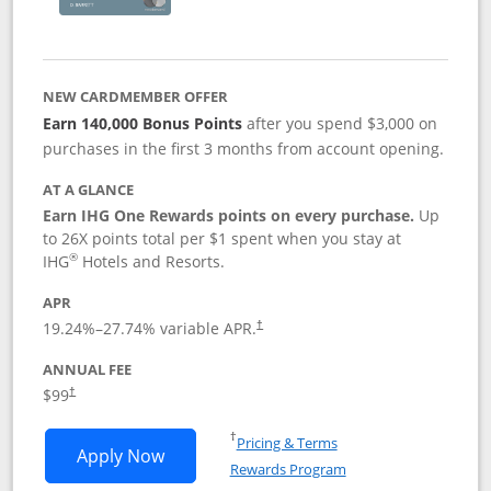
NEW CARDMEMBER OFFER
Earn 140,000 Bonus Points
after you spend $3,000 on
purchases in the first 3 months from account opening.
AT A GLANCE
Earn IHG One Rewards points on every purchase.
Up
to 26X points total per $1 spent when you stay at
®
IHG
Hotels and Resorts.
APR
Opens pricing and terms in new window
19.24
%–
27.74
% variable APR.
†
ANNUAL FEE
Opens pricing and terms in new window
$99
†
Opens in a new window
†
Pricing & Terms
Opens IHG One Rewards Premier applic
Apply Now
Rewards Program
Opens in a new windo