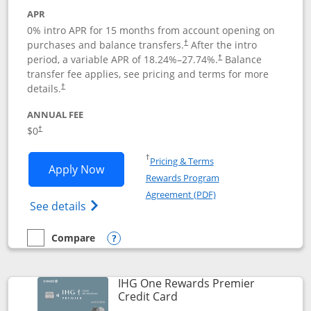
APR
0% intro APR for 15 months from account opening on
purchases and balance transfers.
After the intro
†
period, a variable APR of
18.24
%–
27.74
%.
Balance
†
transfer fee applies, see pricing and terms for more
details.
†
ANNUAL FEE
$0
†
Opens in a new window
†
Pricing & Terms
Opens Chase Freedom Flex application
Apply Now
Rewards Program
Opens in a new windo
Agreement (PDF)
Opens Chase Freedom Flex (registered tra
See details
Compare
empty checkbox
Compare the Chase Freedom Flex
Opens compare popup dialog
IHG One Rewards Premier
Links to product page
Credit Card