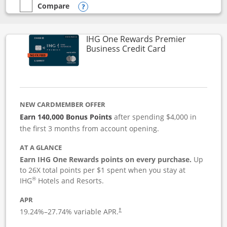
Compare
empty checkbox
Compare the Instacart Mastercard®
Opens compare popup dialog
IHG One Rewards Premier
Links to produc
Business Credit Card
NEW CARDMEMBER OFFER
Earn 140,000 Bonus Points
after spending $4,000 in
the first 3 months from account opening.
AT A GLANCE
Earn IHG One Rewards points on every purchase.
Up
to 26X total points per $1 spent when you stay at
®
IHG
Hotels and Resorts.
APR
19.24
%–
27.74
% variable APR.
†