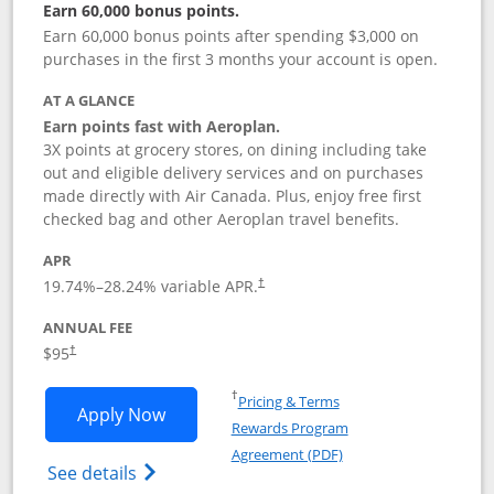
Earn 60,000 bonus points.
Earn 60,000 bonus points after spending $3,000 on
purchases in the first 3 months your account is open.
AT A GLANCE
Earn points fast with Aeroplan.
3X points at grocery stores, on dining including take
out and eligible delivery services and on purchases
made directly with Air Canada. Plus, enjoy free first
checked bag and other Aeroplan travel benefits.
APR
Opens pricing and terms in new window
19.74
%–
28.24
% variable APR.
†
ANNUAL FEE
$95
†
Opens in a new window
†
Pricing & Terms
Opens Aeroplan® Card application in 
Apply Now
Rewards Program
Opens in a new windo
Agreement (PDF)
Opens Aeroplan(Registered Trademark) Ca
See details