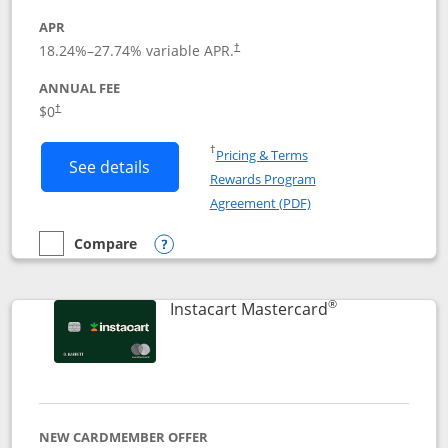
APR
18.24
%–
27.74
% variable APR.
†
ANNUAL FEE
$0
†
Opens in a new window
†
Pricing & Terms
Button links to DoorDash Rewards Mas
See details
Rewards Program
Opens in a new windo
Agreement (PDF)
Compare
empty checkbox
Compare the DoorDash Rewards Mastercard
Opens compare popup dialog
®
Links to produ
Instacart Mastercard
NEW CARDMEMBER OFFER