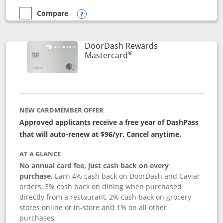
Compare
empty checkbox
Compare the Aeroplan® Card
Opens compare popup dialog
DoorDash Rewards
®
Links to product page
Mastercard
NEW CARDMEMBER OFFER
Approved applicants receive a free year of DashPass
that will auto-renew at $96/yr. Cancel anytime.
AT A GLANCE
No annual card fee, just cash back on every
purchase.
Earn 4% cash back on DoorDash and Caviar
orders, 3% cash back on dining when purchased
directly from a restaurant, 2% cash back on grocery
stores online or in-store and 1% on all other
purchases.