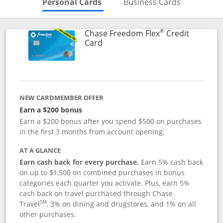
Skips to Personal Cards Sectio
Skips to Bu
Personal Cards
Business Cards
®
Chase Freedom Flex
Credit
Links to product page
Card
NEW CARDMEMBER OFFER
Earn a $200 bonus
Earn a $200 bonus after you spend $500 on purchases
in the first 3 months from account opening.
AT A GLANCE
Earn cash back for every purchase.
Earn 5% cash back
on up to $1,500 on combined purchases in bonus
categories each quarter you activate. Plus, earn 5%
cash back on travel purchased through Chase
SM
Travel
, 3% on dining and drugstores, and 1% on all
other purchases.