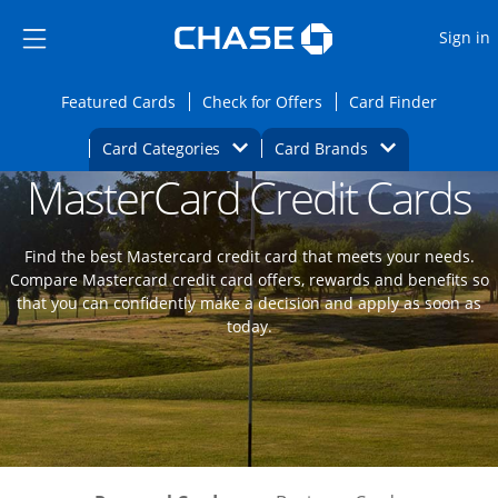
Opens Marketplace
Skip to main content
Skip Side Menu
Side menu ends
O
Sign in
Side menu ends
Opens Featured cards page in the same wi
Opens Check for Offers
Opens c
Featured Cards
Check for Offers
Card Finder
Opens Category Dropdown
Opens Brands D
Card Categories
Card Brands
MasterCard Credit Cards
Opens new credit card offers and promoti
Main content begins
Find the best Mastercard credit card that meets your needs.
Compare Mastercard credit card offers, rewards and benefits so
that you can confidently make a decision and apply as soon as
today.