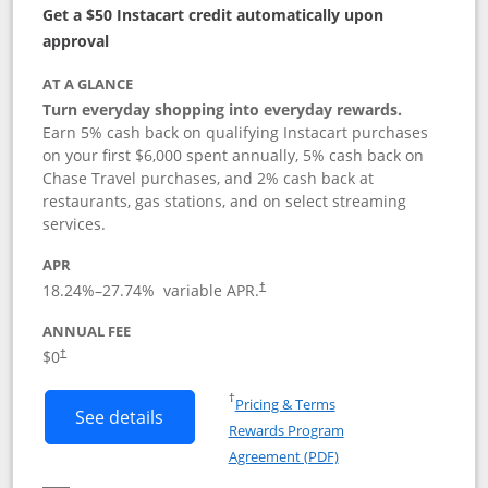
Get a $50 Instacart credit automatically upon
approval
AT A GLANCE
Turn everyday shopping into everyday rewards.
Earn 5% cash back on qualifying Instacart purchases
on your first $6,000 spent annually, 5% cash back on
Chase Travel purchases, and 2% cash back at
restaurants, gas stations, and on select streaming
services.
APR
18.24
%–
27.74
% variable APR.
†
ANNUAL FEE
$0
†
Opens in a new window
†
Pricing & Terms
Button links to Instacart Mastercard (
See details
Rewards Program
Opens in a new windo
Agreement (PDF)