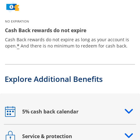
NO EXPIRATION
Cash Back rewards do not expire
Cash Back rewards do not expire as long as your account is
*
open.
And there is no minimum to redeem for cash back.
Explore Additional Benefits
5% cash back calendar
Opens drawer that reveals additional content
Service & protection
Opens drawer that reveals additional content