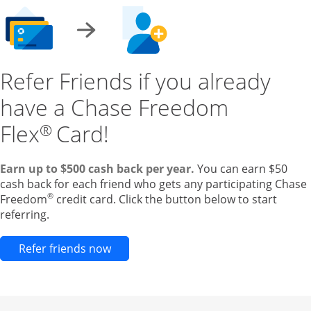
Refer Friends if you already
have a Chase Freedom
Flex
Card!
®
Earn up to $500 cash back per year.
You can earn $50
cash back for each friend who gets any participating Chase
®
Freedom
credit card. Click the button below to start
referring.
Opens new credit card offers and pr
Refer friends now