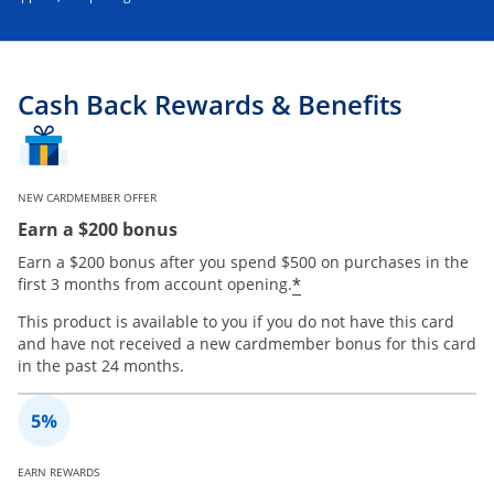
Cash Back Rewards & Benefits
NEW CARDMEMBER OFFER
Earn a $200 bonus
Earn a $200 bonus after you spend $500 on purchases in the
*
first 3 months from account opening.
This product is available to you if you do not have this card
and have not received a new cardmember bonus for this card
in the past 24 months.
EARN REWARDS