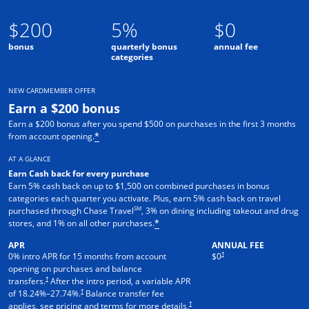
$200
5%
$0
bonus
quarterly bonus
annual fee
categories
NEW CARDMEMBER OFFER
Earn a $200 bonus
Earn a $200 bonus after you spend $500 on purchases in the first 3 months
from account opening.
*
AT A GLANCE
Earn Cash back for every purchase
Earn 5% cash back on up to $1,500 on combined purchases in bonus
categories each quarter you activate. Plus, earn 5% cash back on travel
SM
purchased through Chase Travel
, 3% on dining including takeout and drug
stores, and 1% on all other purchases.
*
APR
ANNUAL FEE
†
0% intro APR for 15 months from account
$0
opening on purchases and balance
†
transfers.
After the intro period, a variable APR
†
of
18.24
%–
27.74
%.
Balance transfer fee
†
applies, see pricing and terms for more details.