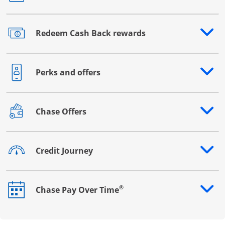
Redeem Cash Back rewards
Opens drawer that reveals additional content
Perks and offers
Opens drawer that reveals additional content
Chase Offers
Opens drawer that reveals additional content
Credit Journey
Opens drawer that reveals additional content
®
Chase Pay Over Time
Opens drawer that reveals additional content