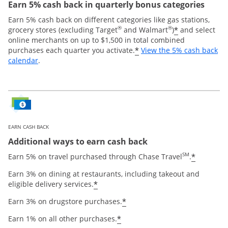
Earn 5% cash back in quarterly bonus categories
Earn 5% cash back on different categories like gas stations,
®
®
*
grocery stores (excluding Target
and Walmart
)
and select
online merchants on up to $1,500 in total combined
*
purchases each quarter you activate.
View the 5% cash back
Opens overlay
calendar
.
EARN CASH BACK
Additional ways to earn cash back
SM
*
Earn 5% on travel purchased through Chase Travel
.
Earn 3% on dining at restaurants, including takeout and
*
eligible delivery services.
*
Earn 3% on drugstore purchases.
*
Earn 1% on all other purchases.