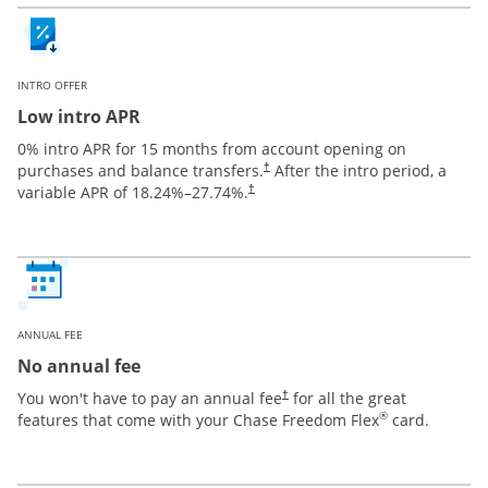
INTRO OFFER
Low intro APR
0% intro APR for 15 months from account opening on
purchases and balance transfers.
After the intro period, a
†
variable APR of
18.24
%–
27.74
%.
†
ANNUAL FEE
No annual fee
You won't have to pay an annual fee
for all the great
†
®
features that come with your Chase Freedom Flex
card.