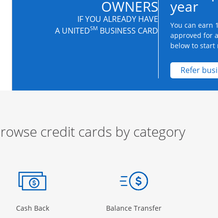
OWNERS
year
IF YOU ALREADY HAVE
You can earn 1
SM
A UNITED
BUSINESS CARD
approved for 
below to start 
Refer bus
rowse credit cards by category
ow
ory Page in the same window
Opens Category Page in the same window
Opens Category 
Cash Back
Balance Transfer