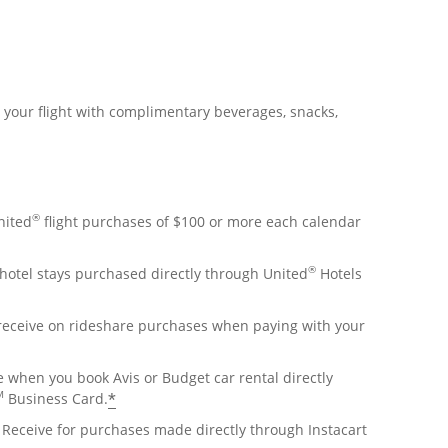
r your flight with complimentary beverages, snacks,
®
nited
flight purchases of $100 or more each calendar
®
hotel stays purchased directly through United
Hotels
 receive on rideshare purchases when paying with your
e when you book Avis or Budget car rental directly
M
*
Business Card.
Receive for purchases made directly through Instacart