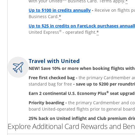
*
with your United
Business Card. Terms apply.
Up to $100 in credits annually
-
Receive on flights 
*
Business Card.
Up to $25 in credits on FareLock purchases annual
®
*
United Express
- operated flight.
Travel with United
NEW! Save 10% or more when booking flights with
Free first checked bag -
the primary Cardmember and
standard bag for free
- save up to $200 per roundtr
®
Earn 2 continental U.S. Economy Plus
seat upgrad
Priority boarding -
the primary Cardmember and comp
board United-operated flights prior to general board
25% back on United inflight and Club premium dri
Explore Additional Card Rewards and Bene