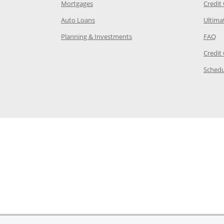
e in the same window
Opens Chase.com mortgage in a new wind
Mortgages
Credit
 same window
Opens Chase.com auto loans in a new win
Auto Loans
Ultima
 in the same window
Opens Chase.com investing in
Op
Planning & Investments
FAQ
ory Page in the same window
Credit
age in the same window
Schedu
Page in the same window