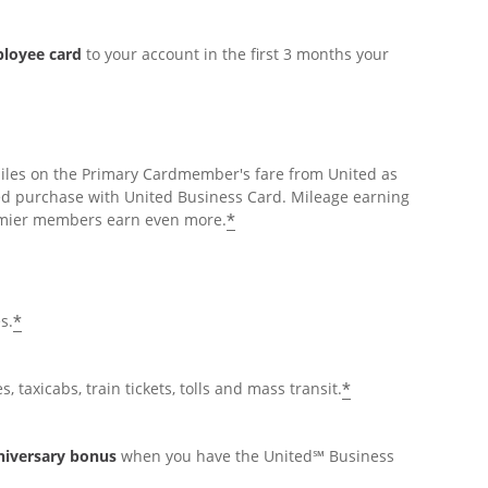
ployee card
to your account in the first 3 months your
miles on the Primary Cardmember's fare from United as
ed purchase with United Business Card. Mileage earning
*
Premier members earn even more.
*
s.
*
, taxicabs, train tickets, tolls and mass transit.
nniversary bonus
when you have the United℠ Business