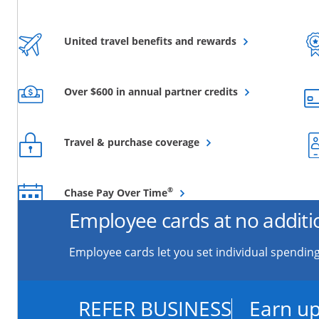
Opens overlay
United travel benefits and rewards
Opens overlay
Over $600 in annual partner credits
Opens overlay
Travel & purchase coverage
Opens overlay
®
Chase Pay Over Time
Employee cards at no additi
Employee cards let you set individual spending
REFER BUSINESS
Earn up