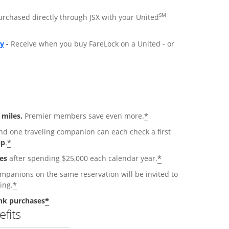
SM
purchased directly through JSX with your United
ly
-
Receive when you buy FareLock on a United - or
*
 miles.
Premier members save even more.
 one traveling companion can each check a first
*
ip
.
*
es
after spending $25,000 each calendar year.
anions on the same reservation will be invited to
*
ing.
*
nk purchases
fits