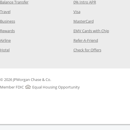
Opens Category Page in the same window
Opens Category Pag
Balance Transfer
0% Intro APR
Opens Category Page in the same window
Opens Category Page in the
Travel
Visa
Opens Category Page in the same window
Opens Category Page
Business
MasterCard
Opens Category Page in the same window
Opens Categ
Rewards
EMV Cards with Chip
Opens Category Page in the same window
Opens Category P
Airline
Refer-A-Friend
Opens Category Page in the same window
Opens Category 
Hotel
Check for Offers
© 2026 JPMorgan Chase & Co.
Member FDIC
Equal Housing Opportunity