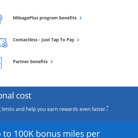
Opens overlay
MileagePlus program benefits
Opens overlay
Contactless - Just Tap To Pay
Opens overlay
Partner benefits
onal cost
*
 limits and help you earn rewards even faster.
 to 100K bonus miles per