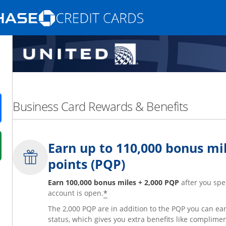
Opens Marketplace homepage in the same
nd promotions in the same window
Business Card Rewards & Benefits
ens in a new window
Earn up to 110,000 bonus mil
 in a new window
points (PQP)
fer details overlay.
 pricing and terms in new window.
Earn 100,000 bonus miles + 2,000 PQP
after you spe
*
account is open.
The 2,000 PQP are in addition to the PQP you can e
status, which gives you extra benefits like complime