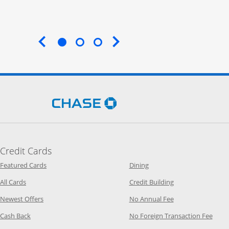
End of carousel
Opens Chase.com in a new 
Credit Cards
Opens Category Page in the same window
Opens Category Page in t
Featured Cards
Dining
Opens Category Page in the same window
Opens Category P
All Cards
Credit Building
Opens Category Page in the same window
Opens Category P
Newest Offers
No Annual Fee
Opens Category Page in the same window
Opens
Cash Back
No Foreign Transaction Fee