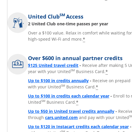
SM
United Club
Access
2 United Club one-time passes per year
Over a $100 value. Relax in comfort while waiting fo
*
high-speed Wi-Fi and more.
Over $600 in annual partner credits
$125 United travel credit
-
Receive after making 5 U
SM
*
year with your United
Business Card.
Up to $100 in credits annually
-
Receive on prepaid 
SM
*
with your United
Business Card.
Up to $100 in credits each calendar year
-
Enroll to
SM
*
United
Business Card.
Up to $50 in United travel credits annually
-
Receiv
Opens Overlay
S
through
cars.united.com
and pay with your United
Up to $120 in Instacart credits each calendar year
-
SM