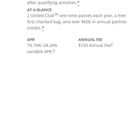
*
after qualifying activities.
AT A GLANCE
SM
2 United Club
one-time passes each year, a free
first checked bag, and over $600 in annual partner
*
credits.
APR
ANNUAL FEE
19.74
%–
28.24
%
$150 Annual Fee
†
variable APR.
†