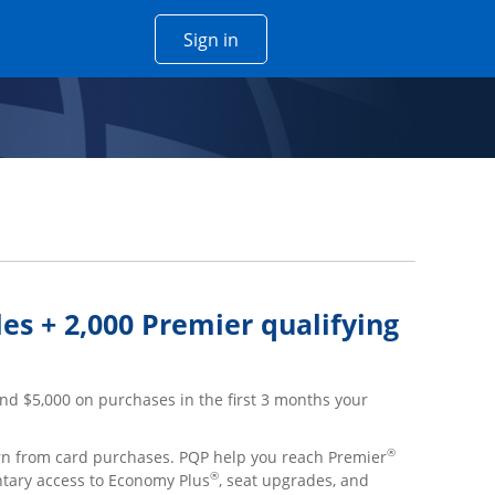
Opens Chase account sign in w
Sign in
 window
es + 2,000 Premier qualifying
nd $5,000 on purchases in the first 3 months your
®
arn from card purchases. PQP help you reach Premier
®
ntary access to Economy Plus
, seat upgrades, and