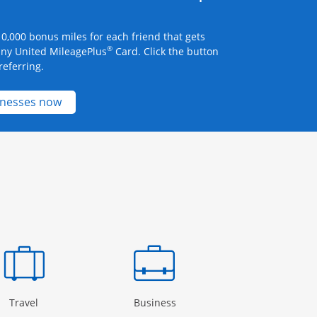
0,000 bonus miles for each friend that gets
®
any United MileagePlus
Card. Click the button
referring.
Opens new credit card offers and promotions 
inesses now
Page in the same window
Opens Category Page in the same window
Opens Category Page in the
Open
Travel
Business
Rewards