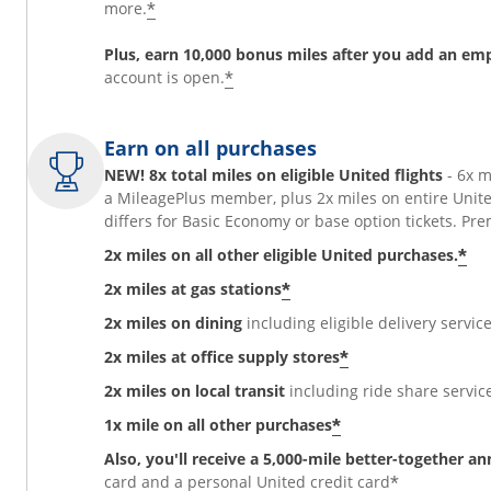
*
more.
Plus, earn 10,000 bonus miles after you add an em
*
account is open.
Earn on all purchases
NEW! 8x total miles on eligible United flights
- 6x 
a MileagePlus member, plus 2x miles on entire Unit
differs for Basic Economy or base option tickets. 
*
2x miles on all other eligible United purchases.
*
2x miles at gas stations
2x miles on dining
including eligible delivery service
*
2x miles at office supply stores
2x miles on local transit
including ride share services
*
1x mile on all other purchases
Also, you'll receive a 5,000-mile better-together a
*
card and a personal United credit card