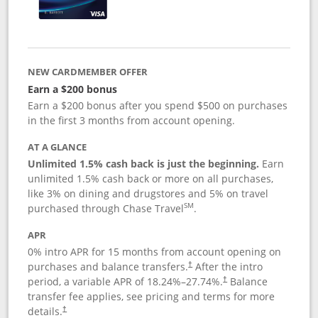
NEW CARDMEMBER OFFER
Earn a $200 bonus
Earn a $200 bonus after you spend $500 on purchases
in the first 3 months from account opening.
AT A GLANCE
Unlimited 1.5% cash back is just the beginning.
Earn
unlimited 1.5% cash back or more on all purchases,
like 3% on dining and drugstores and 5% on travel
SM
purchased through Chase Travel
.
APR
0% intro APR for 15 months from account opening on
purchases and balance transfers.
After the intro
†
period, a variable APR of
18.24
%–
27.74
%.
Balance
†
transfer fee applies, see pricing and terms for more
details.
†