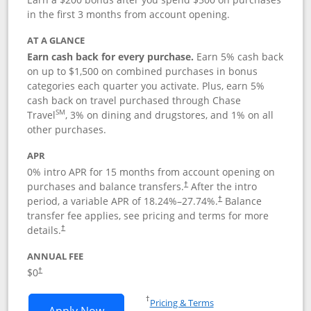
in the first 3 months from account opening.
AT A GLANCE
Earn cash back for every purchase.
Earn 5% cash back
on up to $1,500 on combined purchases in bonus
categories each quarter you activate. Plus, earn 5%
cash back on travel purchased through Chase
SM
Travel
, 3% on dining and drugstores, and 1% on all
other purchases.
APR
0% intro APR for 15 months from account opening on
purchases and balance transfers.
After the intro
†
period, a variable APR of
18.24
%–
27.74
%.
Balance
†
transfer fee applies, see pricing and terms for more
details.
†
ANNUAL FEE
$0
†
Opens in a new window
†
Pricing & Terms
Opens Chase Freedom Flex application
Apply Now