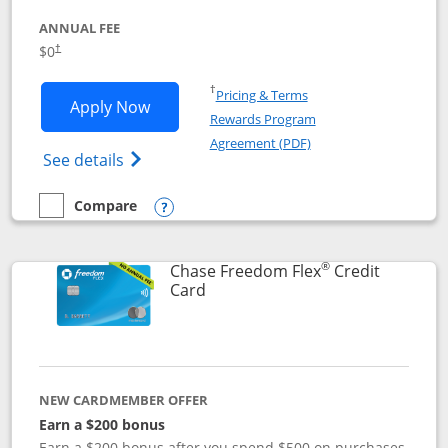
ANNUAL FEE
$0
†
Opens in a new window
†
Pricing & Terms
Opens Chase Freedom Unlimited applic
Apply Now
Rewards Program
Opens in a new windo
Agreement (PDF)
Opens Chase Freedom Unlimited (register
See details
Compare
empty checkbox
Compare the Chase Freedom Unlimited
Opens compare popup dialog
®
Chase Freedom Flex
Credit
Links to product page
Card
NEW CARDMEMBER OFFER
Earn a $200 bonus
Earn a $200 bonus after you spend $500 on purchases