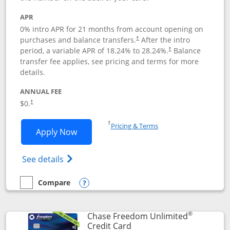
APR
0% intro APR for 21 months from account opening on
purchases and balance transfers.
After the intro
†
period, a variable APR of
18.24
% to
28.24
%.
Balance
†
transfer fee applies, see pricing and terms for more
details.
ANNUAL FEE
$0.
†
Opens in a new window
†
Pricing & Terms
Opens Slate application in new window
Apply Now
Opens in a new window
Opens slate edge (Registered Trademark) 
See details
Compare
empty checkbox
Compare the Slate
Opens compare popup dialog
®
Chase Freedom Unlimited
Links to product page
Credit Card