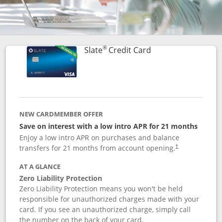
®
Links to product p
Slate
Credit Card
NEW CARDMEMBER OFFER
Save on interest with a low intro APR for 21 months
Enjoy a low intro APR on purchases and balance
transfers for 21 months from account opening.
†
AT A GLANCE
Zero Liability Protection
Zero Liability Protection means you won't be held
responsible for unauthorized charges made with your
card. If you see an unauthorized charge, simply call
the number on the back of your card.