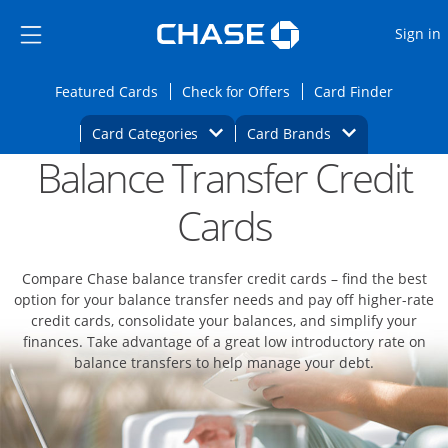
Opens Marketplace
Skip to main content
Skip Side Menu
Side menu ends
O
Sign in
Side menu ends
Opens Featured cards page in the same wi
Opens Check for Offers
Opens c
Featured Cards
Check for Offers
Card Finder
Opens Category Dropdown
Opens Brands D
Card Categories
Card Brands
Balance Transfer Credit
Opens new credit card offers and promoti
Main content begins
Cards
Compare Chase balance transfer credit cards – find the best
option for your balance transfer needs and pay off higher-rate
credit cards, consolidate your balances, and simplify your
finances. Take advantage of a great low introductory rate on
balance transfers to help manage your debt.