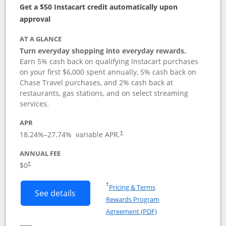
Get a $50 Instacart credit automatically upon
approval
AT A GLANCE
Turn everyday shopping into everyday rewards.
Earn 5% cash back on qualifying Instacart purchases
on your first $6,000 spent annually, 5% cash back on
Chase Travel purchases, and 2% cash back at
restaurants, gas stations, and on select streaming
services.
APR
18.24
%–
27.74
% variable APR.
†
ANNUAL FEE
$0
†
Opens in a new window
†
Pricing & Terms
Button links to Instacart Mastercard (
See details
Rewards Program
Opens in a new windo
Agreement (PDF)