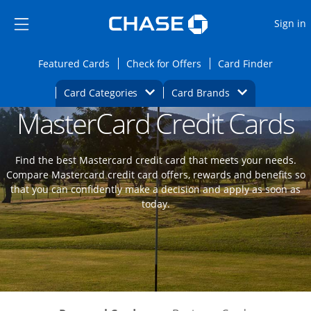
Opens Marketplace
Skip to main content
Skip Side Menu
Side menu ends
O
Sign in
Side menu ends
Opens Featured cards page in the same wi
Opens Check for Offers
Opens c
Featured Cards
Check for Offers
Card Finder
Opens Category Dropdown
Opens Brands D
Card Categories
Card Brands
MasterCard Credit Cards
Opens new credit card offers and promoti
Main content begins
Find the best Mastercard credit card that meets your needs.
Compare Mastercard credit card offers, rewards and benefits so
that you can confidently make a decision and apply as soon as
today.