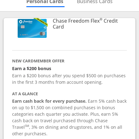
Skips to Personal Cards Sectio
Skips to Bu
Personal Cards
Business Cards
®
Chase Freedom Flex
Credit
Links to product page
Card
NEW CARDMEMBER OFFER
Earn a $200 bonus
Earn a $200 bonus after you spend $500 on purchases
in the first 3 months from account opening.
AT A GLANCE
Earn cash back for every purchase.
Earn 5% cash back
on up to $1,500 on combined purchases in bonus
categories each quarter you activate. Plus, earn 5%
cash back on travel purchased through Chase
SM
Travel
, 3% on dining and drugstores, and 1% on all
other purchases.