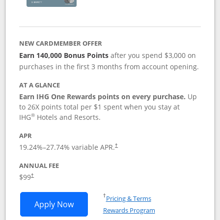
NEW CARDMEMBER OFFER
Earn 140,000 Bonus Points
after you spend $3,000 on
purchases in the first 3 months from account opening.
AT A GLANCE
Earn IHG One Rewards points on every purchase.
Up
to 26X points total per $1 spent when you stay at
®
IHG
Hotels and Resorts.
APR
Opens pricing and terms in new window
19.24
%–
27.74
% variable APR.
†
ANNUAL FEE
Opens pricing and terms in new window
$99
†
Opens in a new window
†
Pricing & Terms
Opens IHG One Rewards Premier applic
Apply Now
Rewards Program
Opens in a new windo