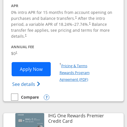
APR
0% intro APR for 15 months from account opening on
purchases and balance transfers.
After the intro
†
period, a variable APR of
18.24
%–
27.74
%.
Balance
†
transfer fee applies, see pricing and terms for more
details.
†
ANNUAL FEE
$0
†
Opens in a new window
†
Pricing & Terms
Opens Chase Freedom Flex application
Apply Now
Rewards Program
Opens in a new windo
Agreement (PDF)
Opens Chase Freedom Flex (registered tra
See details
Compare
empty checkbox
Compare the Chase Freedom Flex
Opens compare popup dialog
IHG One Rewards Premier
Links to product page
Credit Card