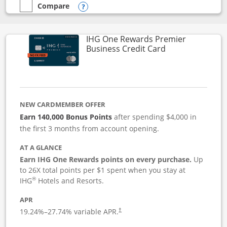
Compare
empty checkbox
Compare the Instacart Mastercard®
Opens compare popup dialog
IHG One Rewards Premier
Links to produc
Business Credit Card
NEW CARDMEMBER OFFER
Earn 140,000 Bonus Points
after spending $4,000 in
the first 3 months from account opening.
AT A GLANCE
Earn IHG One Rewards points on every purchase.
Up
to 26X total points per $1 spent when you stay at
®
IHG
Hotels and Resorts.
APR
19.24
%–
27.74
% variable APR.
†