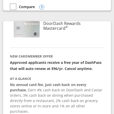
Compare
empty checkbox
Compare the Aeroplan® Card
Opens compare popup dialog
DoorDash Rewards
®
Links to product page
Mastercard
NEW CARDMEMBER OFFER
Approved applicants receive a free year of DashPass
that will auto-renew at $96/yr. Cancel anytime.
AT A GLANCE
No annual card fee, just cash back on every
purchase.
Earn 4% cash back on DoorDash and Caviar
orders, 3% cash back on dining when purchased
directly from a restaurant, 2% cash back on grocery
stores online or in-store and 1% on all other
purchases.