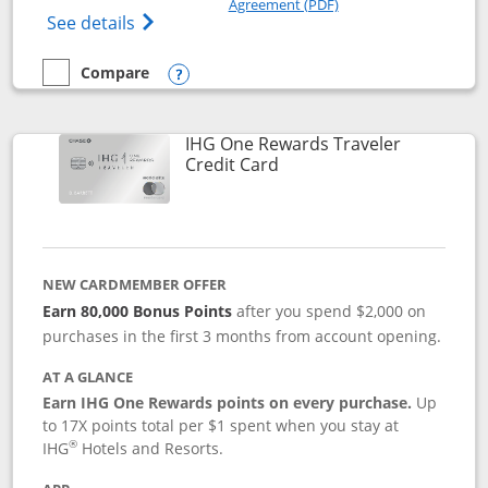
Agreement (PDF)
Opens IHG One Rewards Premier credit ca
See details
Compare
empty checkbox
Compare the IHG One Rewards Premier
Opens compare popup dialog
IHG One Rewards Traveler
Links to product page
Credit Card
NEW CARDMEMBER OFFER
Earn 80,000 Bonus Points
after you spend $2,000 on
purchases in the first 3 months from account opening.
AT A GLANCE
Earn IHG One Rewards points on every purchase.
Up
to 17X points total per $1 spent when you stay at
®
IHG
Hotels and Resorts.