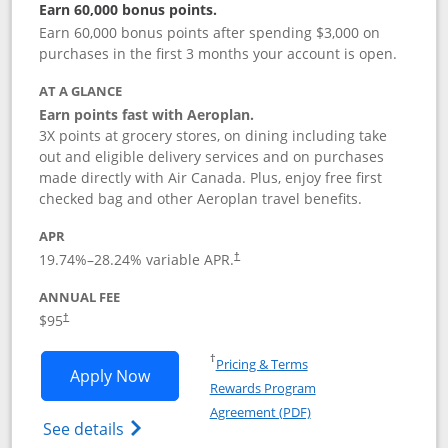
Earn 60,000 bonus points.
Earn 60,000 bonus points after spending $3,000 on
purchases in the first 3 months your account is open.
AT A GLANCE
Earn points fast with Aeroplan.
3X points at grocery stores, on dining including take
out and eligible delivery services and on purchases
made directly with Air Canada. Plus, enjoy free first
checked bag and other Aeroplan travel benefits.
APR
Opens pricing and terms in new window
19.74
%–
28.24
% variable APR.
†
ANNUAL FEE
$95
†
Opens in a new window
†
Pricing & Terms
Opens Aeroplan® Card application in 
Apply Now
Rewards Program
Opens in a new windo
Agreement (PDF)
Opens Aeroplan(Registered Trademark) Ca
See details