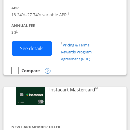
APR
18.24
%–
27.74
% variable APR.
†
ANNUAL FEE
$0
†
Opens in a new window
†
Pricing & Terms
Button links to DoorDash Rewards Mas
See details
Rewards Program
Opens in a new windo
Agreement (PDF)
Compare
empty checkbox
Compare the DoorDash Rewards Mastercard
Opens compare popup dialog
®
Links to produ
Instacart Mastercard
NEW CARDMEMBER OFFER